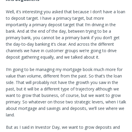
Well, it’s interesting you asked that because I don’t have a loan
to deposit target. I have a primacy target, but more
importantly a primary deposit target that I’m driving in the
bank. And at the end of the day, between trying to be a
primary bank, you cannot be a primary bank if you don’t get
the day-to-day banking it’s clear. And across the different
channels we have in customer groups we’re going to drive
deposit gathering equally, and we talked about it.
I’m going to be managing my mortgage book much more for
value than volume, different from the past. So that’s the loan
side. That will probably not have the growth you saw in the
past, but it will be a different type of trajectory although we
want to grow that business, of course, but we want to grow
primary. So whatever on those two strategic levers, when I talk
about mortgage and savings and deposits, we’ll see where we
land.
But as I said in Investor Day, we want to grow deposits and