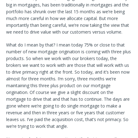
big in mortgages, has been traditionally in mortgages and the
portfolio has shrunk over the last 15 months as we’re being
much more careful in how we allocate capital. But more
importantly than being careful, we’re now taking the view that
we need to drive value with our customers versus volume.
What do I mean by that? I mean today 75% or close to that
number of new mortgage origination is coming with three plus
products. So when we work with our brokers today, the
brokers we want to work with are those that will work with us
to drive primacy right at the front. So today, and it’s been now
almost for three months. I’m sorry, three months we’re
maintaining this three plus product on our mortgage
origination. Of course we give a slight discount on the
mortgage to drive that and that has to continue. The days are
gone where we’re going to do single mortgage to make a
revenue and then in three years or five years that customer
leaves us. I’ve paid the acquisition cost, that’s not primacy. So
we’re trying to work that angle.