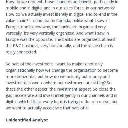
How do we reorient those channels and invest, particularly in
mobile and in digital and in our sales force, in our network?
How do we actually invest literally in digital end-to-end in the
value chain? I found that in Canada, unlike what I saw in
Europe, don’t know why, the banks are organized very
vertically. It’s very vertically organized. And what I saw in
Europe was the opposite. The banks are organized, at least
the P&C business, very horizontally, and the value chain is
really connected.
So part of the investment I want to make is not only
organizationally how we change the organization to become
more horizontal, but how do we actually put money and
investment closer to where our customers are sitting? So
that’s the other aspect, the investment aspect. So close the
gap, accelerate and invest intelligently in our channels and in
digital, which I think every bank is trying to do, of course, but
we want to actually accelerate that part of it.
Unidentified Analyst