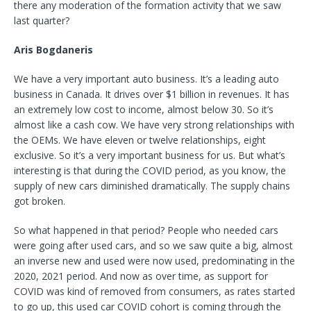
there any moderation of the formation activity that we saw
last quarter?
Aris Bogdaneris
We have a very important auto business. It’s a leading auto
business in Canada. It drives over $1 billion in revenues. It has
an extremely low cost to income, almost below 30. So it’s
almost like a cash cow. We have very strong relationships with
the OEMs. We have eleven or twelve relationships, eight
exclusive. So it’s a very important business for us. But what’s
interesting is that during the COVID period, as you know, the
supply of new cars diminished dramatically. The supply chains
got broken.
So what happened in that period? People who needed cars
were going after used cars, and so we saw quite a big, almost
an inverse new and used were now used, predominating in the
2020, 2021 period. And now as over time, as support for
COVID was kind of removed from consumers, as rates started
to go up, this used car COVID cohort is coming through the