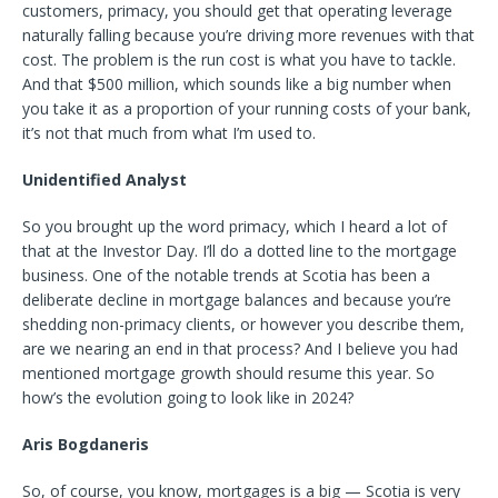
customers, primacy, you should get that operating leverage
naturally falling because you’re driving more revenues with that
cost. The problem is the run cost is what you have to tackle.
And that $500 million, which sounds like a big number when
you take it as a proportion of your running costs of your bank,
it’s not that much from what I’m used to.
Unidentified Analyst
So you brought up the word primacy, which I heard a lot of
that at the Investor Day. I’ll do a dotted line to the mortgage
business. One of the notable trends at Scotia has been a
deliberate decline in mortgage balances and because you’re
shedding non-primacy clients, or however you describe them,
are we nearing an end in that process? And I believe you had
mentioned mortgage growth should resume this year. So
how’s the evolution going to look like in 2024?
Aris Bogdaneris
So, of course, you know, mortgages is a big — Scotia is very