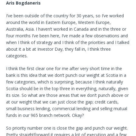
Aris Bogdaneris
I’ve been outside of the country for 30 years, so I’ve worked
around the world in Eastern Europe, Western Europe,
Australia, Asia. I haven’t worked in Canada and in the three or
four months I’ve been here, I’ve made a few observations and
when I think of strategy and I think of the priorities and I talked
about it a bit at Investor Day, they fall in, I think three
categories.
I think the first clear one for me after very short time in the
bank is this idea that we don’t punch our weight at Scotia in a
few categories, which is surprising, because I think naturally
Scotia should be in the top three in everything, naturally, given
its size. So what are those areas that we don’t punch above or
at our weight that we can just close the gap; credit cards,
small business lending, commercial lending and selling mutual
funds in our 965 branch network. Okay?
So priority number one is close the gap and punch our weight.
Pretty straightforward it requires a lot of execution and a few