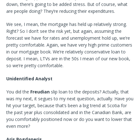
down, there’s going to be added stress. But of course, what
are people doing? They’re reducing their expenditures.
We see, I mean, the mortgage has held up relatively strong.
Right? So I don’t see the risk yet, but again, assuming the
forecast we have for rates and unemployment hold up, we’re
pretty comfortable. Again, we have very high prime customers
in our mortgage book. We’re relatively conservative loan to
deposit. I mean, LTVs are in the 50s I mean of our new book,
so we’re pretty comfortable.
Unidentified Analyst
You did the
Freudian
slip loan to the deposits? Actually, that
was my next, it segues to my next question, actually. Have you
hit your target, because that’s been a big trend at Scotia for
the past year plus consolidated and in the Canadian Bank, are
you comfortably positioned now or do you want to lower that
even more?
Aris Bogdaneris