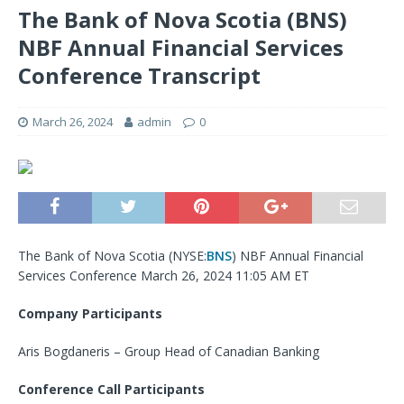
The Bank of Nova Scotia (BNS)
NBF Annual Financial Services
Conference Transcript
March 26, 2024
admin
0
The Bank of Nova Scotia (
NYSE:
BNS
) NBF Annual Financial
Services Conference March 26, 2024 11:05 AM ET
Company Participants
Aris Bogdaneris – Group Head of Canadian Banking
Conference Call Participants