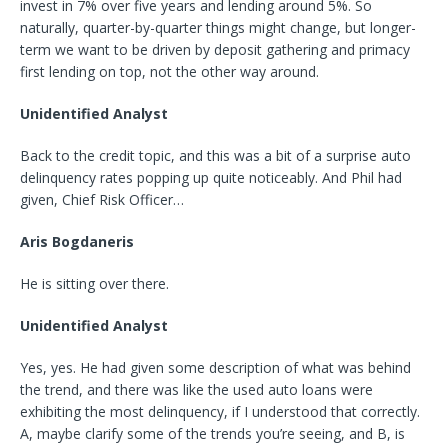
invest in 7% over five years and lending around 5%. So
naturally, quarter-by-quarter things might change, but longer-
term we want to be driven by deposit gathering and primacy
first lending on top, not the other way around.
Unidentified Analyst
Back to the credit topic, and this was a bit of a surprise auto
delinquency rates popping up quite noticeably. And Phil had
given, Chief Risk Officer…
Aris Bogdaneris
He is sitting over there.
Unidentified Analyst
Yes, yes. He had given some description of what was behind
the trend, and there was like the used auto loans were
exhibiting the most delinquency, if I understood that correctly.
A, maybe clarify some of the trends you’re seeing, and B, is