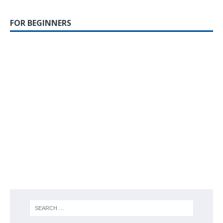
FOR BEGINNERS