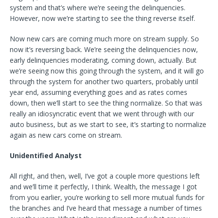
system and that’s where we’re seeing the delinquencies.
However, now we’re starting to see the thing reverse itself.
Now new cars are coming much more on stream supply. So
now it’s reversing back. We’re seeing the delinquencies now,
early delinquencies moderating, coming down, actually. But
we’re seeing now this going through the system, and it will go
through the system for another two quarters, probably until
year end, assuming everything goes and as rates comes
down, then we’ll start to see the thing normalize. So that was
really an idiosyncratic event that we went through with our
auto business, but as we start to see, it’s starting to normalize
again as new cars come on stream.
Unidentified Analyst
All right, and then, well, I’ve got a couple more questions left
and we’ll time it perfectly, I think. Wealth, the message I got
from you earlier, you’re working to sell more mutual funds for
the branches and I’ve heard that message a number of times