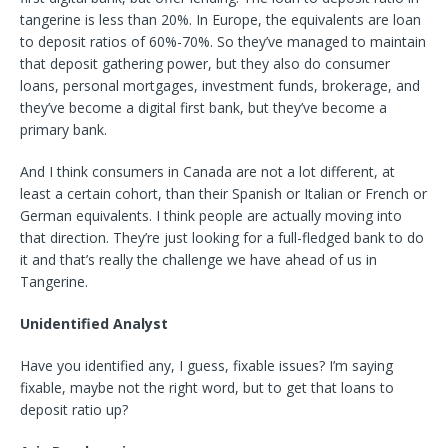
tangerine is less than 20%. In Europe, the equivalents are loan
to deposit ratios of 60%-70%. So they’ve managed to maintain
that deposit gathering power, but they also do consumer
loans, personal mortgages, investment funds, brokerage, and
they’ve become a digital first bank, but they’ve become a
primary bank.
And I think consumers in Canada are not a lot different, at
least a certain cohort, than their Spanish or Italian or French or
German equivalents. I think people are actually moving into
that direction. They’re just looking for a full-fledged bank to do
it and that’s really the challenge we have ahead of us in
Tangerine.
Unidentified Analyst
Have you identified any, I guess, fixable issues? I’m saying
fixable, maybe not the right word, but to get that loans to
deposit ratio up?