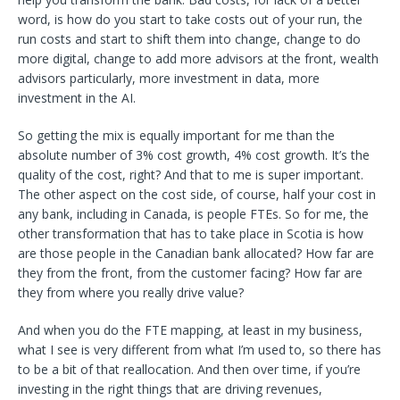
word, is how do you start to take costs out of your run, the
run costs and start to shift them into change, change to do
more digital, change to add more advisors at the front, wealth
advisors particularly, more investment in data, more
investment in the AI.
So getting the mix is equally important for me than the
absolute number of 3% cost growth, 4% cost growth. It’s the
quality of the cost, right? And that to me is super important.
The other aspect on the cost side, of course, half your cost in
any bank, including in Canada, is people FTEs. So for me, the
other transformation that has to take place in Scotia is how
are those people in the Canadian bank allocated? How far are
they from the front, from the customer facing? How far are
they from where you really drive value?
And when you do the FTE mapping, at least in my business,
what I see is very different from what I’m used to, so there has
to be a bit of that reallocation. And then over time, if you’re
investing in the right things that are driving revenues,