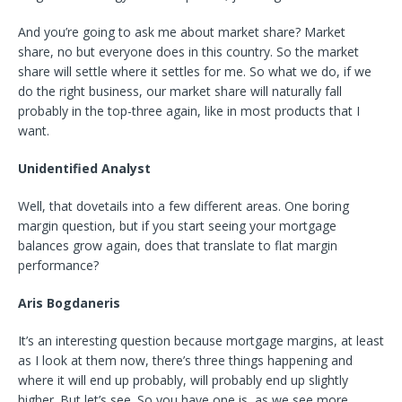
And you’re going to ask me about market share? Market
share, no but everyone does in this country. So the market
share will settle where it settles for me. So what we do, if we
do the right business, our market share will naturally fall
probably in the top-three again, like in most products that I
want.
Unidentified Analyst
Well, that dovetails into a few different areas. One boring
margin question, but if you start seeing your mortgage
balances grow again, does that translate to flat margin
performance?
Aris Bogdaneris
It’s an interesting question because mortgage margins, at least
as I look at them now, there’s three things happening and
where it will end up probably, will probably end up slightly
higher. But let’s see. So you have one is, as we see more