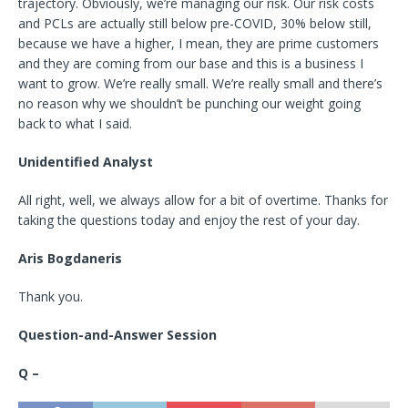
trajectory. Obviously, we’re managing our risk. Our risk costs
and PCLs are actually still below pre-COVID, 30% below still,
because we have a higher, I mean, they are prime customers
and they are coming from our base and this is a business I
want to grow. We’re really small. We’re really small and there’s
no reason why we shouldn’t be punching our weight going
back to what I said.
Unidentified Analyst
All right, well, we always allow for a bit of overtime. Thanks for
taking the questions today and enjoy the rest of your day.
Aris Bogdaneris
Thank you.
Question-and-Answer Session
Q –