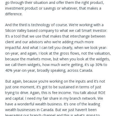
go through their situation and offer them the right product,
investment product or savings or whatever, that makes a
difference.
And the third is technology of course. We’re working with a
Silicon Valley based company to what we call Smart Investor.
It’s a tool that we use that makes that interchange between
client and our advisors who we’re adding much more
impactful. And what I can tell you clearly, when we look year-
on-year, and again, I look at the gross flows, not the valuation,
because the markets move, but when you look at the widgets,
we call them widgets, how much we’re getting, it’s up 30% to
40% year-on-year, broadly speaking, across Canada.
But again, because you’re working on the inputs and it’s not
just one moment, it’s got to be sustained in terms of just
trying to drive. Again, this is fee income. You talk about ROE
and capital. I need my fair share in my branch network. We
have a wonderful wealth business. It’s one of the leading
wealth businesses in Canada. But we just haven’t been
leveraging our branch channel and this is what’s going to