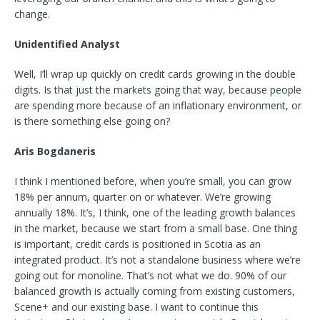
change.
Unidentified Analyst
Well, I’ll wrap up quickly on credit cards growing in the double
digits. Is that just the markets going that way, because people
are spending more because of an inflationary environment, or
is there something else going on?
Aris Bogdaneris
I think I mentioned before, when you’re small, you can grow
18% per annum, quarter on or whatever. We’re growing
annually 18%. It’s, I think, one of the leading growth balances
in the market, because we start from a small base. One thing
is important, credit cards is positioned in Scotia as an
integrated product. It’s not a standalone business where we’re
going out for monoline. That’s not what we do. 90% of our
balanced growth is actually coming from existing customers,
Scene+ and our existing base. I want to continue this