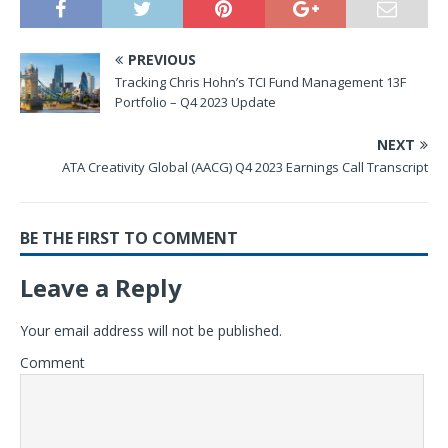
PREVIOUS
Tracking Chris Hohn’s TCI Fund Management 13F
Portfolio – Q4 2023 Update
NEXT
ATA Creativity Global (AACG) Q4 2023 Earnings Call Transcript
BE THE FIRST TO COMMENT
Leave a Reply
Your email address will not be published.
Comment