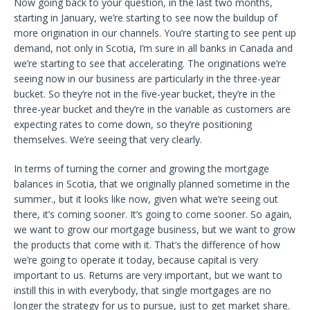
Now going back to your question, in the last two months,
starting in January, we’re starting to see now the buildup of
more origination in our channels. You’re starting to see pent up
demand, not only in Scotia, I’m sure in all banks in Canada and
we’re starting to see that accelerating. The originations we’re
seeing now in our business are particularly in the three-year
bucket. So they’re not in the five-year bucket, they’re in the
three-year bucket and they’re in the variable as customers are
expecting rates to come down, so they’re positioning
themselves. We’re seeing that very clearly.
In terms of turning the corner and growing the mortgage
balances in Scotia, that we originally planned sometime in the
summer., but it looks like now, given what we’re seeing out
there, it’s coming sooner. It’s going to come sooner. So again,
we want to grow our mortgage business, but we want to grow
the products that come with it. That’s the difference of how
we’re going to operate it today, because capital is very
important to us. Returns are very important, but we want to
instill this in with everybody, that single mortgages are no
longer the strategy for us to pursue, just to get market share.