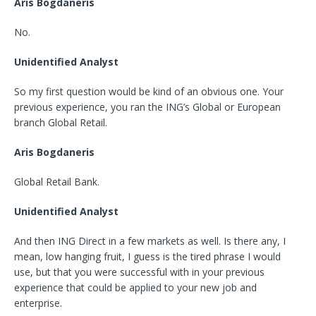
Aris Bogdaneris
No.
Unidentified Analyst
So my first question would be kind of an obvious one. Your
previous experience, you ran the ING’s Global or European
branch Global Retail.
Aris Bogdaneris
Global Retail Bank.
Unidentified Analyst
And then ING Direct in a few markets as well. Is there any, I
mean, low hanging fruit, I guess is the tired phrase I would
use, but that you were successful with in your previous
experience that could be applied to your new job and
enterprise.