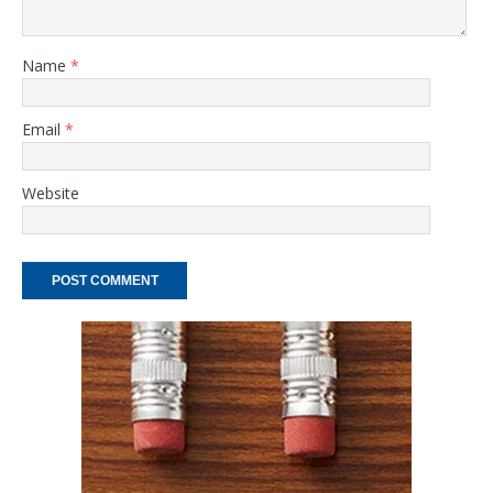
Name
*
Email
*
Website