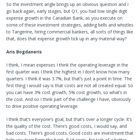
So the investment angle brings up an obvious question and I
go back again, early stages, but Q1, you had low single digit
expense growth in the Canadian Bank, as you execute on
some of these investment strategies, adding bells and whistles
to Tangerine, hiring commercial bankers, all sorts of things like
that, does that expense growth tick up in any material way?
Aris Bogdaneris
I think, I mean expenses I think the operating leverage in the
first quarter was I think the highest in I don’t know how many
quarters. I think it was 3.7%, but that’s just a point in time. The
first thing I would say is that costs are not all created equal. So
you can have 3% cost growth, 5% cost growth, so what’s in
the cost. And so I think part of the challenge I have, obviously
to drive positive operating leverage.
I think that’s everyone’s goal, but that’s over a longer cycle. It’s
the quality of the cost. There’s good costs, I would say, and
bad costs. There’s good costs. Good costs are investment that
help you transform the bank. Bad costs, for lack of a better