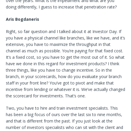
over the years. What is the impediment and what are you
doing differently, I guess to increase that penetration rate?
Aris Bogdaneris
Right, so fair question and I talked about it at Investor Day. If
you have a physical channel like branches, like we have, and it’s
extensive, you have to maximize the throughput in that
channel as much as possible. You’re paying for that fixed cost.
It’s a fixed cost, so you have to get the most out of it. So what
have we done in this regard for investment products? I think
three things, like you have to change incentive. So in the
branch, in your scorecards, how do you evaluate your branch
staff in your front line? You’ve got to pivot and make that
incentive from lending or whatever it is. We’ve actually changed
the scorecard for investments. That’s one.
Two, you have to hire and train investment specialists. This
has been a big focus of ours over the last six to nine months,
and that is different from the past. If you just look at the
number of investors specialists who can sit with the client and