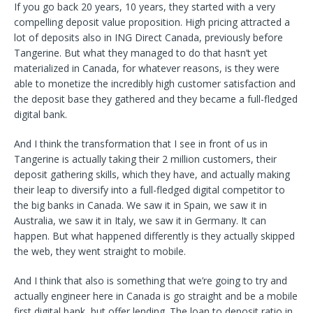
If you go back 20 years, 10 years, they started with a very
compelling deposit value proposition. High pricing attracted a
lot of deposits also in ING Direct Canada, previously before
Tangerine. But what they managed to do that hasn’t yet
materialized in Canada, for whatever reasons, is they were
able to monetize the incredibly high customer satisfaction and
the deposit base they gathered and they became a full-fledged
digital bank.
And I think the transformation that I see in front of us in
Tangerine is actually taking their 2 million customers, their
deposit gathering skills, which they have, and actually making
their leap to diversify into a full-fledged digital competitor to
the big banks in Canada. We saw it in Spain, we saw it in
Australia, we saw it in Italy, we saw it in Germany. It can
happen. But what happened differently is they actually skipped
the web, they went straight to mobile.
And I think that also is something that we’re going to try and
actually engineer here in Canada is go straight and be a mobile
first digital bank, but offer lending. The loan to deposit ratio in