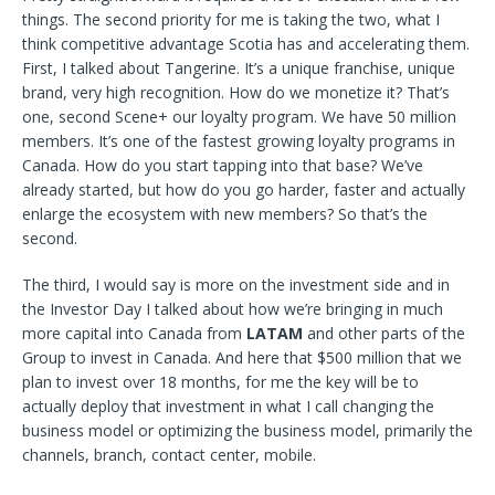
things. The second priority for me is taking the two, what I
think competitive advantage Scotia has and accelerating them.
First, I talked about Tangerine. It’s a unique franchise, unique
brand, very high recognition. How do we monetize it? That’s
one, second Scene+ our loyalty program. We have 50 million
members. It’s one of the fastest growing loyalty programs in
Canada. How do you start tapping into that base? We’ve
already started, but how do you go harder, faster and actually
enlarge the ecosystem with new members? So that’s the
second.
The third, I would say is more on the investment side and in
the Investor Day I talked about how we’re bringing in much
more capital into Canada from
LATAM
and other parts of the
Group to invest in Canada. And here that $500 million that we
plan to invest over 18 months, for me the key will be to
actually deploy that investment in what I call changing the
business model or optimizing the business model, primarily the
channels, branch, contact center, mobile.