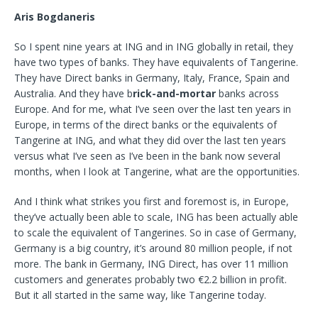
Aris Bogdaneris
So I spent nine years at ING and in ING globally in retail, they
have two types of banks. They have equivalents of Tangerine.
They have Direct banks in Germany, Italy, France, Spain and
Australia. And they have b
rick-and-mortar
banks across
Europe. And for me, what I’ve seen over the last ten years in
Europe, in terms of the direct banks or the equivalents of
Tangerine at ING, and what they did over the last ten years
versus what I’ve seen as I’ve been in the bank now several
months, when I look at Tangerine, what
are the opportunities.
And I think what strikes you first and foremost is, in Europe,
they’ve actually been able to scale, ING has been actually able
to scale the equivalent of Tangerines. So in case of Germany,
Germany is a big country, it’s around 80 million people, if not
more. The bank in
Germany, ING Direct, has over 11 million
customers and generates probably two €2.2 billion in profit.
But it all started in the same way, like Tangerine today.