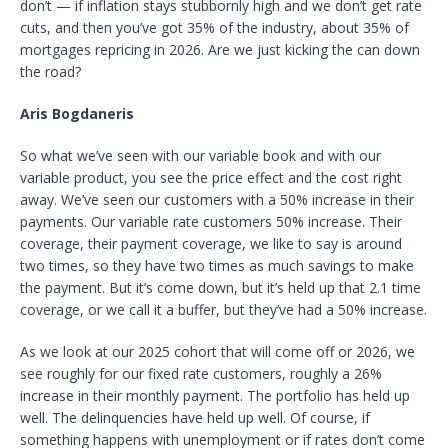
don’t — if inflation stays stubbornly high and we don’t get rate
cuts, and then you’ve got 35% of the industry, about 35% of
mortgages repricing in 2026. Are we just kicking the can down
the road?
Aris Bogdaneris
So what we’ve seen with our variable book and with our
variable product, you see the price effect and the cost right
away. We’ve seen our customers with a 50% increase in their
payments. Our variable rate customers 50% increase. Their
coverage, their payment coverage, we like to say is around
two times, so they have two times as much savings to make
the payment. But it’s come down, but it’s held up that 2.1 time
coverage, or we call it a buffer, but they’ve had a 50% increase.
As we look at our 2025 cohort that will come off or 2026, we
see roughly for our fixed rate customers, roughly a 26%
increase in their monthly payment. The portfolio has held up
well. The delinquencies have held up well. Of course, if
something happens with unemployment or if rates don’t come