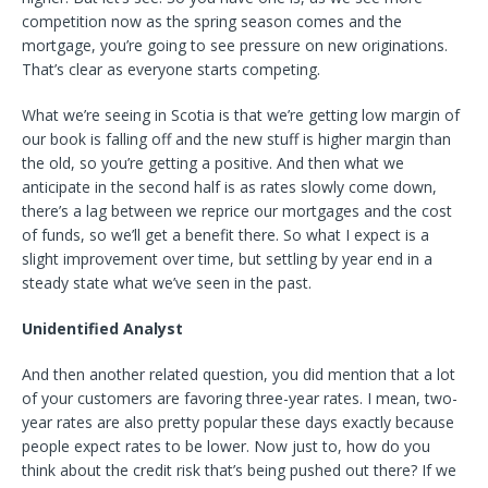
competition now as the spring season comes and the
mortgage, you’re going to see pressure on new originations.
That’s clear as everyone starts competing.
What we’re seeing in Scotia is that we’re getting low margin of
our book is falling off and the new stuff is higher margin than
the old, so you’re getting a positive. And then what we
anticipate in the second half is as rates slowly come down,
there’s a lag between we reprice our mortgages and the cost
of funds, so we’ll get a benefit there. So what I expect is a
slight improvement over time, but settling by year end in a
steady state what we’ve seen in the past.
Unidentified Analyst
And then another related question, you did mention that a lot
of your customers are favoring three-year rates. I mean, two-
year rates are also pretty popular these days exactly because
people expect rates to be lower. Now just to, how do you
think about the credit risk that’s being pushed out there? If we