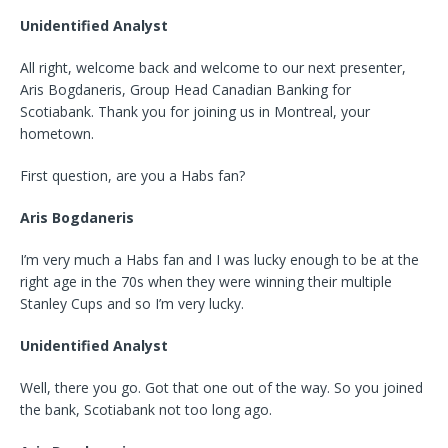
Unidentified Analyst
All right, welcome back and welcome to our next presenter,
Aris Bogdaneris, Group Head Canadian Banking for
Scotiabank. Thank you for joining us in Montreal, your
hometown.
First question, are you a Habs fan?
Aris Bogdaneris
I’m very much a Habs fan and I was lucky enough to be at the
right age in the 70s when they were winning their multiple
Stanley Cups and so I’m very lucky.
Unidentified Analyst
Well, there you go. Got that one out of the way. So you joined
the bank, Scotiabank not too long ago.