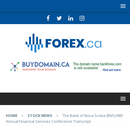
HOME
STOCK NEWS
The Bank of Nova Scotia (BNS) NBF
Annual Financial Services Conference Transcript