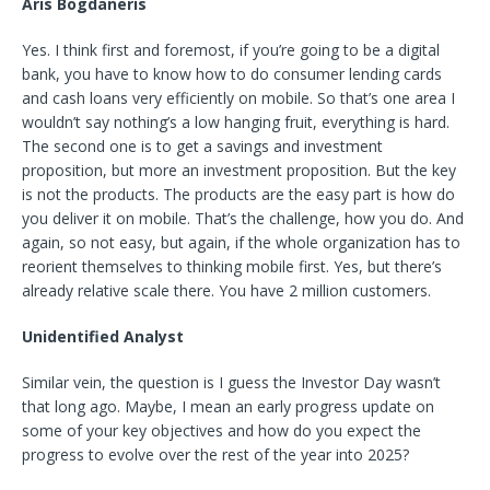
Aris Bogdaneris
Yes. I think first and foremost, if you’re going to be a digital
bank, you have to know how to do consumer lending cards
and cash loans very efficiently on mobile. So that’s one area I
wouldn’t say nothing’s a low hanging fruit, everything is hard.
The second one is to get a savings and investment
proposition, but more an investment proposition. But the key
is not the products. The products are the easy part is how do
you deliver it on mobile. That’s the challenge, how you do. And
again, so not easy, but again, if the whole organization has to
reorient themselves to thinking mobile first. Yes, but there’s
already relative scale there. You have 2 million customers.
Unidentified Analyst
Similar vein, the question is I guess the Investor Day wasn’t
that long ago. Maybe, I mean an early progress update on
some of your key objectives and how do you expect the
progress to evolve over the rest of the year into 2025?