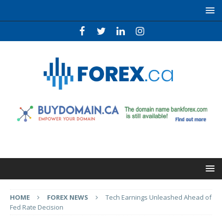
HOME
FOREX NEWS
Tech Earnings Unleashed Ahead of
Fed Rate Decision