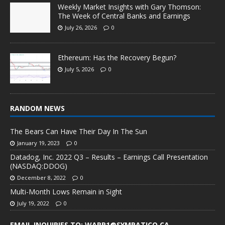
Weekly Market Insights with Gary Thomson:
The Week of Central Banks and Earnings
July 26, 2026
0
Ethereum: Has the Recovery Begun?
July 5, 2026
0
RANDOM NEWS
The Bears Can Have Their Day In The Sun
January 19, 2023
0
Datadog, Inc. 2022 Q3 – Results – Earnings Call Presentation
(NASDAQ:DDOG)
December 8, 2022
0
Multi-Month Lows Remain in Sight
July 19, 2022
0
EMAIL INQUIRIES TO: WARP1@SYMPATICO.CA