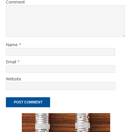
Comment
Name
*
Email
*
Website