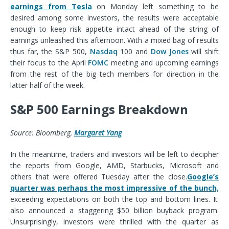
earnings from Tesla
on Monday left something to be
desired among some investors, the results were acceptable
enough to keep risk appetite intact ahead of the string of
earnings unleashed this afternoon. With a mixed bag of results
thus far, the S&P 500,
Nasdaq
100 and
Dow Jones
will shift
their focus to the April
FOMC
meeting and upcoming earnings
from the rest of the big tech members for direction in the
latter half of the week.
S&P 500 Earnings Breakdown
Source: Bloomberg,
Margaret Yang
In the meantime, traders and investors will be left to decipher
the reports from Google, AMD, Starbucks, Microsoft and
others that were offered Tuesday after the close
.
Google’s
quarter was perhaps the most impressive of the bunch,
exceeding expectations on both the top and bottom lines. It
also announced a staggering $50 billion buyback program.
Unsurprisingly, investors were thrilled with the quarter as