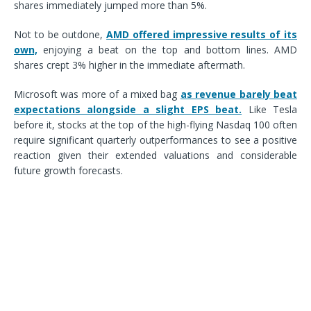
shares immediately jumped more than 5%.
Not to be outdone,
AMD offered impressive results of its
own,
enjoying a beat on the top and bottom lines. AMD
shares crept 3% higher in the immediate aftermath.
Microsoft was more of a mixed bag
as revenue barely beat
expectations alongside a slight EPS beat.
Like Tesla
before it, stocks at the top of the high-flying Nasdaq 100 often
require significant quarterly outperformances to see a positive
reaction given their extended valuations and considerable
future growth forecasts.