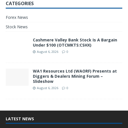
CATEGORIES
Forex News
Stock News
Cashmere Valley Bank Stock Is A Bargain
Under $100 (OTCMKTS:CSHX)
August 6, 2026
0
WA1 Resources Ltd (WAORF) Presents at
Diggers & Dealers Mining Forum –
Slideshow
August 6, 2026
0
LATEST NEWS