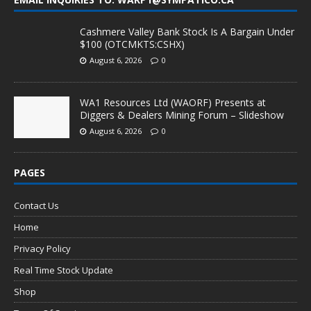
Cashmere Valley Bank Stock Is A Bargain Under
$100 (OTCMKTS:CSHX)
August 6, 2026
0
WA1 Resources Ltd (WAORF) Presents at
Diggers & Dealers Mining Forum – Slideshow
August 6, 2026
0
PAGES
Contact Us
Home
Privacy Policy
Real Time Stock Update
Shop