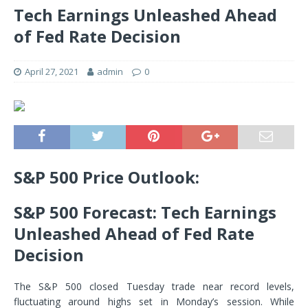
Tech Earnings Unleashed Ahead
of Fed Rate Decision
April 27, 2021
admin
0
S&P 500 Price Outlook:
S&P 500 Forecast: Tech Earnings
Unleashed Ahead of Fed Rate
Decision
The S&P 500 closed Tuesday trade near record levels,
fluctuating around highs set in Monday’s session. While