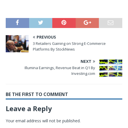
PREVIOUS
3 Retailers Gaining on Strong E-Commerce
Platforms By StockNews
NEXT
Illumina Earnings, Revenue Beat in Q1 By
Investing.com
BE THE FIRST TO COMMENT
Leave a Reply
Your email address will not be published.