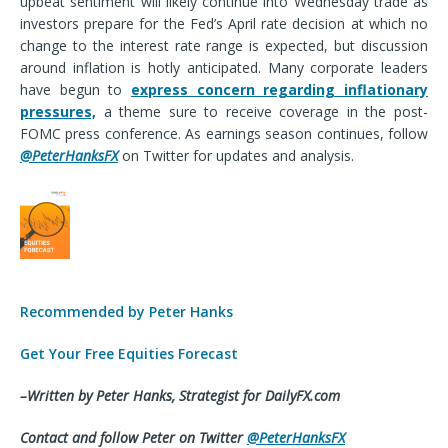
upbeat sentiment will likely continue into Wednesday trade as
investors prepare for the Fed’s April rate decision at which no
change to the interest rate range is expected, but discussion
around inflation is hotly anticipated. Many corporate leaders
have begun to
express concern regarding inflationary
pressures,
a theme sure to receive coverage in the post-
FOMC press conference. As earnings season continues, follow
@PeterHanksFX
on Twitter for updates and analysis.
Recommended by Peter Hanks
Get Your Free Equities Forecast
–Written by Peter Hanks,
Strategist
for DailyFX.com
Contact and follow Peter on Twitter
@PeterHanksFX