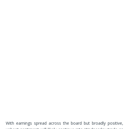
With earnings spread across the board but broadly positive,