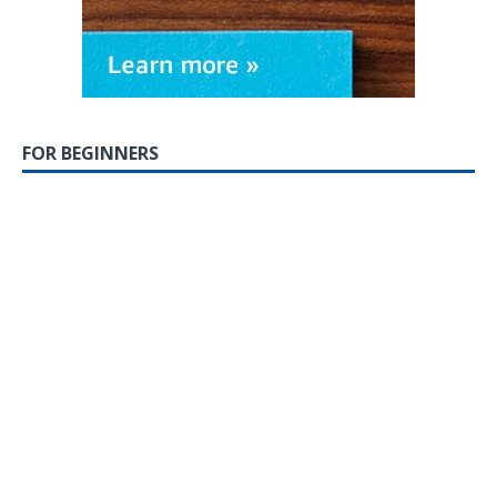
FOR BEGINNERS