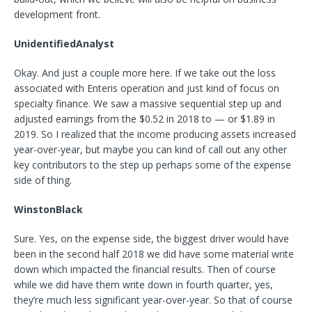
development front.
UnidentifiedAnalyst
Okay. And just a couple more here. If we take out the loss
associated with Enteris operation and just kind of focus on
specialty finance. We saw a massive sequential step up and
adjusted earnings from the $0.52 in 2018 to — or $1.89 in
2019. So I realized that the income producing assets increased
year-over-year, but maybe you can kind of call out any other
key contributors to the step up perhaps some of the expense
side of thing.
WinstonBlack
Sure. Yes, on the expense side, the biggest driver would have
been in the second half 2018 we did have some material write
down which impacted the financial results. Then of course
while we did have them write down in fourth quarter, yes,
they’re much less significant year-over-year. So that of course