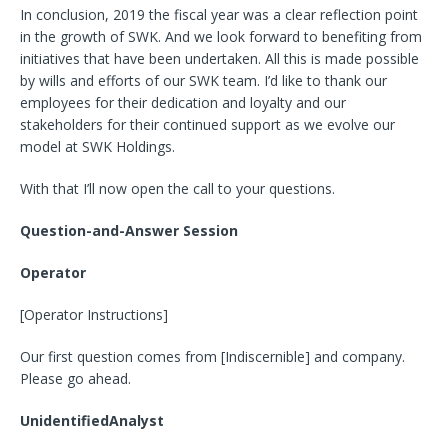
In conclusion, 2019 the fiscal year was a clear reflection point
in the growth of SWK. And we look forward to benefiting from
initiatives that have been undertaken. All this is made possible
by wills and efforts of our SWK team. I’d like to thank our
employees for their dedication and loyalty and our
stakeholders for their continued support as we evolve our
model at SWK Holdings.
With that I’ll now open the call to your questions.
Question-and-Answer Session
Operator
[Operator Instructions]
Our first question comes from [Indiscernible] and company.
Please go ahead.
UnidentifiedAnalyst