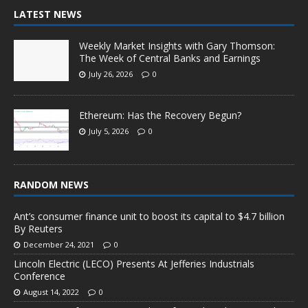
LATEST NEWS
Weekly Market Insights with Gary Thomson:
The Week of Central Banks and Earnings
July 26, 2026
0
Ethereum: Has the Recovery Begun?
July 5, 2026
0
RANDOM NEWS
Ant’s consumer finance unit to boost its capital to $4.7 billion
By Reuters
December 24, 2021
0
Lincoln Electric (LECO) Presents At Jefferies Industrials
Conference
August 14, 2022
0