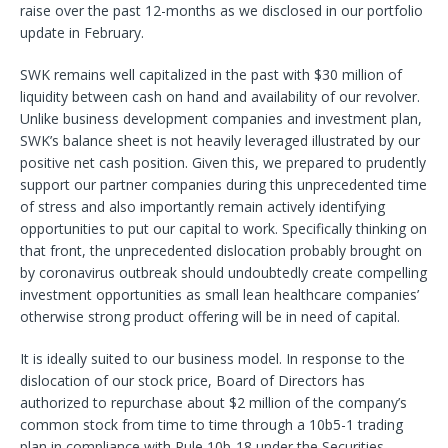
raise over the past 12-months as we disclosed in our portfolio
update in February.
SWK remains well capitalized in the past with $30 million of
liquidity between cash on hand and availability of our revolver.
Unlike business development companies and investment plan,
SWK’s balance sheet is not heavily leveraged illustrated by our
positive net cash position. Given this, we prepared to prudently
support our partner companies during this unprecedented time
of stress and also importantly remain actively identifying
opportunities to put our capital to work. Specifically thinking on
that front, the unprecedented dislocation probably brought on
by coronavirus outbreak should undoubtedly create compelling
investment opportunities as small lean healthcare companies’
otherwise strong product offering will be in need of capital.
It is ideally suited to our business model. In response to the
dislocation of our stock price, Board of Directors has
authorized to repurchase about $2 million of the company’s
common stock from time to time through a 10b5-1 trading
plan in compliance with Rule 10b-18 under the Securities