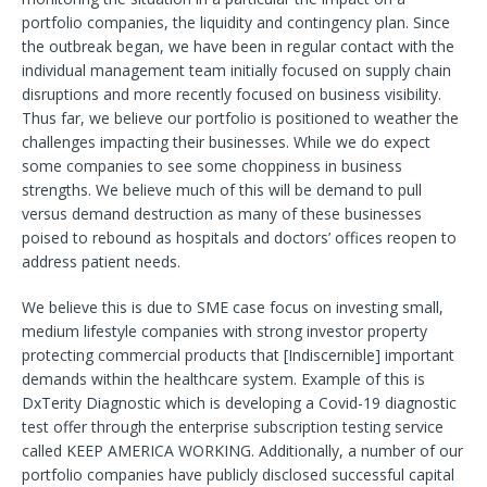
portfolio companies, the liquidity and contingency plan. Since
the outbreak began, we have been in regular contact with the
individual management team initially focused on supply chain
disruptions and more recently focused on business visibility.
Thus far, we believe our portfolio is positioned to weather the
challenges impacting their businesses. While we do expect
some companies to see some choppiness in business
strengths. We believe much of this will be demand to pull
versus demand destruction as many of these businesses
poised to rebound as hospitals and doctors’ offices reopen to
address patient needs.
We believe this is due to SME case focus on investing small,
medium lifestyle companies with strong investor property
protecting commercial products that [Indiscernible] important
demands within the healthcare system. Example of this is
DxTerity Diagnostic which is developing a Covid-19 diagnostic
test offer through the enterprise subscription testing service
called KEEP AMERICA WORKING. Additionally, a number of our
portfolio companies have publicly disclosed successful capital