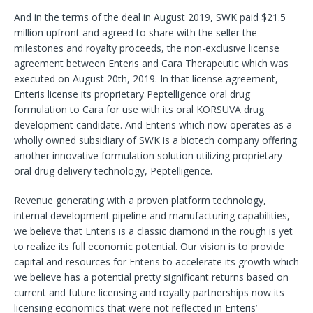
And in the terms of the deal in August 2019, SWK paid $21.5
million upfront and agreed to share with the seller the
milestones and royalty proceeds, the non-exclusive license
agreement between Enteris and Cara Therapeutic which was
executed on August 20th, 2019. In that license agreement,
Enteris license its proprietary Peptelligence oral drug
formulation to Cara for use with its oral KORSUVA drug
development candidate. And Enteris which now operates as a
wholly owned subsidiary of SWK is a biotech company offering
another innovative formulation solution utilizing proprietary
oral drug delivery technology, Peptelligence.
Revenue generating with a proven platform technology,
internal development pipeline and manufacturing capabilities,
we believe that Enteris is a classic diamond in the rough is yet
to realize its full economic potential. Our vision is to provide
capital and resources for Enteris to accelerate its growth which
we believe has a potential pretty significant returns based on
current and future licensing and royalty partnerships now its
licensing economics that were not reflected in Enteris’