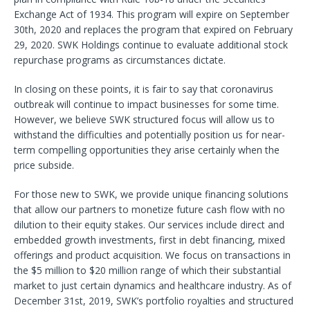
Exchange Act of 1934. This program will expire on September
30th, 2020 and replaces the program that expired on February
29, 2020. SWK Holdings continue to evaluate additional stock
repurchase programs as circumstances dictate.
In closing on these points, it is fair to say that coronavirus
outbreak will continue to impact businesses for some time.
However, we believe SWK structured focus will allow us to
withstand the difficulties and potentially position us for near-
term compelling opportunities they arise certainly when the
price subside.
For those new to SWK, we provide unique financing solutions
that allow our partners to monetize future cash flow with no
dilution to their equity stakes. Our services include direct and
embedded growth investments, first in debt financing, mixed
offerings and product acquisition. We focus on transactions in
the $5 million to $20 million range of which their substantial
market to just certain dynamics and healthcare industry. As of
December 31st, 2019, SWK’s portfolio royalties and structured