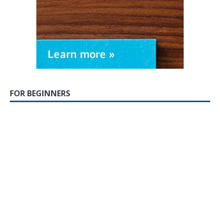
FOR BEGINNERS