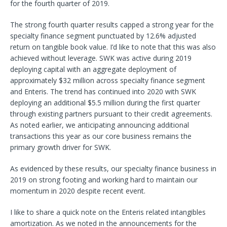
for the fourth quarter of 2019.
The strong fourth quarter results capped a strong year for the
specialty finance segment punctuated by 12.6% adjusted
return on tangible book value. I’d like to note that this was also
achieved without leverage. SWK was active during 2019
deploying capital with an aggregate deployment of
approximately $32 million across specialty finance segment
and Enteris. The trend has continued into 2020 with SWK
deploying an additional $5.5 million during the first quarter
through existing partners pursuant to their credit agreements.
As noted earlier, we anticipating announcing additional
transactions this year as our core business remains the
primary growth driver for SWK.
As evidenced by these results, our specialty finance business in
2019 on strong footing and working hard to maintain our
momentum in 2020 despite recent event.
I like to share a quick note on the Enteris related intangibles
amortization. As we noted in the announcements for the