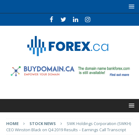
HOME
STOCK NEWS
SWK Holdings Corporation (SWKH)
CEO Winston Black on Q4 2019 Results – Earnings Call Transcript