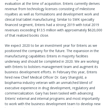
evaluation at the time of acquisition. Enteris currently derives
revenue from technology licenses consisting of milestone
royalties as well as formulations and development work and
clinical trial tablet manufacturing. Similar to SWK specialty
financed segment, Enteris had a strong 2019 with total 2019
revenues exceeding $13.5 million with approximately $620,000
of that realized books close.
We expect 2020 to be an investment year for Enteris as we
positioned the company for the future. The expansion in the
manufacturing capabilities Enteris in majority facilities
underway and should be completed in 2020. We are working
with Enteris to bolsters management team and augment its
business development efforts. In February this year, Enteris
hired new Chief Medical Officer Dr. Gary Shangold, a
biopharma industry veteran with an unmatched blend of
executive experience in drug development, regulatory and
commercialization. Gary has been tasked with advancing
Enteris’ external and internal programs and most importantly
to work with the business development team to develop new