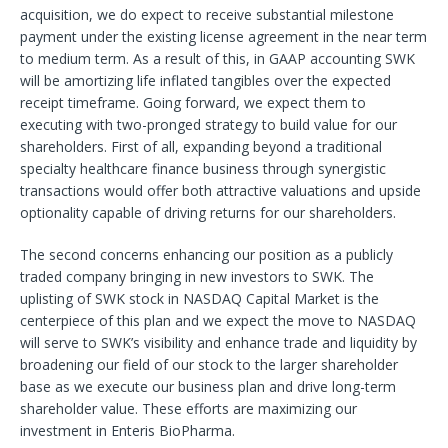
acquisition, we do expect to receive substantial milestone
payment under the existing license agreement in the near term
to medium term. As a result of this, in GAAP accounting SWK
will be amortizing life inflated tangibles over the expected
receipt timeframe. Going forward, we expect them to
executing with two-pronged strategy to build value for our
shareholders. First of all, expanding beyond a traditional
specialty healthcare finance business through synergistic
transactions would offer both attractive valuations and upside
optionality capable of driving returns for our shareholders.
The second concerns enhancing our position as a publicly
traded company bringing in new investors to SWK. The
uplisting of SWK stock in NASDAQ Capital Market is the
centerpiece of this plan and we expect the move to NASDAQ
will serve to SWK’s visibility and enhance trade and liquidity by
broadening our field of our stock to the larger shareholder
base as we execute our business plan and drive long-term
shareholder value. These efforts are maximizing our
investment in Enteris BioPharma.