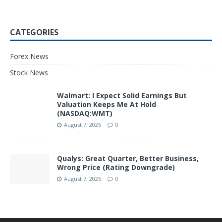
CATEGORIES
Forex News
Stock News
Walmart: I Expect Solid Earnings But
Valuation Keeps Me At Hold
(NASDAQ:WMT)
August 7, 2026
0
Qualys: Great Quarter, Better Business,
Wrong Price (Rating Downgrade)
August 7, 2026
0