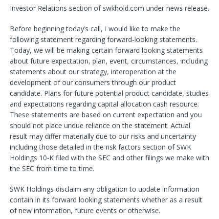
Investor Relations section of swkhold.com under news release.
Before beginning today’s call, I would like to make the
following statement regarding forward-looking statements.
Today, we will be making certain forward looking statements
about future expectation, plan, event, circumstances, including
statements about our strategy, interoperation at the
development of our consumers through our product
candidate. Plans for future potential product candidate, studies
and expectations regarding capital allocation cash resource.
These statements are based on current expectation and you
should not place undue reliance on the statement. Actual
result may differ materially due to our risks and uncertainty
including those detailed in the risk factors section of SWK
Holdings 10-K filed with the SEC and other filings we make with
the SEC from time to time.
SWK Holdings disclaim any obligation to update information
contain in its forward looking statements whether as a result
of new information, future events or otherwise.