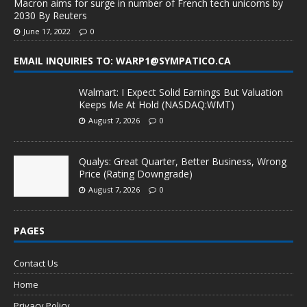
Macron aims for surge in number of French tech unicorns by
2030 By Reuters
June 17, 2022
0
EMAIL INQUIRIES TO: WARP1@SYMPATICO.CA
Walmart: I Expect Solid Earnings But Valuation
Keeps Me At Hold (NASDAQ:WMT)
August 7, 2026
0
Qualys: Great Quarter, Better Business, Wrong
Price (Rating Downgrade)
August 7, 2026
0
PAGES
Contact Us
Home
Privacy Policy