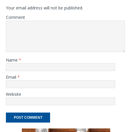
Your email address will not be published.
Comment
Name
*
Email
*
Website