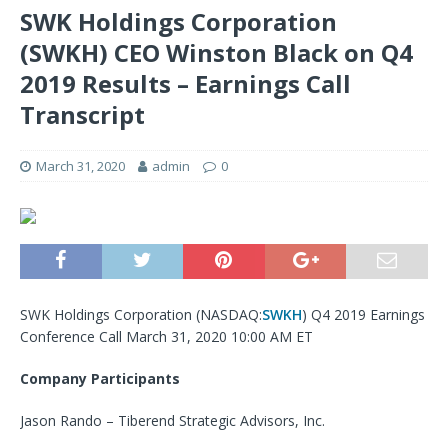
SWK Holdings Corporation
(SWKH) CEO Winston Black on Q4
2019 Results – Earnings Call
Transcript
March 31, 2020
admin
0
SWK Holdings Corporation (NASDAQ:
SWKH
) Q4 2019 Earnings
Conference Call March 31, 2020 10:00 AM ET
Company Participants
Jason Rando – Tiberend Strategic Advisors, Inc.