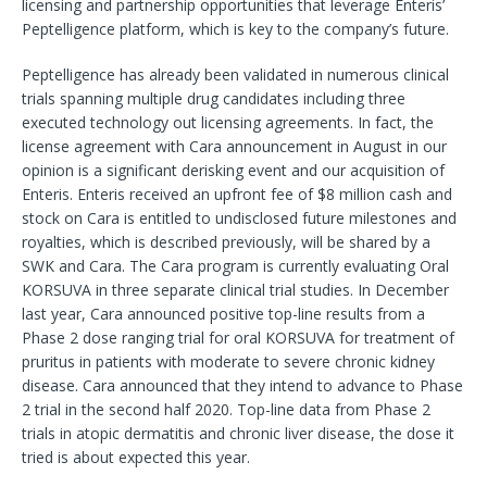
licensing and partnership opportunities that leverage Enteris’
Peptelligence platform, which is key to the company’s future.
Peptelligence has already been validated in numerous clinical
trials spanning multiple drug candidates including three
executed technology out licensing agreements. In fact, the
license agreement with Cara announcement in August in our
opinion is a significant derisking event and our acquisition of
Enteris. Enteris received an upfront fee of $8 million cash and
stock on Cara is entitled to undisclosed future milestones and
royalties, which is described previously, will be shared by a
SWK and Cara. The Cara program is currently evaluating Oral
KORSUVA in three separate clinical trial studies. In December
last year, Cara announced positive top-line results from a
Phase 2 dose ranging trial for oral KORSUVA for treatment of
pruritus in patients with moderate to severe chronic kidney
disease. Cara announced that they intend to advance to Phase
2 trial in the second half 2020. Top-line data from Phase 2
trials in atopic dermatitis and chronic liver disease, the dose it
tried is about expected this year.