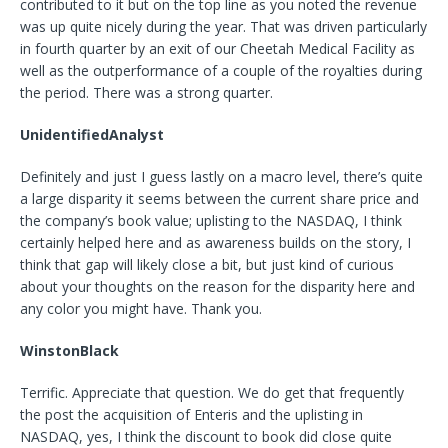
contributed to it but on the top line as you noted the revenue
was up quite nicely during the year. That was driven particularly
in fourth quarter by an exit of our Cheetah Medical Facility as
well as the outperformance of a couple of the royalties during
the period. There was a strong quarter.
UnidentifiedAnalyst
Definitely and just I guess lastly on a macro level, there’s quite
a large disparity it seems between the current share price and
the company’s book value; uplisting to the NASDAQ, I think
certainly helped here and as awareness builds on the story, I
think that gap will likely close a bit, but just kind of curious
about your thoughts on the reason for the disparity here and
any color you might have. Thank you.
WinstonBlack
Terrific. Appreciate that question. We do get that frequently
the post the acquisition of Enteris and the uplisting in
NASDAQ, yes, I think the discount to book did close quite