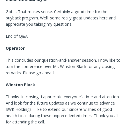
Got it. That makes sense. Certainly a good time for the
buyback program. Well, some really great updates here and
appreciate you taking my questions.
End of Q&A
Operator
This concludes our question-and-answer session. I now like to
turn the conference over Mr. Winston Black for any closing
remarks. Please go ahead.
Winston Black
Thanks. In closing, I appreciate everyone’s time and attention.
And look for the future updates as we continue to advance
SWK Holdings. I like to extend our sincere wishes of good
health to all during these unprecedented times. Thank you all
for attending the call.