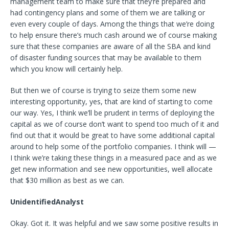
management team to make sure that they’re prepared and
had contingency plans and some of them we are talking or
even every couple of days. Among the things that we’re doing
to help ensure there’s much cash around we of course making
sure that these companies are aware of all the SBA and kind
of disaster funding sources that may be available to them
which you know will certainly help.
But then we of course is trying to seize them some new
interesting opportunity, yes, that are kind of starting to come
our way. Yes, I think we’ll be prudent in terms of deploying the
capital as we of course don’t want to spend too much of it and
find out that it would be great to have some additional capital
around to help some of the portfolio companies. I think will —
I think we’re taking these things in a measured pace and as we
get new information and see new opportunities, well allocate
that $30 million as best as we can.
UnidentifiedAnalyst
Okay. Got it. It was helpful and we saw some positive results in