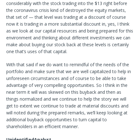
considerably with the stock trading into the $13 right before
the coronavirus crisis kind of destroyed the equity markets,
that set of — that level was trading at a discount of course
now it is trading in a more substantial discount in, yes, I think
as we look at our capital resources and being prepared for this
environment and thinking about different investments we can
make about buying our stock back at these levels is certainly
one that’s uses of that capital.
With that said if we do want to remindful of the needs of the
portfolio and make sure that we are well capitalized to help in
unforeseen circumstances and of course to be able to take
advantage of very compelling opportunities. So I think in the
near term it will was skewed on this buyback and then as
things normalized and we continue to help the story we will
get to extent we continue to trade at material discounts and
will noted during the prepared remarks, we’ll keep looking at
additional buyback opportunities to turn capital to
shareholders in an efficient manner.
UnidentifiedAnalyst