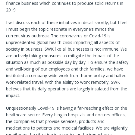
finance business which continues to produce solid returns in
2019.
I will discuss each of these initiatives in detail shortly, but I feel
I must begin the topic resonate in everyone’s minds the
current virus outbreak. The coronavirus or Covid-19 is
unprecedented global health crisis impacting all aspects of
society in business. SWK like all businesses is not immune. We
are actively taking measures to mitigate the impact of the
situation as much as possible day by day. To ensure the safety
and well-being of our employees and their families, we have
instituted a company-wide work-from-home policy and halted
work-related travel. With the ability to work remotely, SWK
believes that its daily operations are largely insulated from the
impact.
Unquestionably Covid-19 is having a far-reaching effect on the
healthcare sector. Everything in hospitals and doctors offices,
the companies that provide services, products and
medications to patients and medical facilities. We are vigilantly
monitoring the situation in a particular the impact on a