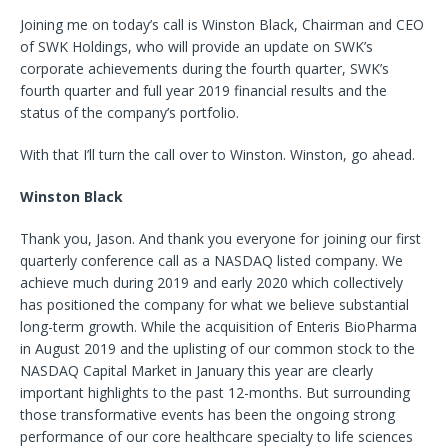
Joining me on today’s call is Winston Black, Chairman and CEO
of SWK Holdings, who will provide an update on SWK’s
corporate achievements during the fourth quarter, SWK’s
fourth quarter and full year 2019 financial results and the
status of the company’s portfolio.
With that I’ll turn the call over to Winston. Winston, go ahead.
Winston Black
Thank you, Jason. And thank you everyone for joining our first
quarterly conference call as a NASDAQ listed company. We
achieve much during 2019 and early 2020 which collectively
has positioned the company for what we believe substantial
long-term growth. While the acquisition of Enteris BioPharma
in August 2019 and the uplisting of our common stock to the
NASDAQ Capital Market in January this year are clearly
important highlights to the past 12-months. But surrounding
those transformative events has been the ongoing strong
performance of our core healthcare specialty to life sciences