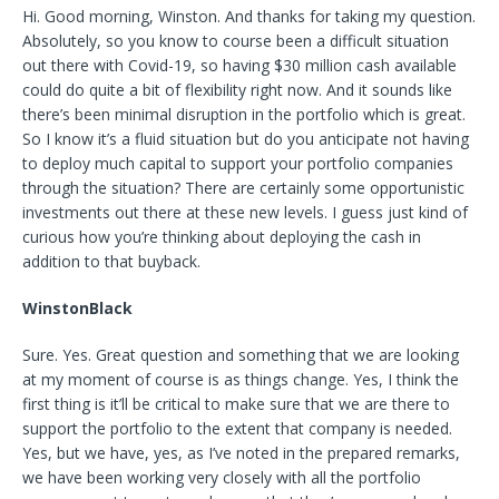
Hi. Good morning, Winston. And thanks for taking my question.
Absolutely, so you know to course been a difficult situation
out there with Covid-19, so having $30 million cash available
could do quite a bit of flexibility right now. And it sounds like
there’s been minimal disruption in the portfolio which is great.
So I know it’s a fluid situation but do you anticipate not having
to deploy much capital to support your portfolio companies
through the situation? There are certainly some opportunistic
investments out there at these new levels. I guess just kind of
curious how you’re thinking about deploying the cash in
addition to that buyback.
WinstonBlack
Sure. Yes. Great question and something that we are looking
at my moment of course is as things change. Yes, I think the
first thing is it’ll be critical to make sure that we are there to
support the portfolio to the extent that company is needed.
Yes, but we have, yes, as I’ve noted in the prepared remarks,
we have been working very closely with all the portfolio