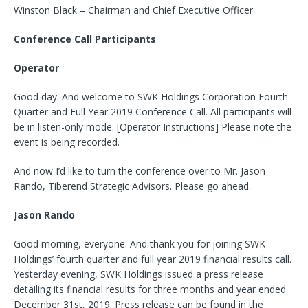
Winston Black – Chairman and Chief Executive Officer
Conference Call Participants
Operator
Good day. And welcome to SWK Holdings Corporation Fourth
Quarter and Full Year 2019 Conference Call. All participants will
be in listen-only mode. [Operator Instructions] Please note the
event is being recorded.
And now I’d like to turn the conference over to Mr. Jason
Rando, Tiberend Strategic Advisors. Please go ahead.
Jason Rando
Good morning, everyone. And thank you for joining SWK
Holdings’ fourth quarter and full year 2019 financial results call.
Yesterday evening, SWK Holdings issued a press release
detailing its financial results for three months and year ended
December 31st, 2019. Press release can be found in the