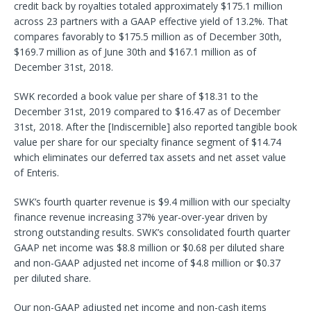
credit back by royalties totaled approximately $175.1 million
across 23 partners with a GAAP effective yield of 13.2%. That
compares favorably to $175.5 million as of December 30th,
$169.7 million as of June 30th and $167.1 million as of
December 31st, 2018.
SWK recorded a book value per share of $18.31 to the
December 31st, 2019 compared to $16.47 as of December
31st, 2018. After the [Indiscernible] also reported tangible book
value per share for our specialty finance segment of $14.74
which eliminates our deferred tax assets and net asset value
of Enteris.
SWK’s fourth quarter revenue is $9.4 million with our specialty
finance revenue increasing 37% year-over-year driven by
strong outstanding results. SWK’s consolidated fourth quarter
GAAP net income was $8.8 million or $0.68 per diluted share
and non-GAAP adjusted net income of $4.8 million or $0.37
per diluted share.
Our non-GAAP adjusted net income and non-cash items