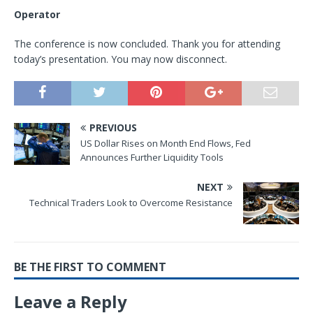
Operator
The conference is now concluded. Thank you for attending
today’s presentation. You may now disconnect.
PREVIOUS
US Dollar Rises on Month End Flows, Fed
Announces Further Liquidity Tools
NEXT
Technical Traders Look to Overcome Resistance
BE THE FIRST TO COMMENT
Leave a Reply