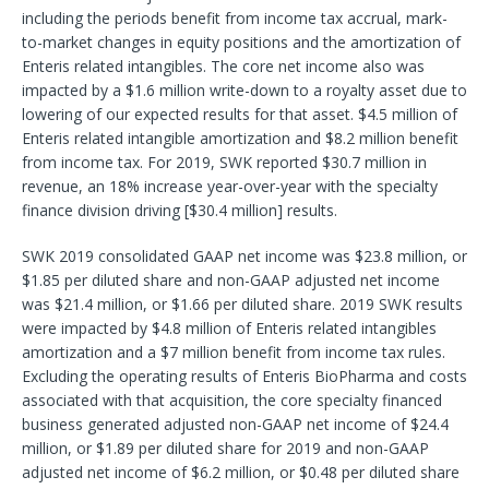
including the periods benefit from income tax accrual, mark-
to-market changes in equity positions and the amortization of
Enteris related intangibles. The core net income also was
impacted by a $1.6 million write-down to a royalty asset due to
lowering of our expected results for that asset. $4.5 million of
Enteris related intangible amortization and $8.2 million benefit
from income tax. For 2019, SWK reported $30.7 million in
revenue, an 18% increase year-over-year with the specialty
finance division driving [$30.4 million] results.
SWK 2019 consolidated GAAP net income was $23.8 million, or
$1.85 per diluted share and non-GAAP adjusted net income
was $21.4 million, or $1.66 per diluted share. 2019 SWK results
were impacted by $4.8 million of Enteris related intangibles
amortization and a $7 million benefit from income tax rules.
Excluding the operating results of Enteris BioPharma and costs
associated with that acquisition, the core specialty financed
business generated adjusted non-GAAP net income of $24.4
million, or $1.89 per diluted share for 2019 and non-GAAP
adjusted net income of $6.2 million, or $0.48 per diluted share