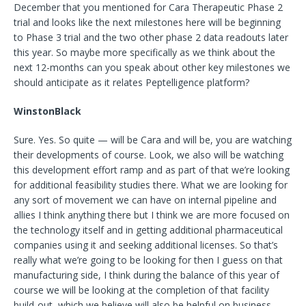
December that you mentioned for Cara Therapeutic Phase 2
trial and looks like the next milestones here will be beginning
to Phase 3 trial and the two other phase 2 data readouts later
this year. So maybe more specifically as we think about the
next 12-months can you speak about other key milestones we
should anticipate as it relates Peptelligence platform?
WinstonBlack
Sure. Yes. So quite — will be Cara and will be, you are watching
their developments of course. Look, we also will be watching
this development effort ramp and as part of that we’re looking
for additional feasibility studies there. What we are looking for
any sort of movement we can have on internal pipeline and
allies I think anything there but I think we are more focused on
the technology itself and in getting additional pharmaceutical
companies using it and seeking additional licenses. So that’s
really what we’re going to be looking for then I guess on that
manufacturing side, I think during the balance of this year of
course we will be looking at the completion of that facility
build-out, which we believe will also be helpful on business