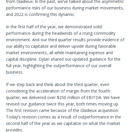
from Gladieux. In the past, we’ve talked about the asymmetric
performance risks of our business during market movements,
and 2022 is confirming this dynamic.
In the first half of the year, we demonstrated solid
performance during the headwinds of a rising commodity
environment. And our third quarter results provide evidence of
our ability to capitalize and deliver upside during favorable
market environments, all while maintaining expense and
capital discipline. Dylan shared our updated guidance for the
full year, highlighting the outperformance of our overall
business.
If we step back and think about the third quarter, even
considering the acceleration of margin from the fourth
quarter, we delivered over $250 million of EBITDA. We have
revised our guidance twice this year, both times moving up.
The first revision came because of the Gladieux acquisition.
Today’s revision comes as a result of outperformance in the
second half of the year as we capitalize on what the market
provides.