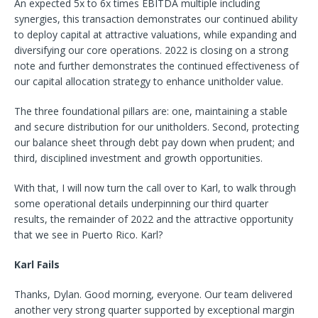
An expected 5x to 6x times EBITDA multiple including
synergies, this transaction demonstrates our continued ability
to deploy capital at attractive valuations, while expanding and
diversifying our core operations. 2022 is closing on a strong
note and further demonstrates the continued effectiveness of
our capital allocation strategy to enhance unitholder value.
The three foundational pillars are: one, maintaining a stable
and secure distribution for our unitholders. Second, protecting
our balance sheet through debt pay down when prudent; and
third, disciplined investment and growth opportunities.
With that, I will now turn the call over to Karl, to walk through
some operational details underpinning our third quarter
results, the remainder of 2022 and the attractive opportunity
that we see in Puerto Rico. Karl?
Karl Fails
Thanks, Dylan. Good morning, everyone. Our team delivered
another very strong quarter supported by exceptional margin