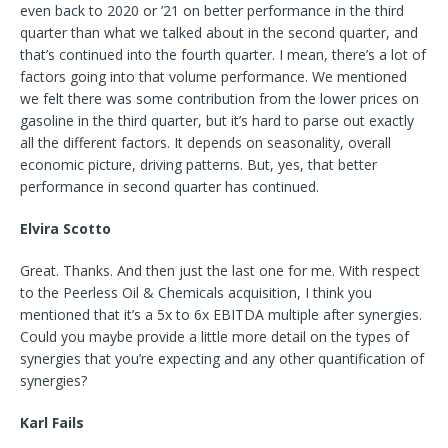
even back to 2020 or ’21 on better performance in the third
quarter than what we talked about in the second quarter, and
that’s continued into the fourth quarter. I mean, there’s a lot of
factors going into that volume performance. We mentioned
we felt there was some contribution from the lower prices on
gasoline in the third quarter, but it’s hard to parse out exactly
all the different factors. It depends on seasonality, overall
economic picture, driving patterns. But, yes, that better
performance in second quarter has continued.
Elvira Scotto
Great. Thanks. And then just the last one for me. With respect
to the Peerless Oil & Chemicals acquisition, I think you
mentioned that it’s a 5x to 6x EBITDA multiple after synergies.
Could you maybe provide a little more detail on the types of
synergies that you’re expecting and any other quantification of
synergies?
Karl Fails