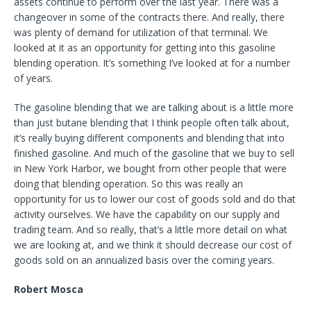
assets continue to perform over the last year. There was a
changeover in some of the contracts there. And really, there
was plenty of demand for utilization of that terminal. We
looked at it as an opportunity for getting into this gasoline
blending operation. It’s something I’ve looked at for a number
of years.
The gasoline blending that we are talking about is a little more
than just butane blending that I think people often talk about,
it’s really buying different components and blending that into
finished gasoline. And much of the gasoline that we buy to sell
in New York Harbor, we bought from other people that were
doing that blending operation. So this was really an
opportunity for us to lower our cost of goods sold and do that
activity ourselves. We have the capability on our supply and
trading team. And so really, that’s a little more detail on what
we are looking at, and we think it should decrease our cost of
goods sold on an annualized basis over the coming years.
Robert Mosca