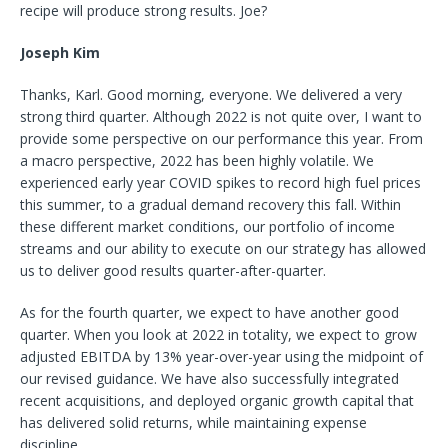
recipe will produce strong results. Joe?
Joseph Kim
Thanks, Karl. Good morning, everyone. We delivered a very
strong third quarter. Although 2022 is not quite over, I want to
provide some perspective on our performance this year. From
a macro perspective, 2022 has been highly volatile. We
experienced early year COVID spikes to record high fuel prices
this summer, to a gradual demand recovery this fall. Within
these different market conditions, our portfolio of income
streams and our ability to execute on our strategy has allowed
us to deliver good results quarter-after-quarter.
As for the fourth quarter, we expect to have another good
quarter. When you look at 2022 in totality, we expect to grow
adjusted EBITDA by 13% year-over-year using the midpoint of
our revised guidance. We have also successfully integrated
recent acquisitions, and deployed organic growth capital that
has delivered solid returns, while maintaining expense
discipline.