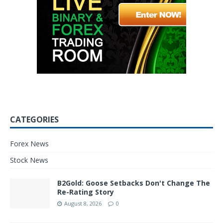
CATEGORIES
Forex News
Stock News
B2Gold: Goose Setbacks Don't Change The
Re-Rating Story
August 8, 2026
0