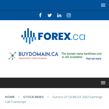
HOME
STOCK NEWS
Sunoco LP (SUN) Q3 2022 Earnings
Call Transcript