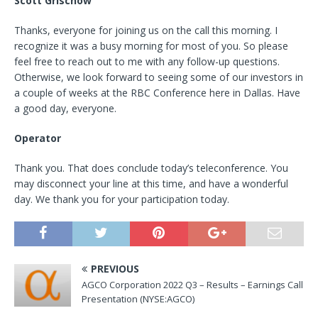
Scott Grischow
Thanks, everyone for joining us on the call this morning. I
recognize it was a busy morning for most of you. So please
feel free to reach out to me with any follow-up questions.
Otherwise, we look forward to seeing some of our investors in
a couple of weeks at the RBC Conference here in Dallas. Have
a good day, everyone.
Operator
Thank you. That does conclude today’s teleconference. You
may disconnect your line at this time, and have a wonderful
day. We thank you for your participation today.
PREVIOUS
AGCO Corporation 2022 Q3 – Results – Earnings Call
Presentation (NYSE:AGCO)