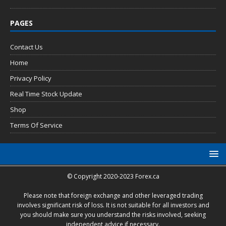
PAGES
Contact Us
Home
Privacy Policy
Real Time Stock Update
Shop
Terms Of Service
© Copyright 2020-2023 Forex.ca
Please note that foreign exchange and other leveraged trading
involves significant risk of loss. It is not suitable for all investors and
you should make sure you understand the risks involved, seeking
independent advice if necessary.