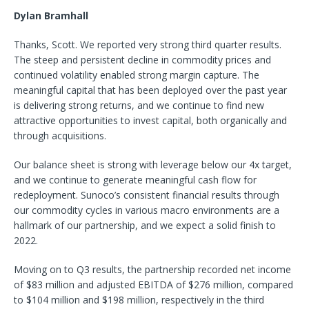
Dylan Bramhall
Thanks, Scott. We reported very strong third quarter results.
The steep and persistent decline in commodity prices and
continued volatility enabled strong margin capture. The
meaningful capital that has been deployed over the past year
is delivering strong returns, and we continue to find new
attractive opportunities to invest capital, both organically and
through acquisitions.
Our balance sheet is strong with leverage below our 4x target,
and we continue to generate meaningful cash flow for
redeployment. Sunoco’s consistent financial results through
our commodity cycles in various macro environments are a
hallmark of our partnership, and we expect a solid finish to
2022.
Moving on to Q3 results, the partnership recorded net income
of $83 million and adjusted EBITDA of $276 million, compared
to $104 million and $198 million, respectively in the third