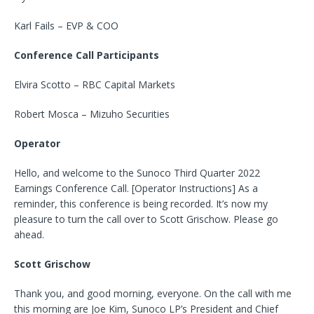
Karl Fails – EVP & COO
Conference Call Participants
Elvira Scotto – RBC Capital Markets
Robert Mosca – Mizuho Securities
Operator
Hello, and welcome to the Sunoco Third Quarter 2022
Earnings Conference Call. [Operator Instructions] As a
reminder, this conference is being recorded. It’s now my
pleasure to turn the call over to Scott Grischow. Please go
ahead.
Scott Grischow
Thank you, and good morning, everyone. On the call with me
this morning are Joe Kim, Sunoco LP’s President and Chief