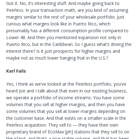
Got it. No, it’s interesting stuff. And maybe going back to
Peerless. In your transaction math, are you kind of assuming
margins similar to the rest of your wholesale portfolio. Just
curious what margins look like in Puerto Rico, which
presumably has a different consumption profile compared to
Lower 48. And then you mentioned expansion not only in
Puerto Rico, but in the Caribbean. So I guess what’s driving the
interest there? Is it just prospects for higher margins and
maybe not as much lower hanging fruit in the U.S.?
Karl Fails
Yes, I think as we’ve looked at the Peerless portfolio, you’ve
heard Joe and I talk about that even in our existing business,
we operate a portfolio of income streams. You have some
volumes that you sell at higher margins, and then you have
some volumes that you sell at lower margins depending on
the customer base. And that exists on a smaller scale in the
Peerless acquisition. They sell to — they have their own
proprietary brand of EcoMax [ph] stations that they sell to on
the island, and that’s a nice stable volume, and that has been