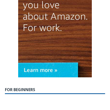
FOR BEGINNERS