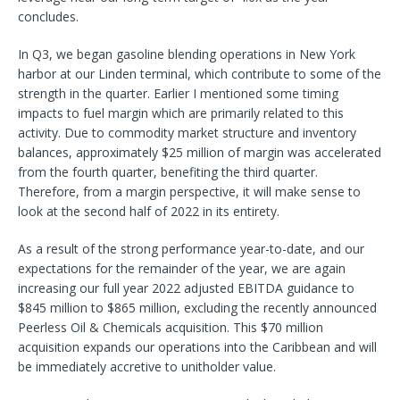
concludes.
In Q3, we began gasoline blending operations in New York
harbor at our Linden terminal, which contribute to some of the
strength in the quarter. Earlier I mentioned some timing
impacts to fuel margin which are primarily related to this
activity. Due to commodity market structure and inventory
balances, approximately $25 million of margin was accelerated
from the fourth quarter, benefiting the third quarter.
Therefore, from a margin perspective, it will make sense to
look at the second half of 2022 in its entirety.
As a result of the strong performance year-to-date, and our
expectations for the remainder of the year, we are again
increasing our full year 2022 adjusted EBITDA guidance to
$845 million to $865 million, excluding the recently announced
Peerless Oil & Chemicals acquisition. This $70 million
acquisition expands our operations into the Caribbean and will
be immediately accretive to unitholder value.