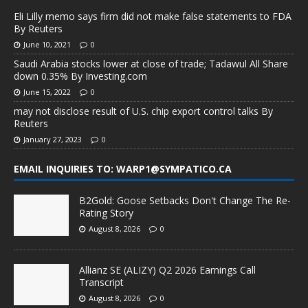
Eli Lilly memo says firm did not make false statements to FDA
By Reuters
June 10, 2021
0
Saudi Arabia stocks lower at close of trade; Tadawul All Share
down 0.35% By Investing.com
June 15, 2022
0
may not disclose result of U.S. chip export control talks By
Reuters
January 27, 2023
0
EMAIL INQUIRIES TO: WARP1@SYMPATICO.CA
B2Gold: Goose Setbacks Don't Change The Re-
Rating Story
August 8, 2026
0
Allianz SE (ALIZY) Q2 2026 Earnings Call
Transcript
August 8, 2026
0