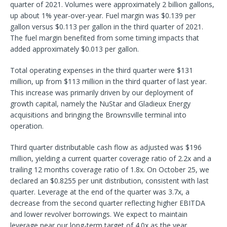
quarter of 2021. Volumes were approximately 2 billion gallons,
up about 1% year-over-year. Fuel margin was $0.139 per
gallon versus $0.113 per gallon in the third quarter of 2021.
The fuel margin benefited from some timing impacts that
added approximately $0.013 per gallon.
Total operating expenses in the third quarter were $131
million, up from $113 million in the third quarter of last year.
This increase was primarily driven by our deployment of
growth capital, namely the NuStar and Gladieux Energy
acquisitions and bringing the Brownsville terminal into
operation.
Third quarter distributable cash flow as adjusted was $196
million, yielding a current quarter coverage ratio of 2.2x and a
trailing 12 months coverage ratio of 1.8x. On October 25, we
declared an $0.8255 per unit distribution, consistent with last
quarter. Leverage at the end of the quarter was 3.7x, a
decrease from the second quarter reflecting higher EBITDA
and lower revolver borrowings. We expect to maintain
leverage near our long-term target of 4.0x as the year