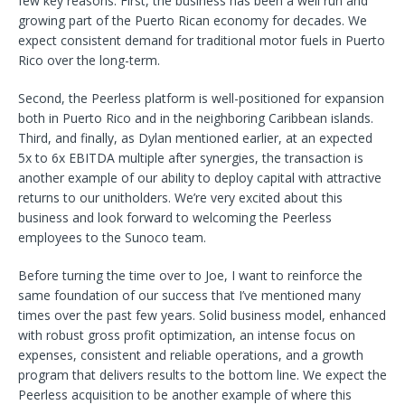
few key reasons. First, the business has been a well run and
growing part of the Puerto Rican economy for decades. We
expect consistent demand for traditional motor fuels in Puerto
Rico over the long-term.
Second, the Peerless platform is well-positioned for expansion
both in Puerto Rico and in the neighboring Caribbean islands.
Third, and finally, as Dylan mentioned earlier, at an expected
5x to 6x EBITDA multiple after synergies, the transaction is
another example of our ability to deploy capital with attractive
returns to our unitholders. We’re very excited about this
business and look forward to welcoming the Peerless
employees to the Sunoco team.
Before turning the time over to Joe, I want to reinforce the
same foundation of our success that I’ve mentioned many
times over the past few years. Solid business model, enhanced
with robust gross profit optimization, an intense focus on
expenses, consistent and reliable operations, and a growth
program that delivers results to the bottom line. We expect the
Peerless acquisition to be another example of where this