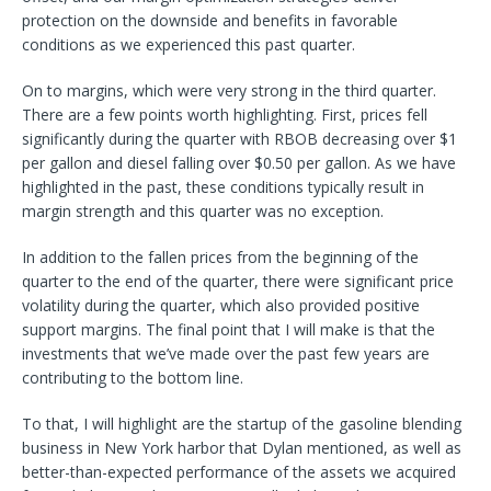
protection on the downside and benefits in favorable
conditions as we experienced this past quarter.
On to margins, which were very strong in the third quarter.
There are a few points worth highlighting. First, prices fell
significantly during the quarter with RBOB decreasing over $1
per gallon and diesel falling over $0.50 per gallon. As we have
highlighted in the past, these conditions typically result in
margin strength and this quarter was no exception.
In addition to the fallen prices from the beginning of the
quarter to the end of the quarter, there were significant price
volatility during the quarter, which also provided positive
support margins. The final point that I will make is that the
investments that we’ve made over the past few years are
contributing to the bottom line.
To that, I will highlight are the startup of the gasoline blending
business in New York harbor that Dylan mentioned, as well as
better-than-expected performance of the assets we acquired