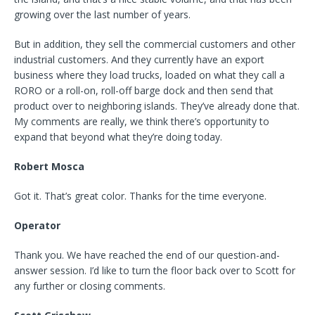
growing over the last number of years.
But in addition, they sell the commercial customers and other
industrial customers. And they currently have an export
business where they load trucks, loaded on what they call a
RORO or a roll-on, roll-off barge dock and then send that
product over to neighboring islands. They’ve already done that.
My comments are really, we think there’s opportunity to
expand that beyond what they’re doing today.
Robert Mosca
Got it. That’s great color. Thanks for the time everyone.
Operator
Thank you. We have reached the end of our question-and-
answer session. I’d like to turn the floor back over to Scott for
any further or closing comments.