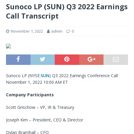
Sunoco LP (SUN) Q3 2022 Earnings
Call Transcript
November 1, 2022
admin
0
Sunoco LP (
NYSE:
SUN
) Q3 2022 Earnings Conference Call
November 1, 2022 10:00 AM ET
Company Participants
Scott Grischow – VP, IR & Treasury
Joseph Kim – President, CEO & Director
Dylan Bramhall – CFO