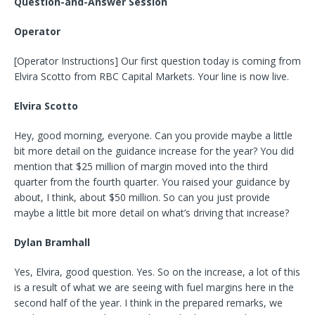
Question-and-Answer Session
Operator
[Operator Instructions] Our first question today is coming from
Elvira Scotto from RBC Capital Markets. Your line is now live.
Elvira Scotto
Hey, good morning, everyone. Can you provide maybe a little
bit more detail on the guidance increase for the year? You did
mention that $25 million of margin moved into the third
quarter from the fourth quarter. You raised your guidance by
about, I think, about $50 million. So can you just provide
maybe a little bit more detail on what’s driving that increase?
Dylan Bramhall
Yes, Elvira, good question. Yes. So on the increase, a lot of this
is a result of what we are seeing with fuel margins here in the
second half of the year. I think in the prepared remarks, we