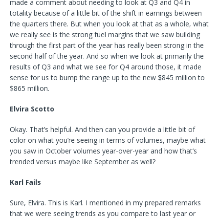
made a comment about needing to look at Q3 and Q4 in
totality because of a little bit of the shift in earnings between
the quarters there. But when you look at that as a whole, what
we really see is the strong fuel margins that we saw building
through the first part of the year has really been strong in the
second half of the year. And so when we look at primarily the
results of Q3 and what we see for Q4 around those, it made
sense for us to bump the range up to the new $845 million to
$865 million.
Elvira Scotto
Okay. That’s helpful. And then can you provide a little bit of
color on what you’re seeing in terms of volumes, maybe what
you saw in October volumes year-over-year and how that’s
trended versus maybe like September as well?
Karl Fails
Sure, Elvira. This is Karl. I mentioned in my prepared remarks
that we were seeing trends as you compare to last year or