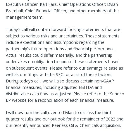
Executive Officer; Karl Fails, Chief Operations Officer; Dylan
Bramhall, Chief Financial Officer; and other members of the
management team.
Today’s call will contain forward-looking statements that are
subject to various risks and uncertainties. These statements
include expectations and assumptions regarding the
partnership’s future operations and financial performance.
Actual results could differ materially, and the partnership
undertakes no obligation to update these statements based
on subsequent events. Please refer to our earnings release as
well as our filings with the SEC for a list of these factors.
During today’s call, we will also discuss certain non-GAAP
financial measures, including adjusted EBITDA and
distributable cash flow as adjusted. Please refer to the Sunoco
LP website for a reconciliation of each financial measure.
I will now turn the call over to Dylan to discuss the third
quarter results and our outlook for the remainder of 2022 and
our recently announced Peerless Oil & Chemicals acquisition.