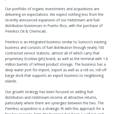
Our portfolio of organic investments and acquisitions are
delivering on expectations. We expect nothing less from the
recently announced expansion of our midstream and fuel
distribution businesses in Puerto Rico, with the purchase of
Peerless Oil & Chemicals.
Peerless is an integrated business similar to Sunoco’s existing
business and consists of fuel distribution through nearly 100
contracted service stations, almost all of which carry that
proprietary EcoMax [ph] brand, as well as the terminal with 1.6
million barrels of refined product storage. The business has a
deep water port for import, export as well as a roll on, roll off
barge dock that supports an export business to neighboring
islands.
Our growth strategy has been focused on adding fuel
distribution and midstream income at attractive returns,
particularly where there are synergies between the two. The
Peerless acquisition is a strategic fit with this approach for a