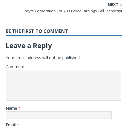
NEXT
Incyte Corporation (INCY) Q3 2022 Earnings Call Transcript
BE THE FIRST TO COMMENT
Leave a Reply
Your email address will not be published.
Comment
Name
*
Email
*