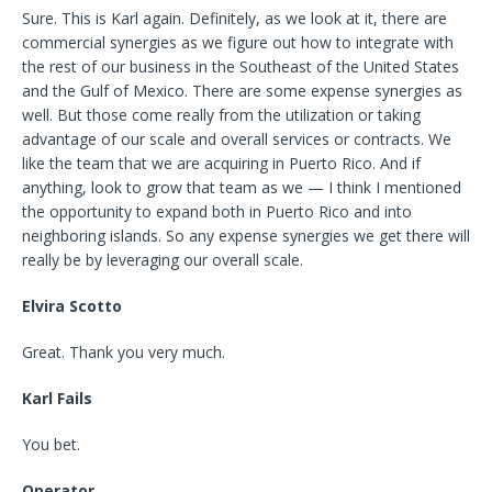
Sure. This is Karl again. Definitely, as we look at it, there are
commercial synergies as we figure out how to integrate with
the rest of our business in the Southeast of the United States
and the Gulf of Mexico. There are some expense synergies as
well. But those come really from the utilization or taking
advantage of our scale and overall services or contracts. We
like the team that we are acquiring in Puerto Rico. And if
anything, look to grow that team as we — I think I mentioned
the opportunity to expand both in Puerto Rico and into
neighboring islands. So any expense synergies we get there will
really be by leveraging our overall scale.
Elvira Scotto
Great. Thank you very much.
Karl Fails
You bet.
Operator