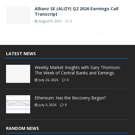
Allianz SE (ALIZY) Q2 2026 Earnings Call
Transcript
August 8, 2026
0
LATEST NEWS
Weekly Market Insights with Gary Thomson:
The Week of Central Banks and Earnings
July 26, 2026
0
Ethereum: Has the Recovery Begun?
July 5, 2026
0
RANDOM NEWS