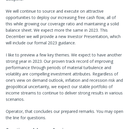
We will continue to source and execute on attractive
opportunities to deploy our increasing free cash flow, all of
this while growing our coverage ratio and maintaining a solid
balance sheet. We expect more the same in 2023. This
December we will provide a new Investor Presentation, which
will include our formal 2023 guidance.
I like to preview a few key themes. We expect to have another
strong year in 2023. Our proven track record of improving
performance through periods of material turbulence and
volatility are compelling investment attributes. Regardless of
one’s view on demand outlook, inflation and recession risk and
geopolitical uncertainty, we expect our stable portfolio of
income streams to continue to deliver strong results in various
scenarios.
Operator, that concludes our prepared remarks. You may open
the line for questions.