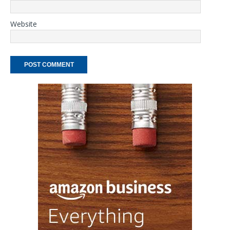
Website