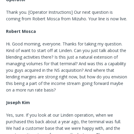
Thank you. [Operator Instructions] Our next question is
coming from Robert Mosca from Mizuho. Your line is now live.
Robert Mosca
Hi. Good morning, everyone. Thanks for taking my question.
Kind of want to start off at Linden. Can you just talk about the
blending activities there? Is this just a natural extension of
managing volumes for that terminal? And was this a capability
you guys acquired in the NS acquisition? And where that
lending margins are strong right now, but how do you envision
this being a part of the income stream going forward maybe
on a more run rate basis?
Joseph Kim
Yes, sure. If you look at our Linden operation, when we
purchased this back about a year ago, the terminal was full.
We had a customer base that we were happy with, and the