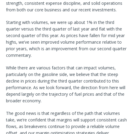
strength, consistent expense discipline, and solid operations
from both our core business and our recent investments.
Starting with volumes, we were up about 1% in the third
quarter versus the third quarter of last year and flat with the
second quarter of this year. As prices have fallen for mid year
highs, we’ve seen improved volume performance relative to
prior years, which is an improvement from our second quarter
commentary.
While there are various factors that can impact volumes,
particularly on the gasoline side, we believe that the steep
decline in prices during the third quarter contributed to this
performance. As we look forward, the direction from here will
depend largely on the trajectory of fuel prices and that of the
broader economy.
The good news is that regardless of the path that volumes
take, we’re confident that margins will support consistent cash
flows, as breakevens continue to provide a reliable volume
offset, and our margin optimization strategies deliver