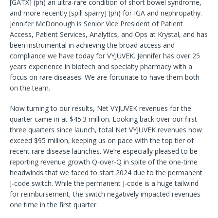
[GATX] (ph) an ultra-rare condition of short bowel syndrome,
and more recently [spill sparry] (ph) for IGA and nephropathy.
Jennifer McDonough is Senior Vice President of Patient
Access, Patient Services, Analytics, and Ops at Krystal, and has
been instrumental in achieving the broad access and
compliance we have today for VYJUVEK. Jennifer has over 25
years experience in biotech and specialty pharmacy with a
focus on rare diseases. We are fortunate to have them both
on the team.
Now turning to our results, Net VYJUVEK revenues for the
quarter came in at $45.3 million. Looking back over our first
three quarters since launch, total Net VYJUVEK revenues now
exceed $95 million, keeping us on pace with the top tier of
recent rare disease launches. We’re especially pleased to be
reporting revenue growth Q-over-Q in spite of the one-time
headwinds that we faced to start 2024 due to the permanent
J-code switch. While the permanent J-code is a huge tailwind
for reimbursement, the switch negatively impacted revenues
one time in the first quarter.