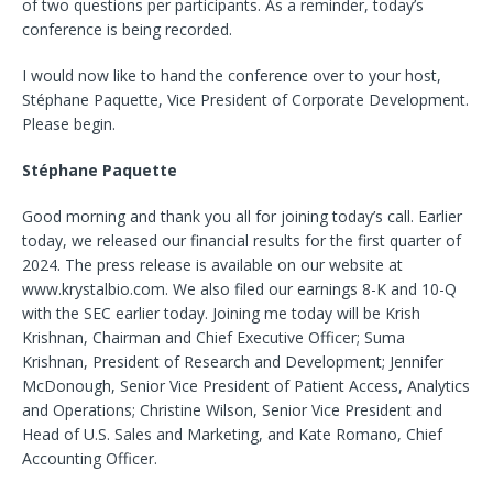
of two questions per participants. As a reminder, today’s
conference is being recorded.
I would now like to hand the conference over to your host,
Stéphane Paquette, Vice President of Corporate Development.
Please begin.
Stéphane Paquette
Good morning and thank you all for joining today’s call. Earlier
today, we released our financial results for the first quarter of
2024. The press release is available on our website at
www.krystalbio.com. We also filed our earnings 8-K and 10-Q
with the SEC earlier today. Joining me today will be Krish
Krishnan, Chairman and Chief Executive Officer; Suma
Krishnan, President of Research and Development; Jennifer
McDonough, Senior Vice President of Patient Access, Analytics
and Operations; Christine Wilson, Senior Vice President and
Head of U.S. Sales and Marketing, and Kate Romano, Chief
Accounting Officer.