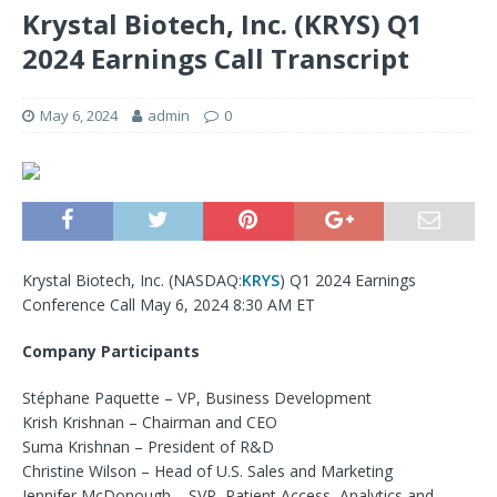
Krystal Biotech, Inc. (KRYS) Q1
2024 Earnings Call Transcript
May 6, 2024
admin
0
Krystal Biotech, Inc. (
NASDAQ:
KRYS
) Q1 2024 Earnings
Conference Call May 6, 2024 8:30 AM ET
Company Participants
Stéphane Paquette – VP, Business Development
Krish Krishnan – Chairman and CEO
Suma Krishnan – President of R&D
Christine Wilson – Head of U.S. Sales and Marketing
Jennifer McDonough – SVP, Patient Access, Analytics and