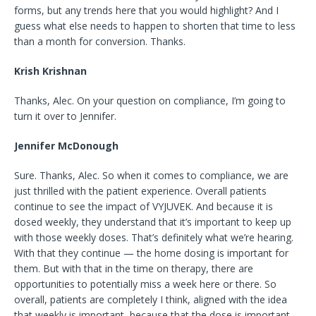
forms, but any trends here that you would highlight? And I
guess what else needs to happen to shorten that time to less
than a month for conversion. Thanks.
Krish Krishnan
Thanks, Alec. On your question on compliance, I’m going to
turn it over to Jennifer.
Jennifer McDonough
Sure. Thanks, Alec. So when it comes to compliance, we are
just thrilled with the patient experience. Overall patients
continue to see the impact of VYJUVEK. And because it is
dosed weekly, they understand that it’s important to keep up
with those weekly doses. That’s definitely what we’re hearing.
With that they continue — the home dosing is important for
them. But with that in the time on therapy, there are
opportunities to potentially miss a week here or there. So
overall, patients are completely I think, aligned with the idea
that weekly is important, because that the dose is important