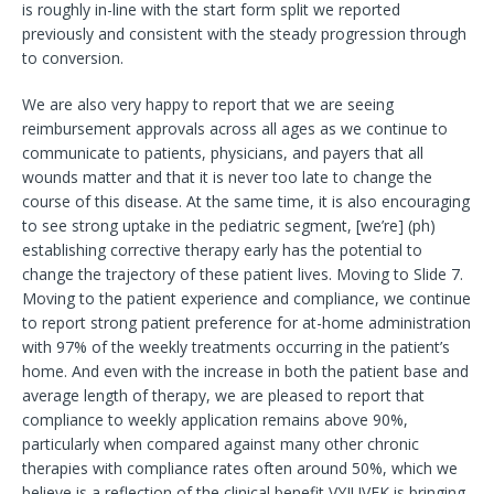
is roughly in-line with the start form split we reported
previously and consistent with the steady progression through
to conversion.
We are also very happy to report that we are seeing
reimbursement approvals across all ages as we continue to
communicate to patients, physicians, and payers that all
wounds matter and that it is never too late to change the
course of this disease. At the same time, it is also encouraging
to see strong uptake in the pediatric segment, [we’re] (ph)
establishing corrective therapy early has the potential to
change the trajectory of these patient lives. Moving to Slide 7.
Moving to the patient experience and compliance, we continue
to report strong patient preference for at-home administration
with 97% of the weekly treatments occurring in the patient’s
home. And even with the increase in both the patient base and
average length of therapy, we are pleased to report that
compliance to weekly application remains above 90%,
particularly when compared against many other chronic
therapies with compliance rates often around 50%, which we
believe is a reflection of the clinical benefit VYJUVEK is bringing