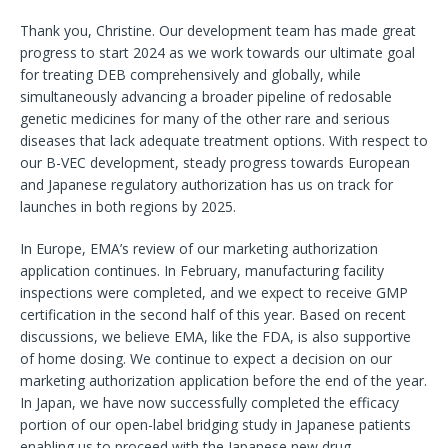
Thank you, Christine. Our development team has made great
progress to start 2024 as we work towards our ultimate goal
for treating DEB comprehensively and globally, while
simultaneously advancing a broader pipeline of redosable
genetic medicines for many of the other rare and serious
diseases that lack adequate treatment options. With respect to
our B-VEC development, steady progress towards European
and Japanese regulatory authorization has us on track for
launches in both regions by 2025.
In Europe, EMA’s review of our marketing authorization
application continues. In February, manufacturing facility
inspections were completed, and we expect to receive GMP
certification in the second half of this year. Based on recent
discussions, we believe EMA, like the FDA, is also supportive
of home dosing. We continue to expect a decision on our
marketing authorization application before the end of the year.
In Japan, we have now successfully completed the efficacy
portion of our open-label bridging study in Japanese patients
enabling us to proceed with the Japanese new drug