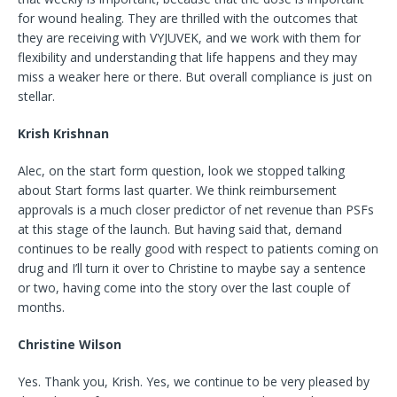
for wound healing. They are thrilled with the outcomes that
they are receiving with VYJUVEK, and we work with them for
flexibility and understanding that life happens and they may
miss a weaker here or there. But overall compliance is just on
stellar.
Krish Krishnan
Alec, on the start form question, look we stopped talking
about Start forms last quarter. We think reimbursement
approvals is a much closer predictor of net revenue than PSFs
at this stage of the launch. But having said that, demand
continues to be really good with respect to patients coming on
drug and I’ll turn it over to Christine to maybe say a sentence
or two, having come into the story over the last couple of
months.
Christine Wilson
Yes. Thank you, Krish. Yes, we continue to be very pleased by