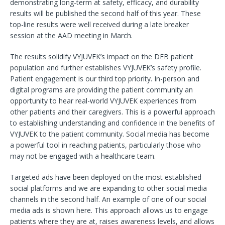
demonstrating long-term at safety, efficacy, and durability
results will be published the second half of this year. These
top-line results were well received during a late breaker
session at the AAD meeting in March.
The results solidify VYJUVEK’s impact on the DEB patient
population and further establishes VYJUVEK’s safety profile.
Patient engagement is our third top priority. In-person and
digital programs are providing the patient community an
opportunity to hear real-world VYJUVEK experiences from
other patients and their caregivers. This is a powerful approach
to establishing understanding and confidence in the benefits of
VYJUVEK to the patient community. Social media has become
a powerful tool in reaching patients, particularly those who
may not be engaged with a healthcare team.
Targeted ads have been deployed on the most established
social platforms and we are expanding to other social media
channels in the second half. An example of one of our social
media ads is shown here. This approach allows us to engage
patients where they are at, raises awareness levels, and allows