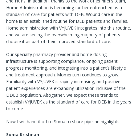
and HCPs. In addition, thanks to the work of Jennifer’s team,
Home Administration is becoming further entrenched as a
standard-of-care for patients with DEB. Wound care in the
home is an established routine for DEB patients and families.
Home administration with VYJUVEK integrates into this routine,
and we are seeing the overwhelming majority of patients
choose it as part of their improved standard-of-care.
Our specialty pharmacy provider and home dosing
infrastructure is supporting compliance, ongoing patient
progress monitoring, and integrating into a patient’s lifestyle
and treatment approach. Momentum continues to grow.
Familiarity with VYJUVEK is rapidly increasing, and positive
patient experiences are expanding utilization inclusive of the
DDEB population. Altogether, we expect these trends to
establish VYJUVEK as the standard of care for DEB in the years
to come.
Now I will hand it off to Suma to share pipeline highlights.
Suma Krishnan