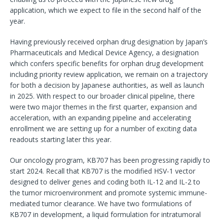
application, which we expect to file in the second half of the
year.
Having previously received orphan drug designation by Japan’s
Pharmaceuticals and Medical Device Agency, a designation
which confers specific benefits for orphan drug development
including priority review application, we remain on a trajectory
for both a decision by Japanese authorities, as well as launch
in 2025. With respect to our broader clinical pipeline, there
were two major themes in the first quarter, expansion and
acceleration, with an expanding pipeline and accelerating
enrollment we are setting up for a number of exciting data
readouts starting later this year.
Our oncology program, KB707 has been progressing rapidly to
start 2024. Recall that KB707 is the modified HSV-1 vector
designed to deliver genes and coding both IL-12 and IL-2 to
the tumor microenvironment and promote systemic immune-
mediated tumor clearance. We have two formulations of
KB707 in development, a liquid formulation for intratumoral