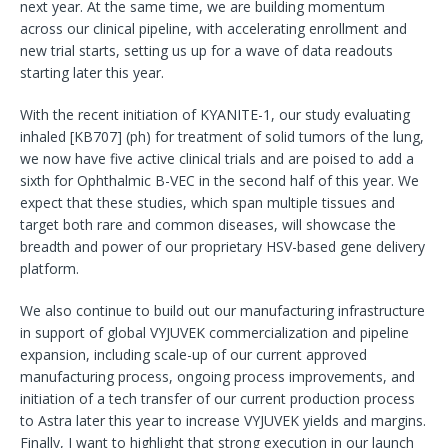
next year. At the same time, we are building momentum
across our clinical pipeline, with accelerating enrollment and
new trial starts, setting us up for a wave of data readouts
starting later this year.
With the recent initiation of KYANITE-1, our study evaluating
inhaled [KB707] (ph) for treatment of solid tumors of the lung,
we now have five active clinical trials and are poised to add a
sixth for Ophthalmic B-VEC in the second half of this year. We
expect that these studies, which span multiple tissues and
target both rare and common diseases, will showcase the
breadth and power of our proprietary HSV-based gene delivery
platform.
We also continue to build out our manufacturing infrastructure
in support of global VYJUVEK commercialization and pipeline
expansion, including scale-up of our current approved
manufacturing process, ongoing process improvements, and
initiation of a tech transfer of our current production process
to Astra later this year to increase VYJUVEK yields and margins.
Finally, I want to highlight that strong execution in our launch