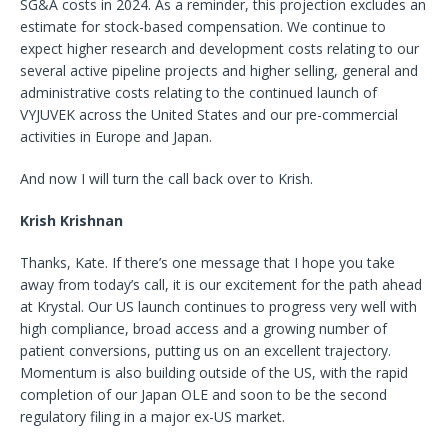
SG&A costs in 2024. As a reminder, this projection excludes an
estimate for stock-based compensation. We continue to
expect higher research and development costs relating to our
several active pipeline projects and higher selling, general and
administrative costs relating to the continued launch of
VYJUVEK across the United States and our pre-commercial
activities in Europe and Japan.
And now I will turn the call back over to Krish.
Krish Krishnan
Thanks, Kate. If there’s one message that I hope you take
away from today’s call, it is our excitement for the path ahead
at Krystal. Our US launch continues to progress very well with
high compliance, broad access and a growing number of
patient conversions, putting us on an excellent trajectory.
Momentum is also building outside of the US, with the rapid
completion of our Japan OLE and soon to be the second
regulatory filing in a major ex-US market.