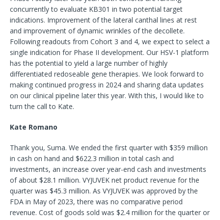
concurrently to evaluate KB301 in two potential target
indications. Improvement of the lateral canthal lines at rest
and improvement of dynamic wrinkles of the decollete.
Following readouts from Cohort 3 and 4, we expect to select a
single indication for Phase II development. Our HSV-1 platform
has the potential to yield a large number of highly
differentiated redoseable gene therapies. We look forward to
making continued progress in 2024 and sharing data updates
on our clinical pipeline later this year. With this, I would like to
turn the call to Kate.
Kate Romano
Thank you, Suma. We ended the first quarter with $359 million
in cash on hand and $622.3 million in total cash and
investments, an increase over year-end cash and investments
of about $28.1 million. VYJUVEK net product revenue for the
quarter was $45.3 million. As VYJUVEK was approved by the
FDA in May of 2023, there was no comparative period
revenue. Cost of goods sold was $2.4 million for the quarter or