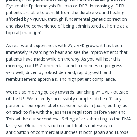
Dystrophic Epidermolysis Bullosa or DEB. Increasingly, DEB
patients are able to benefit from the durable wound healing
afforded by VYJUVEK through fundamental genetic correction
and also the convenience of being administered at home as a
topical [chap] (ph).
As real-world experiences with VYJUVEK grows, it has been
immensely rewarding to hear and see the improvements that
patients have made while on therapy. As you will hear this
morning, our US Commercial launch continues to progress
very well, driven by robust demand, rapid growth and
reimbursement approvals, and high patient compliance.
We’re also moving quickly towards launching VYJUVEK outside
of the US. We recently successfully completed the efficacy
portion of our open-label extension study in Japan, putting us
on track to file with the Japanese regulators before year-end.
This will be our second ex-US filing after submitting to the EMA
last year. Global infrastructure buildout is underway in
anticipation of commercial launches in both Japan and Europe