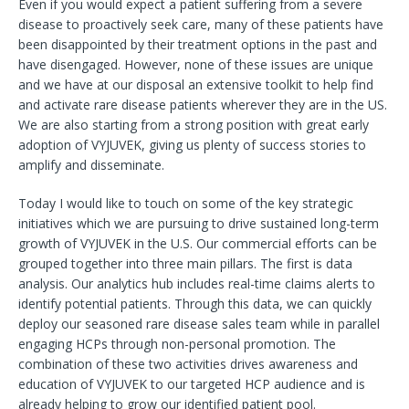
Even if you would expect a patient suffering from a severe
disease to proactively seek care, many of these patients have
been disappointed by their treatment options in the past and
have disengaged. However, none of these issues are unique
and we have at our disposal an extensive toolkit to help find
and activate rare disease patients wherever they are in the US.
We are also starting from a strong position with great early
adoption of VYJUVEK, giving us plenty of success stories to
amplify and disseminate.
Today I would like to touch on some of the key strategic
initiatives which we are pursuing to drive sustained long-term
growth of VYJUVEK in the U.S. Our commercial efforts can be
grouped together into three main pillars. The first is data
analysis. Our analytics hub includes real-time claims alerts to
identify potential patients. Through this data, we can quickly
deploy our seasoned rare disease sales team while in parallel
engaging HCPs through non-personal promotion. The
combination of these two activities drives awareness and
education of VYJUVEK to our targeted HCP audience and is
already helping to grow our identified patient pool.