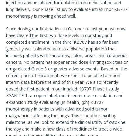
injection and an inhaled formulation from nebulization and
lung delivery. Our Phase I study to evaluate intratumor KB707
monotherapy is moving ahead well.
Since dosing our first patient in October of last year, we now
have cleared the first two dose levels in our study and
completed enrollment in the third. KB707 has so far been
generally well tolerated across a diverse population that
includes patients with sarcomas, colon, breast and cutaneous
cancers. No patient has experienced dose-limiting toxicities or
drug-related Grade 3 or greater adverse events. Based on the
current pace of enrollment, we expect to be able to report
interim data before the end of this year. We also recently
dosed the first patient in our inhaled KB707 Phase I study
KYANITE-1, an open-label, multi-center dose escalation and
expansion study evaluating [In-health] (ph) KB707
monotherapy in patients with advanced solid tumor
malignancies affecting the lungs. This is another exciting
milestone, as we look to extend the clinical utility of cytokine
therapy and make a new class of medicines to treat a wide
range of otherwise difficult to treat solid tumors.