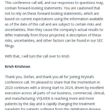
This conference call will, and our responses to questions may,
contain forward-looking statements. You are cautioned that
not to rely on these forward-looking statements, which are
based on current expectations using the
information available
as of the date of this call and are subject to certain risks and
uncertainties, then they cause the company’s actual results to
differ materially from those projected. A description of these
risks, uncertainties, and other factors can be found in our SEC
filings.
With that, I will turn the call over to Krish.
Krish Krishnan
Thank you, Stefan, and thank you all for joining Krystal’s
conference call. I’m pleased to share that the momentum in
2023 continues with a strong start to 2024, driven by excellent
execution across all parts of our business, commercial, clinical,
and manufacturing. VYJUVEK is reaching more and more
patients by the day and is rapidly changing the treatment
paradigm for patients suffering from this debilitating disease,