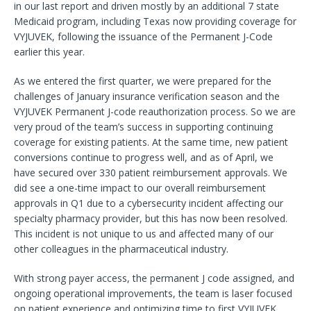
in our last report and driven mostly by an additional 7 state
Medicaid program, including Texas now providing coverage for
VYJUVEK, following the issuance of the Permanent J-Code
earlier this year.
As we entered the first quarter, we were prepared for the
challenges of January insurance verification season and the
VYJUVEK Permanent J-code reauthorization process. So we are
very proud of the team’s success in supporting continuing
coverage for existing patients. At the same time, new patient
conversions continue to progress well, and as of April, we
have secured over 330 patient reimbursement approvals. We
did see a one-time impact to our overall reimbursement
approvals in Q1 due to a cybersecurity incident affecting our
specialty pharmacy provider, but this has now been resolved.
This incident is not unique to us and affected many of our
other colleagues in the pharmaceutical industry.
With strong payer access, the permanent J code assigned, and
ongoing operational improvements, the team is laser focused
on patient experience and optimizing time to first VYJUVEK