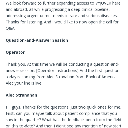
We look forward to further expanding access to VYJUVEK here
and abroad, all while progressing a deep clinical pipeline,
addressing urgent unmet needs in rare and serious diseases.
Thanks for listening. And I would like to now open the call for
Q&A.
Question-and-Answer Session
Operator
Thank you. At this time we will be conducting a question-and-
answer session. [Operator Instructions] And the first question
today is coming from Alec Stranahan from Bank of America.
Alec your line is live.
Alec Stranahan
Hi, guys. Thanks for the questions. Just two quick ones for me.
First, can you maybe talk about patient compliance that you
saw in the quarter? What has the feedback been from the field
on this to-date? And then I didn’t see any mention of new start