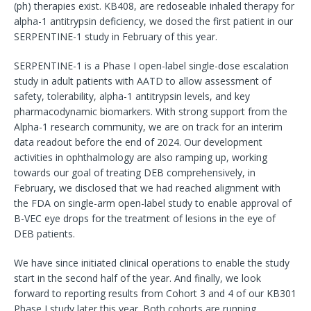
(ph) therapies exist. KB408, are redoseable inhaled therapy for
alpha-1 antitrypsin deficiency, we dosed the first patient in our
SERPENTINE-1 study in February of this year.
SERPENTINE-1 is a Phase I open-label single-dose escalation
study in adult patients with AATD to allow assessment of
safety, tolerability, alpha-1 antitrypsin levels, and key
pharmacodynamic biomarkers. With strong support from the
Alpha-1 research community, we are on track for an interim
data readout before the end of 2024. Our development
activities in ophthalmology are also ramping up, working
towards our goal of treating DEB comprehensively, in
February, we disclosed that we had reached alignment with
the FDA on single-arm open-label study to enable approval of
B-VEC eye drops for the treatment of lesions in the eye of
DEB patients.
We have since initiated clinical operations to enable the study
start in the second half of the year. And finally, we look
forward to reporting results from Cohort 3 and 4 of our KB301
Phase I study later this year. Both cohorts are running