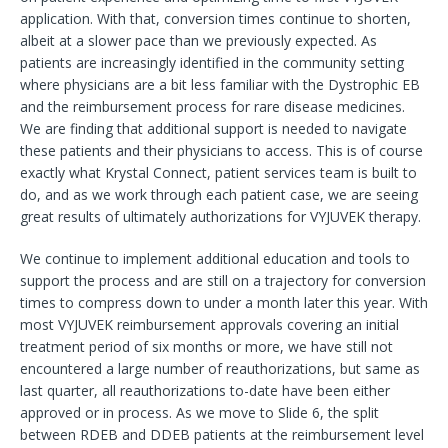
application. With that, conversion times continue to shorten,
albeit at a slower pace than we previously expected. As
patients are increasingly identified in the community setting
where physicians are a bit less familiar with the Dystrophic EB
and the reimbursement process for rare disease medicines.
We are finding that additional support is needed to navigate
these patients and their physicians to access. This is of course
exactly what Krystal Connect, patient services team is built to
do, and as we work through each patient case, we are seeing
great results of ultimately authorizations for VYJUVEK therapy.
We continue to implement additional education and tools to
support the process and are still on a trajectory for conversion
times to compress down to under a month later this year. With
most VYJUVEK reimbursement approvals covering an initial
treatment period of six months or more, we have still not
encountered a large number of reauthorizations, but same as
last quarter, all reauthorizations to-date have been either
approved or in process. As we move to Slide 6, the split
between RDEB and DDEB patients at the reimbursement level