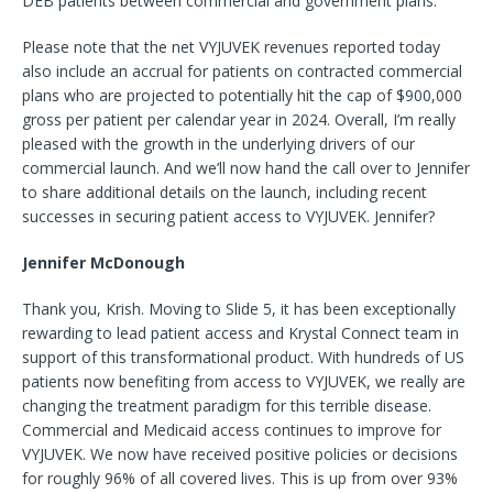
DEB patients between commercial and government plans.
Please note that the net VYJUVEK revenues reported today
also include an accrual for patients on contracted commercial
plans who are projected to potentially hit the cap of $900,000
gross per patient per calendar year in 2024. Overall, I’m really
pleased with the growth in the underlying drivers of our
commercial launch. And we’ll now hand the call over to Jennifer
to share additional details on the launch, including recent
successes in securing patient access to VYJUVEK. Jennifer?
Jennifer McDonough
Thank you, Krish. Moving to Slide 5, it has been exceptionally
rewarding to lead patient access and Krystal Connect team in
support of this transformational product. With hundreds of US
patients now benefiting from access to VYJUVEK, we really are
changing the treatment paradigm for this terrible disease.
Commercial and Medicaid access continues to improve for
VYJUVEK. We now have received positive policies or decisions
for roughly 96% of all covered lives. This is up from over 93%