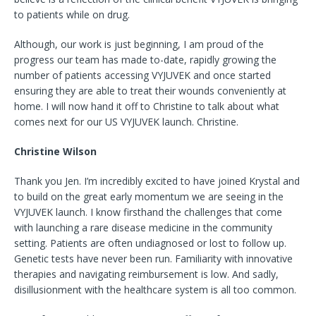
to patients while on drug.
Although, our work is just beginning, I am proud of the
progress our team has made to-date, rapidly growing the
number of patients accessing VYJUVEK and once started
ensuring they are able to treat their wounds conveniently at
home. I will now hand it off to Christine to talk about what
comes next for our US VYJUVEK launch. Christine.
Christine Wilson
Thank you Jen. I’m incredibly excited to have joined Krystal and
to build on the great early momentum we are seeing in the
VYJUVEK launch. I know firsthand the challenges that come
with launching a rare disease medicine in the community
setting. Patients are often undiagnosed or lost to follow up.
Genetic tests have never been run. Familiarity with innovative
therapies and navigating reimbursement is low. And sadly,
disillusionment with the healthcare system is all too common.