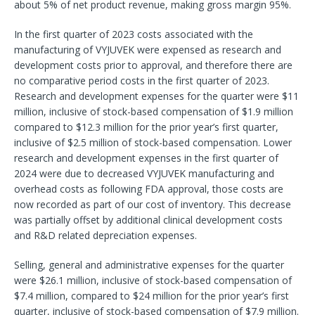
about 5% of net product revenue, making gross margin 95%.
In the first quarter of 2023 costs associated with the
manufacturing of VYJUVEK were expensed as research and
development costs prior to approval, and therefore there are
no comparative period costs in the first quarter of 2023.
Research and development expenses for the quarter were $11
million, inclusive of stock-based compensation of $1.9 million
compared to $12.3 million for the prior year’s first quarter,
inclusive of $2.5 million of stock-based compensation. Lower
research and development expenses in the first quarter of
2024 were due to decreased VYJUVEK manufacturing and
overhead costs as following FDA approval, those costs are
now recorded as part of our cost of inventory. This decrease
was partially offset by additional clinical development costs
and R&D related depreciation expenses.
Selling, general and administrative expenses for the quarter
were $26.1 million, inclusive of stock-based compensation of
$7.4 million, compared to $24 million for the prior year’s first
quarter, inclusive of stock-based compensation of $7.9 million.