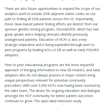
There are also future opportunities to expand the scope of our
analytics work to include DEB-adjacent claims codes on our
path to finding all DEB patients across the US. Importantly,
these clean-based patient finding efforts are distinct from our
sponsor genetic testing program, DecodeDEB, which has had
great uptake and is helping clinicians identify previously
undiagnosed patients. Education of HCPs is also a key
strategic imperative and is being expanded through peer-to-
peer programs by leading KOLs in EB as well as early VYJUVEK
adopters.
Peer-to-peer educational programs are the most impactful
approach of bringing information to new EB treaters, and early
adopters who do not always practice in major centers bring
unique perspectives relevant for potential community
prescribers. With over 5,000 HCPs now having been reached by
the sales team, The desire for ongoing education and dialogue
amongst the HCP community for better patient outcomes
continues to grow. The open label extension study