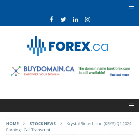
HOME
STOCK NEWS
Krystal Biotech, Inc. (KRYS) Q1 2024
Earnings Call Transcript