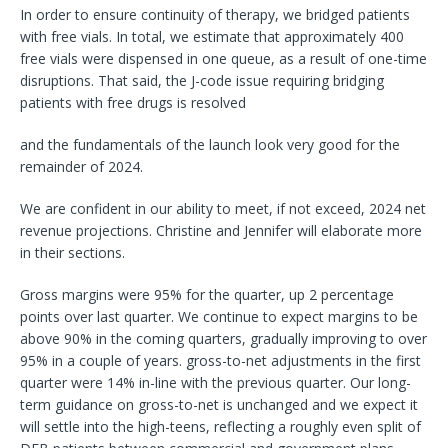
In order to ensure continuity of therapy, we bridged patients
with free vials. In total, we estimate that approximately 400
free vials were dispensed in one queue, as a result of one-time
disruptions. That said, the J-code issue requiring bridging
patients with free drugs is resolved
and the fundamentals of the launch look very good for the
remainder of 2024.
We are confident in our ability to meet, if not exceed, 2024 net
revenue projections. Christine and Jennifer will elaborate more
in their sections.
Gross margins were 95% for the quarter, up 2 percentage
points over last quarter. We continue to expect margins to be
above 90% in the coming quarters, gradually improving to over
95% in a couple of years. gross-to-net adjustments in the first
quarter were 14% in-line with the previous quarter. Our long-
term guidance on gross-to-net is unchanged and we expect it
will settle into the high-teens, reflecting a roughly even split of