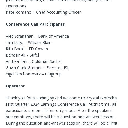
Operations
Kate Romano – Chief Accounting Officer
Conference Call Participants
Alec Stranahan – Bank of America
Tim Lugo – William Blair
Ritu Baral – TD Cowen
Benazir Ali – Stifel
Andrea Tan – Goldman Sachs
Gavin Clark-Gartner – Evercore ISI
Yigal Nochomovitz – Citigroup
Operator
Thank you for standing by and welcome to Krystal Biotech’s
First Quarter 2024 Earnings Conference Call. At this time, all
participants are on a listen-only mode. After the speakers’
presentations, there will be a question-and-answer session.
During the question-and-answer session, there will be a limit