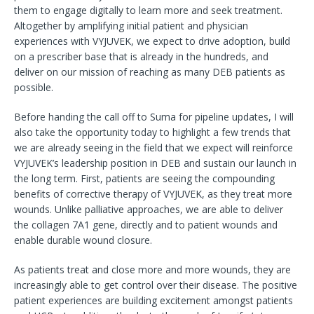
them to engage digitally to learn more and seek treatment.
Altogether by amplifying initial patient and physician
experiences with VYJUVEK, we expect to drive adoption, build
on a prescriber base that is already in the hundreds, and
deliver on our mission of reaching as many DEB patients as
possible.
Before handing the call off to Suma for pipeline updates, I will
also take the opportunity today to highlight a few trends that
we are already seeing in the field that we expect will reinforce
VYJUVEK’s leadership position in DEB and sustain our launch in
the long term. First, patients are seeing the compounding
benefits of corrective therapy of VYJUVEK, as they treat more
wounds. Unlike palliative approaches, we are able to deliver
the collagen 7A1 gene, directly and to patient wounds and
enable durable wound closure.
As patients treat and close more and more wounds, they are
increasingly able to get control over their disease. The positive
patient experiences are building excitement amongst patients