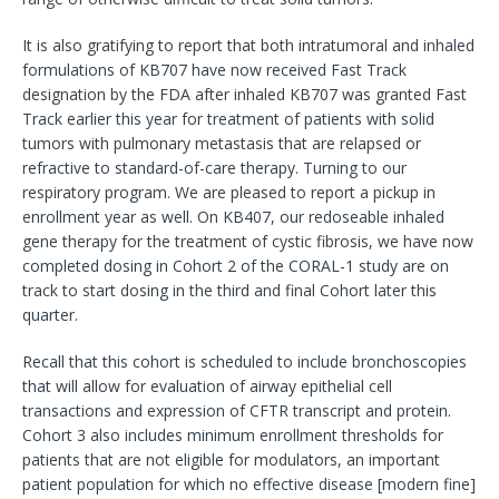
It is also gratifying to report that both intratumoral and inhaled
formulations of KB707 have now received Fast Track
designation by the FDA after inhaled KB707 was granted Fast
Track earlier this year for treatment of patients with solid
tumors with pulmonary metastasis that are relapsed or
refractive to standard-of-care therapy. Turning to our
respiratory program. We are pleased to report a pickup in
enrollment year as well. On KB407, our redoseable inhaled
gene therapy for the treatment of cystic fibrosis, we have now
completed dosing in Cohort 2 of the CORAL-1 study are on
track to start dosing in the third and final Cohort later this
quarter.
Recall that this cohort is scheduled to include bronchoscopies
that will allow for evaluation of airway epithelial cell
transactions and expression of CFTR transcript and protein.
Cohort 3 also includes minimum enrollment thresholds for
patients that are not eligible for modulators, an important
patient population for which no effective disease [modern fine]