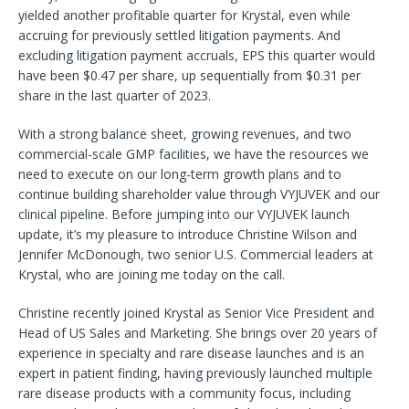
yielded another profitable quarter for Krystal, even while
accruing for previously settled litigation payments. And
excluding litigation payment accruals, EPS this quarter would
have been $0.47 per share, up sequentially from $0.31 per
share in the last quarter of 2023.
With a strong balance sheet, growing revenues, and two
commercial-scale GMP facilities, we have the resources we
need to execute on our long-term growth plans and to
continue building shareholder value through VYJUVEK and our
clinical pipeline. Before jumping into our VYJUVEK launch
update, it’s my pleasure to introduce Christine Wilson and
Jennifer McDonough, two senior U.S. Commercial leaders at
Krystal, who are joining me today on the call.
Christine recently joined Krystal as Senior Vice President and
Head of US Sales and Marketing. She brings over 20 years of
experience in specialty and rare disease launches and is an
expert in patient finding, having previously launched multiple
rare disease products with a community focus, including