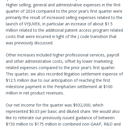
Higher selling, general and administrative expenses in the first
quarter of 2024 compared to the prior year’s first quarter were
primarily the result of increased selling expenses related to the
launch of VYJUVEK, in particular an increase of about $1.5
million related to the additional patient access program related
costs that were incurred in light of the J code transition that
was previously discussed.
Other increases included higher professional services, payroll
and other administrative costs, offset by lower marketing
related expenses compared to the prior year’s first quarter.
This quarter, we also recorded litigation settlement expense of
$12.5 million due to our anticipation of reaching the first
milestone payment in the PeriphaGen settlement at $100
million in net product revenues.
Our net income for the quarter was $932,000, which
represented $0.03 per basic and diluted share. We would also
like to reiterate our previously issued guidance of between
$150 million to $175 million in combined non-GAAP, R&D and