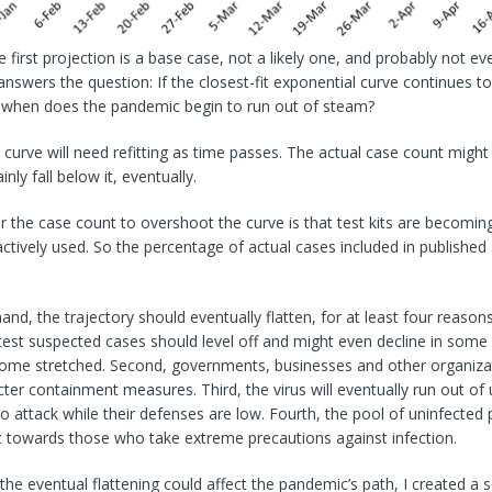
 first projection is a base case, not a likely one, and probably not eve
 answers the question: If the closest-fit exponential curve continues 
e, when does the pandemic begin to run out of steam?
curve will need refitting as time passes. The actual case count might 
ainly fall below it, eventually.
 the case count to overshoot the curve is that test kits are becomin
actively used. So the percentage of actual cases included in published s
nd, the trajectory should eventually flatten, for at least four reasons.
test suspected cases should level off and might even decline in some
ome stretched. Second, governments, businesses and other organizati
cter containment measures. Third, the virus will eventually run out of
 attack while their defenses are low. Fourth, the pool of uninfected p
ilt towards those who take extreme precautions against infection.
e eventual flattening could affect the pandemic’s path, I created a 