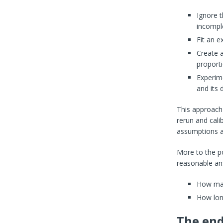
Ignore 
incompl
Fit an e
Create a
proport
Experime
and its 
This approach 
rerun and cali
assumptions a
More to the po
reasonable ans
How man
How long
The en