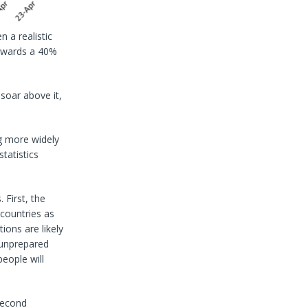
n a realistic
towards a 40%
soar above it,
g more widely
tatistics
 First, the
 countries as
ons are likely
 unprepared
eople will
second