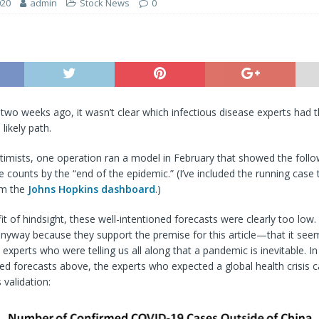
020
admin
Stock News
0
 two weeks ago, it wasn’t clear which infectious disease experts had 
likely path.
imists, one operation ran a model in February that showed the follo
ounts by the “end of the epidemic.” (I’ve included the running case ta
om the
Johns Hopkins dashboard
.)
it of hindsight, these well-intentioned forecasts were clearly too low. 
nyway because they support the premise for this article—that it see
e experts who were telling us all along that a pandemic is inevitable. 
ed forecasts above, the experts who expected a global health crisis c
 validation: