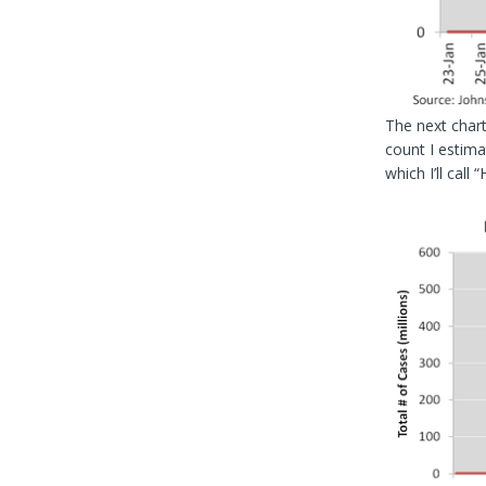
The next chart
count I estima
which I’ll call 