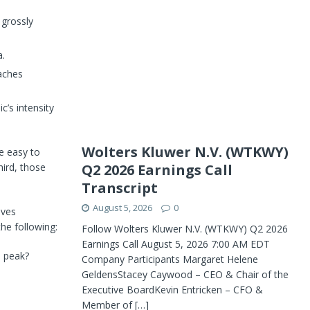
 grossly
a.
eaches
c’s intensity
Wolters Kluwer N.V. (WTKWY)
re easy to
Q2 2026 Earnings Call
hird, those
Transcript
August 5, 2026
0
ives
he following:
Follow Wolters Kluwer N.V. (WTKWY) Q2 2026
Earnings Call August 5, 2026 7:00 AM EDT
s peak?
Company Participants Margaret Helene
GeldensStacey Caywood – CEO & Chair of the
Executive BoardKevin Entricken – CFO &
Member of
[…]