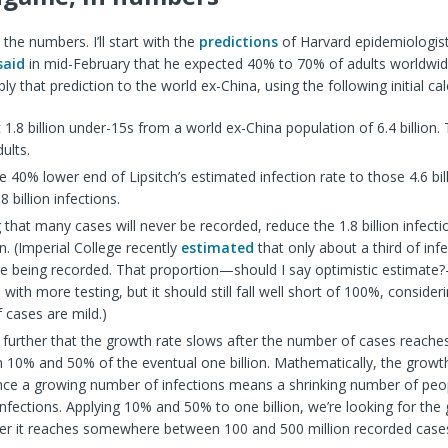
 the numbers. I’ll start with the
predictions
of Harvard epidemiologis
said
in mid-February that he expected 40% to 70% of adults worldwid
apply that prediction to the world ex-China, using the following initial cal
 1.8 billion under-15s from a world ex-China population of 6.4 billion. 
dults.
e 40% lower end of Lipsitch’s estimated infection rate to those 4.6 bill
8 billion infections.
 that many cases will never be recorded, reduce the 1.8 billion infect
ion. (Imperial College recently
estimated
that only about a third of inf
re being recorded. That proportion—should I say optimistic estimat
 with more testing, but it should still fall well short of 100%, conside
 cases are mild.)
further that the growth rate slows after the number of cases reac
 10% and 50% of the eventual one billion. Mathematically, the growth
ince a growing number of infections means a shrinking number of peo
nfections. Applying 10% and 50% to one billion, we’re looking for the
ter it reaches somewhere between 100 and 500 million recorded case