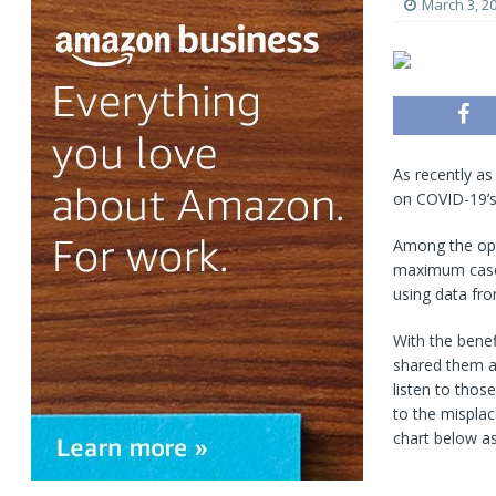
March 3, 2
As recently as
on COVID-19’s 
Among the opt
maximum case c
using data fr
With the benef
shared them a
listen to thos
to the misplac
chart below as