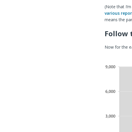
(Note that I’m
various
repor
means the pan
Follow 
Now for the ea