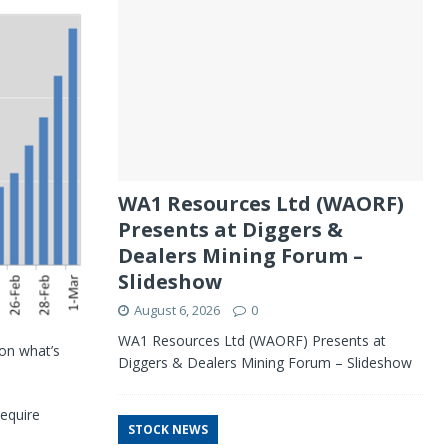
WA1 Resources Ltd (WAORF)
Presents at Diggers &
Dealers Mining Forum –
Slideshow
August 6, 2026
0
WA1 Resources Ltd (WAORF) Presents at
 on what’s
Diggers & Dealers Mining Forum – Slideshow
require
STOCK NEWS