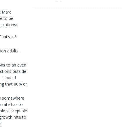
t Marc
e to be
culations:
That’s 4.6
ion adults.
ions to an even
ections outside
e?—should
ring that 80% or
hes somewhere
 rate has to
ple susceptible
 growth rate to
s.