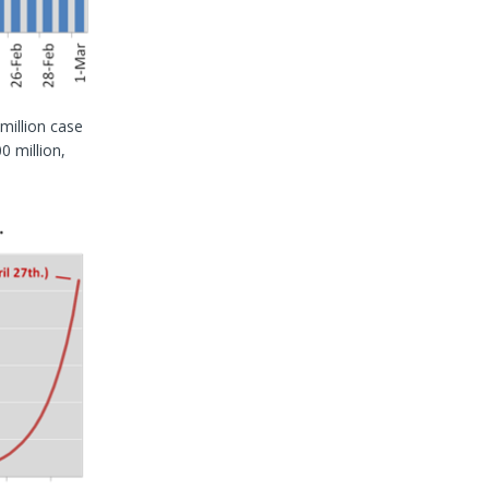
 million case
0 million,