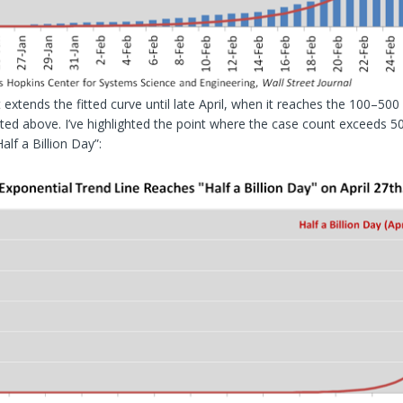
 extends the fitted curve until late April, when it reaches the 100–500
ted above. I’ve highlighted the point where the case count exceeds 50
“Half a Billion Day”: