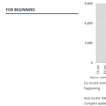
FOR BEGINNERS
So recent even
happening.
And recent dat
complex epidem