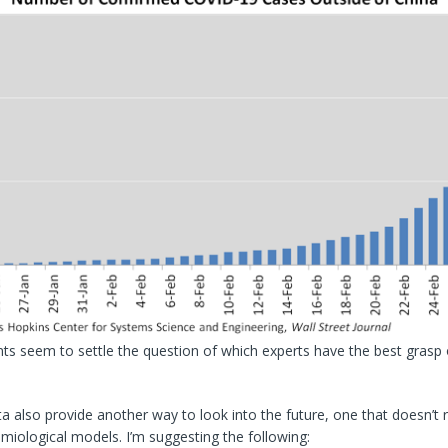
ts seem to settle the question of which experts have the best grasp
a also provide another way to look into the future, one that doesn’t 
iological models. I’m suggesting the following: