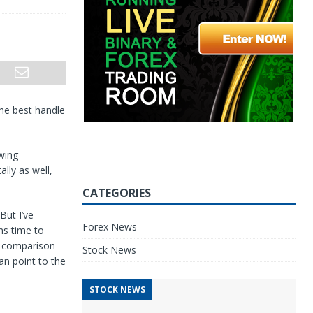
the best handle
wing
lly as well,
CATEGORIES
But I’ve
Forex News
ms time to
In comparison
Stock News
an point to the
STOCK NEWS