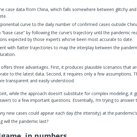
the case data from China, which falls somewhere between glitchy and
ete.
xponential curve to the daily number of confirmed cases outside Chin
 “base case” by following the curve’s trajectory until the pandemic r
ions expected by those experts who’ve been most accurate to date.
nt with flatter trajectories to map the interplay between the pandemi
duration.
offers three advantages. First, it produces plausible scenarios that a
brate to the latest data. Second, it requires only a few assumptions. T
re transparent and easily understood.
int, while the approach doesn’t substitute for complex modeling, it g
wers to a few important questions. Essentially, I’m trying to answer t
y new cases could appear each day (the intensity) at the pandemic’
 will the pandemic last?
dgame, in numbers