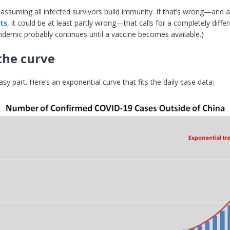
 assuming all infected survivors build immunity. If that’s wrong—and 
ts
, it could be at least partly wrong—that calls for a completely differe
demic probably continues until a vaccine becomes available.)
the curve
sy part. Here’s an exponential curve that fits the daily case data: