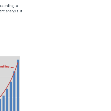
according to
nt analysis. It