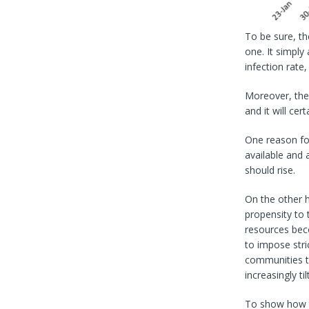
To be sure, the
one. It simply
infection rat
Moreover, the 
and it will cert
One reason for
available and 
should rise.
On the other ha
propensity to 
resources bec
to impose stri
communities to
increasingly t
To show how th