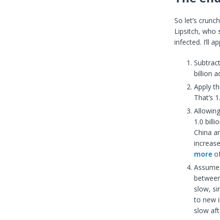
So let’s crunch
Lipsitch, who
infected. I’ll 
Subtract
billion a
Apply th
That’s 1.
Allowing
1.0 bill
China a
increase
more
of
Assume 
between
slow, s
to new i
slow af