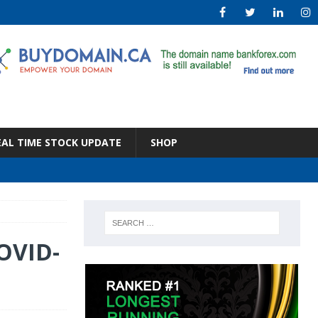
EAL TIME STOCK UPDATE
SHOP
COVID-