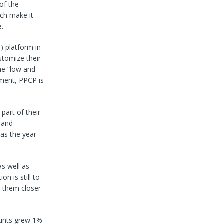
of the
ich make it
e.
 platform in
stomize their
he “low and
ment, PPCP is
part of their
 and
 as the year
s well as
n is still to
n them closer
counts grew 1%