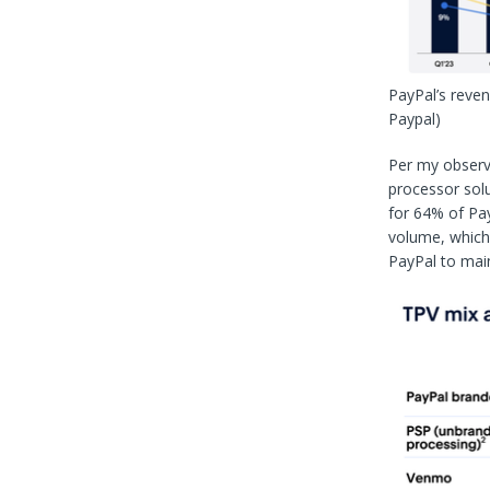
PayPal’s reve
Paypal)
Per my observ
processor solu
for 64% of Pay
volume, which 
PayPal to main