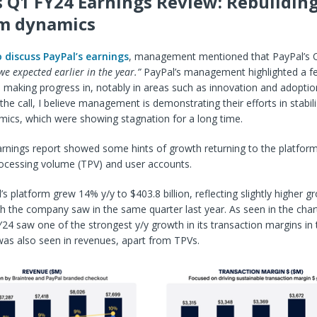
s Q1 FY24 Earnings Review: Rebuilding
rm dynamics
o discuss PayPal’s earnings
, management mentioned that PayPal’s 
e expected earlier in the year.”
PayPal’s management highlighted a f
 making progress in, notably in areas such as innovation and adoption
 the call, I believe management is demonstrating their efforts in stabili
mics, which were showing stagnation for a long time.
rnings report showed some hints of growth returning to the platform
rocessing volume (TPV) and user accounts.
s platform grew 14% y/y to $403.8 billion, reflecting slightly higher g
 the company saw in the same quarter last year. As seen in the char
24 saw one of the strongest y/y growth in its transaction margins in 
was also seen in revenues, apart from TPVs.