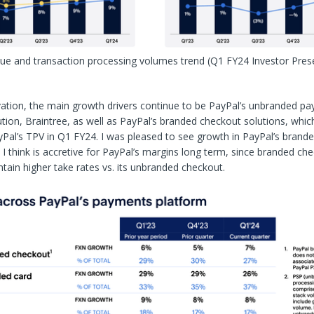
nue and transaction processing volumes trend
(Q1 FY24 Investor Pres
ation, the main growth drivers continue to be PayPal’s unbranded p
tion, Braintree, as well as PayPal’s branded checkout solutions, whi
Pal’s TPV in Q1 FY24. I was pleased to see growth in PayPal’s brand
I think is accretive for PayPal’s margins long term, since branded ch
tain higher take rates vs. its unbranded checkout.