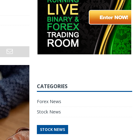
CATEGORIES
Forex News
Stock News
STOCK NEWS