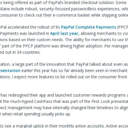
s being offered as part of PayPal’s branded checkout solution. Some 
stlane include robust, security-focused passwordless experiences, wh
 consumer to check out their e-commerce basket while shipping onlin
al accelerated the rollout of its
PayPal Complete Payments
(PPCP)
Payments was launched in
April last year,
allowing merchants to cu
ons based on their custom needs. The ability for merchants to use t
” part of the PPCP platform was driving higher adoption. Per manage
ed out in 34 countries.
tion, a large part of the innovation that PayPal talked about even as 
esentation
earlier this year has so far already been seen in merchant
utions. I expect more features to be rolled out on the consumer front
l has redesigned their app and launched customer rewards programs a
ut the much-hyped CashPass that was part of the First Look presentatio
pect management may have internally changed their timelines to alig
when retail spending usually picks up.
to see a marginal uptick in their monthly active accounts. Active ac