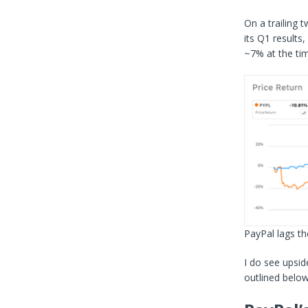
On a trailing 
its Q1 results
~7% at the tim
PayPal lags
th
I do see upsid
outlined below