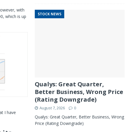
However, with
STOCK NEWS
0, which is up
Qualys: Great Quarter,
Better Business, Wrong Price
(Rating Downgrade)
August 7, 2026
0
at I have
Qualys: Great Quarter, Better Business, Wrong
Price (Rating Downgrade)