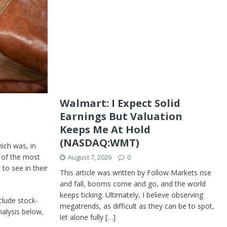
Walmart: I Expect Solid
Earnings But Valuation
Keeps Me At Hold
(NASDAQ:WMT)
hich was, in
 of the most
August 7, 2026
0
 to see in their
This article was written by Follow Markets rise
and fall, booms come and go, and the world
keeps ticking. Ultimately, I believe observing
clude stock-
megatrends, as difficult as they can be to spot,
alysis below,
let alone fully
[…]