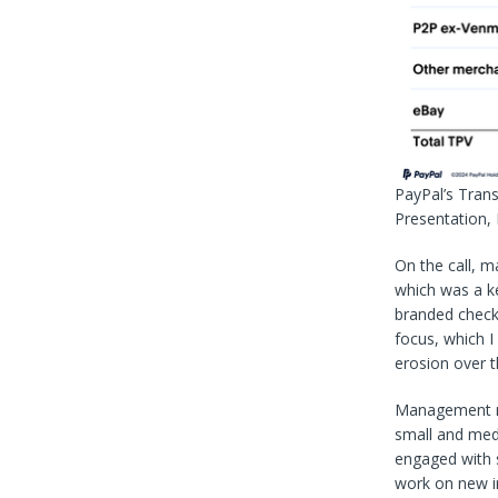
PayPal’s Tran
Presentation,
On the call, 
which was a k
branded check
focus, which I
erosion over t
Management rev
small and med
engaged with 
work on new i