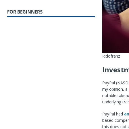
FOR BEGINNERS
Ridofranz
Investm
PayPal (
NASD
my opinion, a
notable takea
underlying tra
PayPal had
an
based compensa
this does not 