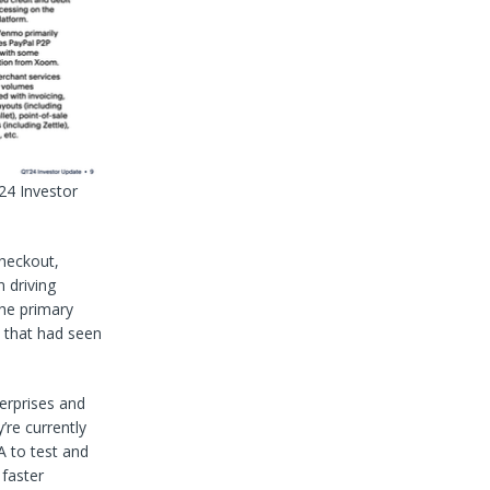
24 Investor
checkout,
 driving
he primary
s that had seen
erprises and
’re currently
A to test and
 faster