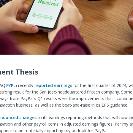
ent Thesis
AQ:
PYPL
) recen
tly
reported earnings
for
the first quarter of 2024, w
 strong result for the San Jose-headquartered fintech company. Some
ways from PayPal’s Q1 results were the improvements that
I continue
nsaction business, as well as the beat-and-raise in its EPS guidance.
nounced changes
to its earnings reporting methods that will now in
tion and other payroll items in adjusted earnings figures. Per my an
appear to be materially impacting my outlook for PayPal.