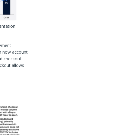
entation,
ayment
ch now account
ed checkout
eckout allows