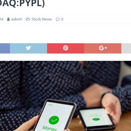
DAQ:PYPL)
24
admin
Stock News
0