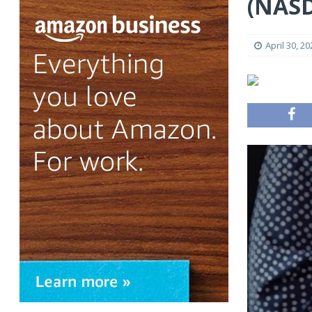
(NAS
April 30, 20