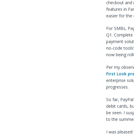
checkout and i
features in Fa
easier for the
For SMBs, PayP
Q1. Complete 
payment soluti
no-code tools
now being roll
Per my observa
First Look pr
enterprise sol
progresses.
So far, PayPa
debit cards, b
be seen. I sus
to the summer 
I was pleased 