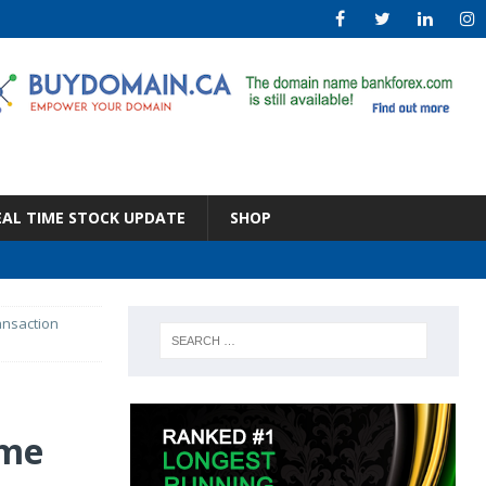
EAL TIME STOCK UPDATE
SHOP
ansaction
ume