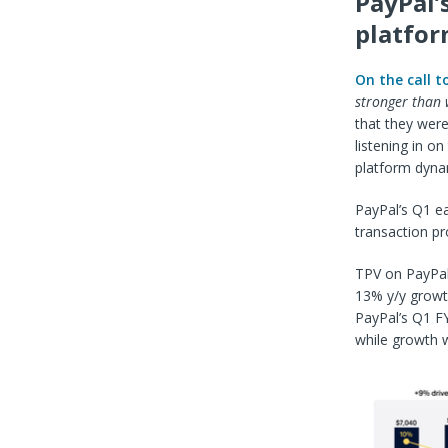
PayPal’
platfo
On the call t
stronger than w
that they were
listening in on
platform dyna
PayPal’s Q1 ea
transaction p
TPV on PayPal’
13% y/y growth
PayPal’s Q1 FY
while growth 