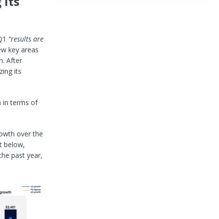
 its
Q1
“results are
ew key areas
. After
zing its
 in terms of
rowth over the
t below,
the past year,