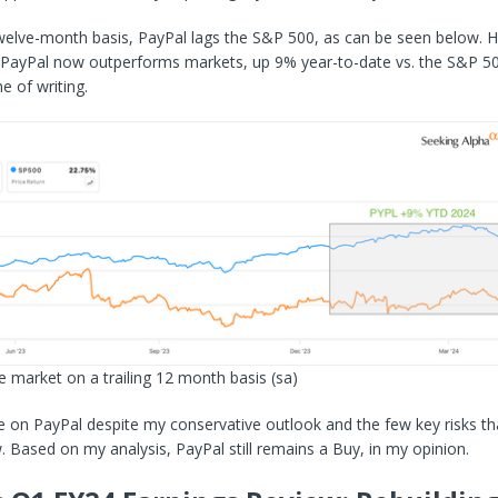
twelve-month basis, PayPal lags the S&P 500, as can be seen below. 
, PayPal now outperforms markets, up 9% year-to-date vs. the S&P 50
e of writing.
e market on a trailing 12 month basis
(sa)
e on PayPal despite my conservative outlook and the few key risks th
. Based on my analysis, PayPal still remains a Buy, in my opinion.