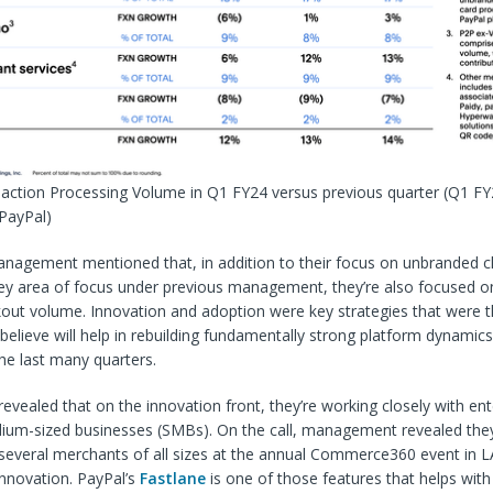
saction Processing Volume in Q1 FY24 versus previous quarter
(Q1 FY
 PayPal)
management mentioned that, in addition to their focus on unbranded 
ey area of focus under previous management, they’re also focused on
out volume. Innovation and adoption were key strategies that were t
 believe will help in rebuilding fundamentally strong platform dynamic
he last many quarters.
ealed that on the innovation front, they’re working closely with ent
ium-sized businesses (
SMBs
). On the call, management revealed they
several merchants of all sizes at the annual Commerce360 event in L
nnovation. PayPal’s
Fastlane
is one of those features that helps with