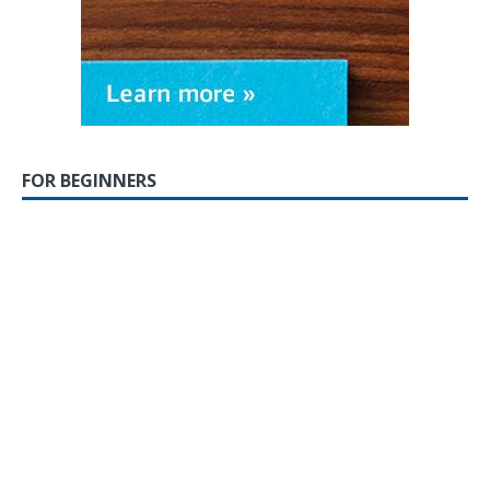
FOR BEGINNERS