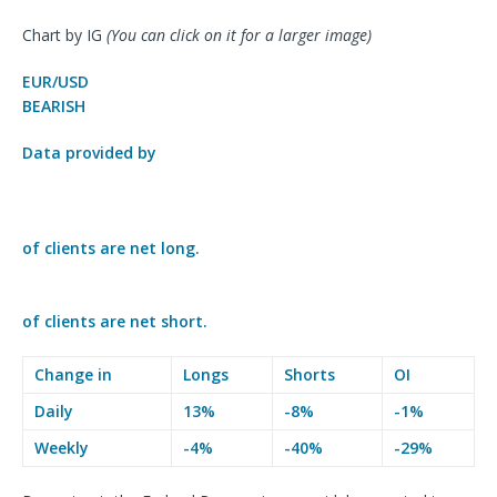
Chart by IG
(You can click on it for a larger image)
EUR/USD
BEARISH
Data provided by
of clients are
net long.
of clients are
net short.
Change in
Longs
Shorts
OI
Daily
13%
-8%
-1%
Weekly
-4%
-40%
-29%