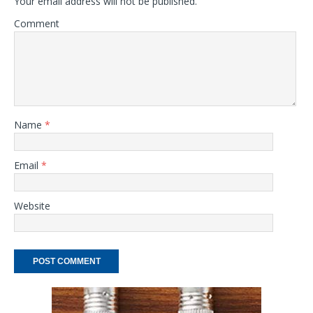
Your email address will not be published.
Comment
Name
*
Email
*
Website