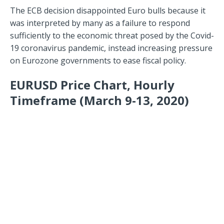
The ECB decision disappointed Euro bulls because it
was interpreted by many as a failure to respond
sufficiently to the economic threat posed by the Covid-
19 coronavirus pandemic, instead increasing pressure
on Eurozone governments to ease fiscal policy.
EURUSD Price Chart, Hourly
Timeframe (March 9-13, 2020)