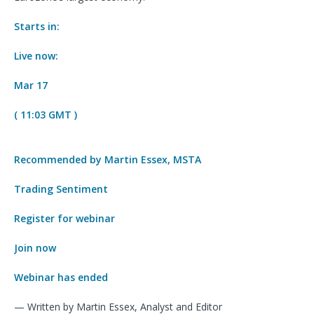
Starts in:
Live now:
Mar 17
( 11:03 GMT )
Recommended by Martin Essex, MSTA
Trading Sentiment
Register for webinar
Join now
Webinar has ended
— Written by Martin Essex, Analyst and Editor