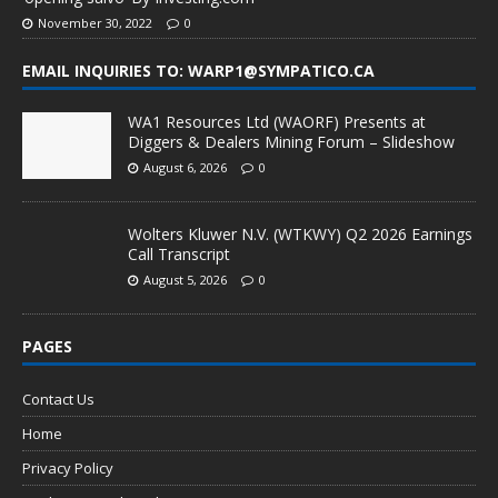
November 30, 2022
0
EMAIL INQUIRIES TO: WARP1@SYMPATICO.CA
WA1 Resources Ltd (WAORF) Presents at
Diggers & Dealers Mining Forum – Slideshow
August 6, 2026
0
Wolters Kluwer N.V. (WTKWY) Q2 2026 Earnings
Call Transcript
August 5, 2026
0
PAGES
Contact Us
Home
Privacy Policy