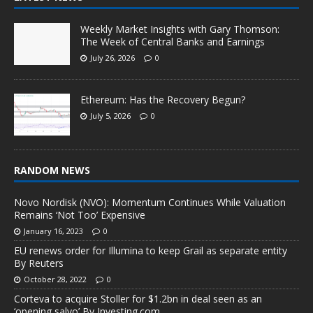
Weekly Market Insights with Gary Thomson:
The Week of Central Banks and Earnings
July 26, 2026
0
Ethereum: Has the Recovery Begun?
July 5, 2026
0
RANDOM NEWS
Novo Nordisk (NVO): Momentum Continues While Valuation
Remains ‘Not Too’ Expensive
January 16, 2023
0
EU renews order for Illumina to keep Grail as separate entity
By Reuters
October 28, 2022
0
Corteva to acquire Stoller for $1.2bn in deal seen as an
‘opening salvo’ By Investing.com