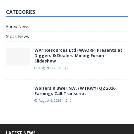
CATEGORIES
Forex News
Stock News
WA1 Resources Ltd (WAORF) Presents at
Diggers & Dealers Mining Forum –
Slideshow
August 6, 2026
0
Wolters Kluwer N.V. (WTKWY) Q2 2026
Earnings Call Transcript
August 5, 2026
0
LATEST NEWS