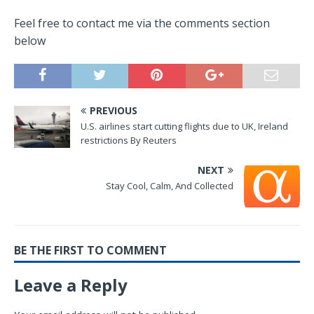
Feel free to contact me via the comments section
below
PREVIOUS
U.S. airlines start cutting flights due to UK, Ireland
restrictions By Reuters
NEXT
Stay Cool, Calm, And Collected
BE THE FIRST TO COMMENT
Leave a Reply