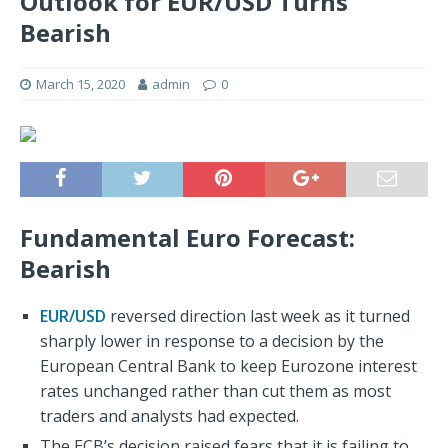
Outlook for EUR/USD Turns
Bearish
March 15, 2020
admin
0
Fundamental Euro Forecast:
Bearish
EUR/USD
reversed direction last week as it turned
sharply lower in response to a decision by the
European Central Bank to keep Eurozone interest
rates unchanged rather than cut them as most
traders and analysts had expected.
The ECB’s decision raised fears that it is failing to