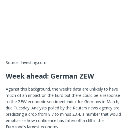
Source: Investing.com
Week ahead: German ZEW
Against this background, the week’s data are unlikely to have
much of an impact on the Euro but there could be a response
to the ZEW economic sentiment index for Germany in March,
due Tuesday. Analysts polled by the Reuters news agency are
predicting a drop from 8.7 to minus 23.4, a number that would
emphasize how confidence has fallen off a cliff in the
Eurozone’s largest economy.