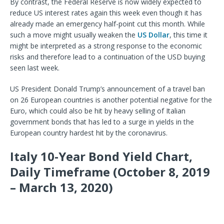
By contrast, the Federal Reserve is now widely expected to
reduce US interest rates again this week even though it has
already made an emergency half-point cut this month.
While
such a move might usually weaken the
US Dollar
, this time it
might be interpreted as a strong response to the economic
risks and therefore lead to a continuation of the USD buying
seen last week.
US President Donald Trump’s announcement of a travel ban
on 26 European countries is another potential negative for the
Euro, which could also be hit by heavy selling of Italian
government bonds that has led to a surge in yields in the
European country hardest hit by the coronavirus.
Italy 10-Year Bond Yield Chart,
Daily Timeframe (October 8, 2019
– March 13, 2020)