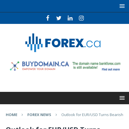
HOME
FOREX NEWS
Outlook for EUR/USD Turns Bearish