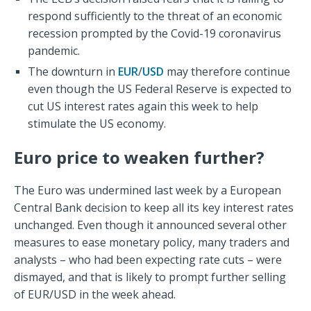
respond sufficiently to the threat of an economic
recession prompted by the Covid-19 coronavirus
pandemic.
The downturn in
EUR
/
USD
may therefore continue
even though the US Federal Reserve is expected to
cut US interest rates again this week to help
stimulate the US economy.
Euro price to weaken further?
The Euro was undermined last week by a European
Central Bank decision to keep all its key interest rates
unchanged. Even though it announced several other
measures to ease monetary policy, many traders and
analysts – who had been expecting rate cuts – were
dismayed, and that is likely to prompt further selling
of EUR/USD in the week ahead.