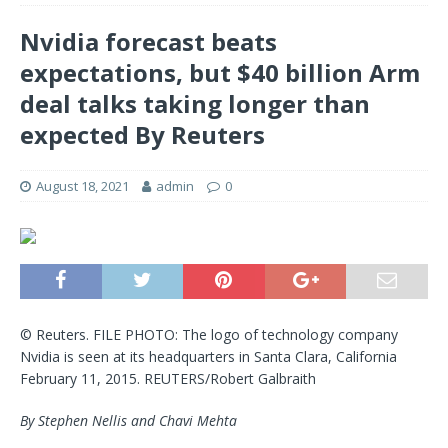
Nvidia forecast beats
expectations, but $40 billion Arm
deal talks taking longer than
expected By Reuters
August 18, 2021
admin
0
© Reuters. FILE PHOTO: The logo of technology company
Nvidia is seen at its headquarters in Santa Clara, California
February 11, 2015. REUTERS/Robert Galbraith
By Stephen Nellis and Chavi Mehta