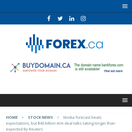
HOME
STOCK NEWS
Nvidia forecast beats
expectations, but $40 billion Arm deal talks taking longer than
expected By Reuters