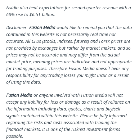
Nvidia also beat expectations for second-quarter revenue with a
68% rise to $6.51 billion.
Disclaimer:
Fusion Media
would like to remind you that the data
contained in this website is not necessarily real-time nor
accurate. All CFDs (stocks, indexes, futures) and Forex prices are
not provided by exchanges but rather by market makers, and so
prices may not be accurate and may differ from the actual
market price, meaning prices are indicative and not appropriate
for trading purposes. Therefore Fusion Media doesn`t bear any
responsibility for any trading losses you might incur as a result
of using this data.
Fusion Media
or anyone involved with Fusion Media will not
accept any liability for loss or damage as a result of reliance on
the information including data, quotes, charts and buy/sell
signals contained within this website. Please be fully informed
regarding the risks and costs associated with trading the
financial markets, it is one of the riskiest investment forms
possible.