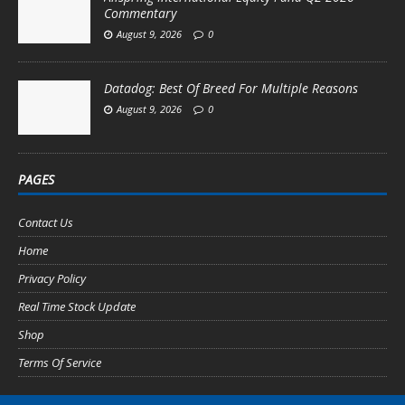
Commentary
August 9, 2026
0
Datadog: Best Of Breed For Multiple Reasons
August 9, 2026
0
PAGES
Contact Us
Home
Privacy Policy
Real Time Stock Update
Shop
Terms Of Service