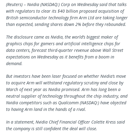
(Reuters) – Nvidia (NASDAQ:) Corp on Wednesday said that talks
with regulators to clear its $40 billion proposed acquisition of
British semiconductor technology firm Arm Ltd are taking longer
than expected, sending shares down 2% before they rebounded.
The disclosure came as Nvidia, the world’s biggest maker of
graphics chips for gamers and artificial intelligence chips for
data centers, forecast third-quarter revenue above Wall Street
expectations on Wednesday as it benefits from a boom in
demand.
But investors have been laser focused on whether Nvidia’s move
to acquire Arm will withstand regulatory scrutiny and close by
March of next year as Nvidia promised. Arm has long been a
neutral supplier of technology throughout the chip industry, and
Nvidia competitors such as Qualcomm (NASDAQ:) have objected
to having Arm land in the hands of a rival.
In a statement, Nvidia Chief Financial Officer Colette Kress said
the company is still confident the deal will close.