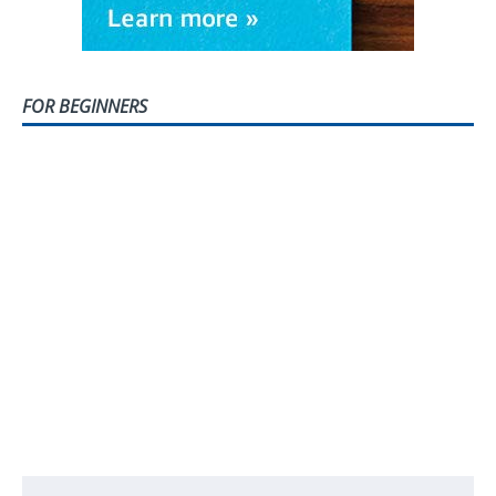
FOR BEGINNERS