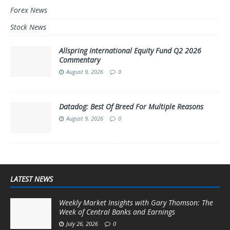
Forex News
Stock News
Allspring International Equity Fund Q2 2026
Commentary
August 9, 2026
0
Datadog: Best Of Breed For Multiple Reasons
August 9, 2026
0
LATEST NEWS
Weekly Market Insights with Gary Thomson: The
Week of Central Banks and Earnings
July 26, 2026
0