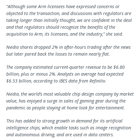
“Although some Arm licensees have expressed concerns or
objected to the transaction, and discussions with regulators are
taking longer than initially thought, we are confident in the deal
and that regulators should recognize the benefits of the
acquisition to Arm, its licensees, and the industry,” she said.
Nvidia shares dropped 2% in after-hours trading after the news
but later pared back the losses to remain nearly flat.
The company estimated current-quarter revenue to be $6.80
billion, plus or minus 2%. Analysts on average had expected
$6.53 billion, according to IBES data from Refinitiv.
Nvidia, the world’s most valuable chip design company by market
value, has enjoyed a surge in sales of gaming gear during the
pandemic as people staying at home look for entertainment.
This has added to strong growth in demand for its artificial
intelligence chips, which enable tasks such as image recognition
and autonomous driving, and are used in data centers.