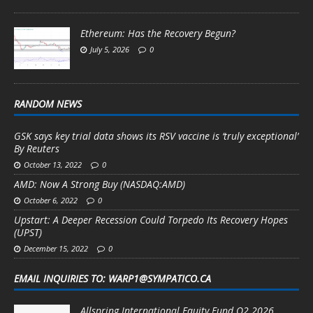
Ethereum: Has the Recovery Begun?
July 5, 2026
0
RANDOM NEWS
GSK says key trial data shows its RSV vaccine is ‘truly exceptional’
By Reuters
October 13, 2022
0
AMD: Now A Strong Buy (NASDAQ:AMD)
October 6, 2022
0
Upstart: A Deeper Recession Could Torpedo Its Recovery Hopes
(UPST)
December 15, 2022
0
EMAIL INQUIRIES TO: WARP1@SYMPATICO.CA
Allspring International Equity Fund Q2 2026