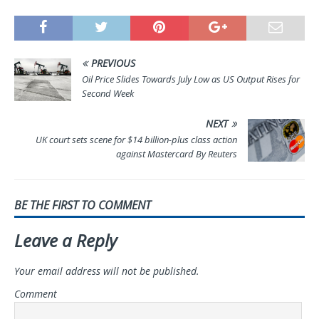
PREVIOUS
Oil Price Slides Towards July Low as US Output Rises for
Second Week
NEXT
UK court sets scene for $14 billion-plus class action
against Mastercard By Reuters
BE THE FIRST TO COMMENT
Leave a Reply
Your email address will not be published.
Comment