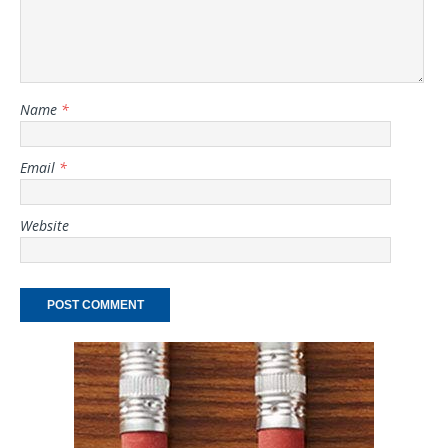
Name
*
Email
*
Website