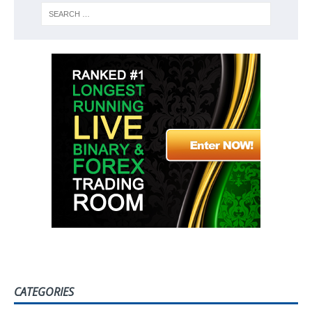
CATEGORIES