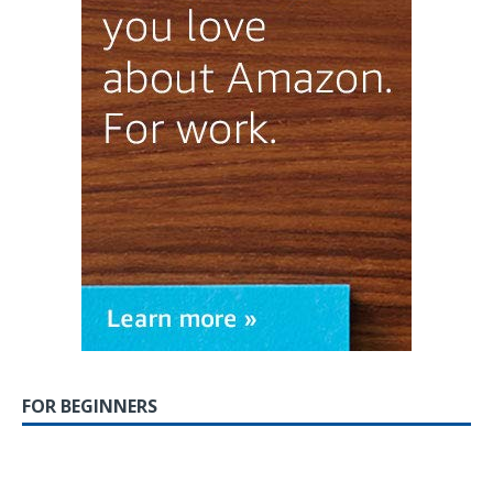
FOR BEGINNERS