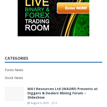
CATEGORIES
Forex News
Stock News
WA1 Resources Ltd (WAORF) Presents at
Diggers & Dealers Mining Forum –
Slideshow
August 6, 2026
0