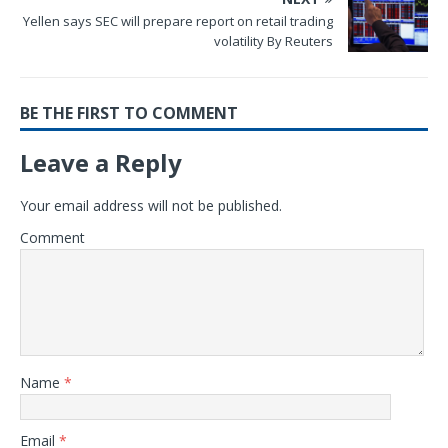
Yellen says SEC will prepare report on retail trading
volatility By Reuters
BE THE FIRST TO COMMENT
Leave a Reply
Your email address will not be published.
Comment
Name
*
Email
*