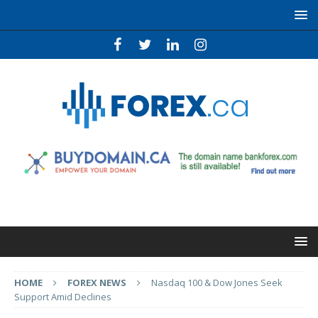
HOME
FOREX NEWS
Nasdaq 100 & Dow Jones Seek
Support Amid Declines