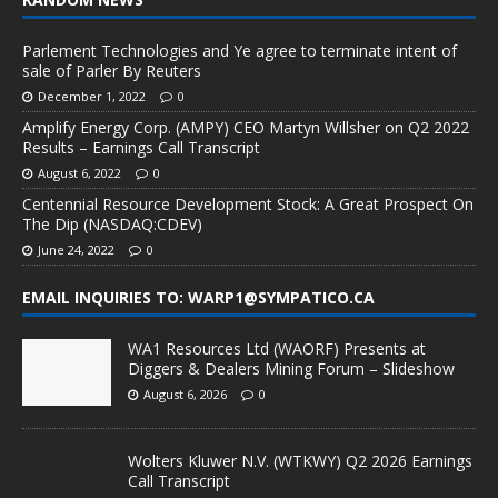
Parlement Technologies and Ye agree to terminate intent of
sale of Parler By Reuters
December 1, 2022
0
Amplify Energy Corp. (AMPY) CEO Martyn Willsher on Q2 2022
Results – Earnings Call Transcript
August 6, 2022
0
Centennial Resource Development Stock: A Great Prospect On
The Dip (NASDAQ:CDEV)
June 24, 2022
0
EMAIL INQUIRIES TO: WARP1@SYMPATICO.CA
WA1 Resources Ltd (WAORF) Presents at
Diggers & Dealers Mining Forum – Slideshow
August 6, 2026
0
Wolters Kluwer N.V. (WTKWY) Q2 2026 Earnings
Call Transcript