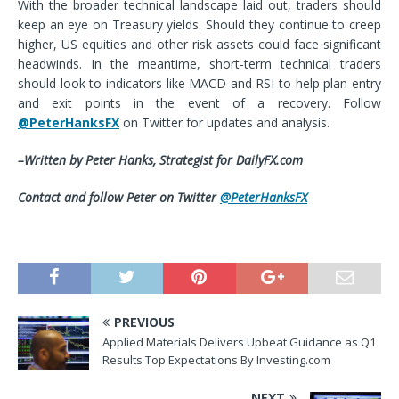
With the broader technical landscape laid out, traders should
keep an eye on Treasury yields. Should they continue to creep
higher, US equities and other risk assets could face significant
headwinds. In the meantime, short-term technical traders
should look to indicators like MACD and RSI to help plan entry
and exit points in the event of a recovery. Follow
@PeterHanksFX
on Twitter for updates and analysis.
–Written by Peter Hanks,
Strategist
for DailyFX.com
Contact and follow Peter on Twitter
@PeterHanksFX
PREVIOUS
Applied Materials Delivers Upbeat Guidance as Q1
Results Top Expectations By Investing.com
NEXT