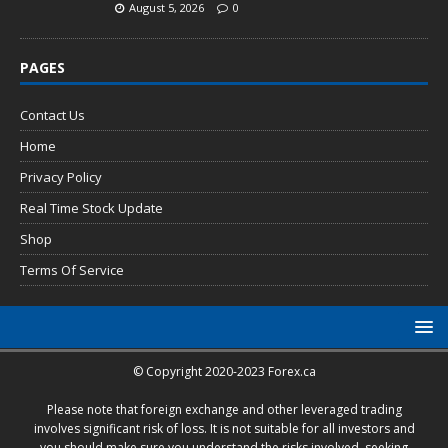
August 5, 2026
0
PAGES
Contact Us
Home
Privacy Policy
Real Time Stock Update
Shop
Terms Of Service
© Copyright 2020-2023 Forex.ca
Please note that foreign exchange and other leveraged trading
involves significant risk of loss. It is not suitable for all investors and
you should make sure you understand the risks involved, seeking