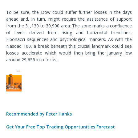
To be sure, the Dow could suffer further losses in the days
ahead and, in turn, might require the assistance of support
from the 31,130 to 30,900 area. The zone marks a confluence
of levels derived from rising and horizontal trendlines,
Fibonacci sequences and psychological markers. As with the
Nasdaq 100, a break beneath this crucial landmark could see
losses accelerate which would then bring the January low
around 29,655 into focus.
Recommended by Peter Hanks
Get Your Free Top Trading Opportunities Forecast