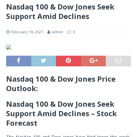
Nasdaq 100 & Dow Jones Seek
Support Amid Declines
February 18, 2021
admin
0
Nasdaq 100 & Dow Jones Price
Outlook:
Nasdaq 100 & Dow Jones Seek
Support Amid Declines – Stock
Forecast
The Nasdaq 100 and Dow Jones have bled lower this week,