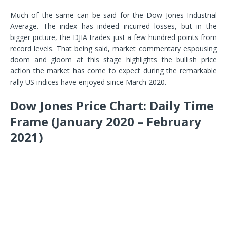
Much of the same can be said for the Dow Jones Industrial
Average. The index has indeed incurred losses, but in the
bigger picture, the DJIA trades just a few hundred points from
record levels. That being said, market commentary espousing
doom and gloom at this stage highlights the bullish price
action the market has come to expect during the remarkable
rally US indices have enjoyed since March 2020.
Dow Jones Price Chart: Daily Time
Frame (January 2020 – February
2021)