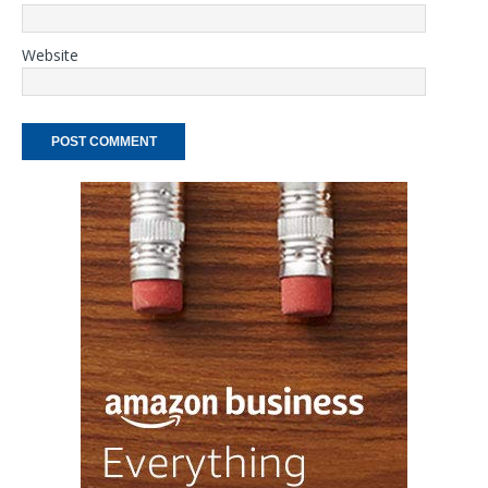
Website