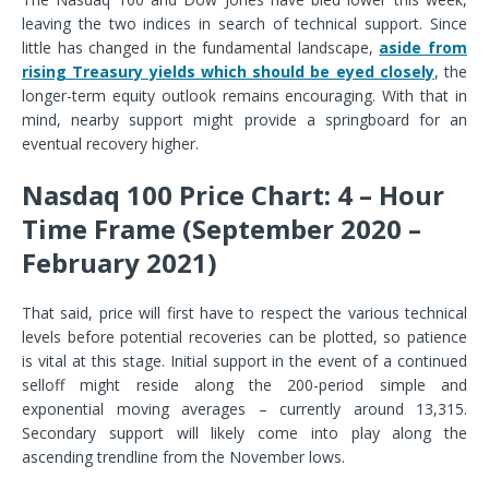
leaving the two indices in search of technical support. Since
little has changed in the fundamental landscape,
aside from
rising Treasury yields which should be eyed closely
, the
longer-term equity outlook remains encouraging. With that in
mind, nearby support might provide a springboard for an
eventual recovery higher.
Nasdaq 100 Price Chart: 4 – Hour
Time Frame (September 2020 –
February 2021)
That said, price will first have to respect the various technical
levels before potential recoveries can be plotted, so patience
is vital at this stage. Initial support in the event of a continued
selloff might reside along the 200-period simple and
exponential moving averages – currently around 13,315.
Secondary support will likely come into play along the
ascending trendline from the November lows.