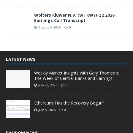
Wolters Kluwer N.V. (WTKWY) Q2 2026
Earnings Call Transcript
August 5, 2026
0
LATEST NEWS
Weekly Market Insights with Gary Thomson:
The Week of Central Banks and Earnings
July 26, 2026
0
Ethereum: Has the Recovery Begun?
July 5, 2026
0
RANDOM NEWS