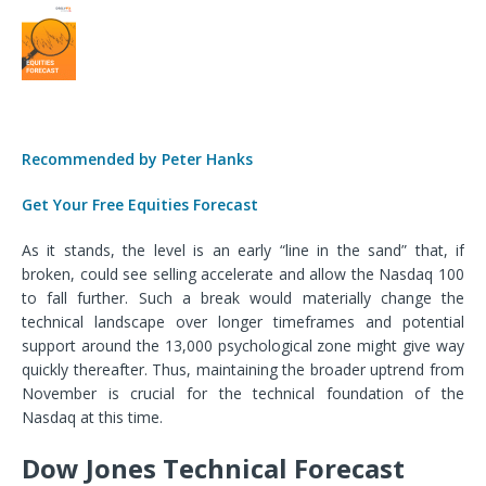
Recommended by Peter Hanks
Get Your Free Equities Forecast
As it stands, the level is an early “line in the sand” that, if
broken, could see selling accelerate and allow the Nasdaq 100
to fall further. Such a break would materially change the
technical landscape over longer timeframes and potential
support around the 13,000 psychological zone might give way
quickly thereafter. Thus, maintaining the broader uptrend from
November is crucial for the technical foundation of the
Nasdaq at this time.
Dow Jones Technical Forecast