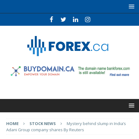
HOME
STOCK NEWS
Mystery behind slump in India’s
Adani Group company shares By Reuters