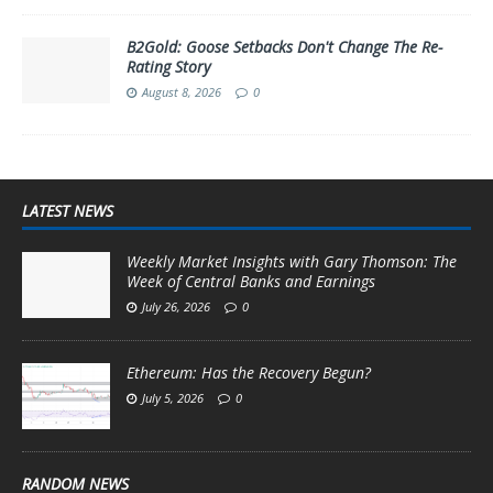
B2Gold: Goose Setbacks Don't Change The Re-
Rating Story
August 8, 2026
0
LATEST NEWS
Weekly Market Insights with Gary Thomson: The
Week of Central Banks and Earnings
July 26, 2026
0
Ethereum: Has the Recovery Begun?
July 5, 2026
0
RANDOM NEWS