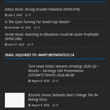
Eaton Stock: Strong Growth Potential (NYSE:ETN)
July 7, 2022
0
Is The Cycle Turning For Small-Cap Stocks?
December 16, 2022
0
Stride Stock: Investing In Education Could Be Quite Profitable
(NYSE:LRN)
June 27, 2022
0
EMAIL INQUIRIES TO: WARP1@SYMPATICO.CA
Türk Hava Yollari Anonim Ortakligi 2026 Q2 –
Results – Earnings Call Presentation
(OTCMKTS:TKHVY) 2026-08-08
August 8, 2026
0
B2Gold: Goose Setbacks Don't Change The Re-
Rating Story
August 8, 2026
0