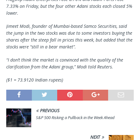
7.33% on Friday, but the four other Adani stocks each closed 5%
lower.
Jimeet Modi, founder of Mumbai-based Samco Securities, said
the jump in the two stocks was due to some investors buying the
shares after the steep fall in prices this week, but added that the
stocks were “still in a bear market”.
“I don’t think the market is convinced with the quality of the
clarification from the Adani group,” Modi told Reuters.
($1 = 73.9120 Indian rupees)
PREVIOUS
S&P 500 Risking a Pullback in the Week Ahead
NEXT