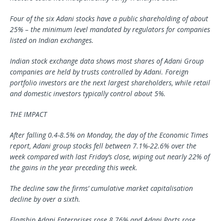
Four of the six Adani stocks have a public shareholding of about
25% – the minimum level mandated by regulators for companies
listed on Indian exchanges.
Indian stock exchange data shows most shares of Adani Group
companies are held by trusts controlled by Adani. Foreign
portfolio investors are the next largest shareholders, while retail
and domestic investors typically control about 5%.
THE IMPACT
After falling 0.4-8.5% on Monday, the day of the Economic Times
report, Adani group stocks fell between 7.1%-22.6% over the
week compared with last Friday’s close, wiping out nearly 22% of
the gains in the year preceding this week.
The decline saw the firms’ cumulative market capitalisation
decline by over a sixth.
Flagship Adani Enterprises rose 8.76% and Adani Ports rose