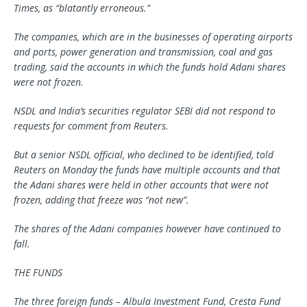
Times, as “blatantly erroneous.”
The companies, which are in the businesses of operating airports
and ports, power generation and transmission, coal and gas
trading, said the accounts in which the funds hold Adani shares
were not frozen.
NSDL and India’s securities regulator SEBI did not respond to
requests for comment from Reuters.
But a senior NSDL official, who declined to be identified, told
Reuters on Monday the funds have multiple accounts and that
the Adani shares were held in other accounts that were not
frozen, adding that freeze was “not new”.
The shares of the Adani companies however have continued to
fall.
THE FUNDS
The three foreign funds – Albula Investment Fund, Cresta Fund