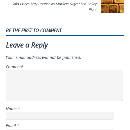
Gold Prices May Bounce as Markets Digest Fed Policy
Pivot
BE THE FIRST TO COMMENT
Leave a Reply
Your email address will not be published.
Comment
Name
*
Email
*