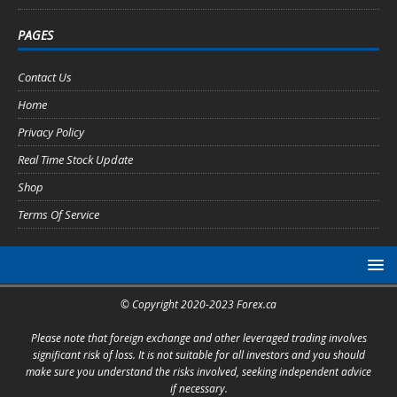
PAGES
Contact Us
Home
Privacy Policy
Real Time Stock Update
Shop
Terms Of Service
© Copyright 2020-2023 Forex.ca
Please note that foreign exchange and other leveraged trading involves
significant risk of loss. It is not suitable for all investors and you should
make sure you understand the risks involved, seeking independent advice
if necessary.