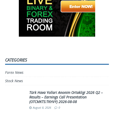
CATEGORIES
Forex News
Stock News
Türk Hava Yollari Anonim Ortakligi 2026 Q2 –
Results – Earnings Call Presentation
(OTCMKTS:TKHVY) 2026-08-08
August 8, 2026
0