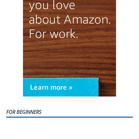
FOR BEGINNERS