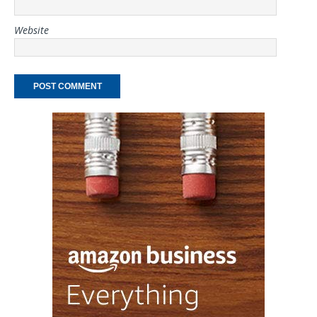
Website