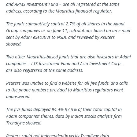
and APMS Investment Fund – are all registered at the same
address, according to the Mauritius financial regulator.
The funds cumulatively control 2.7% of all shares in the Adani
Group companies as on June 11, calculations based on an e-mail
sent by Adani executive to NSDL and reviewed by Reuters
showed.
Two other Mauritius-based funds that are also investors in Adani
companies – LTS Investment Fund and Asia Investment Corp –
are also registered at the same address.
Reuters was unable to find a website for all five funds, and calls
to the phone numbers provided to Mauritius regulators went
unanswered.
The five funds deployed 94.4%-97.9% of their total capital in
Adani companies’ shares, data by Indian stocks analysis firm
Trendlyne showed.
Reuters could not independently verify Trendlyne data.