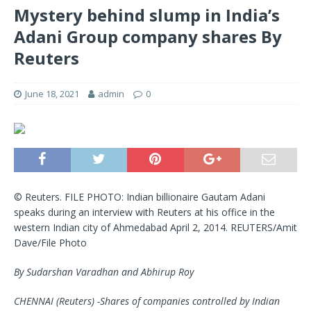
Mystery behind slump in India’s
Adani Group company shares By
Reuters
June 18, 2021
admin
0
© Reuters. FILE PHOTO: Indian billionaire Gautam Adani
speaks during an interview with Reuters at his office in the
western Indian city of Ahmedabad April 2, 2014. REUTERS/Amit
Dave/File Photo
By Sudarshan Varadhan and Abhirup Roy
CHENNAI (Reuters) -Shares of companies controlled by Indian