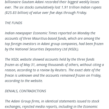
billionaire Gautam Adani recorded their biggest weekly losses
ever. The six stocks cumulatively lost 1.91 trillion Indian rupees
($25.83 billion) of value over five days through Friday.
THE FUNDS
Indian newspaper Economic Times reported on Monday the
accounts of three Mauritius-based funds, which are among the
top foreign investors in Adani group companies, had been frozen
by the National Securities Depository Ltd (NSDL).
The NSDL website showed accounts held by the three funds
frozen as of May 31, among thousands of others, without citing a
reason, according to a review by Reuters. The exact date of the
freeze is unknown and the accounts remained frozen on Friday,
according to the website.
DENIALS, CONTRADICTIONS
The Adani Group firms, in identical statements issued to stock
exchanges, rejected media reports, including in the Economic