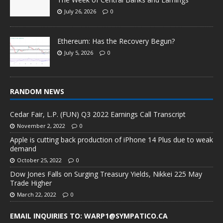
July 26, 2026
0
Ethereum: Has the Recovery Begun?
July 5, 2026
0
RANDOM NEWS
Cedar Fair, L.P. (FUN) Q3 2022 Earnings Call Transcript
November 2, 2022
0
Apple is cutting back production of iPhone 14 Plus due to weak
demand
October 25, 2022
0
Dow Jones Falls on Surging Treasury Yields, Nikkei 225 May
Trade Higher
March 22, 2022
0
EMAIL INQUIRIES TO: WARP1@SYMPATICO.CA