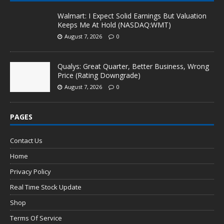
Walmart: I Expect Solid Earnings But Valuation
Keeps Me At Hold (NASDAQ:WMT)
August 7, 2026
0
Qualys: Great Quarter, Better Business, Wrong
Price (Rating Downgrade)
August 7, 2026
0
PAGES
Contact Us
Home
Privacy Policy
Real Time Stock Update
Shop
Terms Of Service