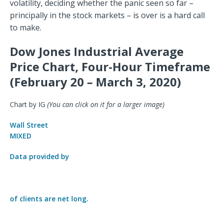
volatility, deciding whether the panic seen so far –
principally in the stock markets – is over is a hard call
to make.
Dow Jones Industrial Average
Price Chart, Four-Hour Timeframe
(February 20 – March 3, 2020)
Chart by IG
(You can click on it for a larger image)
Wall Street
MIXED
Data provided by
of clients are
net long.