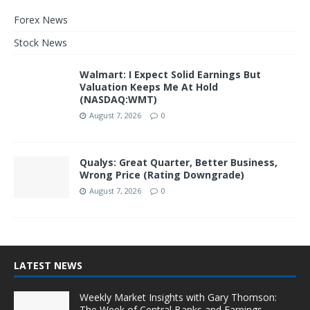
Forex News
Stock News
Walmart: I Expect Solid Earnings But
Valuation Keeps Me At Hold
(NASDAQ:WMT)
August 7, 2026
0
Qualys: Great Quarter, Better Business,
Wrong Price (Rating Downgrade)
August 7, 2026
0
LATEST NEWS
Weekly Market Insights with Gary Thomson:
The Week of Central Banks and Earnings