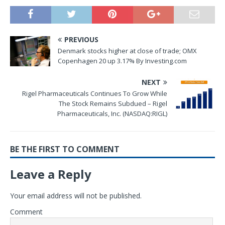
PREVIOUS
Denmark stocks higher at close of trade; OMX
Copenhagen 20 up 3.17% By Investing.com
NEXT
Rigel Pharmaceuticals Continues To Grow While
The Stock Remains Subdued – Rigel
Pharmaceuticals, Inc. (NASDAQ:RIGL)
BE THE FIRST TO COMMENT
Leave a Reply
Your email address will not be published.
Comment