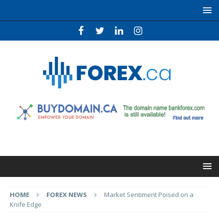
HOME
FOREX NEWS
Market Sentiment Poised on a
Knife Edge