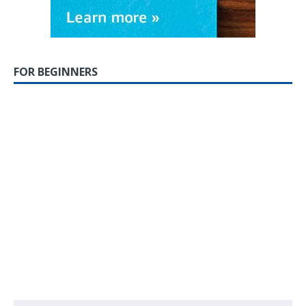
FOR BEGINNERS