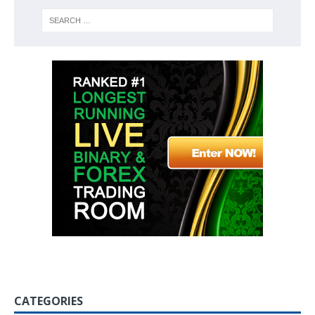
CATEGORIES