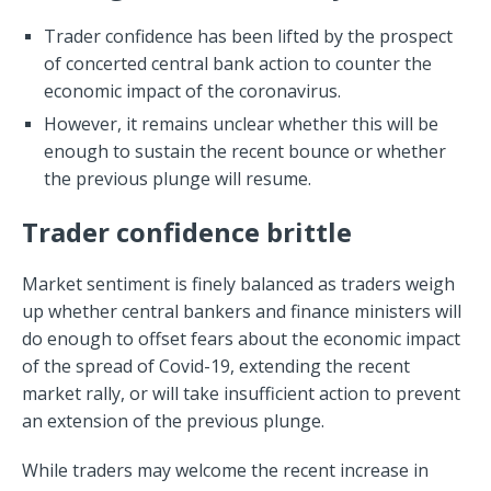
Trader confidence has been lifted by the prospect
of concerted central bank action to counter the
economic impact of the coronavirus.
However, it remains unclear whether this will be
enough to sustain the recent bounce or whether
the previous plunge will resume.
Trader confidence brittle
Market sentiment is finely balanced as traders weigh
up whether central bankers and finance ministers will
do enough to offset fears about the economic impact
of the spread of Covid-19, extending the recent
market rally, or will take insufficient action to prevent
an extension of the previous plunge.
While traders may welcome the recent increase in