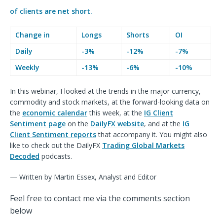
of clients are
net short.
Change in
Longs
Shorts
OI
Daily
-3%
-12%
-7%
Weekly
-13%
-6%
-10%
In this webinar, I looked at the trends in the major currency,
commodity and stock markets, at the forward-looking data on
the
economic calendar
this week, at the
IG Client
Sentiment page
on the
DailyFX website
, and at the
IG
Client Sentiment reports
that accompany it. You might also
like to check out the DailyFX
Trading Global Markets
Decoded
podcasts.
— Written by Martin Essex, Analyst and Editor
Feel free to contact me via the comments section
below