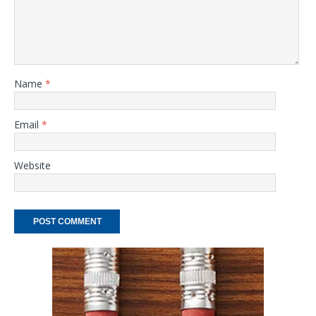
Name
*
Email
*
Website