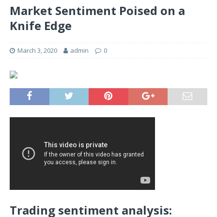
Market Sentiment Poised on a
Knife Edge
March 3, 2020
admin
0
Trading sentiment analysis: