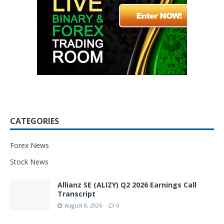
CATEGORIES
Forex News
Stock News
Allianz SE (ALIZY) Q2 2026 Earnings Call
Transcript
August 8, 2026
0