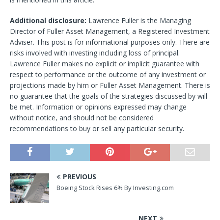
Additional disclosure:
Lawrence Fuller is the Managing
Director of Fuller Asset Management, a Registered Investment
Adviser. This post is for informational purposes only. There are
risks involved with investing including loss of principal.
Lawrence Fuller makes no explicit or implicit guarantee with
respect to performance or the outcome of any investment or
projections made by him or Fuller Asset Management. There is
no guarantee that the goals of the strategies discussed by will
be met. Information or opinions expressed may change
without notice, and should not be considered
recommendations to buy or sell any particular security.
PREVIOUS
Boeing Stock Rises 6% By Investing.com
NEXT