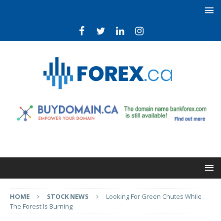
HOME
STOCK NEWS
Looking For Green Chutes While
The Forest Is Burning