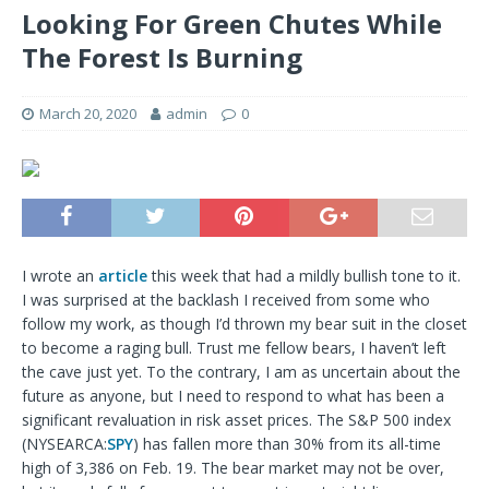
Looking For Green Chutes While
The Forest Is Burning
March 20, 2020
admin
0
I wrote an
article
this week that had a mildly bullish tone to it.
I was surprised at the backlash I received from some who
follow my work, as though I’d thrown my bear suit in the closet
to become a raging bull. Trust me fellow bears, I haven’t left
the cave just yet. To the contrary, I am as uncertain about the
future as anyone, but I need to respond to what has been a
significant revaluation in risk asset prices. The S&P 500 index
(NYSEARCA:
SPY
) has fallen more than 30% from its all-time
high of 3,386 on Feb. 19. The bear market may not be over,