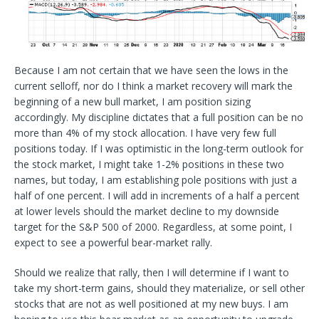
Because I am not certain that we have seen the lows in the
current selloff, nor do I think a market recovery will mark the
beginning of a new bull market, I am position sizing
accordingly. My discipline dictates that a full position can be no
more than 4% of my stock allocation. I have very few full
positions today. If I was optimistic in the long-term outlook for
the stock market, I might take 1-2% positions in these two
names, but today, I am establishing pole positions with just a
half of one percent. I will add in increments of a half a percent
at lower levels should the market decline to my downside
target for the S&P 500 of 2000. Regardless, at some point, I
expect to see a powerful bear-market rally.
Should we realize that rally, then I will determine if I want to
take my short-term gains, should they materialize, or sell other
stocks that are not as well positioned at my new buys. I am