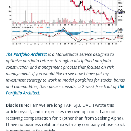
The Portfolio Architect
is a Marketplace service designed to
optimize portfolio returns through a disciplined portfolio
construction and management process that focuses on risk
management. If you would like to see how I have put my
investment strategy to work in model portfolios for stocks, bonds
and commodities, then please consider a 2-week free trial of
The
Portfolio Architect
.
Disclosure:
I am/we are long TAP, SJB, DAL.
I wrote this
article myself, and it expresses my own opinions. I am not
receiving compensation for it (other than from Seeking Alpha).
I have no business relationship with any company whose stock
is mentioned in this article.