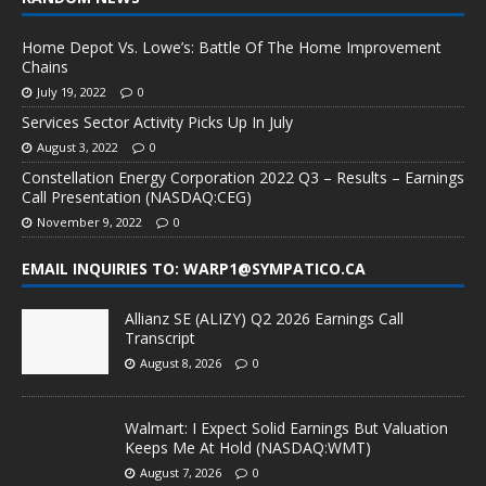
Home Depot Vs. Lowe’s: Battle Of The Home Improvement
Chains
July 19, 2022
0
Services Sector Activity Picks Up In July
August 3, 2022
0
Constellation Energy Corporation 2022 Q3 – Results – Earnings
Call Presentation (NASDAQ:CEG)
November 9, 2022
0
EMAIL INQUIRIES TO: WARP1@SYMPATICO.CA
Allianz SE (ALIZY) Q2 2026 Earnings Call
Transcript
August 8, 2026
0
Walmart: I Expect Solid Earnings But Valuation
Keeps Me At Hold (NASDAQ:WMT)
August 7, 2026
0