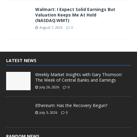
Walmart: I Expect Solid Earnings But
Valuation Keeps Me At Hold
(NASDAQ:WMT)
August 7, 2026
0
LATEST NEWS
Weekly Market Insights with Gary Thomson:
The Week of Central Banks and Earnings
July 26, 2026
0
Ethereum: Has the Recovery Begun?
July 5, 2026
0
RANDOM NEWS