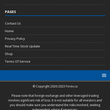
PAGES
Contact Us
Home
Privacy Policy
Real Time Stock Update
Shop
Terms Of Service
© Copyright 2020-2023 Forex.ca
Please note that foreign exchange and other leveraged trading
involves significant risk of loss. It is not suitable for all investors and
you should make sure you understand the risks involved, seeking
independent advice if necessary.