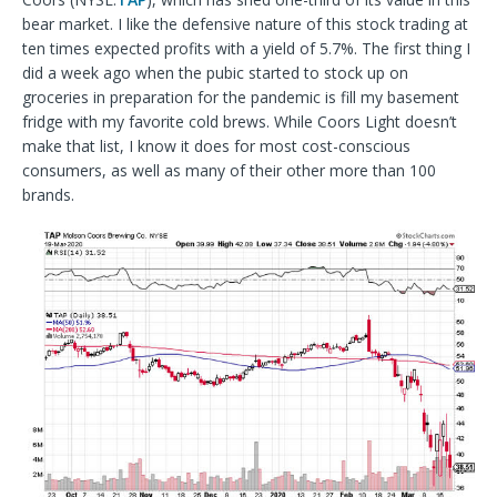
bear market. I like the defensive nature of this stock trading at
ten times expected profits with a yield of 5.7%. The first thing I
did a week ago when the pubic started to stock up on
groceries in preparation for the pandemic is fill my basement
fridge with my favorite cold brews. While Coors Light doesn’t
make that list, I know it does for most cost-conscious
consumers, as well as many of their other more than 100
brands.