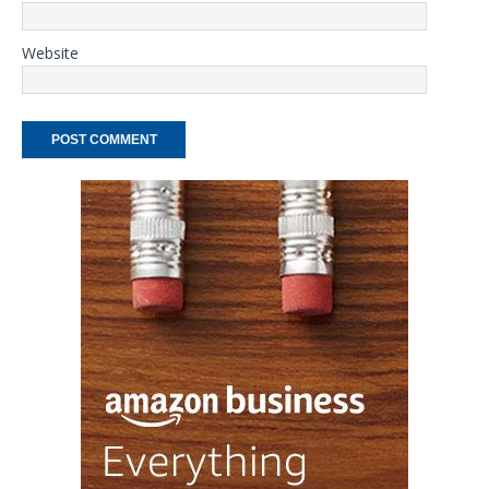
Website