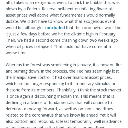
all it takes is an exogenous event to prick the bubble that was
blown by a Federal Reserve hell-bent on inflating financial
asset prices well above what fundamentals would normally
dictate. We didn’t have to know what that exogenous event
would be, although I
concluded
that the coronavirus would be
it just a few days before we hit the all-time high in February.
Then, we had a second come crashing down two weeks ago
when oil prices collapsed. That could not have come at a
worse time.
Whereas the forest was smoldering in January, it is now on fire
and burning down. In the process, the Fed has seemingly lost
the manipulative control it had over financial asset prices,
which are no longer responding to its monetary stimulus or
rhetoric from its members. Thankfully, I think the stock market
is once again a discounting mechanism. This means that is
declining in advance of fundamentals that will continue to
deteriorate moving forward, as well as ominous headlines
related to the coronavirus that we know lie ahead. Yet it will
also bottom and rebound, at least temporarily, well in advance
of any improvement in the fundamentals or headlines.