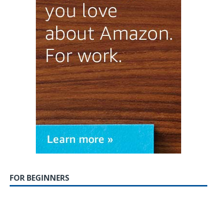
FOR BEGINNERS