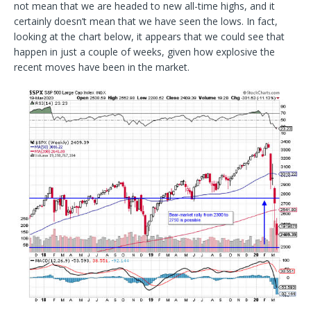
not mean that we are headed to new all-time highs, and it
certainly doesn’t mean that we have seen the lows. In fact,
looking at the chart below, it appears that we could see that
happen in just a couple of weeks, given how explosive the
recent moves have been in the market.