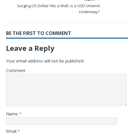
Surging US Dollar Hits a Wall; is a USD Unwind
Underway?
BE THE FIRST TO COMMENT
Leave a Reply
Your email address will not be published.
Comment
Name
*
Email
*