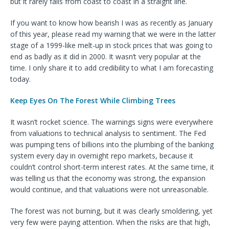
but it rarely falls from coast to coast in a straight line.
If you want to know how bearish I was as recently as January
of this year, please read my warning that we were in the latter
stage of a 1999-like melt-up in stock prices that was going to
end as badly as it did in 2000. It wasn’t very popular at the
time. I only share it to add credibility to what I am forecasting
today.
Keep Eyes On The Forest While Climbing Trees
It wasn’t rocket science. The warnings signs were everywhere
from valuations to technical analysis to sentiment. The Fed
was pumping tens of billions into the plumbing of the banking
system every day in overnight repo markets, because it
couldn’t control short-term interest rates. At the same time, it
was telling us that the economy was strong, the expansion
would continue, and that valuations were not unreasonable.
The forest was not burning, but it was clearly smoldering, yet
very few were paying attention. When the risks are that high,