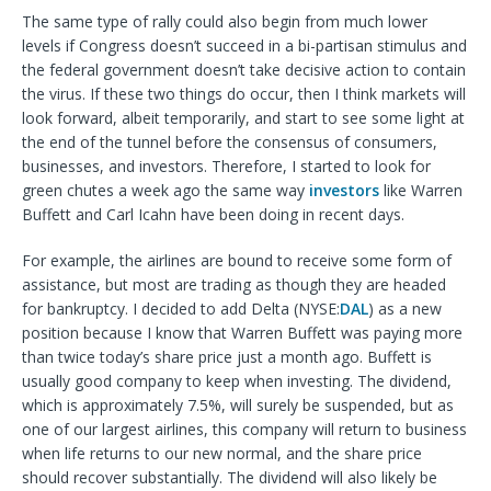
The same type of rally could also begin from much lower
levels if Congress doesn’t succeed in a bi-partisan stimulus and
the federal government doesn’t take decisive action to contain
the virus. If these two things do occur, then I think markets will
look forward, albeit temporarily, and start to see some light at
the end of the tunnel before the consensus of consumers,
businesses, and investors. Therefore, I started to look for
green chutes a week ago the same way
investors
like Warren
Buffett and Carl Icahn have been doing in recent days.
For example, the airlines are bound to receive some form of
assistance, but most are trading as though they are headed
for bankruptcy. I decided to add Delta (NYSE:
DAL
) as a new
position because I know that Warren Buffett was paying more
than twice today’s share price just a month ago. Buffett is
usually good company to keep when investing. The dividend,
which is approximately 7.5%, will surely be suspended, but as
one of our largest airlines, this company will return to business
when life returns to our new normal, and the share price
should recover substantially. The dividend will also likely be