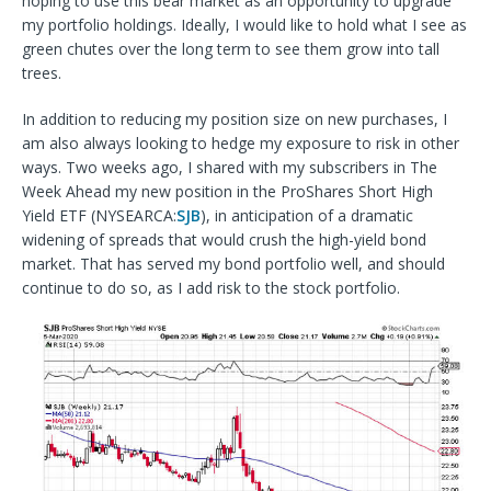
hoping to use this bear market as an opportunity to upgrade
my portfolio holdings. Ideally, I would like to hold what I see as
green chutes over the long term to see them grow into tall
trees.
In addition to reducing my position size on new purchases, I
am also always looking to hedge my exposure to risk in other
ways. Two weeks ago, I shared with my subscribers in The
Week Ahead my new position in the ProShares Short High
Yield ETF (NYSEARCA:
SJB
), in anticipation of a dramatic
widening of spreads that would crush the high-yield bond
market. That has served my bond portfolio well, and should
continue to do so, as I add risk to the stock portfolio.