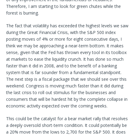
Therefore, I am starting to look for green chutes while the
forest is burning.
The fact that volatility has exceeded the highest levels we saw
during the Great Financial Crisis, with the S&P 500 index
posting moves of 4% or more for eight consecutive days, I
think we may be approaching a near-term bottom. It makes
sense, given that the Fed has thrown every tool in its toolbox
at markets to ease the liquidity crunch. It has done so much
faster than it did in 2008, and to the benefit of a banking
system that is far sounder from a fundamental standpoint.
The next step is a fiscal package that we should see over this
weekend. Congress is moving much faster than it did during
the last crisis to roll out stimulus for the businesses and
consumers that will be hardest hit by the complete collapse in
economic activity expected over the coming weeks.
This could be the catalyst for a bear market rally that resolves
a deeply oversold short-term condition. It could potentially be
a 20% move from the lows to 2,700 for the S&P 500. It does