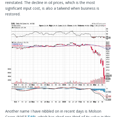
reinstated. The decline in oil prices, which is the most
significant input cost, is also a tailwind when business is
restored.
Another name I have nibbled on in recent days is Molson
Coors (NYSE:
TAP
), which has shed one-third of its value in this