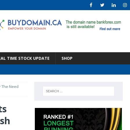
EAL TIME STOCK UPDATE
SHOP
y The Need
ts
sh