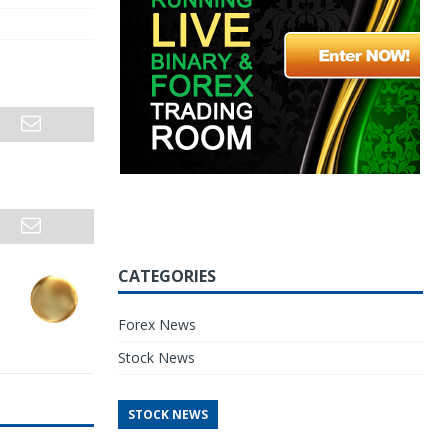
CATEGORIES
Forex News
Stock News
STOCK NEWS