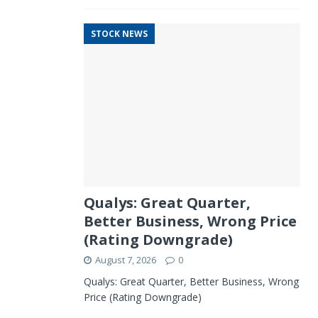
STOCK NEWS
Qualys: Great Quarter,
Better Business, Wrong Price
(Rating Downgrade)
August 7, 2026
0
Qualys: Great Quarter, Better Business, Wrong
Price (Rating Downgrade)