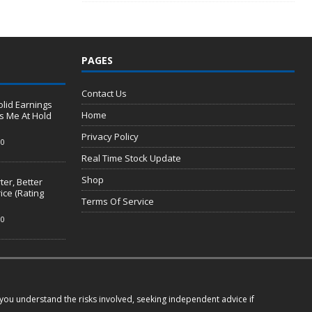
PAGES
Contact Us
olid Earnings
Home
s Me At Hold
Privacy Policy
0
Real Time Stock Update
Shop
er, Better
ice (Rating
Terms Of Service
0
e you understand the risks involved, seeking independent advice if