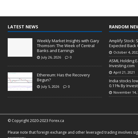
LATEST NEWS
RANDOM NE
Weekly Market Insights with Gary
Amplify Stock:
Thomson: The Week of Central
Expected Back 
Banks and Earnings
October 4, 202
July 26, 2026
0
ASML Holding E
Investing.com
April 21, 2021
Ethereum: Has the Recovery
Begun?
India stocks lo
0.11% By Inves
July 5, 2026
0
November 14, 
© Copyright 2020-2023 Forex.ca
Please note that foreign exchange and other leveraged trading involves signi