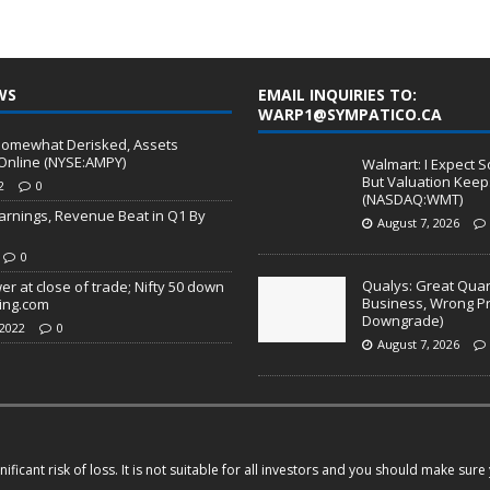
WS
EMAIL INQUIRIES TO:
WARP1@SYMPATICO.CA
 Somewhat Derisked, Assets
Online (NYSE:AMPY)
Walmart: I Expect S
But Valuation Keep
2
0
(NASDAQ:WMT)
arnings, Revenue Beat in Q1 By
August 7, 2026
0
Qualys: Great Quart
wer at close of trade; Nifty 50 down
Business, Wrong Pr
ting.com
Downgrade)
2022
0
August 7, 2026
ficant risk of loss. It is not suitable for all investors and you should make sur