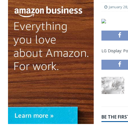
January 28
LG Display: P
BE THE FI