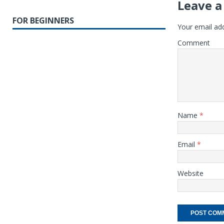
Leave a
FOR BEGINNERS
Your email add
Comment
Name
*
Email
*
Website