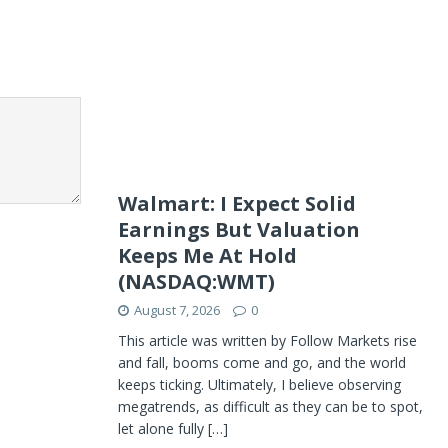
Walmart: I Expect Solid
Earnings But Valuation
Keeps Me At Hold
(NASDAQ:WMT)
August 7, 2026
0
This article was written by Follow Markets rise
and fall, booms come and go, and the world
keeps ticking. Ultimately, I believe observing
megatrends, as difficult as they can be to spot,
let alone fully
[…]