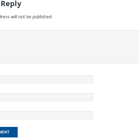
 Reply
ress will not be published.