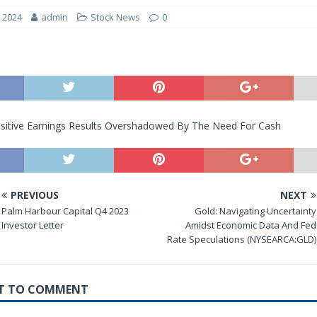
, 2024
admin
Stock News
0
ositive Earnings Results Overshadowed By The Need For Cash
PREVIOUS
NEXT
Palm Harbour Capital Q4 2023
Gold: Navigating Uncertainty
Investor Letter
Amidst Economic Data And Fed
Rate Speculations (NYSEARCA:GLD)
RST TO COMMENT