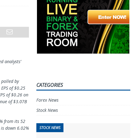
d analysts’
 polled by
CATEGORIES
 EPS of $0.25
EPS of $0.26 on
Forex News
enue of $3.07B
Stock News
% from its 52
STOCK NEWS
h is down 6.02%