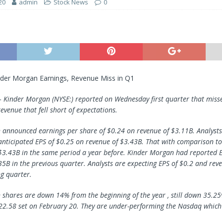
20
admin
Stock News
0
nder Morgan Earnings, Revenue Miss in Q1
 –
Kinder Morgan
(NYSE:) reported on Wednesday first quarter that misse
evenue that fell short of expectations.
announced earnings per share of $0.24 on revenue of $3.11B. Analysts
anticipated EPS of $0.25 on revenue of $3.43B. That with comparison to
$3.43B in the same period a year before. Kinder Morgan had reported 
35B in the previous quarter. Analysts are expecting EPS of $0.2 and rev
g quarter.
shares are down 14% from the beginning of the year , still down 35.25
22.58 set on February 20. They are under-performing the Nasdaq whic