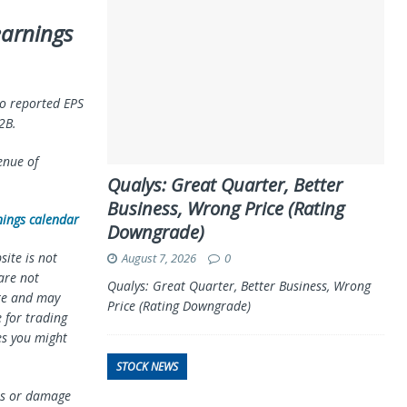
earnings
o reported EPS
2B.
enue of
Qualys: Great Quarter, Better
Business, Wrong Price (Rating
nings calendar
Downgrade)
ite is not
August 7, 2026
0
 are not
Qualys: Great Quarter, Better Business, Wrong
te and may
Price (Rating Downgrade)
 for trading
es you might
STOCK NEWS
oss or damage