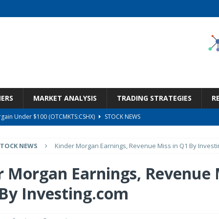
NERS
MARKET ANALYSIS
TRADING STRATEGIES
R
Bargain Under $100 (OTCMKTS:CSHX)
STOCK NEWS
s at Diggers & Dealers Mining Forum – Slideshow
STOCK NEWS
STOCK NEWS
Kinder Morgan Earnings, Revenue Miss in Q1 By Invest
6 Earnings Call Transcript
STOCK NEWS
26 Earnings Call Transcript
STOCK NEWS
r Morgan Earnings, Revenue 
ness, Wrong Price (Rating Downgrade)
STOCK NEWS
 By Investing.com