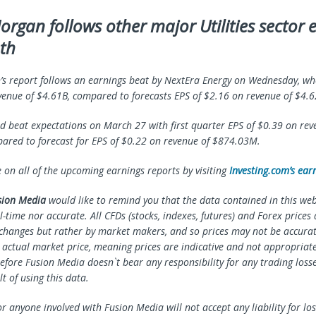
organ follows other major Utilities sector 
th
s report follows an earnings beat by NextEra Energy on Wednesday, wh
venue of $4.61B, compared to forecasts EPS of $2.16 on revenue of $4.6
 beat expectations on March 27 with first quarter EPS of $0.39 on rev
red to forecast for EPS of $0.22 on revenue of $874.03M.
e on all of the upcoming earnings reports by visiting
Investing.com’s ear
sion Media
would like to remind you that the data contained in this webs
l-time nor accurate. All CFDs (stocks, indexes, futures) and Forex prices
changes but rather by market makers, and so prices may not be accura
e actual market price, meaning prices are indicative and not appropriate
efore Fusion Media doesn`t bear any responsibility for any trading loss
lt of using this data.
r anyone involved with Fusion Media will not accept any liability for l