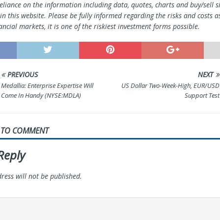
reliance on the information including data, quotes, charts and buy/sell s
n this website. Please be fully informed regarding the risks and costs a
ancial markets, it is one of the riskiest investment forms possible.
PREVIOUS
NEXT
Medallia: Enterprise Expertise Will
US Dollar Two-Week-High, EUR/USD
Come In Handy (NYSE:MDLA)
Support Test
T TO COMMENT
Reply
ress will not be published.