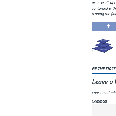
as a result of 
contained withi
trading the fin
BE THE FIRS
Leave a 
Your email add
Comment