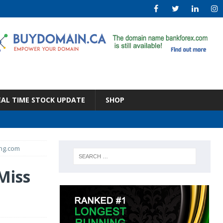
EAL TIME STOCK UPDATE
SHOP
ing.com
Miss