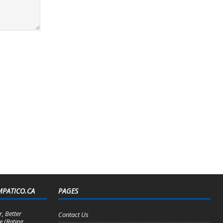
MPATICO.CA
PAGES
, Better
Contact Us
e (Rating