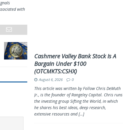
ignals
ssociated with
Cashmere Valley Bank Stock Is A
Bargain Under $100
(OTCMKTS:CSHX)
August 6, 2026
0
This article was written by Follow Chris DeMuth
Jr., is the founder of Rangeley Capital. Chris runs
the investing group Sifting the World, in which
he shares his best ideas, deep research,
extensive resources and
[…]