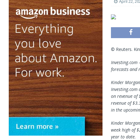
April 22, 20
© Reuters. Ki
Investing.com
forecasts and r
Kinder Morgan 
Investing.com 
on revenue of 
revenue of $3.
in the upcomin
Kinder Morgan 
week high of $
year to date.