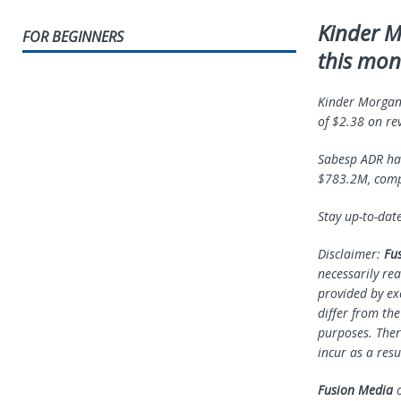
Kinder M
FOR BEGINNERS
this mon
Kinder Morgan’
of $2.38 on re
Sabesp ADR had
$783.2M, compa
Stay up-to-dat
Disclaimer:
Fu
necessarily rea
provided by ex
differ from th
purposes. Ther
incur as a resu
Fusion Media
o