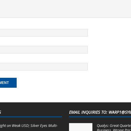
S
EMAIL INQUIRIES TO: WARP1@SY
ight on Weak USD; Silver Eyes Multi-
Qualys: Great Quarter
Business, Wrong Pric