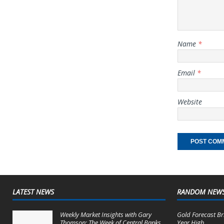
Name
*
Email
*
Website
LATEST NEWS
RANDOM NEW
Weekly Market Insights with Gary
Gold Forecast Br
Thomson: The Week of Central Banks
Year High