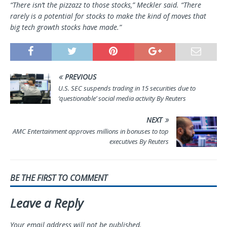
“There isn’t the pizzazz to those stocks,” Meckler said. “There
rarely is a potential for stocks to make the kind of moves that
big tech growth stocks have made.”
PREVIOUS
U.S. SEC suspends trading in 15 securities due to
‘questionable’ social media activity By Reuters
NEXT
AMC Entertainment approves millions in bonuses to top
executives By Reuters
BE THE FIRST TO COMMENT
Leave a Reply
Your email address will not be published.