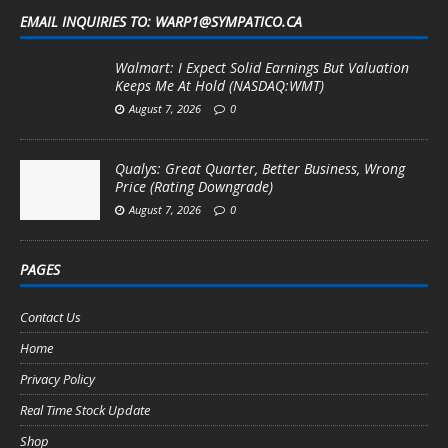
EMAIL INQUIRIES TO: WARP1@SYMPATICO.CA
Walmart: I Expect Solid Earnings But Valuation
Keeps Me At Hold (NASDAQ:WMT)
August 7, 2026
0
Qualys: Great Quarter, Better Business, Wrong
Price (Rating Downgrade)
August 7, 2026
0
PAGES
Contact Us
Home
Privacy Policy
Real Time Stock Update
Shop