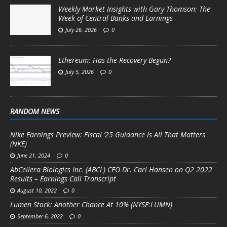
Weekly Market Insights with Gary Thomson: The
Week of Central Banks and Earnings
July 26, 2026
0
Ethereum: Has the Recovery Begun?
July 5, 2026
0
RANDOM NEWS
Nike Earnings Preview: Fiscal ’25 Guidance Is All That Matters
(NKE)
June 21, 2024
0
AbCellera Biologics Inc. (ABCL) CEO Dr. Carl Hansen on Q2 2022
Results – Earnings Call Transcript
August 10, 2022
0
Lumen Stock: Another Chance At 10% (NYSE:LUMN)
September 6, 2022
0