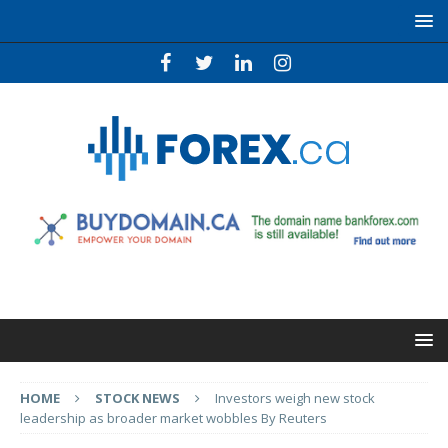
HOME
STOCK NEWS
Investors weigh new stock
leadership as broader market wobbles By Reuters