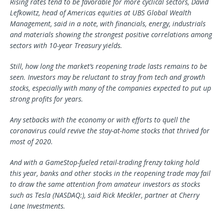
Rising rates tend to be favorable for more cyclical sectors, David
Lefkowitz, head of Americas equities at UBS Global Wealth
Management, said in a note, with financials, energy, industrials
and materials showing the strongest positive correlations among
sectors with 10-year Treasury yields.
Still, how long the market’s reopening trade lasts remains to be
seen. Investors may be reluctant to stray from tech and growth
stocks, especially with many of the companies expected to put up
strong profits for years.
Any setbacks with the economy or with efforts to quell the
coronavirus could revive the stay-at-home stocks that thrived for
most of 2020.
And with a GameStop-fueled retail-trading frenzy taking hold
this year, banks and other stocks in the reopening trade may fail
to draw the same attention from amateur investors as stocks
such as Tesla (NASDAQ:), said Rick Meckler, partner at Cherry
Lane Investments.