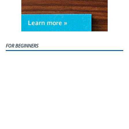
FOR BEGINNERS