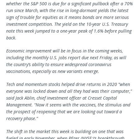
whether the S&P 500 is due for a significant pullback after a 70%
run since March, with the rise in long-dormant yields the latest
sign of trouble for equities as it means bonds are more serious
investment competition. The yield on the 10-year U.S. Treasury
note this week jumped to a one-year peak of 1.6% before pulling
back.
Economic improvement will be in focus in the coming weeks,
including the monthly U.S. jobs report due next Friday, as will
the country’s ability to ensure widespread coronavirus
vaccinations, especially as new variants emerge.
Tech and momentum stocks helped drive returns in 2020 “when
everyone was locked down and all they had was their computer,”
said Jack Ablin, chief investment officer at Cresset Capital
Management. “Now it seems with the vaccines, the stimulus and
the prospect of reopening that we are looking out toward a
recovery phase.”
The shift in the market this week is building on one that was
fueled in early November, when
Pfizer
(NYSE:)’s breakthrough