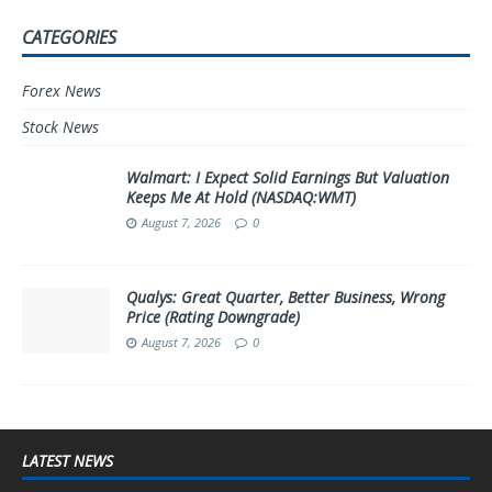
CATEGORIES
Forex News
Stock News
Walmart: I Expect Solid Earnings But Valuation
Keeps Me At Hold (NASDAQ:WMT)
August 7, 2026
0
Qualys: Great Quarter, Better Business, Wrong
Price (Rating Downgrade)
August 7, 2026
0
LATEST NEWS