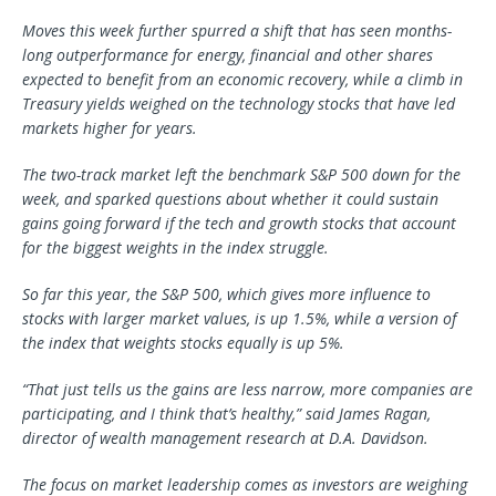
Moves this week further spurred a shift that has seen months-
long outperformance for energy, financial and other shares
expected to benefit from an economic recovery, while a climb in
Treasury yields weighed on the technology stocks that have led
markets higher for years.
The two-track market left the benchmark S&P 500 down for the
week, and sparked questions about whether it could sustain
gains going forward if the tech and growth stocks that account
for the biggest weights in the index struggle.
So far this year, the S&P 500, which gives more influence to
stocks with larger market values, is up 1.5%, while a version of
the index that weights stocks equally is up 5%.
“That just tells us the gains are less narrow, more companies are
participating, and I think that’s healthy,” said James Ragan,
director of wealth management research at D.A. Davidson.
The focus on market leadership comes as investors are weighing