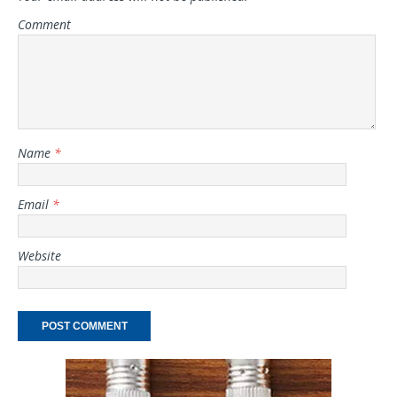
Comment
Name
*
Email
*
Website