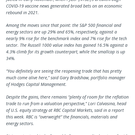
COVID-19 vaccine news generated broad bets on an economic
rebound in 2021.
Among the moves since that point: the S&P 500 financial and
energy sectors are up 29% and 65%, respectively, against a
nearly 9% rise for the benchmark index and 7% rise for the tech
sector. The Russell 1000 value index has gained 16.5% against a
4.3% climb for its growth counterpart, while the smallcap is up
34%.
“You definitely are seeing the reopening trade that has pretty
much come alive here,” said Gary Bradshaw, portfolio manager
of Hodges Capital Management.
Despite the gains, there remains “plenty of room for the reflation
trade to run from a valuation perspective,” Lori Calvasina, head
of U.S. equity strategy at RBC Capital Markets, said in a report
this week. RBC is “overweight” the financials, materials and
energy sectors.