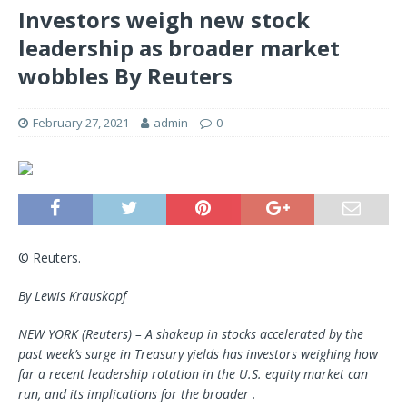
Investors weigh new stock
leadership as broader market
wobbles By Reuters
February 27, 2021
admin
0
© Reuters.
By Lewis Krauskopf
NEW YORK (Reuters) – A shakeup in stocks accelerated by the
past week’s surge in Treasury yields has investors weighing how
far a recent leadership rotation in the U.S. equity market can
run, and its implications for the broader .