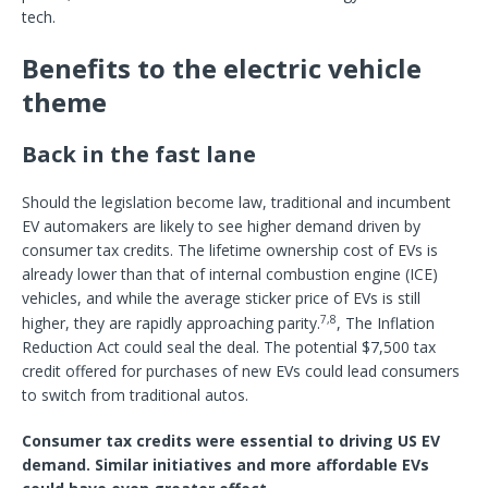
tech.
Benefits to the electric vehicle
theme
Back in the fast lane
Should the legislation become law, traditional and incumbent
EV automakers are likely to see higher demand driven by
consumer tax credits. The lifetime ownership cost of EVs is
already lower than that of internal combustion engine (ICE)
vehicles, and while the average sticker price of EVs is still
7,8
higher, they are rapidly approaching parity.
, The Inflation
Reduction Act could seal the deal. The potential $7,500 tax
credit offered for purchases of new EVs could lead consumers
to switch from traditional autos.
Consumer tax credits were essential to driving US EV
demand. Similar initiatives and more affordable EVs