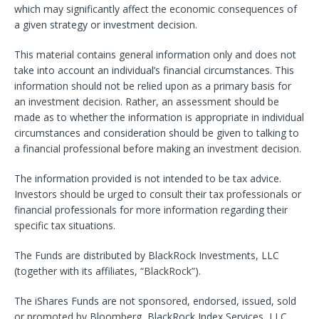
which may significantly affect the economic consequences of
a given strategy or investment decision.
This material contains general information only and does not
take into account an individual’s financial circumstances. This
information should not be relied upon as a primary basis for
an investment decision. Rather, an assessment should be
made as to whether the information is appropriate in individual
circumstances and consideration should be given to talking to
a financial professional before making an investment decision.
The information provided is not intended to be tax advice.
Investors should be urged to consult their tax professionals or
financial professionals for more information regarding their
specific tax situations.
The Funds are distributed by BlackRock Investments, LLC
(together with its affiliates, “BlackRock”).
The iShares Funds are not sponsored, endorsed, issued, sold
or promoted by Bloomberg, BlackRock Index Services, LLC,