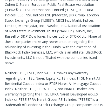
Cohen & Steers, European Public Real Estate Association
(“EPRA®”), FTSE International Limited (“FTSE”), ICE Data
Indices, LLC, NSE Indices Ltd, JPMorgan, JPX Group, London
Stock Exchange Group (“LSEG”), MSCI Inc., Markit Indices
Limited, Morningstar, Inc., Nasdaq, Inc., National Association
of Real Estate Investment Trusts (“NAREIT”), Nikkei, Inc.,
Russell or S&P Dow Jones Indices LLC or STOXX Ltd. None of
these companies make any representation regarding the
advisability of investing in the Funds. With the exception of
BlackRock Index Services, LLC, which is an affiliate, BlackRock
Investments, LLC is not affiliated with the companies listed
above.
Neither FTSE, LSEG, nor NAREIT makes any warranty
regarding the FTSE Nareit Equity REITS Index, FTSE Nareit All
Residential Capped Index or FTSE Nareit All Mortgage Capped
Index. Neither FTSE, EPRA, LSEG, nor NAREIT makes any
warranty regarding the FTSE EPRA Nareit Developed ex-U.S.
Index or FTSE EPRA Nareit Global REITs Index. “FTSE®” is a
trademark of London Stock Exchange Group companies and is