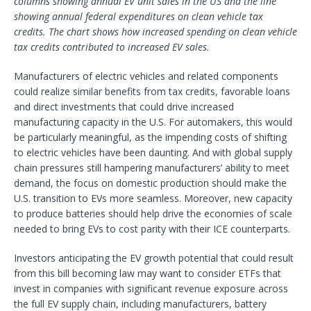
columns showing annual EV unit sales in the US and the line
showing annual federal expenditures on clean vehicle tax
credits. The chart shows how increased spending on clean vehicle
tax credits contributed to increased EV sales.
Manufacturers of electric vehicles and related components
could realize similar benefits from tax credits, favorable loans
and direct investments that could drive increased
manufacturing capacity in the U.S. For automakers, this would
be particularly meaningful, as the impending costs of shifting
to electric vehicles have been daunting. And with global supply
chain pressures still hampering manufacturers’ ability to meet
demand, the focus on domestic production should make the
U.S. transition to EVs more seamless. Moreover, new capacity
to produce batteries should help drive the economies of scale
needed to bring EVs to cost parity with their ICE counterparts.
Investors anticipating the EV growth potential that could result
from this bill becoming law may want to consider ETFs that
invest in companies with significant revenue exposure across
the full EV supply chain, including manufacturers, battery