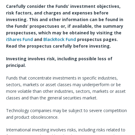
Carefully consider the Funds’ investment objectives,
risk factors, and charges and expenses before
investing. This and other information can be found in
the Funds’ prospectuses or, if available, the summary
prospectuses, which may be obtained by visiting the
iShares Fund
and
BlackRock Fund
prospectus pages.
Read the prospectus carefully before investing.
Investing involves risk, including possible loss of
principal.
Funds that concentrate investments in specific industries,
sectors, markets or asset classes may underperform or be
more volatile than other industries, sectors, markets or asset
classes and than the general securities market.
Technology companies may be subject to severe competition
and product obsolescence.
International investing involves risks, including risks related to