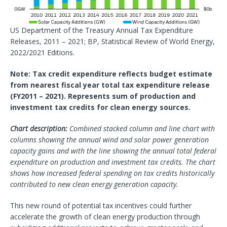
US Department of the Treasury Annual Tax Expenditure
Releases, 2011 – 2021; BP, Statistical Review of World Energy,
2022/2021 Editions.
Note: Tax credit expenditure reflects budget estimate
from nearest fiscal year total tax expenditure release
(FY2011 – 2021). Represents sum of production and
investment tax credits for clean energy sources.
Chart description:
Combined stacked column and line chart with
columns showing the annual wind and solar power generation
capacity gains and with the line showing the annual total federal
expenditure on production and investment tax credits. The chart
shows how increased federal spending on tax credits historically
contributed to new clean energy generation capacity.
This new round of potential tax incentives could further
accelerate the growth of clean energy production through