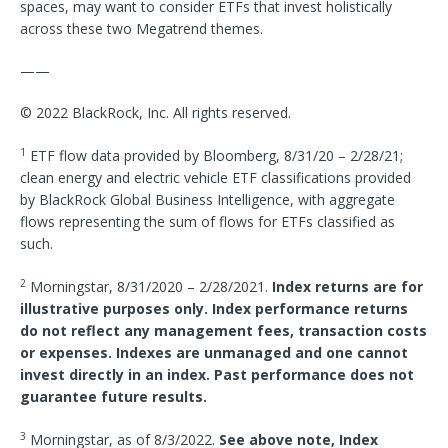
spaces, may want to consider ETFs that invest holistically
across these two Megatrend themes.
——
© 2022 BlackRock, Inc. All rights reserved.
1
ETF flow data provided by Bloomberg, 8/31/20 – 2/28/21;
clean energy and electric vehicle ETF classifications provided
by BlackRock Global Business Intelligence, with aggregate
flows representing the sum of flows for ETFs classified as
such.
2
Morningstar, 8/31/2020 – 2/28/2021.
Index returns are for
illustrative purposes only. Index performance returns
do not reflect any management fees, transaction costs
or expenses. Indexes are unmanaged and one cannot
invest directly in an index. Past performance does not
guarantee future results.
3
Morningstar, as of 8/3/2022.
See above note, Index