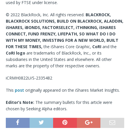
used by FTSE under license.
© 2022 BlackRock, Inc. All rights reserved.
BLACKROCK,
BLACKROCK SOLUTIONS, BUILD ON BLACKROCK, ALADDIN,
iSHARES, iBONDS, FACTORSELECT, iTHINKING, iSHARES
CONNECT, FUND FRENZY, LIFEPATH, SO WHAT DO I DO
WITH MY MONEY, INVESTING FOR A NEW WORLD, BUILT
FOR THESE TIMES,
the iShares Core Graphic,
CoRI
and the
CoRI logo
are trademarks of BlackRock, Inc., or its
subsidiaries in the United States and elsewhere. All other
marks are the property of their respective owners.
iCRMH0822U/S-2335482
This
post
originally appeared on the iShares Market Insights.
Editor’s Note:
The summary bullets for this article were
chosen by Seeking Alpha editors.