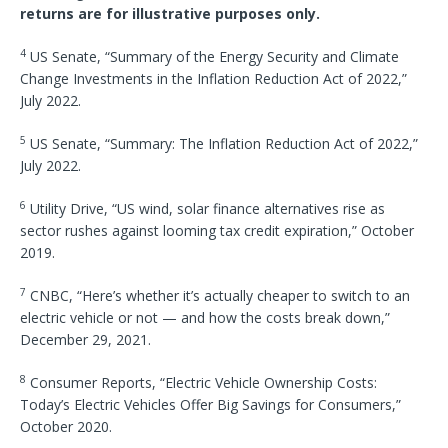
returns are for illustrative purposes only.
4
US Senate, “Summary of the Energy Security and Climate
Change Investments in the Inflation Reduction Act of 2022,”
July 2022.
5
US Senate, “Summary: The Inflation Reduction Act of 2022,”
July 2022.
6
Utility Drive, “US wind, solar finance alternatives rise as
sector rushes against looming tax credit expiration,” October
2019.
7
CNBC, “Here’s whether it’s actually cheaper to switch to an
electric vehicle or not — and how the costs break down,”
December 29, 2021.
8
Consumer Reports, “Electric Vehicle Ownership Costs:
Today’s Electric Vehicles Offer Big Savings for Consumers,”
October 2020.