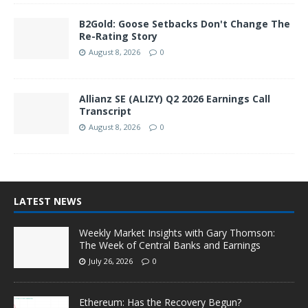
B2Gold: Goose Setbacks Don't Change The
Re-Rating Story
August 8, 2026
0
Allianz SE (ALIZY) Q2 2026 Earnings Call
Transcript
August 8, 2026
0
LATEST NEWS
Weekly Market Insights with Gary Thomson:
The Week of Central Banks and Earnings
July 26, 2026
0
Ethereum: Has the Recovery Begun?