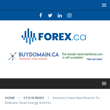
HOME
STOCK NEWS
Investors Have New Reason To
Embrace Clean Energy And EVs