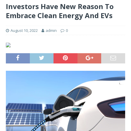
Investors Have New Reason To
Embrace Clean Energy And EVs
August 10, 2022
admin
0