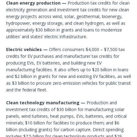
Clean energy production —
Production tax credits for clean
electricity generation and investment tax credits for new clean
energy projects across wind, solar, geothermal, bioenergy,
hydropower, energy storage, and clean hydrogen, as well as
approximately $30 billion in grants and loans to modernize
utilities’ and states’ electric infrastructure.
Electric vehicles —
Offers consumers $4,000 – $7,500 tax
credits for EV purchases and manufacturer tax credits for
producing EVs, EV batteries, and building new EV
manufacturing facilities. It also offers up to $20 billion in loans
and $2 billion in grants for new and existing EV facilities, as well
as $3 billion to procure zero-emission vehicles for public transit
and the federal fleet.
Clean technology manufacturing —
Production and
investment tax credits of $30 billion for manufacturing solar
panels, wind turbines, heat pumps, EVs, batteries, and critical
minerals; $10 billion for facilities to produce them; and $6
billion (including grants) for carbon capture. Direct spending
includes $7.5 billion for clean technology products and $29