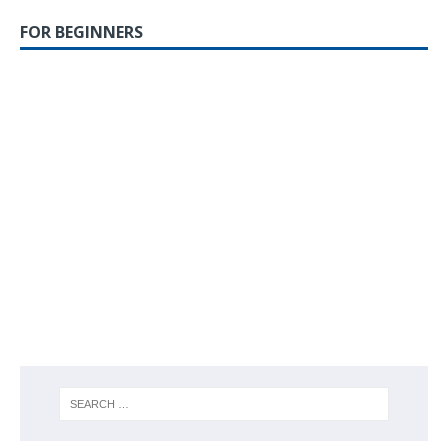
FOR BEGINNERS