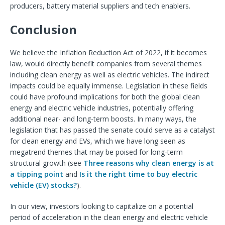
producers, battery material suppliers and tech enablers.
Conclusion
We believe the Inflation Reduction Act of 2022, if it becomes
law, would directly benefit companies from several themes
including clean energy as well as electric vehicles. The indirect
impacts could be equally immense. Legislation in these fields
could have profound implications for both the global clean
energy and electric vehicle industries, potentially offering
additional near- and long-term boosts. In many ways, the
legislation that has passed the senate could serve as a catalyst
for clean energy and EVs, which we have long seen as
megatrend themes that may be poised for long-term
structural growth (see
Three reasons why clean energy is at
a tipping point
and
Is it the right time to buy electric
vehicle (EV) stocks?
).
In our view, investors looking to capitalize on a potential
period of acceleration in the clean energy and electric vehicle