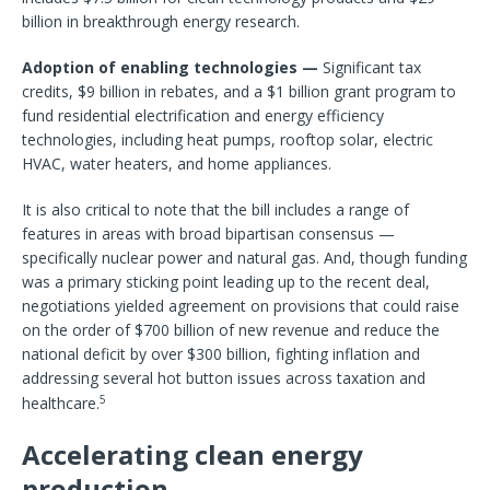
billion in breakthrough energy research.
Adoption of enabling technologies —
Significant tax
credits, $9 billion in rebates, and a $1 billion grant program to
fund residential electrification and energy efficiency
technologies, including heat pumps, rooftop solar, electric
HVAC, water heaters, and home appliances.
It is also critical to note that the bill includes a range of
features in areas with broad bipartisan consensus —
specifically nuclear power and natural gas. And, though funding
was a primary sticking point leading up to the recent deal,
negotiations yielded agreement on provisions that could raise
on the order of $700 billion of new revenue and reduce the
national deficit by over $300 billion, fighting inflation and
addressing several hot button issues across taxation and
5
healthcare.
Accelerating clean energy
production