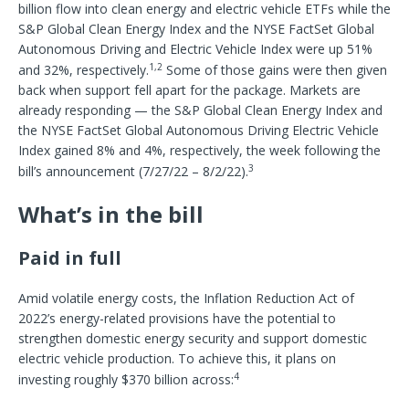
billion flow into clean energy and electric vehicle ETFs while the
S&P Global Clean Energy Index and the NYSE FactSet Global
Autonomous Driving and Electric Vehicle Index were up 51%
1,2
and 32%, respectively.
Some of those gains were then given
back when support fell apart for the package. Markets are
already responding — the S&P Global Clean Energy Index and
the NYSE FactSet Global Autonomous Driving Electric Vehicle
Index gained 8% and 4%, respectively, the week following the
3
bill’s announcement (7/27/22 – 8/2/22).
What’s in the bill
Paid in full
Amid volatile energy costs, the Inflation Reduction Act of
2022’s energy-related provisions have the potential to
strengthen domestic energy security and support domestic
electric vehicle production. To achieve this, it plans on
4
investing roughly $370 billion across: