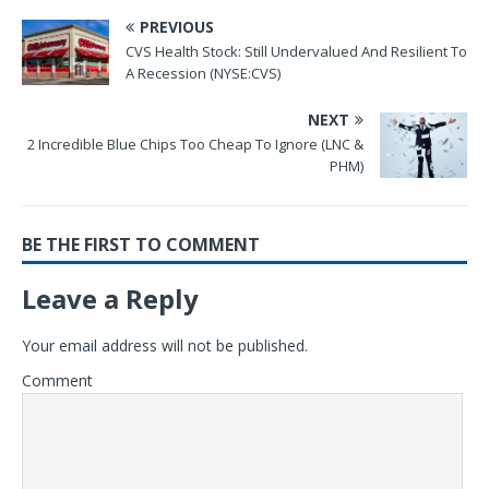
PREVIOUS
CVS Health Stock: Still Undervalued And Resilient To
A Recession (NYSE:CVS)
NEXT
2 Incredible Blue Chips Too Cheap To Ignore (LNC &
PHM)
BE THE FIRST TO COMMENT
Leave a Reply
Your email address will not be published.
Comment