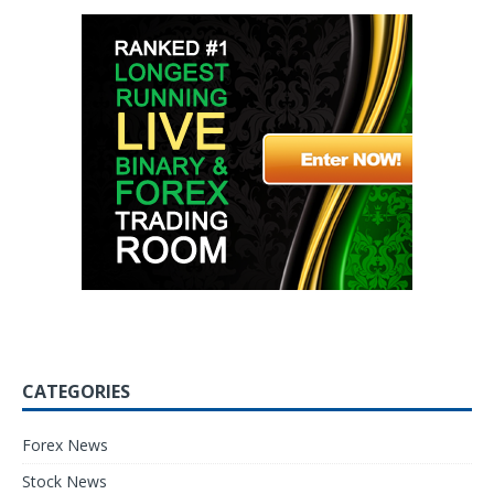
CATEGORIES
Forex News
Stock News