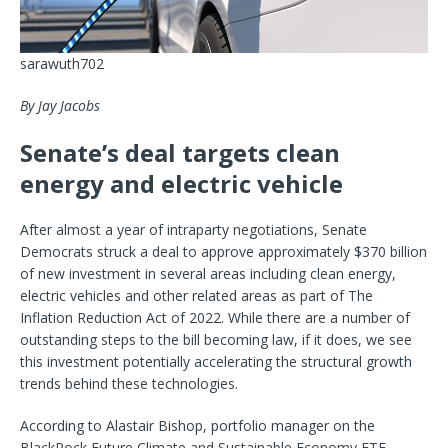
sarawuth702
By Jay Jacobs
Senate’s deal targets clean
energy and electric vehicle
After almost a year of intraparty negotiations, Senate
Democrats struck a deal to approve approximately $370 billion
of new investment in several areas including clean energy,
electric vehicles and other
related areas as part of The
Inflation Reduction Act of 2022. While there are a number of
outstanding steps to the bill becoming law, if it does, we see
this investment potentially accelerating the structural growth
trends behind these technologies.
According to Alastair Bishop, portfolio manager on the
BlackRock Future Climate and Sustainable Economy ETF