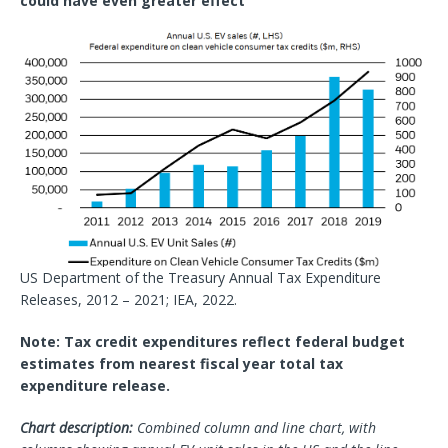
could have even greater effect
US Department of the Treasury Annual Tax Expenditure
Releases, 2012 – 2021; IEA, 2022.
Note: Tax credit expenditures reflect federal budget
estimates from nearest fiscal year total tax
expenditure release.
Chart description:
Combined column and line chart, with