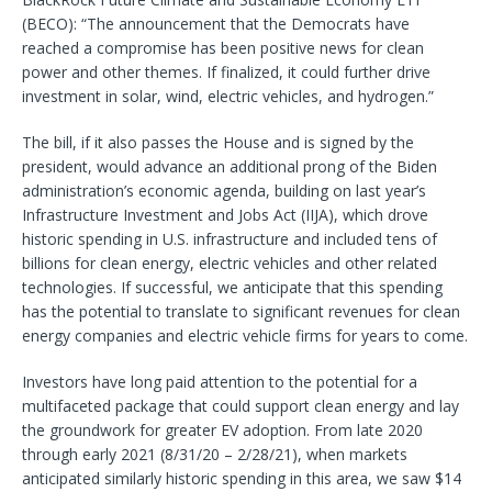
(BECO): “The announcement that the Democrats have
reached a compromise has been positive news for clean
power and other themes. If finalized, it could further drive
investment in solar, wind, electric vehicles, and hydrogen.”
The bill, if it also passes the House and is signed by the
president, would advance an additional prong of the Biden
administration’s economic agenda, building on last year’s
Infrastructure Investment and Jobs Act (IIJA), which drove
historic spending in U.S. infrastructure and included tens of
billions for clean energy, electric vehicles and other related
technologies. If successful, we anticipate that this spending
has the potential to translate to significant revenues for clean
energy companies and electric vehicle firms for years to come.
Investors have long paid attention to the potential for a
multifaceted package that could support clean energy and lay
the groundwork for greater EV adoption. From late 2020
through early 2021 (8/31/20 – 2/28/21), when markets
anticipated similarly historic spending in this area, we saw $14