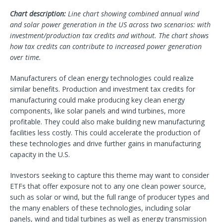
Chart description:
Line chart showing combined annual wind
and solar power generation in the US across two scenarios: with
investment/production tax credits and without. The chart shows
how tax credits can contribute to increased power generation
over time.
Manufacturers of clean energy technologies could realize
similar benefits. Production and investment tax credits for
manufacturing could make producing key clean energy
components, like solar panels and wind turbines, more
profitable. They could also make building new manufacturing
facilities less costly. This could accelerate the production of
these technologies and drive further gains in manufacturing
capacity in the U.S.
Investors seeking to capture this theme may want to consider
ETFs that offer exposure not to any one clean power source,
such as solar or wind, but the full range of producer types and
the many enablers of these technologies, including solar
panels, wind and tidal turbines as well as energy transmission