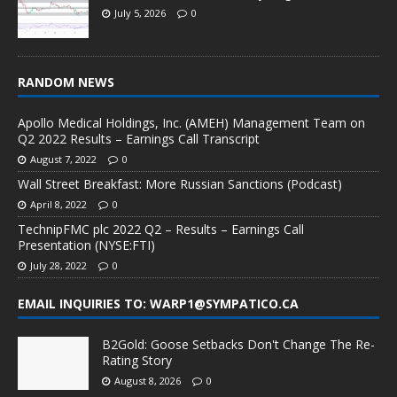
July 5, 2026
0
RANDOM NEWS
Apollo Medical Holdings, Inc. (AMEH) Management Team on
Q2 2022 Results – Earnings Call Transcript
August 7, 2022
0
Wall Street Breakfast: More Russian Sanctions (Podcast)
April 8, 2022
0
TechnipFMC plc 2022 Q2 – Results – Earnings Call
Presentation (NYSE:FTI)
July 28, 2022
0
EMAIL INQUIRIES TO: WARP1@SYMPATICO.CA
B2Gold: Goose Setbacks Don't Change The Re-
Rating Story
August 8, 2026
0