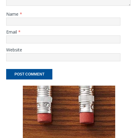
Name
*
Email
*
Website