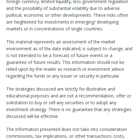
foreign currency, limited liquidity, less government regulation
and the possibility of substantial volatility due to adverse
political, economic or other developments. These risks often
are heightened for investments in emerging/ developing
markets or in concentrations of single countries.
This material represents an assessment of the market
environment as of the date indicated; is subject to change; and
is not intended to be a forecast of future events or a
guarantee of future results. This information should not be
relied upon by the reader as research or investment advice
regarding the funds or any issuer or security in particular.
The strategies discussed are strictly for illustrative and
educational purposes and are not a recommendation, offer or
solicitation to buy or sell any securities or to adopt any
investment strategy. There is no guarantee that any strategies
discussed will be effective.
The information presented does not take into consideration
commissions, tax implications, or other transactions costs,