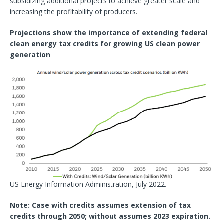
subsidizing additional projects to achieve greater scale and
increasing the profitability of producers.
Projections show the importance of extending federal
clean energy tax credits for growing US clean power
generation
US Energy Information Administration, July 2022.
Note: Case with credits assumes extension of tax
credits through 2050; without assumes 2023 expiration.