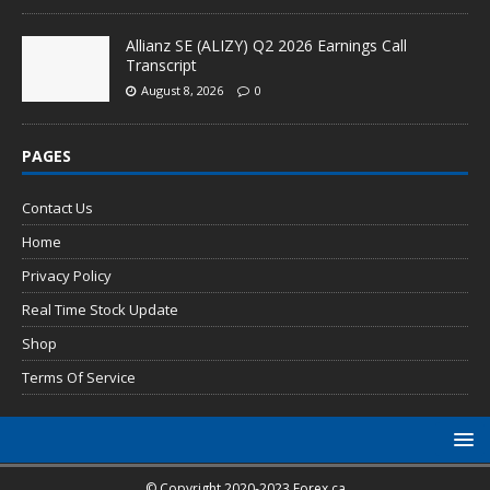
Allianz SE (ALIZY) Q2 2026 Earnings Call
Transcript
August 8, 2026
0
PAGES
Contact Us
Home
Privacy Policy
Real Time Stock Update
Shop
Terms Of Service
© Copyright 2020-2023 Forex.ca