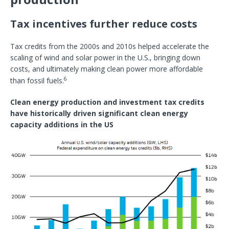
Tax incentives further reduce costs
Tax credits from the 2000s and 2010s helped accelerate the
scaling of wind and solar power in the U.S., bringing down
costs, and ultimately making clean power more affordable
6
than fossil fuels.
Clean energy production and investment tax credits
have historically driven significant clean energy
capacity additions in the US