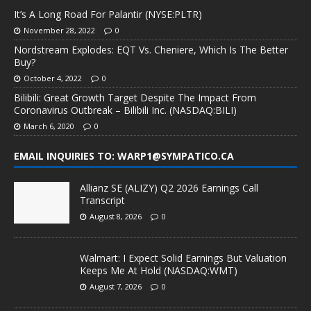
It’s A Long Road For Palantir (NYSE:PLTR)
November 28, 2022
0
Nordstream Explodes: EQT Vs. Cheniere, Which Is The Better
Buy?
October 4, 2022
0
Bilibili: Great Growth Target Despite The Impact From
Coronavirus Outbreak – Bilibili Inc. (NASDAQ:BILI)
March 6, 2020
0
EMAIL INQUIRIES TO: WARP1@SYMPATICO.CA
Allianz SE (ALIZY) Q2 2026 Earnings Call
Transcript
August 8, 2026
0
Walmart: I Expect Solid Earnings But Valuation
Keeps Me At Hold (NASDAQ:WMT)
August 7, 2026
0