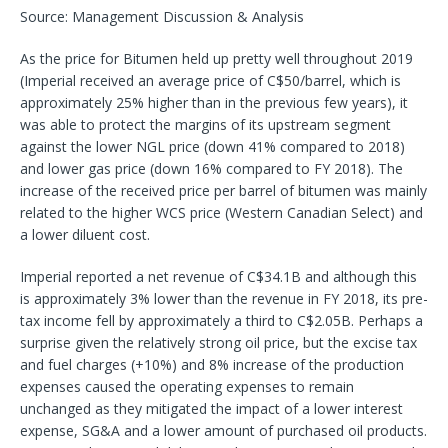
Source: Management Discussion & Analysis
As the price for Bitumen held up pretty well throughout 2019
(Imperial received an average price of C$50/barrel, which is
approximately 25% higher than in the previous few years), it
was able to protect the margins of its upstream segment
against the lower NGL price (down 41% compared to 2018)
and lower gas price (down 16% compared to FY 2018). The
increase of the received price per barrel of bitumen was mainly
related to the higher WCS price (Western Canadian Select) and
a lower diluent cost.
Imperial reported a net revenue of C$34.1B and although this
is approximately 3% lower than the revenue in FY 2018, its pre-
tax income fell by approximately a third to C$2.05B. Perhaps a
surprise given the relatively strong oil price, but the excise tax
and fuel charges (+10%) and 8% increase of the production
expenses caused the operating expenses to remain
unchanged as they mitigated the impact of a lower interest
expense, SG&A and a lower amount of purchased oil products.