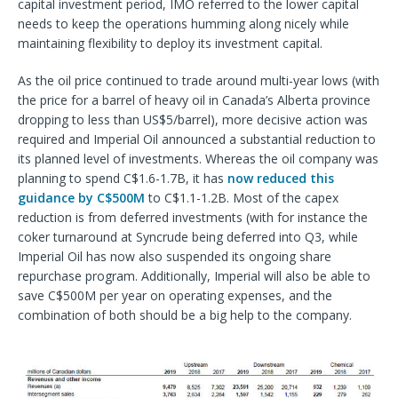
capital investment period, IMO referred to the lower capital
needs to keep the operations humming along nicely while
maintaining flexibility to deploy its investment capital.
As the oil price continued to trade around multi-year lows (with
the price for a barrel of heavy oil in Canada’s Alberta province
dropping to less than US$5/barrel), more decisive action was
required and Imperial Oil announced a substantial reduction to
its planned level of investments. Whereas the oil company was
planning to spend C$1.6-1.7B, it has
now reduced this
guidance by C$500M
to C$1.1-1.2B. Most of the capex
reduction is from deferred investments (with for instance the
coker turnaround at Syncrude being deferred into Q3, while
Imperial Oil has now also suspended its ongoing share
repurchase program. Additionally, Imperial will also be able to
save C$500M per year on operating expenses, and the
combination of both should be a big help to the company.