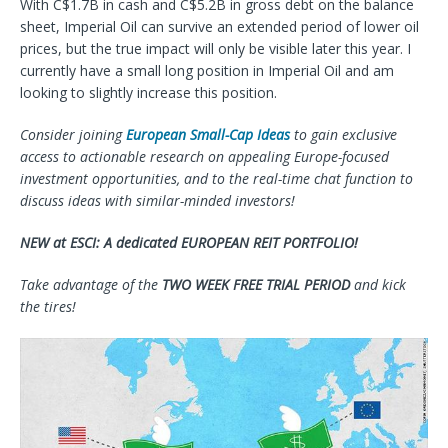
With C$1.7B in cash and C$5.2B in gross debt on the balance
sheet, Imperial Oil can survive an extended period of lower oil
prices, but the true impact will only be visible later this year. I
currently have a small long position in Imperial Oil and am
looking to slightly increase this position.
Consider joining
European Small-Cap Ideas
to gain exclusive
access to actionable research on appealing Europe-focused
investment opportunities, and to the real-time chat function to
discuss ideas with similar-minded investors!
NEW at ESCI: A dedicated EUROPEAN REIT PORTFOLIO!
Take advantage of the
TWO WEEK FREE TRIAL PERIOD
and kick
the tires!