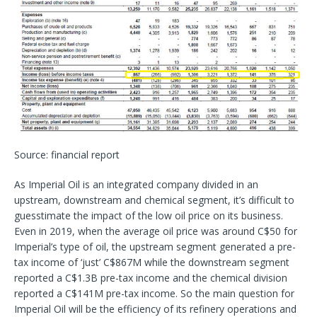
Source: financial report
As Imperial Oil is an integrated company divided in an
upstream, downstream and chemical segment, it’s difficult to
guesstimate the impact of the low oil price on its business.
Even in 2019, when the average oil price was around C$50 for
Imperial’s type of oil, the upstream segment generated a pre-
tax income of ‘just’ C$867M while the downstream segment
reported a C$1.3B pre-tax income and the chemical division
reported a C$141M pre-tax income. So the main question for
Imperial Oil will be the efficiency of its refinery operations and