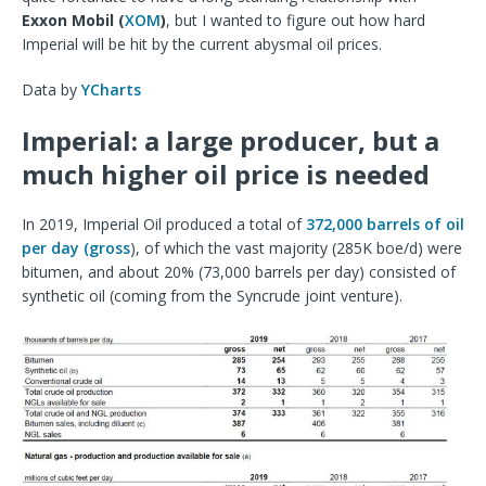
Exxon Mobil (
XOM
)
, but I wanted to figure out how hard
Imperial will be hit by the current abysmal oil prices.
Data by
YCharts
Imperial: a large producer, but a
much higher oil price is needed
In 2019, Imperial Oil produced a total of
372,000 barrels of oil
per day (gross
), of which the vast majority (285K boe/d) were
bitumen, and about 20% (73,000 barrels per day) consisted of
synthetic oil (coming from the Syncrude joint venture).