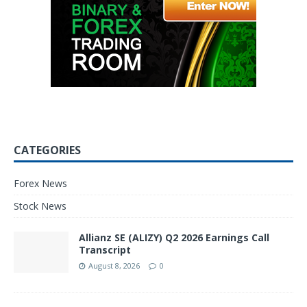
CATEGORIES
Forex News
Stock News
Allianz SE (ALIZY) Q2 2026 Earnings Call
Transcript
August 8, 2026
0