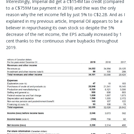
Interestingly, Imperial did get a C$154M tax credit (compared
to a C$759M tax payment in 2018) and thie was the only
reason why the net income fell by just 5% to C$2.2B. And as I
explained in my previous article, Imperial Oil appears to be a
believer in repurchasing its own stock so despite the 5%
decrease of the net income, the EPS actually increased by 1
cent thanks to the continuous share buybacks throughout
2019.