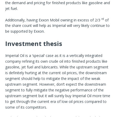
the demand and pricing for finished products like gasoline and
jet fuel.
rd
Additionally, having Exxon Mobil owning in excess of 2/3
of
the share count will help as Imperial will very likely continue to
be supported by Exxon.
Investment thesis
Imperial Oil is a ‘special’ case as it is a vertically integrated
company refining its own crude oil into finished products like
gasoline, jet fuel and lubricants. While the upstream segment
is definitely hurting at the current oil prices, the downstream
segment should help to mitigate the impact of the weak
upstream segment. However, don’t expect the downstream
segment to fully mitigate the negative performance of the
upstream segment but it will surely buy Imperial Oil more time
to get through the current era of low oil prices compared to
some of its competitors.