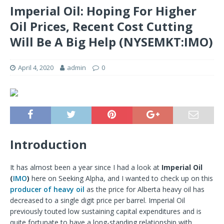
Imperial Oil: Hoping For Higher
Oil Prices, Recent Cost Cutting
Will Be A Big Help (NYSEMKT:IMO)
April 4, 2020
admin
0
Introduction
It has almost been a year since I had a look at
Imperial Oil
(
IMO
)
here on Seeking Alpha, and I wanted to check up on this
producer of heavy oil
as the price for Alberta heavy oil has
decreased to a single digit price per barrel. Imperial Oil
previously touted low sustaining capital expenditures and is
quite fortunate to have a long-standing relationship with