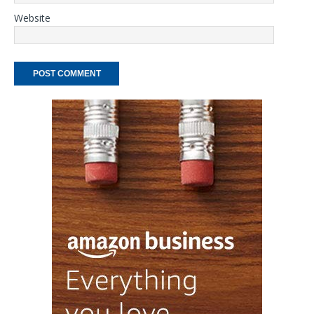
Website