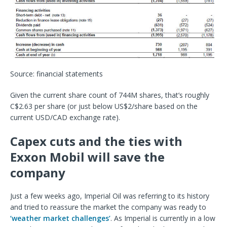
Source: financial statements
Given the current share count of 744M shares, that’s roughly
C$2.63 per share (or just below US$2/share based on the
current USD/CAD exchange rate).
Capex cuts and the ties with
Exxon Mobil will save the
company
Just a few weeks ago, Imperial Oil was referring to its history
and tried to reassure the market the company was ready to
‘weather market challenges’
. As Imperial is currently in a low