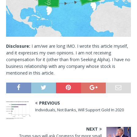
Disclosure:
I am/we are long IMO.
I wrote this article myself,
and it expresses my own opinions. I am not receiving
compensation for it (other than from Seeking Alpha). I have no
business relationship with any company whose stock is
mentioned in this article.
PREVIOUS
Individuals, Not Banks, Will Support Gold In 2020
NEXT
Trump says will ask Congress for more small