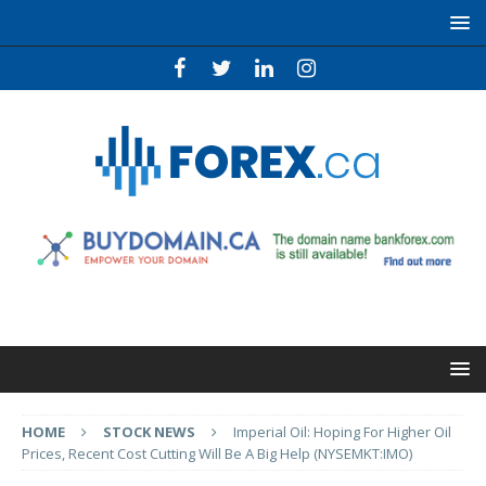
HOME
STOCK NEWS
Imperial Oil: Hoping For Higher Oil
Prices, Recent Cost Cutting Will Be A Big Help (NYSEMKT:IMO)