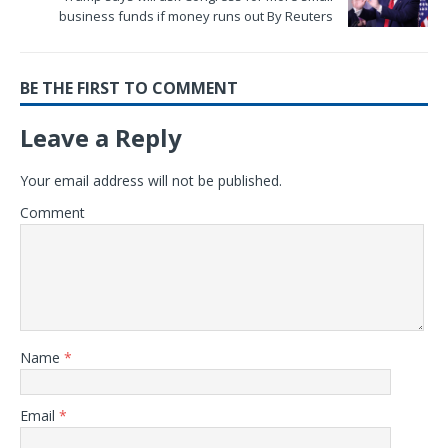
business funds if money runs out By Reuters
BE THE FIRST TO COMMENT
Leave a Reply
Your email address will not be published.
Comment
Name
*
Email
*