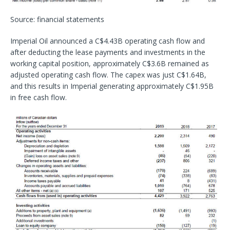
Source: financial statements
Imperial Oil announced a C$4.43B operating cash flow and
after deducting the lease payments and investments in the
working capital position, approximately C$3.6B remained as
adjusted operating cash flow. The capex was just C$1.64B,
and this results in Imperial generating approximately C$1.95B
in free cash flow.