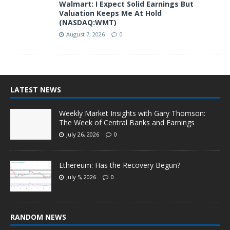
Walmart: I Expect Solid Earnings But
Valuation Keeps Me At Hold
(NASDAQ:WMT)
August 7, 2026
0
LATEST NEWS
Weekly Market Insights with Gary Thomson:
The Week of Central Banks and Earnings
July 26, 2026
0
Ethereum: Has the Recovery Begun?
July 5, 2026
0
RANDOM NEWS