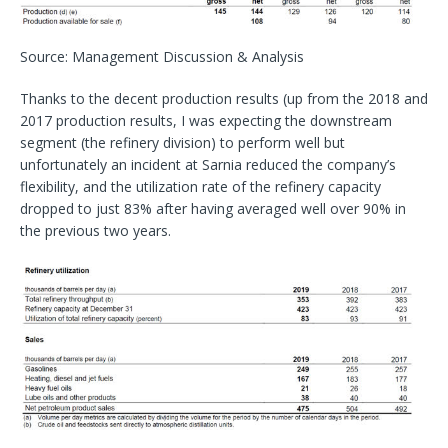
Source: Management Discussion & Analysis
Thanks to the decent production results (up from the 2018 and
2017 production results, I was expecting the downstream
segment (the refinery division) to perform well but
unfortunately an incident at Sarnia reduced the company’s
flexibility, and the utilization rate of the refinery capacity
dropped to just 83% after having averaged well over 90% in
the previous two years.