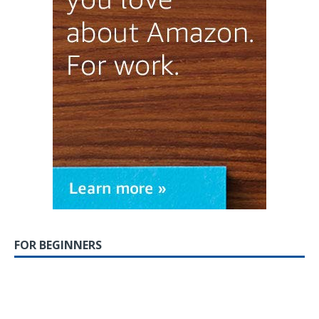
FOR BEGINNERS