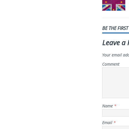
BE THE FIRS
Leave a 
Your email add
Comment
Name
*
Email
*