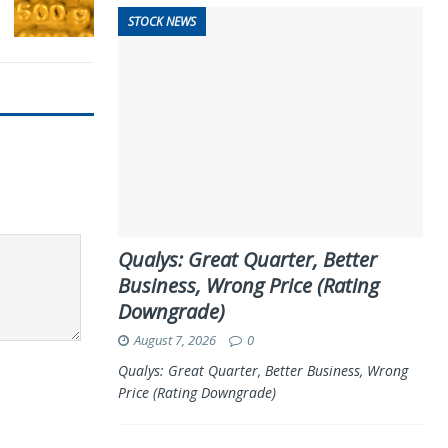
STOCK NEWS
Qualys: Great Quarter, Better
Business, Wrong Price (Rating
Downgrade)
August 7, 2026
0
Qualys: Great Quarter, Better Business, Wrong
Price (Rating Downgrade)