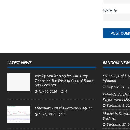
Website
LATEST NEWS
RANDOM NEW
Weekly Market Insights with Gary
S&P 500, Gold, U
Thomson: The Week of Central Banks
Inflation
and Earnings
May 7, 2023
July 26, 2026
0
SolarWinds: Nea
Performance Depr
September 8, 20
Ethereum: Has the Recovery Begun?
Market Is Droppi
July 5, 2026
0
Declines
September 27, 