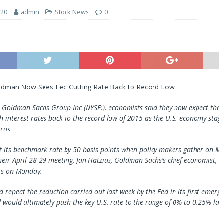
020
admin
Stock News
0
ldman Now Sees Fed Cutting Rate Back to Record Low
—
Goldman Sachs Group
Inc (NYSE:). economists said they now expect th
sh interest rates back to the record low of 2015 as the U.S. economy st
rus.
ut its benchmark rate by 50 basis points when policy makers gather on
heir April 28-29 meeting, Jan Hatzius, Goldman Sachs’s chief economist, 
nts on Monday.
 repeat the reduction carried out last week by the Fed in its first emer
 would ultimately push the key U.S. rate to the range of 0% to 0.25% la