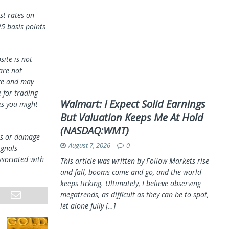
st rates on
25 basis points
ite is not
 are not
te and may
 for trading
Walmart: I Expect Solid Earnings
es you might
But Valuation Keeps Me At Hold
(NASDAQ:WMT)
oss or damage
August 7, 2026
0
ignals
ssociated with
This article was written by Follow Markets rise
and fall, booms come and go, and the world
keeps ticking. Ultimately, I believe observing
megatrends, as difficult as they can be to spot,
let alone fully
[…]