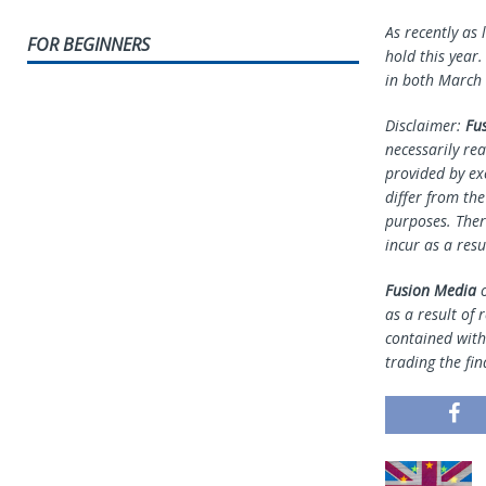
As recently as
FOR BEGINNERS
hold this year.
in both March 
Disclaimer:
Fu
necessarily rea
provided by ex
differ from th
purposes. Ther
incur as a resu
Fusion Media
o
as a result of 
contained withi
trading the fin