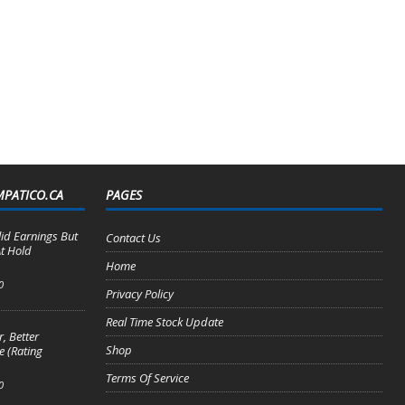
MPATICO.CA
PAGES
lid Earnings But
Contact Us
t Hold
Home
0
Privacy Policy
Real Time Stock Update
, Better
Shop
e (Rating
Terms Of Service
0