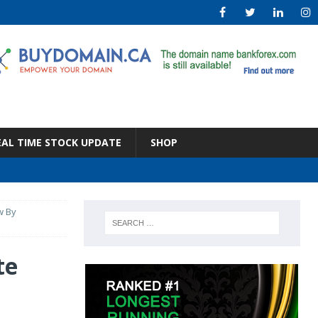
EAL TIME STOCK UPDATE
SHOP
w By
te