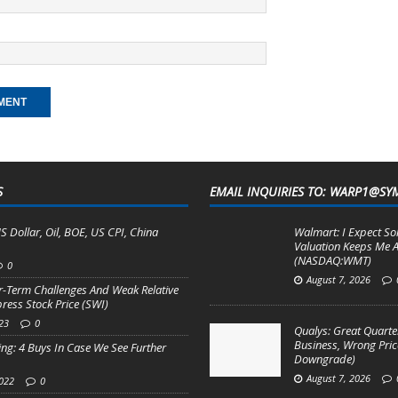
S
EMAIL INQUIRIES TO: WARP1@SY
S Dollar, Oil, BOE, US CPI, China
Walmart: I Expect So
Valuation Keeps Me A
(NASDAQ:WMT)
0
August 7, 2026
r-Term Challenges And Weak Relative
ess Stock Price (SWI)
23
0
Qualys: Great Quarter
Business, Wrong Pric
ng: 4 Buys In Case We See Further
Downgrade)
August 7, 2026
2022
0