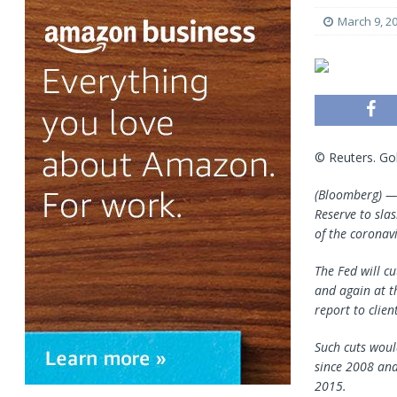
March 9, 2
© Reuters. Go
(Bloomberg) 
Reserve to sla
of the coronavi
The Fed will c
and again at t
report to clie
Such cuts would
since 2008 and
2015.