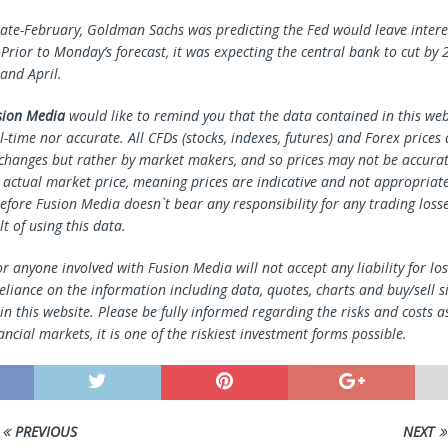
 late-February, Goldman Sachs was predicting the Fed would leave intere
 Prior to Monday’s forecast, it was expecting the central bank to cut by 
and April.
sion Media
would like to remind you that the data contained in this webs
l-time nor accurate. All CFDs (stocks, indexes, futures) and Forex prices
changes but rather by market makers, and so prices may not be accura
e actual market price, meaning prices are indicative and not appropriate
efore Fusion Media doesn`t bear any responsibility for any trading loss
lt of using this data.
r anyone involved with Fusion Media will not accept any liability for l
reliance on the information including data, quotes, charts and buy/sell s
n this website. Please be fully informed regarding the risks and costs a
ancial markets, it is one of the riskiest investment forms possible.
PREVIOUS
NEXT