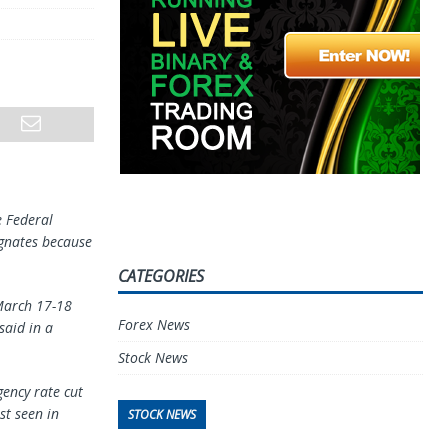
e Federal
agnates because
CATEGORIES
 March 17-18
Forex News
said in a
Stock News
gency rate cut
st seen in
STOCK NEWS