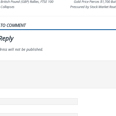
British Pound (GBP) Rallies, FTSE 100
Gold Price Pierces $1,700 But
Collapses
Pressured by Stock Market Rout
T TO COMMENT
Reply
ress will not be published.