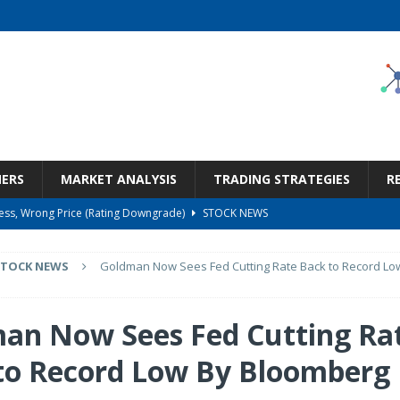
NERS
MARKET ANALYSIS
TRADING STRATEGIES
R
ness, Wrong Price (Rating Downgrade)
STOCK NEWS
Bargain Under $100 (OTCMKTS:CSHX)
STOCK NEWS
STOCK NEWS
Goldman Now Sees Fed Cutting Rate Back to Record Lo
s at Diggers & Dealers Mining Forum – Slideshow
STOCK NEWS
6 Earnings Call Transcript
STOCK NEWS
an Now Sees Fed Cutting Ra
But Valuation Keeps Me At Hold (NASDAQ:WMT)
STOCK NEWS
to Record Low By Bloomberg