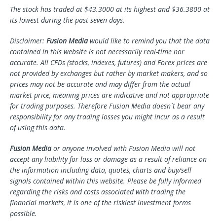
The stock has traded at $43.3000 at its highest and $36.3800 at
its lowest during the past seven days.
Disclaimer:
Fusion Media
would like to remind you that the data
contained in this website is not necessarily real-time nor
accurate. All CFDs (stocks, indexes, futures) and Forex prices are
not provided by exchanges but rather by market makers, and so
prices may not be accurate and may differ from the actual
market price, meaning prices are indicative and not appropriate
for trading purposes. Therefore Fusion Media doesn`t bear any
responsibility for any trading losses you might incur as a result
of using this data.
Fusion Media
or anyone involved with Fusion Media will not
accept any liability for loss or damage as a result of reliance on
the information including data, quotes, charts and buy/sell
signals contained within this website. Please be fully informed
regarding the risks and costs associated with trading the
financial markets, it is one of the riskiest investment forms
possible.