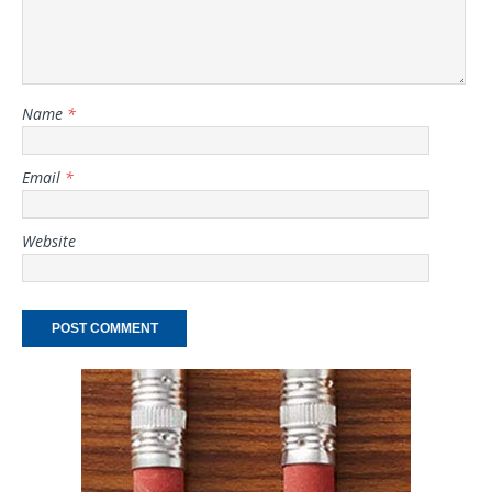
Name
*
Email
*
Website