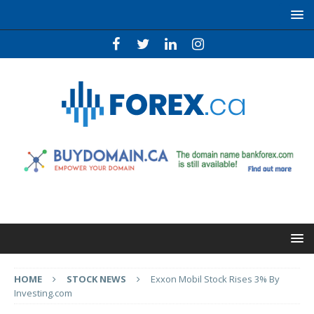
HOME
STOCK NEWS
Exxon Mobil Stock Rises 3% By
Investing.com