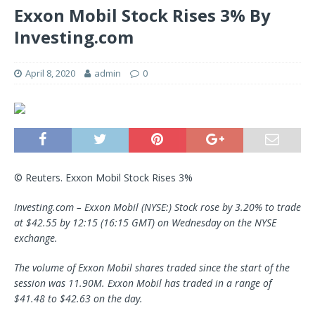
Exxon Mobil Stock Rises 3% By
Investing.com
April 8, 2020
admin
0
© Reuters. Exxon Mobil Stock Rises 3%
Investing.com –
Exxon Mobil
(NYSE:) Stock rose by 3.20% to trade
at $42.55 by 12:15 (16:15 GMT) on Wednesday on the NYSE
exchange.
The volume of Exxon Mobil shares traded since the start of the
session was 11.90M. Exxon Mobil has traded in a range of
$41.48 to $42.63 on the day.