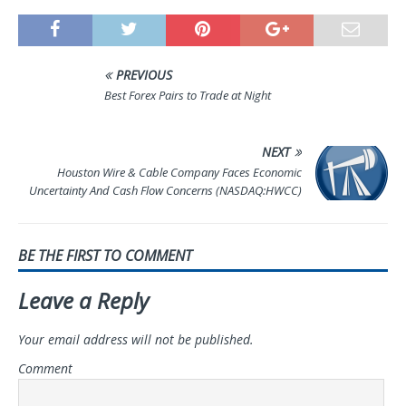
PREVIOUS
Best Forex Pairs to Trade at Night
NEXT
Houston Wire & Cable Company Faces Economic
Uncertainty And Cash Flow Concerns (NASDAQ:HWCC)
BE THE FIRST TO COMMENT
Leave a Reply
Your email address will not be published.
Comment