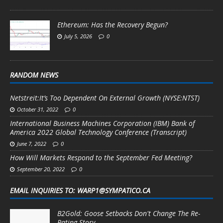
Ethereum: Has the Recovery Begun?
July 5, 2026
0
RANDOM NEWS
Netstreit:It’s Too Dependent On External Growth (NYSE:NTST)
October 31, 2022
0
International Business Machines Corporation (IBM) Bank of
America 2022 Global Technology Conference (Transcript)
June 7, 2022
0
How Will Markets Respond to the September Fed Meeting?
September 20, 2022
0
EMAIL INQUIRIES TO: WARP1@SYMPATICO.CA
B2Gold: Goose Setbacks Don't Change The Re-
Rating Story