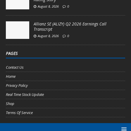
August 8, 2026
0
Allianz SE (ALIZY) Q2 2026 Earnings Call
Transcript
August 8, 2026
0
PAGES
Contact Us
Home
Privacy Policy
Real Time Stock Update
Shop
Terms Of Service