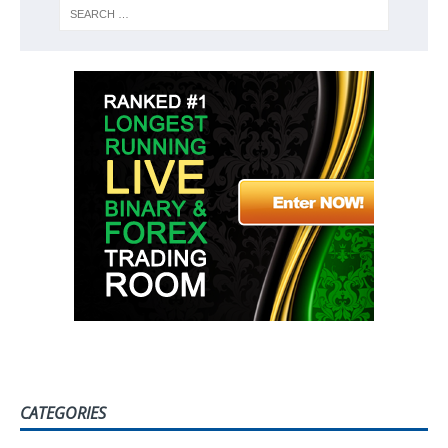
CATEGORIES