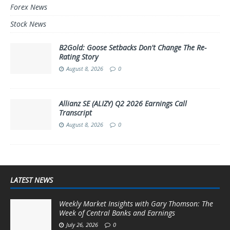
Forex News
Stock News
B2Gold: Goose Setbacks Don't Change The Re-
Rating Story
August 8, 2026
0
Allianz SE (ALIZY) Q2 2026 Earnings Call
Transcript
August 8, 2026
0
LATEST NEWS
Weekly Market Insights with Gary Thomson: The
Week of Central Banks and Earnings
July 26, 2026
0