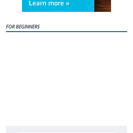
FOR BEGINNERS