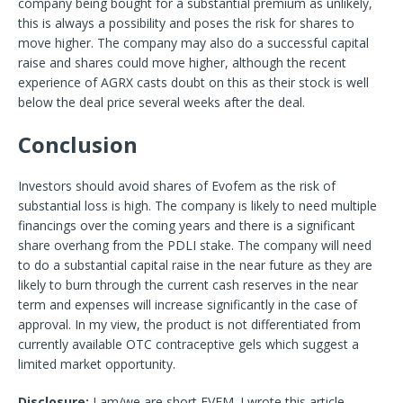
company being bought for a substantial premium as unlikely,
this is always a possibility and poses the risk for shares to
move higher. The company may also do a successful capital
raise and shares could move higher, although the recent
experience of AGRX casts doubt on this as their stock is well
below the deal price several weeks after the deal.
Conclusion
Investors should avoid shares of Evofem as the risk of
substantial loss is high. The company is likely to need multiple
financings over the coming years and there is a significant
share overhang from the PDLI stake. The company will need
to do a substantial capital raise in the near future as they are
likely to burn through the current cash reserves in the near
term and expenses will increase significantly in the case of
approval. In my view, the product is not differentiated from
currently available OTC contraceptive gels which suggest a
limited market opportunity.
Disclosure:
I am/we are short EVFM.
I wrote this article