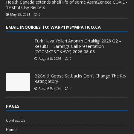
Health Canada extends shelf life of some AstraZeneca COVID-
19 shots By Reuters
May 29, 2021
0
EMAIL INQUIRIES TO: WARP1@SYMPATICO.CA
Türk Hava Yollari Anonim Ortakligi 2026 Q2 –
Results – Earnings Call Presentation
(OTCMKTS:TKHVY) 2026-08-08
August 8, 2026
0
B2Gold: Goose Setbacks Don't Change The Re-
Rating Story
August 8, 2026
0
PAGES
Contact Us
Home