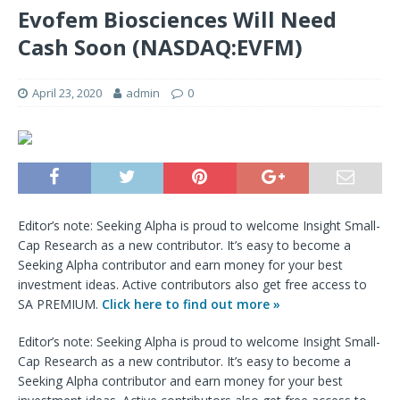
Evofem Biosciences Will Need
Cash Soon (NASDAQ:EVFM)
April 23, 2020
admin
0
Editor’s note: Seeking Alpha is proud to welcome Insight Small-
Cap Research as a new contributor. It’s easy to become a
Seeking Alpha contributor and earn money for your best
investment ideas. Active contributors also get free access to
SA PREMIUM.
Click here to find out more »
Editor’s note: Seeking Alpha is proud to welcome Insight Small-
Cap Research as a new contributor. It’s easy to become a
Seeking Alpha contributor and earn money for your best