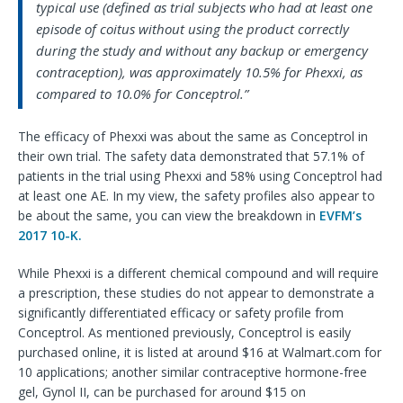
typical use (defined as trial subjects who had at least one
episode of coitus without using the product correctly
during the study and without any backup or emergency
contraception), was approximately 10.5% for Phexxi, as
compared to 10.0% for Conceptrol.”
The efficacy of Phexxi was about the same as Conceptrol in
their own trial. The safety data demonstrated that 57.1% of
patients in the trial using Phexxi and 58% using Conceptrol had
at least one AE. In my view, the safety profiles also appear to
be about the same, you can view the breakdown in
EVFM’s
2017 10-K.
While Phexxi is a different chemical compound and will require
a prescription, these studies do not appear to demonstrate a
significantly differentiated efficacy or safety profile from
Conceptrol. As mentioned previously, Conceptrol is easily
purchased online, it is listed at around $16 at Walmart.com for
10 applications; another similar contraceptive hormone-free
gel, Gynol II, can be purchased for around $15 on