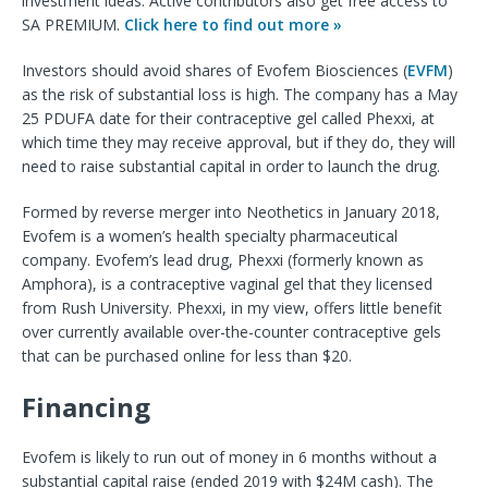
investment ideas. Active contributors also get free access to
SA PREMIUM.
Click here to find out more »
Investors should avoid shares of Evofem Biosciences (
EVFM
)
as the risk of substantial loss is high. The company has a May
25 PDUFA date for their contraceptive gel called Phexxi, at
which time they may receive approval, but if they do, they will
need to raise substantial capital in order to launch the drug.
Formed by reverse merger into Neothetics in January 2018,
Evofem is a women’s health specialty pharmaceutical
company. Evofem’s lead drug, Phexxi (formerly known as
Amphora), is a contraceptive vaginal gel that they licensed
from Rush University. Phexxi, in my view, offers little benefit
over currently available over-the-counter contraceptive gels
that can be purchased online for less than $20.
Financing
Evofem is likely to run out of money in 6 months without a
substantial capital raise (ended 2019 with $24M cash). The