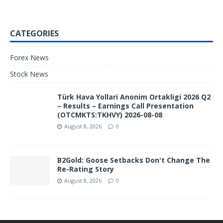
CATEGORIES
Forex News
Stock News
Türk Hava Yollari Anonim Ortakligi 2026 Q2
– Results – Earnings Call Presentation
(OTCMKTS:TKHVY) 2026-08-08
August 8, 2026
0
B2Gold: Goose Setbacks Don't Change The
Re-Rating Story
August 8, 2026
0