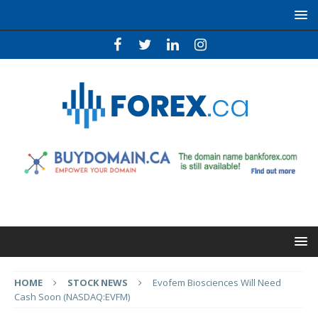
HOME
STOCK NEWS
Evofem Biosciences Will Need
Cash Soon (NASDAQ:EVFM)