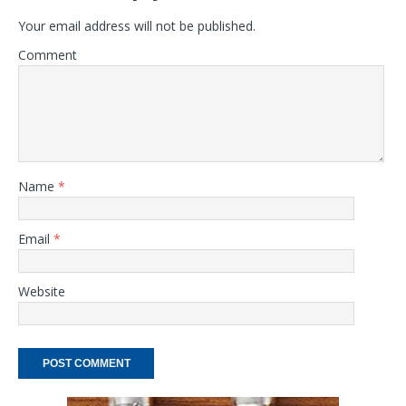
Your email address will not be published.
Comment
Name
*
Email
*
Website