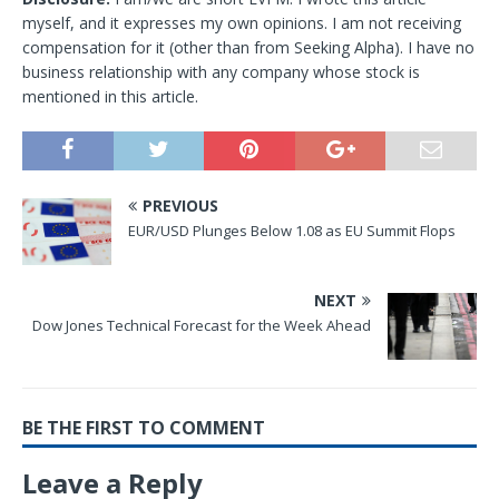
myself, and it expresses my own opinions. I am not receiving
compensation for it (other than from Seeking Alpha). I have no
business relationship with any company whose stock is
mentioned in this article.
PREVIOUS
EUR/USD Plunges Below 1.08 as EU Summit Flops
NEXT
Dow Jones Technical Forecast for the Week Ahead
BE THE FIRST TO COMMENT
Leave a Reply