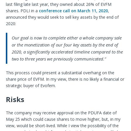
last filing late last year, they owned about 26% of EVFM
shares. PDLI in a
conference call on March 11, 2020
,
announced they would seek to sell key assets by the end of
2020:
Our goal is now to complete either a whole company sale
or the monetization of our four key assets by the end of
2020, a significantly accelerated timeline compared to the
two to three years we previously communicated.”
This process could present a substantial overhang on the
share price of EVFM. In my view, there is no likely a financial or
strategic buyer of Evofem.
Risks
The company may receive approval on the PDUFA date of
May 25 which could cause shares to move higher, but, in my
view, would be short-lived. While I view the possibility of the