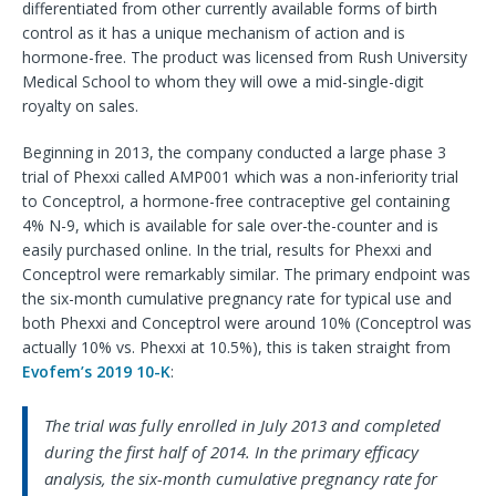
differentiated from other currently available forms of birth
control as it has a unique mechanism of action and is
hormone-free. The product was licensed from Rush University
Medical School to whom they will owe a mid-single-digit
royalty on sales.
Beginning in 2013, the company conducted a large phase 3
trial of Phexxi called AMP001 which was a non-inferiority trial
to Conceptrol, a hormone-free contraceptive gel containing
4% N-9, which is available for sale over-the-counter and is
easily purchased online. In the trial, results for Phexxi and
Conceptrol were remarkably similar. The primary endpoint was
the six-month cumulative pregnancy rate for typical use and
both Phexxi and Conceptrol were around 10% (Conceptrol was
actually 10% vs. Phexxi at 10.5%), this is taken straight from
Evofem’s 2019 10-K
:
The trial was fully enrolled in July 2013 and completed
during the first half of 2014. In the primary efficacy
analysis, the six-month cumulative pregnancy rate for