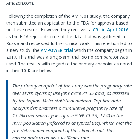
Amazon.com.
Following the completion of the AMP001 study, the company
then submitted an application to the FDA for approval based
on these results. However, they received a
CRL in April 2016
as the FDA rejected some of the data that was gathered in
Russia and requested further clinical work. This rejection led to
a new study, the
AMPOWER trial
which the company began in
2017. This trial was a single-arm trial, so no comparator was
used. The results with regard to the primary endpoint as noted
in their 10-K are below:
The primary endpoint of the study was the pregnancy rate
over seven cycles of use (one cycle 21-35 days) as assessed
by the Kaplan-Meier statistical method. Top-line data
analysis demonstrates a cumulative pregnancy rate of
13.7% over seven cycles of use (95% CI 9.9, 17.4) in the
mITT population (referred to as typical use), which met the
pre-determined endpoint of this clinical trial. This
corresponds to an 86.3% efficacy rate.”