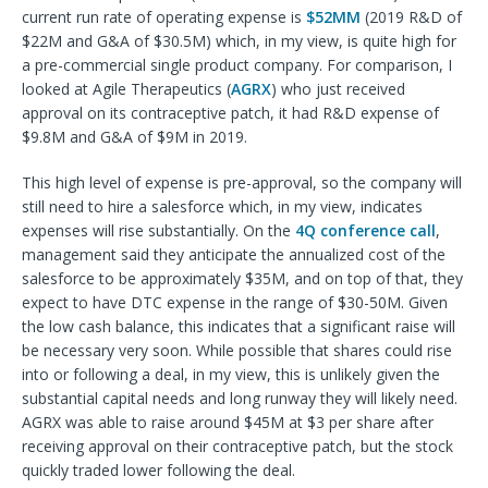
current run rate of operating expense is
$52MM
(2019 R&D of
$22M and G&A of $30.5M) which, in my view, is quite high for
a pre-commercial single product company. For comparison, I
looked at Agile Therapeutics (
AGRX
) who just received
approval on its contraceptive patch, it had R&D expense of
$9.8M and G&A of $9M in 2019.
This high level of expense is pre-approval, so the company will
still need to hire a salesforce which, in my view, indicates
expenses will rise substantially. On the
4Q conference call
,
management said they anticipate the annualized cost of the
salesforce to be approximately $35M, and on top of that, they
expect to have DTC expense in the range of $30-50M. Given
the low cash balance, this indicates that a significant raise will
be necessary very soon. While possible that shares could rise
into or following a deal, in my view, this is unlikely given the
substantial capital needs and long runway they will likely need.
AGRX was able to raise around $45M at $3 per share after
receiving approval on their contraceptive patch, but the stock
quickly traded lower following the deal.