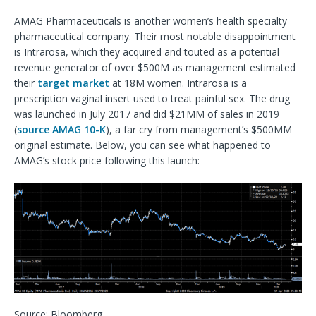
AMAG Pharmaceuticals is another women’s health specialty
pharmaceutical company. Their most notable disappointment
is Intrarosa, which they acquired and touted as a potential
revenue generator of over $500M as management estimated
their
target market
at 18M women. Intrarosa is a
prescription vaginal insert used to treat painful sex. The drug
was launched in July 2017 and did $21MM of sales in 2019
(
source AMAG 10-K
), a far cry from management’s $500MM
original estimate. Below, you can see what happened to
AMAG’s stock price following this launch:
Source: Bloomberg