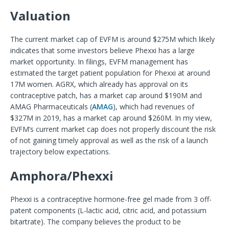
Valuation
The current market cap of EVFM is around $275M which likely
indicates that some investors believe Phexxi has a large
market opportunity. In filings, EVFM management has
estimated the target patient population for Phexxi at around
17M women. AGRX, which already has approval on its
contraceptive patch, has a market cap around $190M and
AMAG Pharmaceuticals (
AMAG
), which had revenues of
$327M in 2019, has a market cap around $260M. In my view,
EVFM’s current market cap does not properly discount the risk
of not gaining timely approval as well as the risk of a launch
trajectory below expectations.
Amphora/Phexxi
Phexxi is a contraceptive hormone-free gel made from 3 off-
patent components (L-lactic acid, citric acid, and potassium
bitartrate). The company believes the product to be