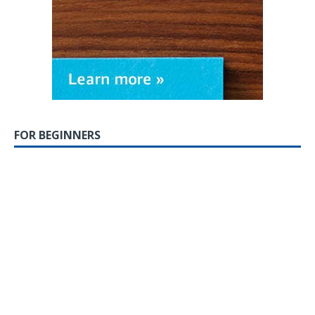
FOR BEGINNERS