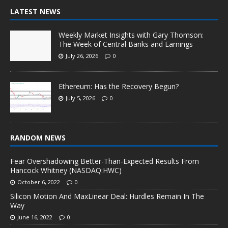
LATEST NEWS
Weekly Market Insights with Gary Thomson:
The Week of Central Banks and Earnings
July 26, 2026
0
Ethereum: Has the Recovery Begun?
July 5, 2026
0
RANDOM NEWS
Fear Overshadowing Better-Than-Expected Results From
Hancock Whitney (NASDAQ:HWC)
October 6, 2022
0
Silicon Motion And MaxLinear Deal: Hurdles Remain In The
Way
June 16, 2022
0