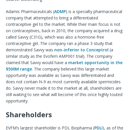
Adamis Pharmaceuticals (
ADMP
) is a specialty pharmaceutical
company that attempted to bring a differentiated
contraceptive gel to the market. While their main focus is not
on contraceptives, back in 2010, the company acquired a drug
called Savvy (C31G), which was also a hormone-free
contraceptive gel. The company ran a phase 3 study that
demonstrated Savvy was
non-inferior to Conceptrol
(a
similar study as the Evofem AMP001 trial). The company
claimed that Savvy would have a
market opportunity in the
$500M range
. The company believed this large market
opportunity was available as Savvy was differentiated and
does not contain N-9 as most currently available spermicides
do. Savvy never made it to the market at all, shareholders are
still waiting to see what will become of this once highly touted
opportunity.
Shareholders
EVFM’s largest shareholder is PDL Biopharma (
PDLI
), as of the