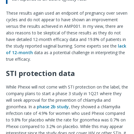
These results again used an endpoint of pregnancy over seven
cycles and do not appear to have shown an improvement
versus the results achieved in AMP001. In my view, there are
also reasons to be skeptical of these results as they do not
have detailed 12-month efficacy data and 19.8% of patients in
the study reported vaginal burning. Some experts see the
lack
of 12-month
data as a potential challenge in interpreting the
true efficacy.
STI protection data
While Phexxi will not come with STI protection on the label, the
company plans to start a phase 3 study in 1Q21 where they
will seek approval for the prevention of chlamydia and
gonorrhea. In a
phase 2b study
, they showed a chlamydia
infection rate of 4.9% for women who used Phexxi compared
to 9.8% for placebo while the rate for gonorrhea was 0.7% on
Phexxi compared to 3.2% on placebo. While this may appear
interesting since the study does not cover HIV or other STIs, it