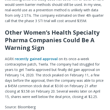
would seem barrier methods should still be used. In my view,
real-world use as a prevention method is unlikely with data
from only 2 STIs. The company estimated on their 4th quarter
call that the phase 3 STI trial will cost around $35M.
Other Women’s Health Specialty
Pharma Companies Could Be A
Warning Sign
AGRX
recently gained approval
on its once-a-week
contraceptive patch, Twirla. The company had struggled for
years to get Twirla approved but finally did gain approval on
February 14, 2020. The stock peaked on February 11, a few
days before the approval, then the company was able to price
a $45M common stock deal at $3.00 on February 21 after
closing at $3.58 on February 20. Several weeks later on April
15, shares were well below the deal price, closing at $2.25.
Source: Bloomberg