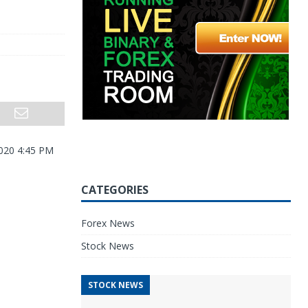
2020 4:45 PM
CATEGORIES
Forex News
Stock News
STOCK NEWS