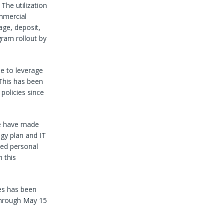
The utilization
mmercial
age, deposit,
gram rollout by
ue to leverage
 This has been
policies since
we have made
ogy plan and IT
nted personal
 this
ies has been
 through May 15