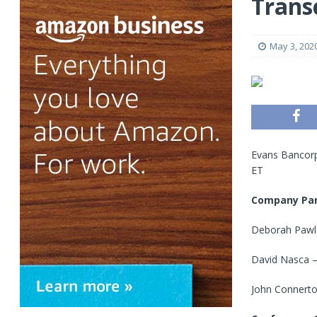
Trans
May 3, 202
Evans Bancorp
ET
Company Par
Deborah Pawlo
David Nasca – 
John Connerton