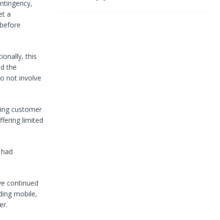
ntingency,
et a
 before
ionally, this
d the
o not involve
sing customer
fering limited
 had
ve continued
ding mobile,
er.