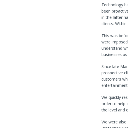
Technology has
been proactiv
in the latter 
clients. Withi
This was befor
were imposed 
understand wha
businesses as 
Since late Mar
prospective c
customers whos
entertainment,
We quickly re
order to help 
the level and 
We were also 