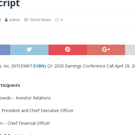
cript
0
admin
Stock News
0
, Inc. (NYSEMKT:
EVBN
) Q1 2020 Earnings Conference Call April 29, 
ticipants
wski – Investor Relations
President and Chief Executive Officer
 – Chief Financial Officer