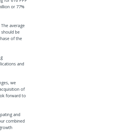
ng for 616 PPP
illion or 77%
s. The average
 should be
phase of the
ng
lications and
enges, we
cquisition of
ook forward to
ipating and
 our combined
 growth