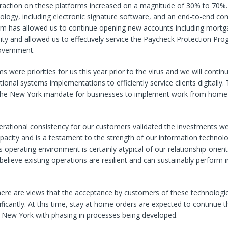
raction on these platforms increased on a magnitude of 30% to 70%. 
ology, including electronic signature software, and an end-to-end co
orm has allowed us to continue opening new accounts including mortg
y and allowed us to effectively service the Paycheck Protection Pro
overnment.
s were priorities for us this year prior to the virus and we will contin
ional systems implementations to efficiently service clients digitally.
en the New York mandate for businesses to implement work from home 
erational consistency for our customers validated the investments 
apacity and is a testament to the strength of our information technol
his operating environment is certainly atypical of our relationship-orie
elieve existing operations are resilient and can sustainably perform in
there are views that the acceptance by customers of these technolog
ficantly. At this time, stay at home orders are expected to continue
f New York with phasing in processes being developed.