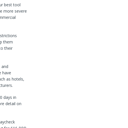
r best tool
me more severe
ommercial
strictions
lp them
o their
s and
e have
uch as hotels,
turers.
0 days in
re detail on
Paycheck