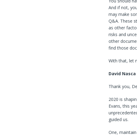
You should hav
And if not, y
may make some
Q&A. These sta
as other facto
risks and unce
other documen
find those do
With that, let
David Nasca
Thank you, Deb
2020 is shapin
Evans, this ye
unprecedented
guided us.
One, maintain 