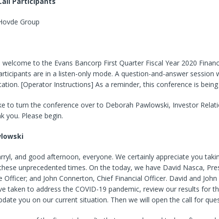
all Participants
 Hovde Group
 welcome to the Evans Bancorp First Quarter Fiscal Year 2020 Financi
 participants are in a listen-only mode. A question-and-answer session w
ation. [Operator Instructions] As a reminder, this conference is being
ke to turn the conference over to Deborah Pawlowski, Investor Relat
k you. Please begin.
lowski
ryl, and good afternoon, everyone. We certainly appreciate you takin
g these unprecedented times. On the today, we have David Nasca, Pre
e Officer; and John Connerton, Chief Financial Officer. David and John 
e taken to address the COVID-19 pandemic, review our results for the
date you on our current situation. Then we will open the call for ques