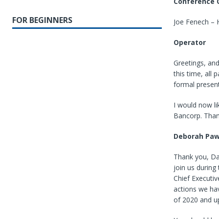
Conference C
FOR BEGINNERS
Joe Fenech –
Operator
Greetings, and
this time, all
formal present
I would now li
Bancorp. Than
Deborah Paw
Thank you, Dar
join us durin
Chief Executiv
actions we hav
of 2020 and up