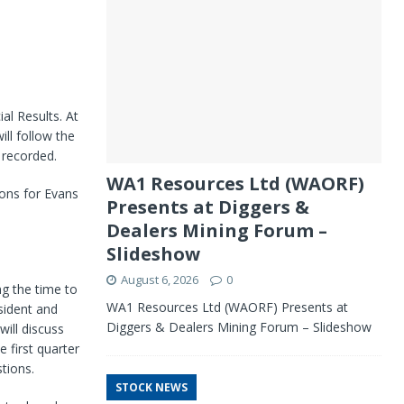
al Results. At
ill follow the
 recorded.
WA1 Resources Ltd (WAORF)
ions for Evans
Presents at Diggers &
Dealers Mining Forum –
Slideshow
August 6, 2026
0
g the time to
WA1 Resources Ltd (WAORF) Presents at
sident and
Diggers & Dealers Mining Forum – Slideshow
will discuss
 first quarter
tions.
STOCK NEWS