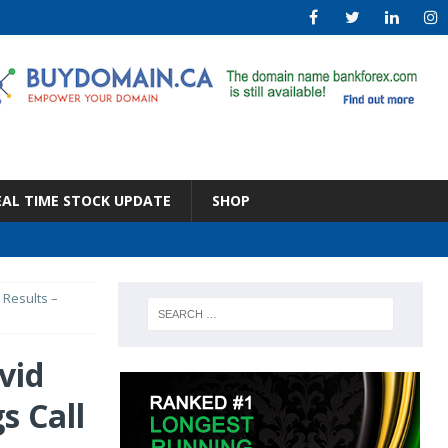
EAL TIME STOCK UPDATE
SHOP
 Results –
vid
s Call