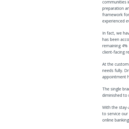
communities i
preparation an
framework for 
experienced e
In fact, we ha
has been acco
remaining 4% o
client-facing re
At the custom
needs fully. D
appointment ho
The single br
diminished to 
With the stay
to service our
online banking