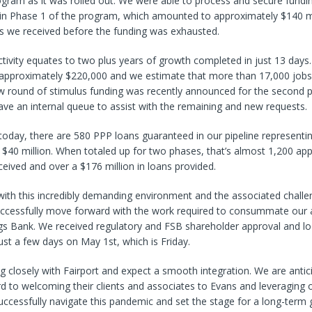
ogram as it was rolled out. We were able to process and secure fundi
 in Phase 1 of the program, which amounted to approximately $140 m
ts we received before the funding was exhausted.
activity equates to two plus years of growth completed in just 13 day
 approximately $220,000 and we estimate that more than 17,000 jobs
ew round of stimulus funding was recently announced for the second 
ve an internal queue to assist with the remaining and new requests.
f today, there are 580 PPP loans guaranteed in our pipeline representi
$40 million. When totaled up for two phases, that’s almost 1,200 app
eived and over a $176 million in loans provided.
with this incredibly demanding environment and the associated chall
uccessfully move forward with the work required to consummate our a
ngs Bank. We received regulatory and FSB shareholder approval and l
just a few days on May 1st, which is Friday.
 closely with Fairport and expect a smooth integration. We are antic
d to welcoming their clients and associates to Evans and leveraging
uccessfully navigate this pandemic and set the stage for a long-term