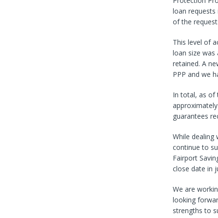
Protection Pr
loan requests
of the reques
This level of 
loan size was
retained. A n
PPP and we ha
In total, as o
approximately 
guarantees rec
While dealing 
continue to s
Fairport Savi
close date in 
We are working
looking forwar
strengths to s