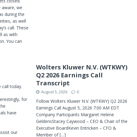
ets closed.
e aware, we
s during the
nties, as well
y’s call. These
ll as with
on. You can
Wolters Kluwer N.V. (WTKWY)
Q2 2026 Earnings Call
Transcript
call today.
August 5, 2026
0
erestingly, for
Follow Wolters Kluwer N.V. (WTKWY) Q2 2026
the
Earnings Call August 5, 2026 7:00 AM EDT
als have
Company Participants Margaret Helene
GeldensStacey Caywood – CEO & Chair of the
Executive BoardKevin Entricken – CFO &
ssist our
Member of
[…]