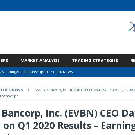
NERS
MARKET ANALYSIS
TRADING STRATEGIES
R
6 Earnings Call Transcript
STOCK NEWS
26 Earnings Call Transcript
STOCK NEWS
STOCK NEWS
Evans Bancorp, Inc. (EVBN) CEO David Nasca on Q1 2020
 Tied To Energy
STOCK NEWS
Transcript
eneficiary Within Financial Services
STOCK NEWS
 Bancorp, Inc. (EVBN) CEO Da
s at Diggers & Dealers Mining Forum – Slideshow
STOCK NEWS
 on Q1 2020 Results – Earning