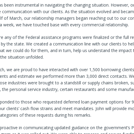
 been instrumental in navigating the changing situation. However, ou
e communication with our clients. As the situation evolved and beca
half of March, our relationship managers began reaching out to our c
n a week, we have touched base with every commercial relationship.
e any of the Federal assistance programs were finalized or the full re
by the state. We created a communication line with our clients to he
t we could do for them, and in turn, help us understand the impact t
the situation unfolded.
ch, we are proud to have interacted with over 1,500 borrowing client
lients and estimate we performed more than 3,000 direct contacts. W
e industries were brought to a standstill or supply chains broken, s
 the personal service industry, certain restaurants and some manufac
sponded to those who requested deferred loan payment options for 9
our clients’ cash flow strains and meet mandates. John will provide mo
categories of these requests during his remarks.
proactive in communicating updated guidance on the government’s 