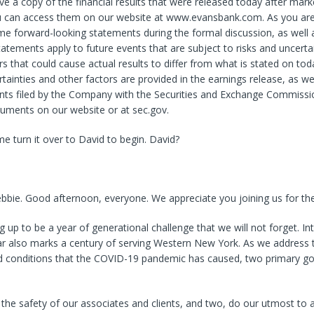
e a copy of the financial results that were released today after mark
ou can access them on our website at www.evansbank.com. As you ar
 forward-looking statements during the formal discussion, as well a
tements apply to future events that are subject to risks and uncertai
rs that could cause actual results to differ from what is stated on toda
rtainties and other factors are provided in the earnings release, as we
ts filed by the Company with the Securities and Exchange Commissi
cuments on our website or at sec.gov.
 me turn it over to David to begin. David?
bie. Good afternoon, everyone. We appreciate you joining us for the 
g up to be a year of generational challenge that we will not forget. Int
ar also marks a century of serving Western New York. As we address 
 conditions that the COVID-19 pandemic has caused, two primary go
the safety of our associates and clients, and two, do our utmost to a