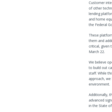
Customer inte
of other techn
lending platf
and home equit
the Federal G
These platform
them and addit
critical, giv
March 22.
We believe op
to build out c
staff. While t
approach, we b
environment.
Additionally, 
advanced signi
in the State o