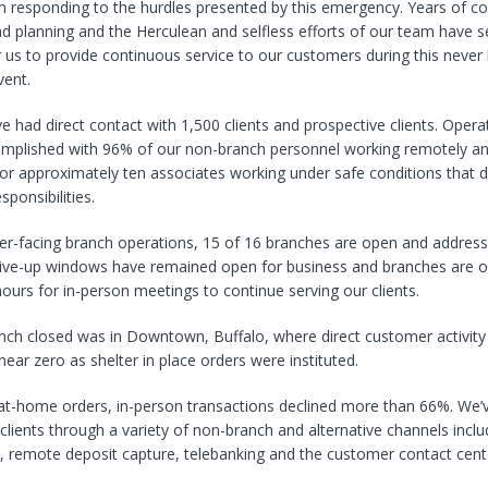
n responding to the hurdles presented by this emergency. Years of co
d planning and the Herculean and selfless efforts of our team have s
us to provide continuous service to our customers during this never
vent.
ve had direct contact with 1,500 clients and prospective clients. Operat
mplished with 96% of our non-branch personnel working remotely an
r approximately ten associates working under safe conditions that d
sponsibilities.
er-facing branch operations, 15 of 16 branches are open and addres
rive-up windows have remained open for business and branches are of
urs for in-person meetings to continue serving our clients.
anch closed was in Downtown, Buffalo, where direct customer activity
near zero as shelter in place orders were instituted.
-at-home orders, in-person transactions declined more than 66%. We’
 clients through a variety of non-branch and alternative channels inclu
, remote deposit capture, telebanking and the customer contact cent