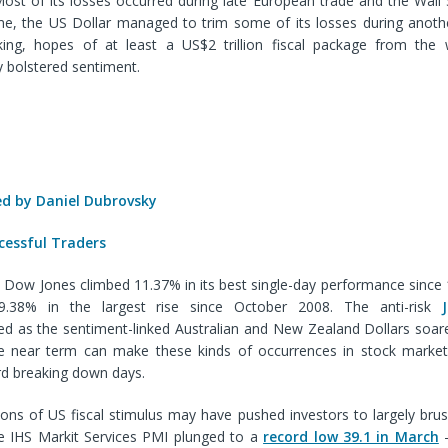
ost of its losses occurred during late European trade and the Wall 
ime, the US Dollar managed to trim some of its losses during anothe
ing, hopes of at least a US$2 trillion fiscal package from the w
 bolstered sentiment.
 by Daniel Dubrovsky
cessful Traders
he Dow Jones climbed 11.37% in its best single-day performance sinc
.38% in the largest rise since October 2008. The anti-risk
d as the sentiment-linked Australian and New Zealand Dollars soar
 the near term can make these kinds of occurrences in stock marke
rd breaking down days.
ions of US fiscal stimulus may have pushed investors to largely bru
he IHS Markit Services PMI plunged to a
record low 39.1 in March
–