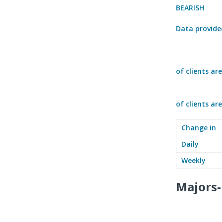
BEARISH
Data provide
of clients ar
of clients ar
Change in
Daily
Weekly
Majors-