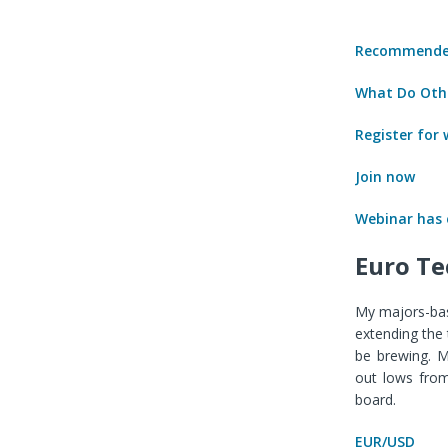
Recommended
What Do Othe
Register for
Join now
Webinar has
Euro Te
My majors-bas
extending the 
be brewing. M
out lows from
board.
EUR/USD