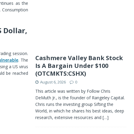
ontinues as the
k. Consumption
 Dollar,
rading session.
Cashmere Valley Bank Stock
ulnerable
. The
Is A Bargain Under $100
sing a US virus
(OTCMKTS:CSHX)
ould be reached
August 6, 2026
0
This article was written by Follow Chris
DeMuth Jr., is the founder of Rangeley Capital.
Chris runs the investing group Sifting the
World, in which he shares his best ideas, deep
research, extensive resources and
[…]