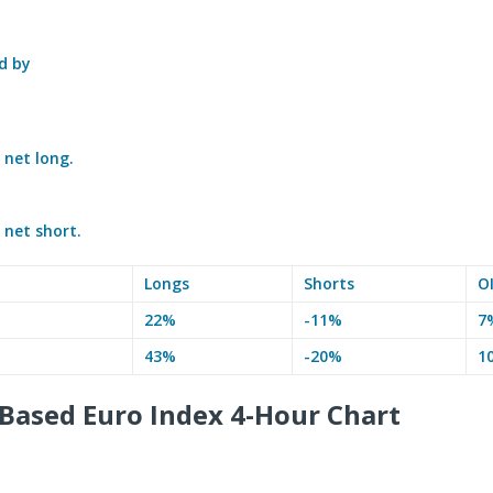
d by
e
net long.
e
net short.
Longs
Shorts
O
22%
-11%
7
43%
-20%
1
Based Euro Index 4-Hour Chart