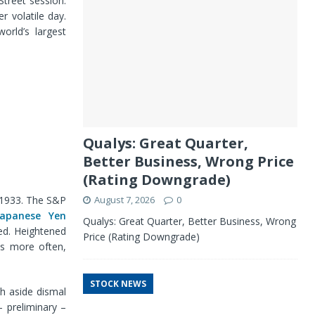
Street session.
r volatile day.
orld’s largest
Qualys: Great Quarter,
Better Business, Wrong Price
(Rating Downgrade)
e 1933. The S&P
August 7, 2026
0
Japanese Yen
Qualys: Great Quarter, Better Business, Wrong
ed. Heightened
Price (Rating Downgrade)
ts more often,
STOCK NEWS
sh aside dismal
 preliminary –