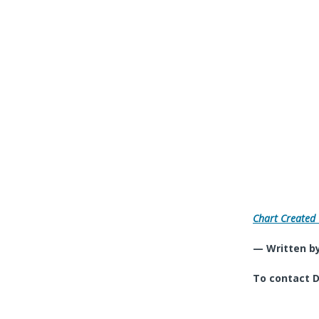
Chart Created
— Written by
To contact D