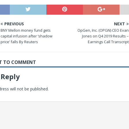
PREVIOUS
NEXT
BNY Mellon money fund gets
OpGen, Inc. (OPGN) CEO Evan
capital infusion after ‘shadow
Jones on Q4 2019 Results –
price’ falls By Reuters
Earnings Call Transcript
RST TO COMMENT
 Reply
ress will not be published.