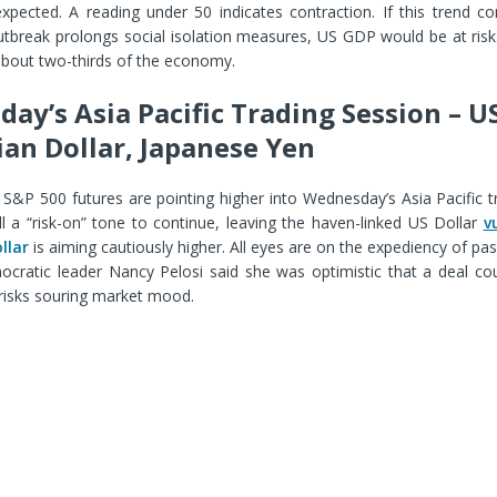
expected. A reading under 50 indicates contraction. If this trend c
utbreak prolongs social isolation measures, US GDP would be at ris
about two-thirds of the economy.
ay’s Asia Pacific Trading Session – US
ian Dollar, Japanese Yen
, S&P 500 futures are pointing higher into Wednesday’s Asia Pacific t
l a “risk-on” tone to continue, leaving the haven-linked US Dollar
v
llar
is aiming cautiously higher. All eyes are on the expediency of pas
emocratic leader Nancy Pelosi said she was optimistic that a deal c
 risks souring market mood.