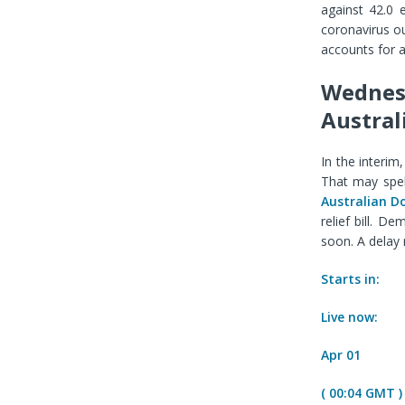
against 42.0 
coronavirus o
accounts for 
Wednesd
Austral
In the interim
That may spel
Australian Do
relief bill. D
soon. A delay
Starts in:
Live now:
Apr 01
( 00:04 GMT )