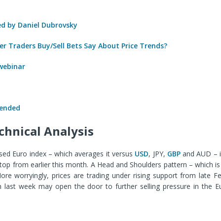
 by Daniel Dubrovsky
r Traders Buy/Sell Bets Say About Price Trends?
 webinar
 ended
chnical Analysis
ed Euro index – which averages it versus
USD
, JPY,
GBP
and AUD – is 
top from earlier this month. A Head and Shoulders pattern – which i
ore worryingly, prices are trading under rising support from late F
 last week may open the door to further selling pressure in the E