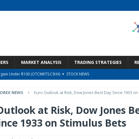
NERS
MARKET ANALYSIS
TRADING STRATEGIES
R
Bargain Under $100 (OTCMKTS:CSHX)
STOCK NEWS
s at Diggers & Dealers Mining Forum – Slideshow
STOCK NEWS
FOREX NEWS
Euro Outlook at Risk, Dow Jones Best Day Since 1933 on
6 Earnings Call Transcript
STOCK NEWS
26 Earnings Call Transcript
STOCK NEWS
Outlook at Risk, Dow Jones B
ness, Wrong Price (Rating Downgrade)
STOCK NEWS
ince 1933 on Stimulus Bets