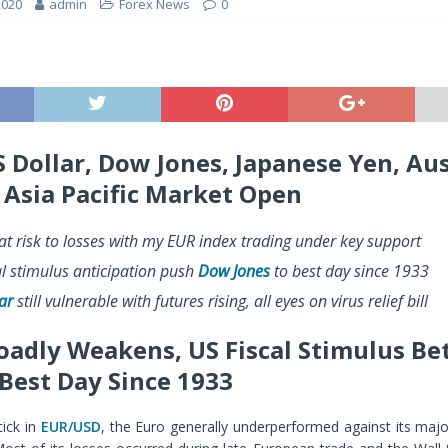
2020
admin
Forex News
0
S Dollar, Dow Jones, Japanese Yen, Au
– Asia Pacific Market Open
at risk to losses with my EUR index trading under key support
al stimulus anticipation push
Dow Jones
to best day since 1933
ar
still vulnerable with futures rising, all eyes on virus relief bill
oadly Weakens, US Fiscal Stimulus Be
Best Day Since 1933
tick in
EUR/USD
, the Euro generally underperformed against its maj