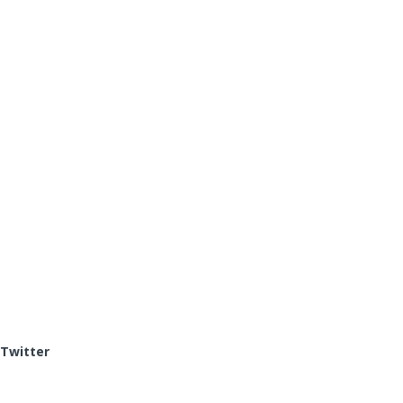
Twitter