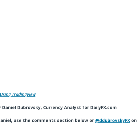
 Using TradingView
 Daniel Dubrovsky, Currency Analyst for DailyFX.com
aniel, use the comments section below or
@ddubrovskyFX
on 