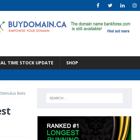
EAL TIME STOCK UPDATE
SHOP
 Stimulus Bets
est