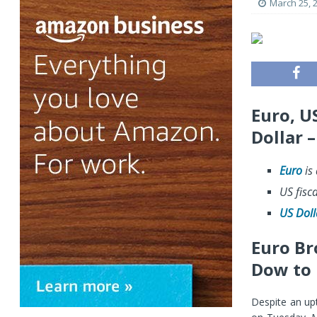
March 25, 
Euro, U
Dollar 
Euro
is 
US fisc
US Doll
Euro Br
Dow to 
Despite an up