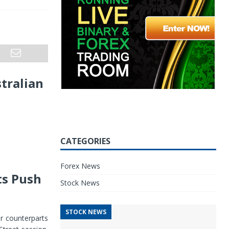
stralian
CATEGORIES
Forex News
ts Push
Stock News
STOCK NEWS
or counterparts