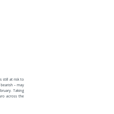
still at risk to
s bearish – may
ebruary. Taking
uro across the