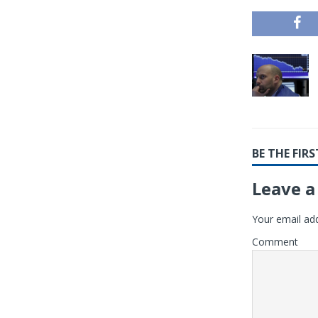
BE THE FI
Leave a
Your email add
Comment