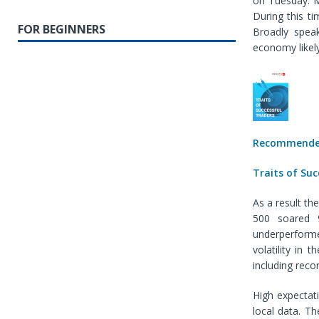
on Tuesday. M
During this t
FOR BEGINNERS
Broadly speak
economy likely
Recommended
Traits of Suc
As a result t
500 soared 9
underperforme
volatility in
including reco
High expectat
local data. T