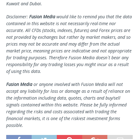
Kuwait and Dubai.
Disclaimer:
Fusion Media
would like to remind you that the data
contained in this website is not necessarily real-time nor
accurate. All CFDs (stocks, indexes, futures) and Forex prices are
not provided by exchanges but rather by market makers, and so
prices may not be accurate and may differ from the actual
market price, meaning prices are indicative and not appropriate
for trading purposes. Therefore Fusion Media doesn`t bear any
responsibility for any trading losses you might incur as a result
of using this data.
Fusion Media
or anyone involved with Fusion Media will not
accept any liability for loss or damage as a result of reliance on
the information including data, quotes, charts and buy/sell
signals contained within this website. Please be fully informed
regarding the risks and costs associated with trading the
financial markets, it is one of the riskiest investment forms
possible.