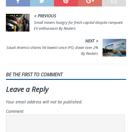
PREVIOUS
Small miners hungry for fresh capital despite rampant
EV enthusiasm By Reuters
NEXT
Saudi Aramco shares hit lowest since IPO, down over 2%
By Reuters
BE THE FIRST TO COMMENT
Leave a Reply
Your email address will not be published.
Comment