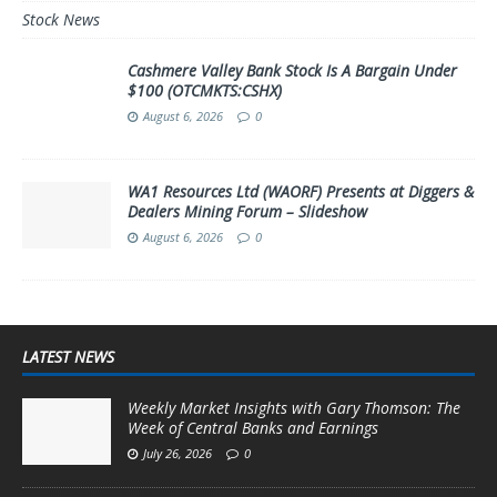
Stock News
Cashmere Valley Bank Stock Is A Bargain Under
$100 (OTCMKTS:CSHX)
August 6, 2026
0
WA1 Resources Ltd (WAORF) Presents at Diggers &
Dealers Mining Forum – Slideshow
August 6, 2026
0
LATEST NEWS
Weekly Market Insights with Gary Thomson: The
Week of Central Banks and Earnings
July 26, 2026
0