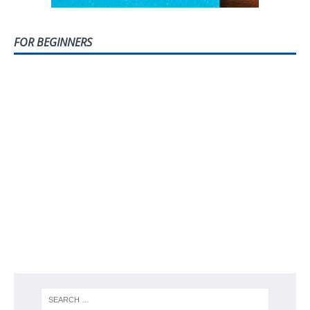
FOR BEGINNERS