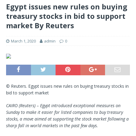
Egypt issues new rules on buying
treasury stocks in bid to support
market By Reuters
March 1, 2020
admin
0
© Reuters. Egypt issues new rules on buying treasury stocks in
bid to support market
CAIRO (Reuters) – Egypt introduced exceptional measures on
Sunday to make it easier for listed companies to buy treasury
stocks, a move aimed at supporting the stock market following a
sharp fall in world markets in the past few days.