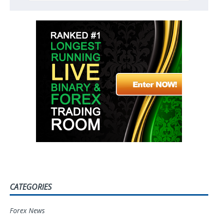
CATEGORIES
Forex News