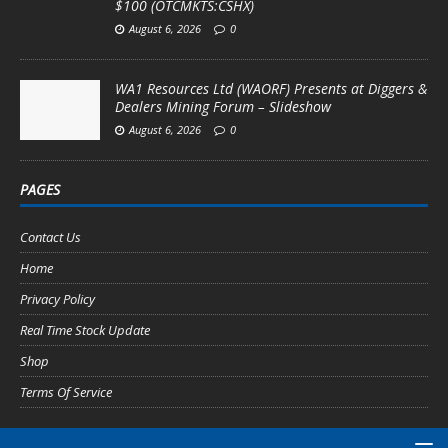
$100 (OTCMKTS:CSHX)
August 6, 2026
0
WA1 Resources Ltd (WAORF) Presents at Diggers &
Dealers Mining Forum – Slideshow
August 6, 2026
0
PAGES
Contact Us
Home
Privacy Policy
Real Time Stock Update
Shop
Terms Of Service