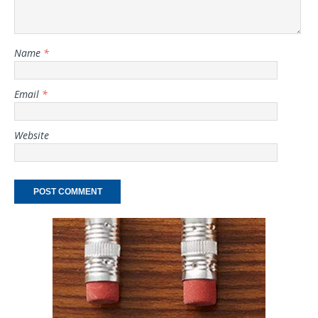
Name
*
Email
*
Website