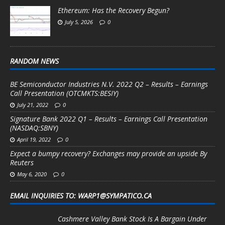
Ethereum: Has the Recovery Begun?
July 5, 2026
0
RANDOM NEWS
BE Semiconductor Industries N.V. 2022 Q2 – Results – Earnings
Call Presentation (OTCMKTS:BESIY)
July 21, 2022
0
Signature Bank 2022 Q1 – Results – Earnings Call Presentation
(NASDAQ:SBNY)
April 19, 2022
0
Expect a bumpy recovery? Exchanges may provide an upside By
Reuters
May 6, 2020
0
EMAIL INQUIRIES TO: WARP1@SYMPATICO.CA
Cashmere Valley Bank Stock Is A Bargain Under