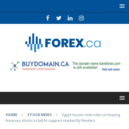
HOME
STOCK NEWS
Egypt issues new rules on buying
treasury stocks in bid to support market By Reuters