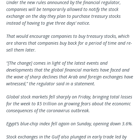
Under the new rules announced by the financial regulator,
companies will be temporarily allowed to notify the stock
exchange on the day they plan to purchase treasury stocks
instead of having to give three days’ notice.
That would encourage companies to buy treasury stocks, which
are shares that companies buy back for a period of time and re-
sell them later.
“[The change] comes in light of the latest events and
developments that the global financial markets have faced and
the wave of sharp declines that Arab and foreign exchanges have
witnessed,” the regulator said in a statement.
Global stock markets fell sharply on Friday, bringing total losses
for the week to $5 trillion on growing fears about the economic
consequences of the coronavirus outbreak.
Egypt’s blue-chip index fell again on Sunday, opening down 3.6%.
Stock exchanges in the Gulf also plunged in early trade led by