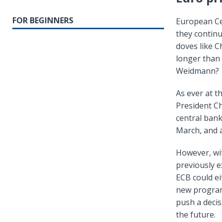
FOR BEGINNERS
European Ce
they continu
doves like Ch
longer than
Weidmann?
As ever at t
President Ch
central ban
March, and a
However, wit
previously e
ECB could ei
new program 
push a decis
the future.