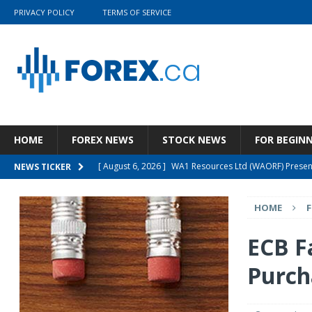
PRIVACY POLICY
TERMS OF SERVICE
HOME
FOREX NEWS
STOCK NEWS
FOR BEGIN
[ August 6, 2026 ]
WA1 Resources Ltd (WAORF) Present
NEWS TICKER
[ August 5, 2026 ]
Wolters Kluwer N.V. (WTKWY) Q2 202
HOME
[ August 5, 2026 ]
Wynn Resorts, Limited (WYNN) Q2 20
[ August 4, 2026 ]
The Prospects For The GSG ETF Are
ECB F
[ August 6, 2026 ]
Cashmere Valley Bank Stock Is A 
Purch