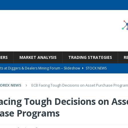
NERS
MARKET ANALYSIS
TRADING STRATEGIES
R
s at Diggers & Dealers Mining Forum – Slideshow
STOCK NEWS
6 Earnings Call Transcript
STOCK NEWS
FOREX NEWS
ECB Facing Tough Decisions on Asset Purchase Progra
26 Earnings Call Transcript
STOCK NEWS
 Tied To Energy
STOCK NEWS
acing Tough Decisions on Ass
Bargain Under $100 (OTCMKTS:CSHX)
STOCK NEWS
ase Programs