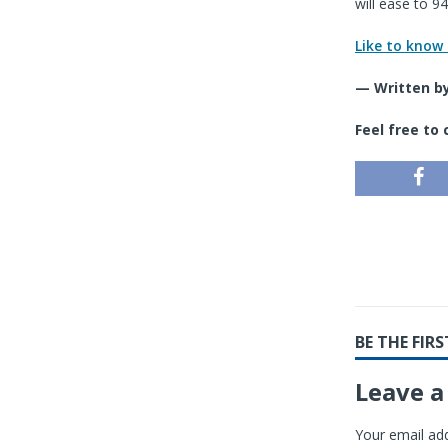
will ease to 9
Like to know
— Written by
Feel free to
BE THE FI
Leave a
Your email add