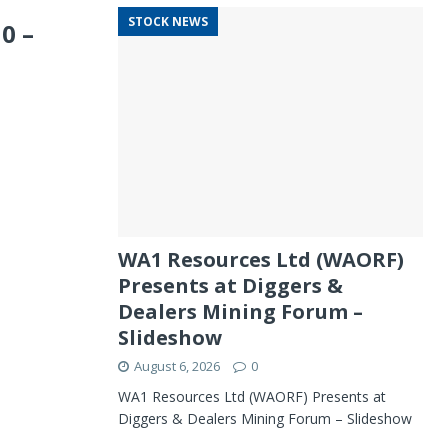
STOCK NEWS
0 –
WA1 Resources Ltd (WAORF)
Presents at Diggers &
Dealers Mining Forum –
Slideshow
August 6, 2026
0
WA1 Resources Ltd (WAORF) Presents at
Diggers & Dealers Mining Forum – Slideshow