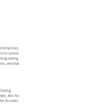
 a temporary
ime to assess
long-lasting.
zon, and that
chasing
ate, also for
he Ifo index