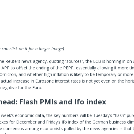
 can click on it for a larger image)
the Reuters news agency, quoting “sources”, the ECB is homing in on
e APP to offset the ending of the PEPP, essentially allowing it more t
Omicron, and whether high inflation is likely to be temporary or more 
 actual increase in Eurozone interest rates is not yet even on the hori
 negative for the Euro.
ead: Flash PMIs and Ifo index
 week’s economic data, the key numbers will be Tuesday’s “flash” pur
xes for December and Friday’s Ifo index of the German business clim
 consensus among economists polled by the news agencies is that t