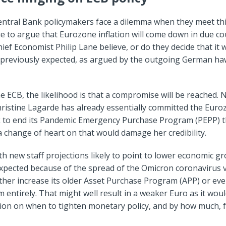
ntral Bank policymakers face a dilemma when they meet th
e to argue that Eurozone inflation will come down in due co
ief Economist Philip Lane believe, or do they decide that it wi
 previously expected, as argued by the outgoing German ha
he ECB, the likelihood is that a compromise will be reached.
ristine Lagarde has already essentially committed the Euro
k to end its Pandemic Emergency Purchase Program (PEPP) t
 change of heart on that would damage her credibility.
h new staff projections likely to point to lower economic g
xpected because of the spread of the Omicron coronavirus v
ther increase its older Asset Purchase Program (APP) or eve
entirely. That might well result in a weaker Euro as it woul
ion on when to tighten monetary policy, and by how much, f