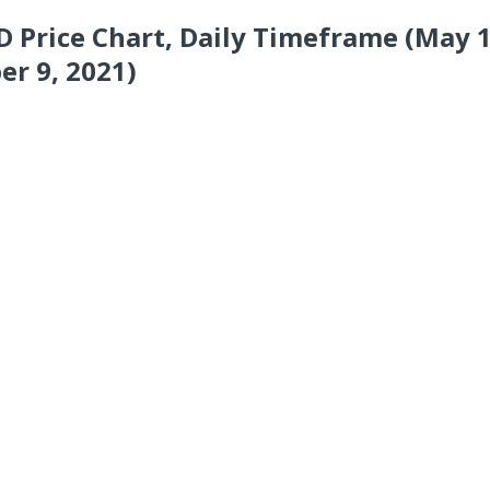
 Price Chart, Daily Timeframe (May 1
r 9, 2021)