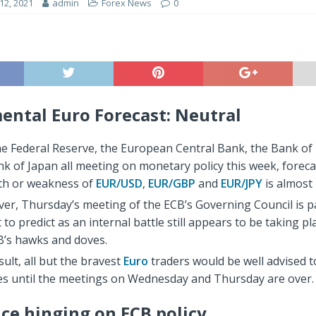
2, 2021
admin
Forex News
0
ntal Euro Forecast: Neutral
he Federal Reserve, the European Central Bank, the Bank of
k of Japan all meeting on monetary policy this week, foreca
th or weakness of
EUR/USD
,
EUR/GBP
and
EUR/JPY
is almost 
er, Thursday’s meeting of the ECB’s Governing Council is pa
lt to predict as an internal battle still appears to be taking 
B’s hawks and doves.
sult, all but the bravest
Euro
traders would be well advised to
nes until the meetings on Wednesday and Thursday are over.
ice hinging on ECB policy