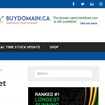
EAL TIME STOCK UPDATE
SHOP
ms
et