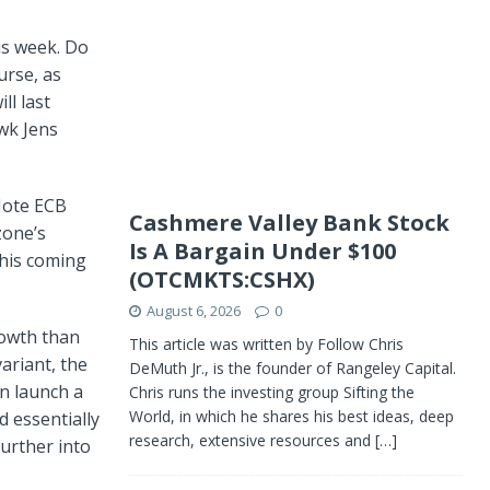
is week. Do
urse, as
ll last
wk Jens
 Note ECB
Cashmere Valley Bank Stock
zone’s
Is A Bargain Under $100
his coming
(OTCMKTS:CSHX)
August 6, 2026
0
rowth than
This article was written by Follow Chris
ariant, the
DeMuth Jr., is the founder of Rangeley Capital.
n launch a
Chris runs the investing group Sifting the
World, in which he shares his best ideas, deep
d essentially
research, extensive resources and
[…]
urther into