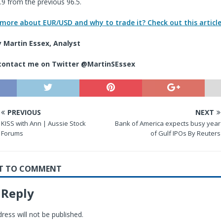
4.9 from the previous 96.5.
 more about EUR/USD and why to trade it? Check out this article
 Martin Essex, Analyst
 contact me
on Twitter @MartinSEssex
PREVIOUS
NEXT
KISS with Ann | Aussie Stock
Bank of America expects busy year
Forums
of Gulf IPOs By Reuters
RST TO COMMENT
 Reply
ress will not be published.