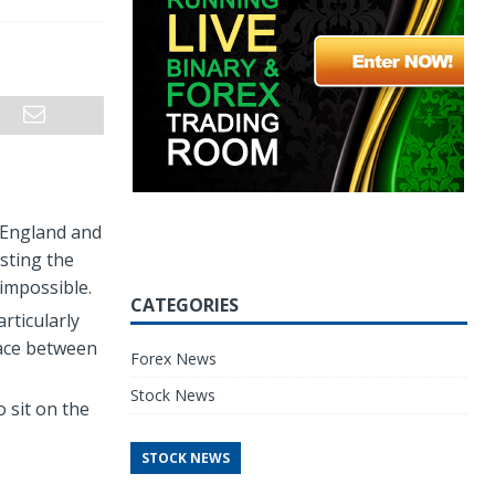
 England and
sting the
impossible.
CATEGORIES
rticularly
place between
Forex News
Stock News
 sit on the
STOCK NEWS