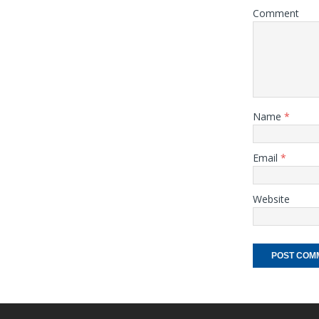
Comment
Name
*
Email
*
Website