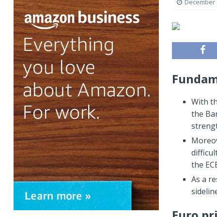
December 1
Fundame
With t
the Ban
streng
Moreov
difficu
the EC
As a re
sideli
Euro pr