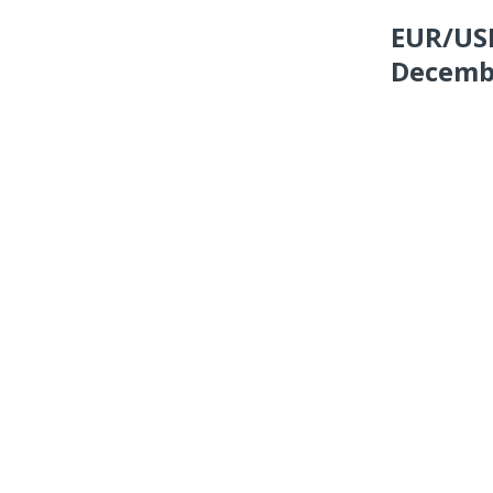
EUR/USD
Decembe