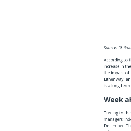
Source: IG
(You
According to 
increase in th
the impact of 
Either way, an
is a long-term
Week ah
Turning to the
managers’ inde
December. The