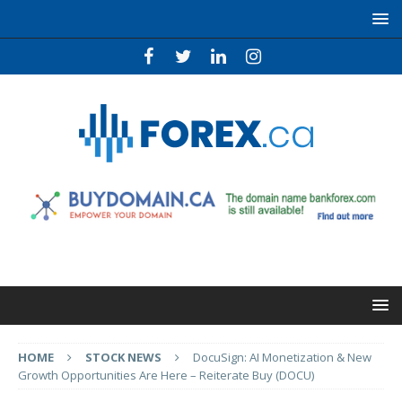
HOME
STOCK NEWS
DocuSign: AI Monetization & New
Growth Opportunities Are Here – Reiterate Buy (DOCU)