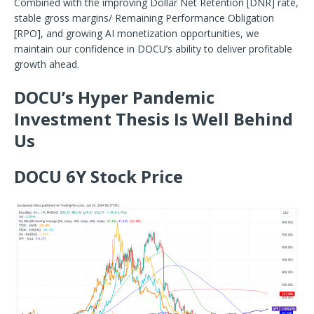
Combined with the improving Dollar Net Retention [DNR] rate,
stable gross margins/ Remaining Performance Obligation
[RPO], and
growing AI monetization opportunities, we
maintain our confidence in DOCU’s ability to deliver profitable
growth ahead.
DOCU’s Hyper Pandemic
Investment Thesis Is Well Behind
Us
DOCU 6Y Stock Price