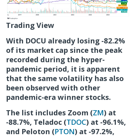
Trading View
With DOCU already losing -82.2%
of its market cap since the peak
recorded during the hyper-
pandemic period, it is apparent
that the same volatility has also
been observed with other
pandemic-era winner stocks.
The list includes Zoom (
ZM
) at
-88.7%, Teladoc (
TDOC
) at -96.1%,
and Peloton (
PTON
) at -97.2%,