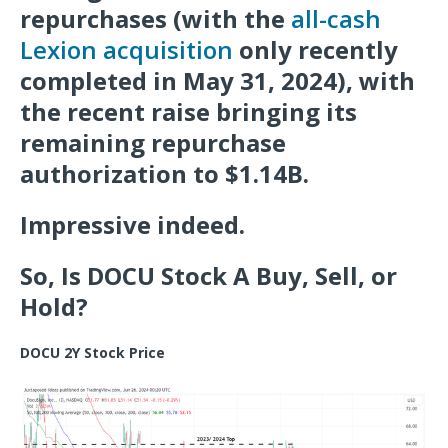
repurchases (with the
all-cash
Lexion acquisition
only recently
completed in May 31, 2024), with
the recent raise bringing its
remaining repurchase
authorization to $1.14B.
Impressive indeed.
So, Is DOCU Stock A Buy, Sell, or
Hold?
DOCU 2Y Stock Price