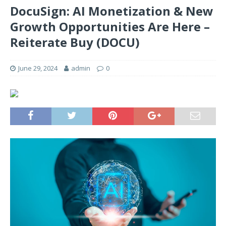
DocuSign: AI Monetization & New
Growth Opportunities Are Here –
Reiterate Buy (DOCU)
June 29, 2024
admin
0