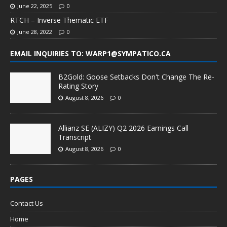
June 22, 2025
0
RTCH – Inverse Thematic ETF
June 28, 2022
0
EMAIL INQUIRIES TO: WARP1@SYMPATICO.CA
B2Gold: Goose Setbacks Don't Change The Re-
Rating Story
August 8, 2026
0
Allianz SE (ALIZY) Q2 2026 Earnings Call
Transcript
August 8, 2026
0
PAGES
Contact Us
Home