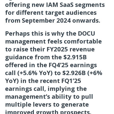
offering new IAM SaaS segments
for different target audiences
from September 2024 onwards.
Perhaps this is why the DOCU
management feels comfortable
to raise their FY2025 revenue
guidance from the $2.915B
offered in the FQ4’25 earnings
call (+5.6% YoY) to $2.926B (+6%
YoY) in the recent FQ1’25
earnings call, implying the
management’s ability to pull
multiple levers to generate
improved growth prospects.