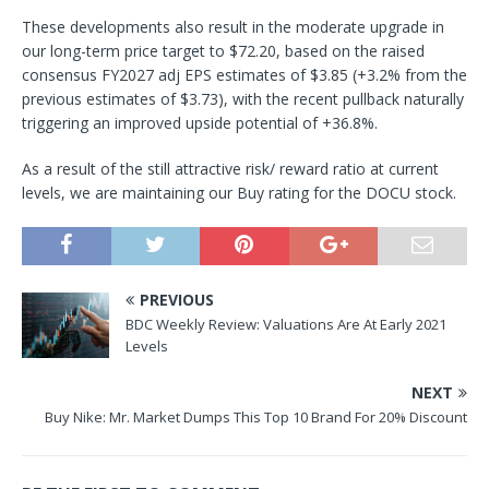
These developments also result in the moderate upgrade in
our long-term price target to $72.20, based on the raised
consensus FY2027 adj EPS estimates of $3.85 (+3.2% from the
previous estimates of $3.73), with the recent pullback naturally
triggering an improved upside potential of +36.8%.
As a result of the still attractive risk/ reward ratio at current
levels, we are maintaining our Buy rating for the DOCU stock.
PREVIOUS
BDC Weekly Review: Valuations Are At Early 2021
Levels
NEXT
Buy Nike: Mr. Market Dumps This Top 10 Brand For 20% Discount