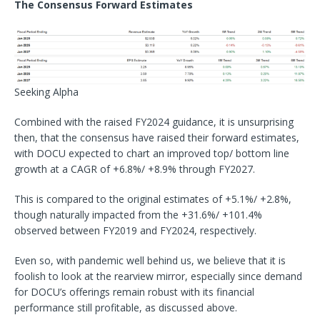
The Consensus Forward Estimates
Seeking Alpha
Combined with the raised FY2024 guidance, it is unsurprising
then, that the consensus have raised their forward estimates,
with DOCU expected to chart an improved top/ bottom line
growth at a CAGR of +6.8%/ +8.9% through FY2027.
This is compared to the original estimates of +5.1%/ +2.8%,
though naturally impacted from the +31.6%/ +101.4%
observed between FY2019 and FY2024, respectively.
Even so, with pandemic well behind us, we believe that it is
foolish to look at the rearview mirror, especially since demand
for DOCU’s offerings remain robust with its financial
performance still profitable, as discussed above.