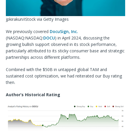
jpkirakun/iStock via Getty Images
We previously covered
DocuSign, Inc.
(NASDAQ:
NASDAQ:
DOCU
) in April 2024, discussing the
growing bullish support observed in its stock performance,
particularly attributed to its sticky consumer base and strategic
partnerships across different platforms.
Combined with the $50B
in untapped global TAM and
sustained cost optimization, we had reiterated our Buy rating
then.
Author’s Historical Rating