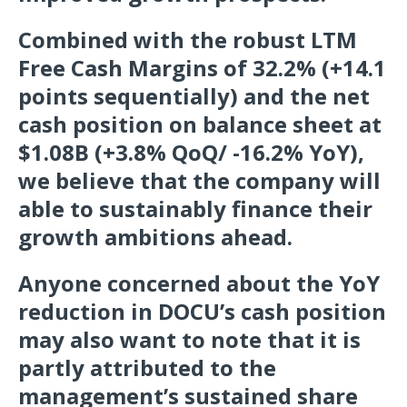
Combined with the robust LTM
Free Cash Margins of 32.2% (+14.1
points sequentially) and the net
cash position on balance sheet at
$1.08B (+3.8% QoQ/ -16.2% YoY),
we believe that the company will
able to sustainably finance their
growth ambitions ahead.
Anyone concerned about the YoY
reduction in DOCU’s cash position
may also want to note that it is
partly attributed to the
management’s sustained share