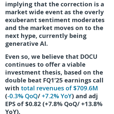
implying that the correction is a
market wide event as the overly
exuberant sentiment moderates
and the market moves on to the
next hype, currently being
generative AI.
Even so, we believe that DOCU
continues to offer a viable
investment thesis, based on the
double beat FQ1’25 earnings call
with
total revenues of $709.6M
(
-0.3% QoQ
/
+7.2% YoY
) and adj
EPS of $0.82 (+7.8% QoQ/ +13.8%
YoY).