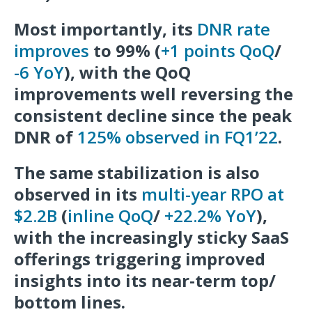
Most importantly, its
DNR rate
improves
to 99% (
+1 points QoQ
/
-6 YoY
), with the QoQ
improvements well reversing the
consistent decline since the peak
DNR of
125% observed in FQ1’22
.
The same stabilization is also
observed in its
multi-year RPO at
$2.2B
(
inline QoQ
/
+22.2% YoY
),
with the increasingly sticky SaaS
offerings triggering improved
insights into its near-term top/
bottom lines.