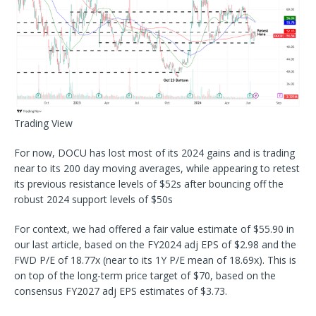
Trading View
For now, DOCU has lost most of its 2024 gains and is trading
near to its 200 day moving averages, while appearing to retest
its previous resistance levels of $52s after bouncing off the
robust 2024 support levels of $50s
For context, we had offered a fair value estimate of $55.90 in
our last article, based on the FY2024 adj EPS of $2.98 and the
FWD P/E of 18.77x (near to its 1Y P/E mean of 18.69x). This is
on top of the long-term price target of $70, based on the
consensus FY2027 adj EPS estimates of $3.73.