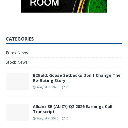
CATEGORIES
Forex News
Stock News
B2Gold: Goose Setbacks Don't Change The
Re-Rating Story
August 8, 2026
0
Allianz SE (ALIZY) Q2 2026 Earnings Call
Transcript
August 8, 2026
0