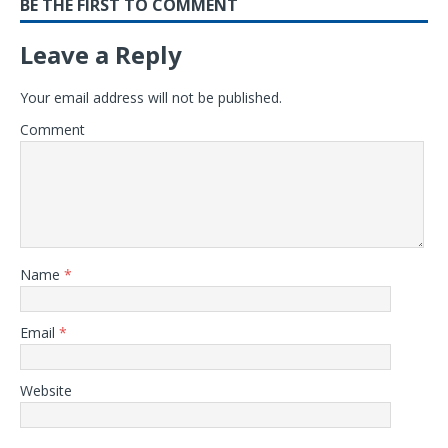
BE THE FIRST TO COMMENT
Leave a Reply
Your email address will not be published.
Comment
Name
*
Email
*
Website