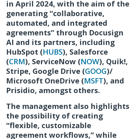
in April 2024, with the aim of the
generating “collaborative,
automated, and integrated
agreements” through Docusign
AI and its partners, including
HubSpot (
HUBS
), Salesforce
(
CRM
), ServiceNow (
NOW
), Quik!,
Stripe, Google Drive (
GOOG
)/
Microsoft OneDrive (
MSFT
), and
Prisidio, amongst others.
The management also highlights
the possibility of creating
“flexible, customizable
agreement workflows,” while