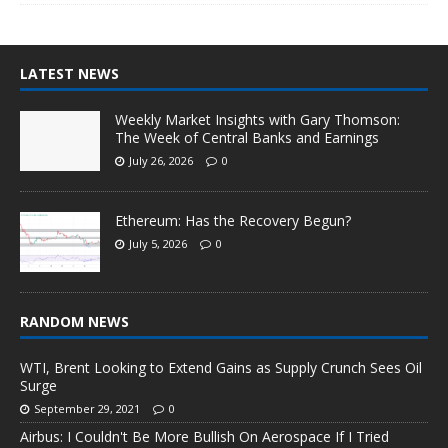
LATEST NEWS
Weekly Market Insights with Gary Thomson:
The Week of Central Banks and Earnings
July 26, 2026
0
Ethereum: Has the Recovery Begun?
July 5, 2026
0
RANDOM NEWS
WTI, Brent Looking to Extend Gains as Supply Crunch Sees Oil
Surge
September 29, 2021
0
Airbus: I Couldn't Be More Bullish On Aerospace If I Tried