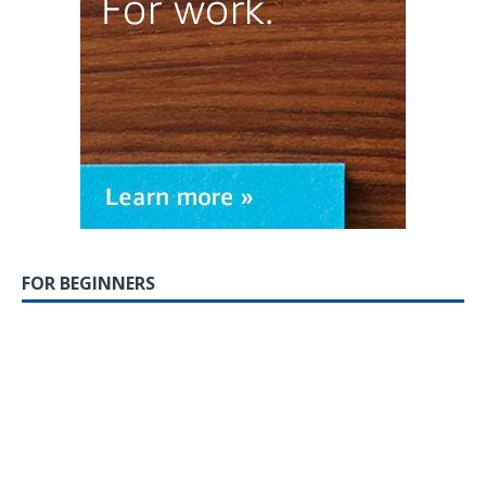
FOR BEGINNERS