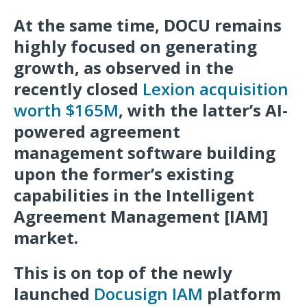
At the same time, DOCU remains
highly focused on generating
growth, as observed in the
recently closed
Lexion acquisition
worth $165M
, with the latter’s AI-
powered agreement
management software building
upon the former’s existing
capabilities in the Intelligent
Agreement Management [IAM]
market.
This is on top of the newly
launched
Docusign IAM
platform