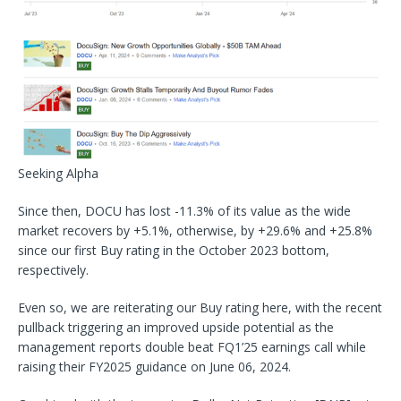
Seeking Alpha
Since then, DOCU has lost -11.3% of its value as the wide
market recovers by +5.1%, otherwise, by +29.6% and +25.8%
since our first Buy rating in the October 2023 bottom,
respectively.
Even so, we are reiterating our Buy rating here, with the recent
pullback triggering an improved upside potential as the
management reports double beat FQ1’25 earnings call while
raising their FY2025 guidance on June 06, 2024.