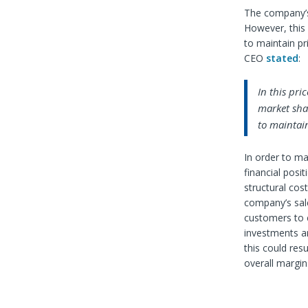
The company’s
However, this 
to maintain pr
CEO
stated
:
In this pri
market shar
to maintain
In order to ma
financial posi
structural cos
company’s sal
customers to c
investments ar
this could res
overall margin