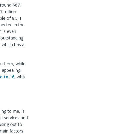
around $67,
7 million
le of 8.5. I
pected in the
n is even
 outstanding
, which has a
m term, while
n appealing.
se to 16
, while
ing to me, is
ed services and
osing out to
main factors