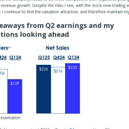
 revenue growth. Despite the risks I see, with the stock now trading a
5, I continue to find the valuation attractive, and therefore maintain m
eaways from Q2 earnings and my
tions looking ahead
resentation