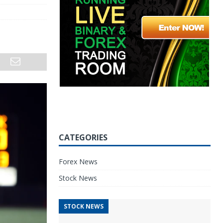
CATEGORIES
Forex News
Stock News
STOCK NEWS