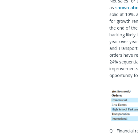
Net sales for 
as
shown ab
solid at 10%,
for growth rem
the end of the 
backlog likel
year over year
and Transport
orders have r
24% sequential
improvements i
opportunity f
Q1 Financial r