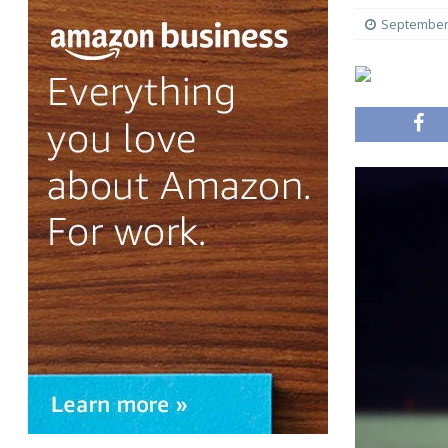
September 