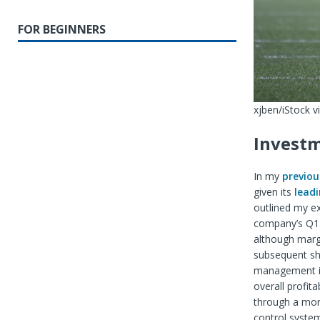
FOR BEGINNERS
xjben/iStock v
Investm
In my
previou
given its
leadi
outlined my ex
company’s Q1 f
although margi
subsequent sha
management is
overall profit
through a mor
control system