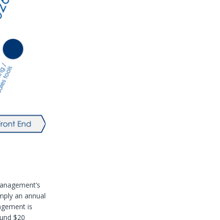
management’s
imply an annual
agement is
ound $20