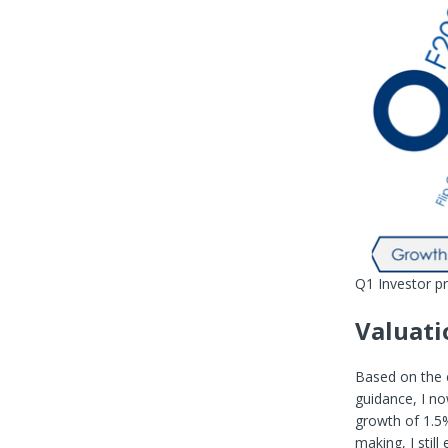
Q1 Investor p
Valuati
Based on the 
guidance, I no
growth of 1.5
making, I stil