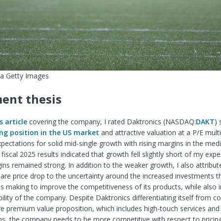
ia Getty Images
ent thesis
s article
covering the company, I rated Daktronics (
NASDAQ:
DAKT
)
ng position in the US market
and attractive valuation at a P/E multi
pectations for solid mid-single growth with rising margins in the me
iscal 2025 results indicated that growth fell slightly short of my expe
ns remained strong. In addition to the weaker growth, I also attribut
re price drop to the uncertainty around the increased investments t
 making to improve the competitiveness of its products, while also 
ability of the company. Despite Daktronics differentiating itself from c
e premium value proposition, which includes high-touch services and
s, the company needs to be more competitive with respect to pricing