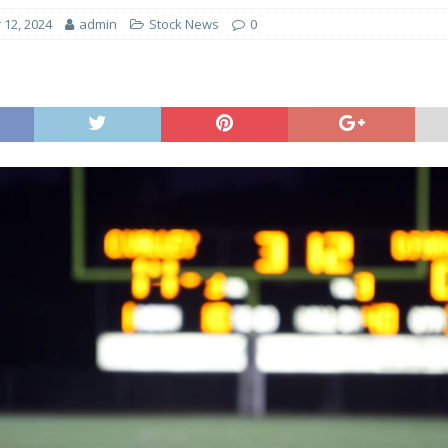
12, 2024
admin
Stock News
0