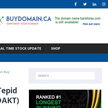
EAL TIME STOCK UPDATE
SHOP
n ‘Buy’
Tepid
DAKT)