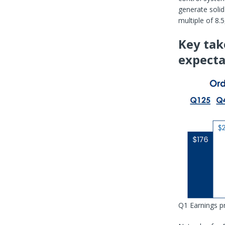
generate solid
multiple of 8.
Key tak
expecta
Q1 Earnings p