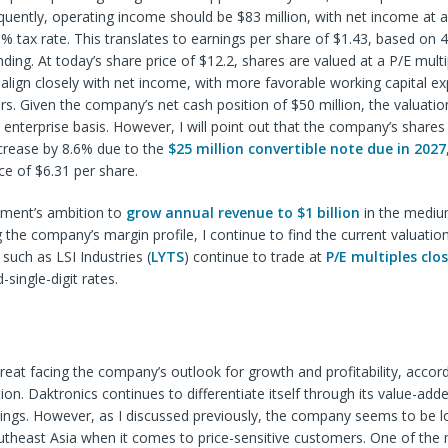
quently, operating income should be $83 million, with net income at 
 tax rate. This translates to earnings per share of $1.43, based on 4
ding. At today’s share price of $12.2, shares are valued at a P/E multip
align closely with net income, with more favorable working capital ex
s. Given the company’s net cash position of $50 million, the valuatio
enterprise basis. However, I will point out that the company’s shares
increase by 8.6% due to the
$25 million convertible note due in 2027
ce of $6.31 per share.
ment’s ambition to
grow annual revenue to $1 billion
in the mediu
 the company’s margin profile, I continue to find the current valuatio
 such as LSI Industries (
LYTS
) continue to trade at
P/E multiples clo
single-digit rates.
reat facing the company’s outlook for growth and profitability, accord
on. Daktronics continues to differentiate itself through its value-add
ings. However, as I discussed previously, the company seems to be l
utheast Asia when it comes to price-sensitive customers. One of the 