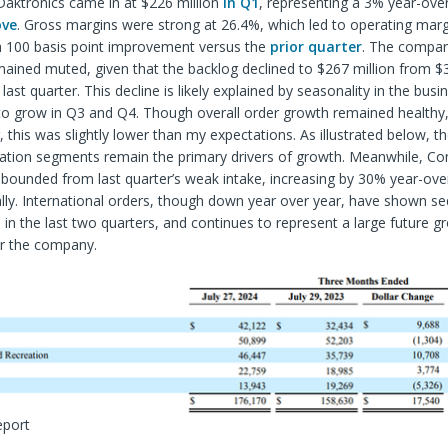
Daktronics came in at $226 million
in Q1
, representing a 3% year-over
ove
. Gross margins were strong at 26.4%, which led to operating mar
 a 100 basis point improvement versus the
prior quarter
. The compan
ained muted, given that the backlog declined to $267 million from $3
last quarter. This decline is likely explained by seasonality in the busi
y to grow in Q3 and Q4. Though overall order growth remained health
, this was slightly lower than my expectations. As illustrated below, t
ation segments remain the primary drivers of growth. Meanwhile, C
ebounded from last quarter’s weak intake, increasing by 30% year-ove
ly. International orders, though down year over year, have shown se
n the last two quarters, and continues to represent a large future g
or the company.
eport