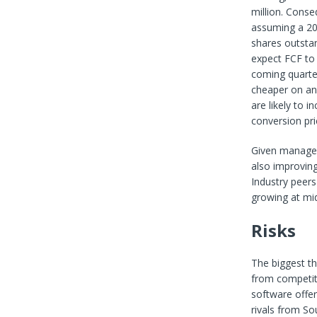
million. Conse
assuming a 20%
shares outstan
expect FCF to 
coming quarter
cheaper on an 
are likely to 
conversion pri
Given manage
also improving
Industry peers
growing at mid-
Risks
The biggest th
from competiti
software offer
rivals from So