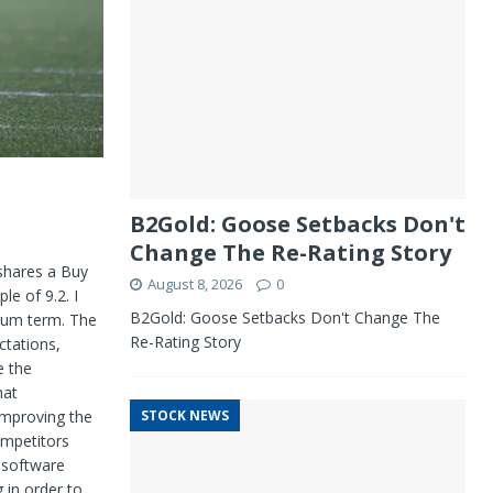
B2Gold: Goose Setbacks Don't
Change The Re-Rating Story
 shares a Buy
August 8, 2026
0
ple of
9.2. I
B2Gold: Goose Setbacks Don't Change The
dium term. The
Re-Rating Story
ctations,
e the
hat
improving the
STOCK NEWS
ompetitors
 software
 in
order to