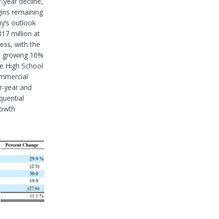
-year decline,
gins remaining
y’s outlook
17 million at
ness, with the
y, growing 10%
he High School
ommercial
r-year and
quential
rowth