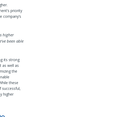
gher.
ent’s priority
the company’s
as higher
e’ve been able
g its strong
t as well as
mizing the
enable
While these
f successful,
ly higher