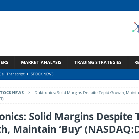
NERS
MARKET ANALYSIS
TRADING STRATEGIES
R
Call Transcript
STOCK NEWS
But Valuation Keeps Me At Hold (NASDAQ:WMT)
STOCK NEWS
STOCK NEWS
Daktronics: Solid Margins Despite Tepid Growth, Maintai
ness, Wrong Price (Rating Downgrade)
STOCK NEWS
T)
Bargain Under $100 (OTCMKTS:CSHX)
STOCK NEWS
onics: Solid Margins Despite 
ge The Re-Rating Story
STOCK NEWS
h, Maintain ‘Buy’ (NASDAQ: