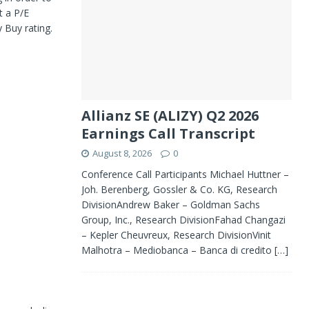
t a P/E
y Buy rating.
Allianz SE (ALIZY) Q2 2026
Earnings Call Transcript
August 8, 2026
0
Conference Call Participants Michael Huttner –
Joh. Berenberg, Gossler & Co. KG, Research
DivisionAndrew Baker – Goldman Sachs
Group, Inc., Research DivisionFahad Changazi
– Kepler Cheuvreux, Research DivisionVinit
Malhotra – Mediobanca – Banca di credito
[…]