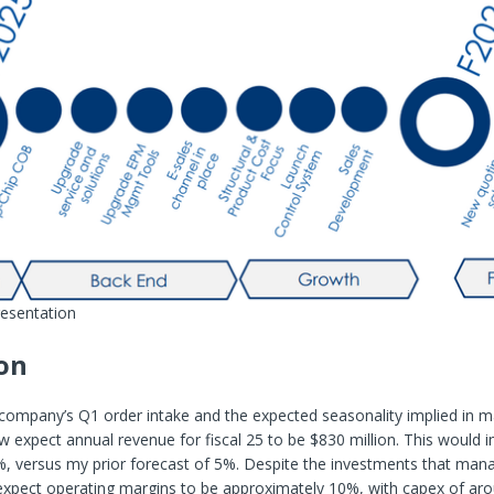
resentation
on
company’s Q1 order intake and the expected seasonality implied in 
w expect annual revenue for fiscal 25 to be $830 million. This would 
%, versus my prior forecast of 5%. Despite the investments that man
l expect operating margins to be approximately 10%, with capex of ar