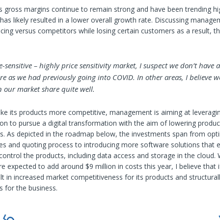
 gross margins continue to remain strong and have been trending hi
has likely resulted in a lower overall growth rate. Discussing managem
icing versus competitors while losing certain customers as a result, 
ce-sensitive – highly price sensitivity market, I suspect we don’t have 
e as we had previously going into COVID. In other areas, I believe w
 our market share quite well.
ke its products more competitive, management is aiming at leveragin
tion to pursue a digital transformation with the aim of lowering produc
ts. As depicted in the roadmap below, the investments span from opti
es and quoting process to introducing more software solutions that 
ontrol the products, including data access and storage in the cloud. 
e expected to add around $9 million in costs this year, I believe that i
ult in increased market competitiveness for its products and structural
s for the business.