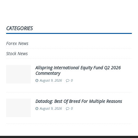
CATEGORIES
Forex News
Stock News
Allspring International Equity Fund Q2 2026
Commentary
August 9, 2026
0
Datadog: Best Of Breed For Multiple Reasons
August 9, 2026
0