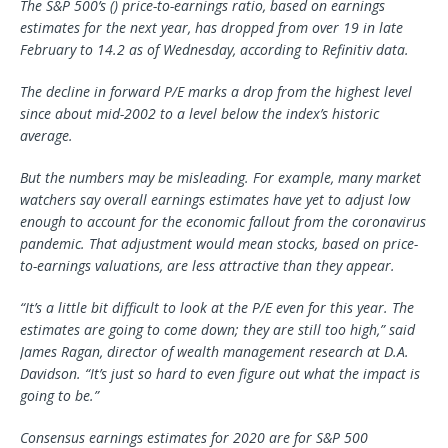
The S&P 500’s () price-to-earnings ratio, based on earnings
estimates for the next year, has dropped from over 19 in late
February to 14.2 as of Wednesday, according to Refinitiv data.
The decline in forward P/E marks a drop from the highest level
since about mid-2002 to a level below the index’s historic
average.
But the numbers may be misleading. For example, many market
watchers say overall earnings estimates have yet to adjust low
enough to account for the economic fallout from the coronavirus
pandemic. That adjustment would mean stocks, based on price-
to-earnings valuations, are less attractive than they appear.
“It’s a little bit difficult to look at the P/E even for this year. The
estimates are going to come down; they are still too high,” said
James Ragan, director of wealth management research at D.A.
Davidson. “It’s just so hard to even figure out what the impact is
going to be.”
Consensus earnings estimates for 2020 are for S&P 500