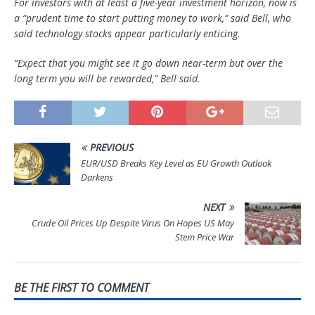
For investors with at least a five-year investment horizon, now is
a “prudent time to start putting money to work,” said Bell, who
said technology stocks appear particularly enticing.
“Expect that you might see it go down near-term but over the
long term you will be rewarded,” Bell said.
PREVIOUS
EUR/USD Breaks Key Level as EU Growth Outlook
Darkens
NEXT
Crude Oil Prices Up Despite Virus On Hopes US May
Stem Price War
BE THE FIRST TO COMMENT