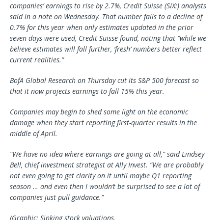
companies’ earnings to rise by 2.7%,
Credit Suisse
(SIX:) analysts
said in a note on Wednesday. That number falls to a decline of
0.7% for this year when only estimates updated in the prior
seven days were used, Credit Suisse found, noting that “while we
believe estimates will fall further, ‘fresh’ numbers better reflect
current realities.”
BofA Global Research on Thursday cut its S&P 500 forecast so
that it now projects earnings to fall 15% this year.
Companies may begin to shed some light on the economic
damage when they start reporting first-quarter results in the
middle of April.
“We have no idea where earnings are going at all,” said Lindsey
Bell, chief investment strategist at Ally Invest. “We are probably
not even going to get clarity on it until maybe Q1 reporting
season … and even then I wouldn’t be surprised to see a lot of
companies just pull guidance.”
(Graphic: Sinking stock valuations,