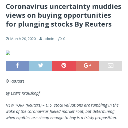
Coronavirus uncertainty muddies
views on buying opportunities
for plunging stocks By Reuters
March 20, 2020
admin
0
© Reuters.
By Lewis Krauskopf
NEW YORK (Reuters) – U.S. stock valuations are tumbling in the
wake of the coronavirus-fueled market rout, but determining
when equities are cheap enough to buy is a tricky proposition.