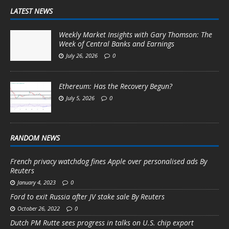
LATEST NEWS
Weekly Market Insights with Gary Thomson: The
Week of Central Banks and Earnings
July 26, 2026
0
Ethereum: Has the Recovery Begun?
July 5, 2026
0
RANDOM NEWS
French privacy watchdog fines Apple over personalised ads By
Reuters
January 4, 2023
0
Ford to exit Russia after JV stake sale By Reuters
October 26, 2022
0
Dutch PM Rutte sees progress in talks on U.S. chip export