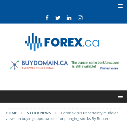
HOME
STOCK NEWS
Coronavirus uncertainty muddies
views on buying opportunities for plunging stocks By Reuters