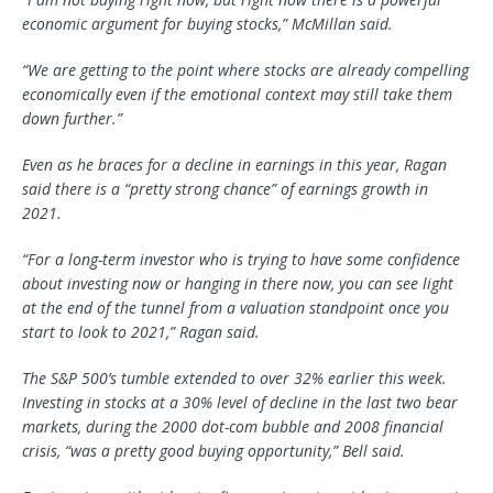
economic argument for buying stocks,” McMillan said.
“We are getting to the point where stocks are already compelling
economically even if the emotional context may still take them
down further.”
Even as he braces for a decline in earnings in this year, Ragan
said there is a “pretty strong chance” of earnings growth in
2021.
“For a long-term investor who is trying to have some confidence
about investing now or hanging in there now, you can see light
at the end of the tunnel from a valuation standpoint once you
start to look to 2021,” Ragan said.
The S&P 500’s tumble extended to over 32% earlier this week.
Investing in stocks at a 30% level of decline in the last two bear
markets, during the 2000 dot-com bubble and 2008 financial
crisis, “was a pretty good buying opportunity,” Bell said.