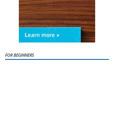
FOR BEGINNERS