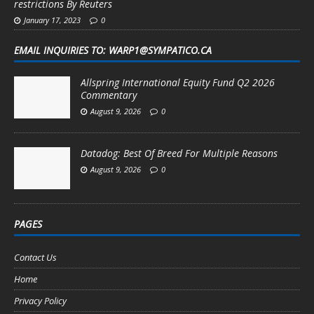
restrictions By Reuters
January 17, 2023
0
EMAIL INQUIRIES TO: WARP1@SYMPATICO.CA
Allspring International Equity Fund Q2 2026
Commentary
August 9, 2026
0
Datadog: Best Of Breed For Multiple Reasons
August 9, 2026
0
PAGES
Contact Us
Home
Privacy Policy