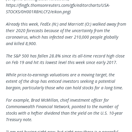
https://fingfx.thomsonreuters.com/gfx/editorcharts/USA-
STOCKS/0H001R8HLCF2/eikon.png)
Already this week, FedEx (N:) and Marriott (O:) walked away from
their 2020 forecasts because of the uncertainty from the
coronavirus, which has infected over 210,000 people globally
and killed 8,900.
The S&P 500 has fallen 28.8% since its all-time record high close
on Feb 19 and hit its lowest level this week since early 2017.
While price-to-earnings valuations are a moving target, the
extent of the drop has enticed investors seeking a potential
bargain, particularly those who can hold stocks for a long time.
For example, Brad McMillan, chief investment officer for
Commonwealth Financial Network, pointed to the number of
stocks with a heftier dividend than the yield on the U.S. 10-year
Treasury note.
“I am not buying right now, but right now there is a powerful