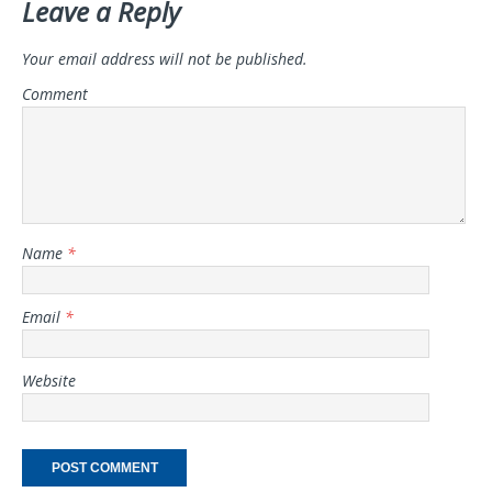
Leave a Reply
Your email address will not be published.
Comment
Name
*
Email
*
Website