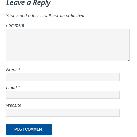
Leave a Reply
Your email address will not be published.
Comment
Name
*
Email
*
Website