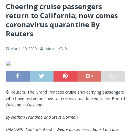
Cheering cruise passengers
return to California; now comes
coronavirus quarantine By
Reuters
March 10, 2020
admin
0
© Reuters. The Grand Princess cruise ship carrying passengers
who have tested positive for coronavirus docked at the Port of
Oakland in Oakland
By Nathan Frandino and Steve Gorman
OAKLAND, Calif. (Reuters) – Weary passengers aboard a cruise