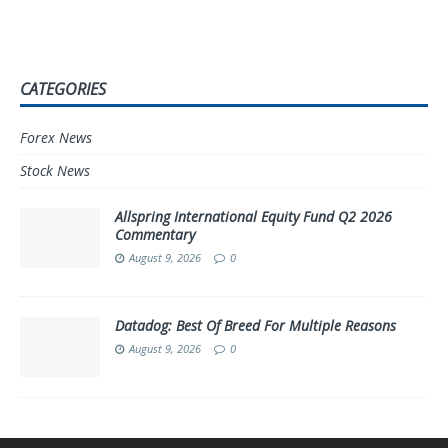
CATEGORIES
Forex News
Stock News
Allspring International Equity Fund Q2 2026
Commentary
August 9, 2026
0
Datadog: Best Of Breed For Multiple Reasons
August 9, 2026
0