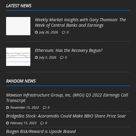
LATEST NEWS
Weekly Market Insights with Gary Thomson: The
Week of Central Banks and Earnings
July 26, 2026
0
Ethereum: Has the Recovery Begun?
July 5, 2026
0
RANDOM NEWS
Mawson Infrastructure Group, Inc. (MIGI) Q3 2022 Earnings Call
Transcript
November 15, 2022
0
BridgeBio Stock: Acoramidis Could Make BBIO Share Price Soar
February 15, 2023
0
Biogen Risk/Reward is Upside Biased