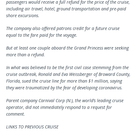
passengers would receive a full refund for the price of the cruise,
including air travel, hotel, ground transportation and pre-paid
shore excursions.
The company also offered patrons credit for a future cruise
equal to the fare paid for the voyage.
But at least one couple aboard the Grand Princess were seeking
more than a refund.
In what was believed to be the first civil case stemming from the
cruise outbreak, Ronald and Eva Weissberger of Broward County,
Florida, sued the cruise line for more than $1 million, saying
they were traumatized by the fear of developing coronavirus.
Parent company Carnival Corp (N:), the world’s leading cruise
operator, did not immediately respond to a request for
comment.
LINKS TO PREVIOUS CRUISE