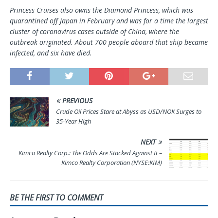
Princess Cruises also owns the Diamond Princess, which was
quarantined off Japan in February and was for a time the largest
cluster of coronavirus cases outside of China, where the
outbreak originated. About 700 people aboard that ship became
infected, and six have died.
PREVIOUS
Crude Oil Prices Stare at Abyss as USD/NOK Surges to
35-Year High
NEXT
Kimco Realty Corp.: The Odds Are Stacked Against It –
Kimco Realty Corporation (NYSE:KIM)
BE THE FIRST TO COMMENT