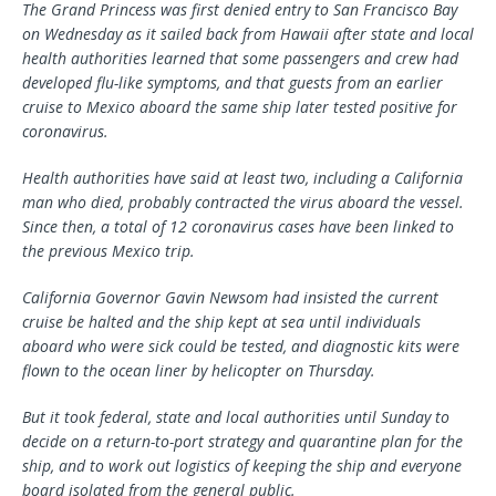
The Grand Princess was first denied entry to San Francisco Bay
on Wednesday as it sailed back from Hawaii after state and local
health authorities learned that some passengers and crew had
developed flu-like symptoms, and that guests from an earlier
cruise to Mexico aboard the same ship later tested positive for
coronavirus.
Health authorities have said at least two, including a California
man who died, probably contracted the virus aboard the vessel.
Since then, a total of 12 coronavirus cases have been linked to
the previous Mexico trip.
California Governor Gavin Newsom had insisted the current
cruise be halted and the ship kept at sea until individuals
aboard who were sick could be tested, and diagnostic kits were
flown to the ocean liner by helicopter on Thursday.
But it took federal, state and local authorities until Sunday to
decide on a return-to-port strategy and quarantine plan for the
ship, and to work out logistics of keeping the ship and everyone
board isolated from the general public.