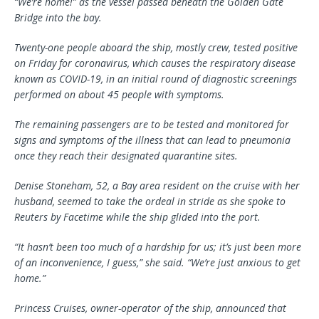
“We’re home!” as the vessel passed beneath the Golden Gate
Bridge into the bay.
Twenty-one people aboard the ship, mostly crew, tested positive
on Friday for coronavirus, which causes the respiratory disease
known as COVID-19, in an initial round of diagnostic screenings
performed on about 45 people with symptoms.
The remaining passengers are to be tested and monitored for
signs and symptoms of the illness that can lead to pneumonia
once they reach their designated quarantine sites.
Denise Stoneham, 52, a Bay area resident on the cruise with her
husband, seemed to take the ordeal in stride as she spoke to
Reuters by Facetime while the ship glided into the port.
“It hasn’t been too much of a hardship for us; it’s just been more
of an inconvenience, I guess,” she said. “We’re just anxious to get
home.”
Princess Cruises, owner-operator of the ship, announced that