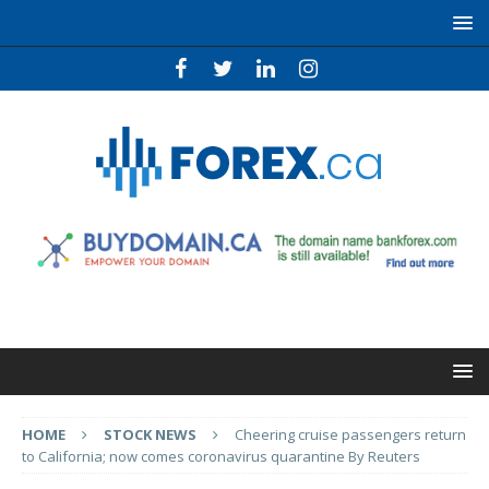
HOME
STOCK NEWS
Cheering cruise passengers return
to California; now comes coronavirus quarantine By Reuters