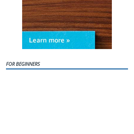
FOR BEGINNERS