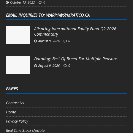
October 13, 2022
0
EMAIL INQUIRIES TO: WARP1@SYMPATICO.CA
Allspring International Equity Fund Q2 2026
Commentary
August 9, 2026
0
Datadog: Best Of Breed For Multiple Reasons
August 9, 2026
0
PAGES
Contact Us
Home
Privacy Policy
Real Time Stock Update