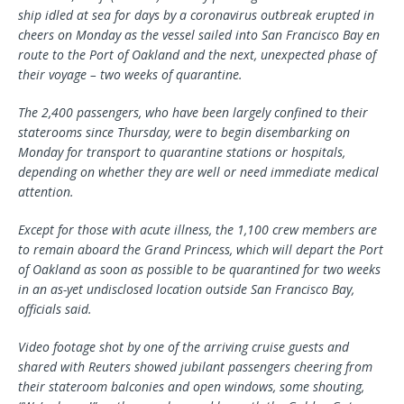
ship idled at sea for days by a coronavirus outbreak erupted in
cheers on Monday as the vessel sailed into San Francisco Bay en
route to the Port of Oakland and the next, unexpected phase of
their voyage – two weeks of quarantine.
The 2,400 passengers, who have been largely confined to their
staterooms since Thursday, were to begin disembarking on
Monday for transport to quarantine stations or hospitals,
depending on whether they are well or need immediate medical
attention.
Except for those with acute illness, the 1,100 crew members are
to remain aboard the Grand Princess, which will depart the Port
of Oakland as soon as possible to be quarantined for two weeks
in an as-yet undisclosed location outside San Francisco Bay,
officials said.
Video footage shot by one of the arriving cruise guests and
shared with Reuters showed jubilant passengers cheering from
their stateroom balconies and open windows, some shouting,