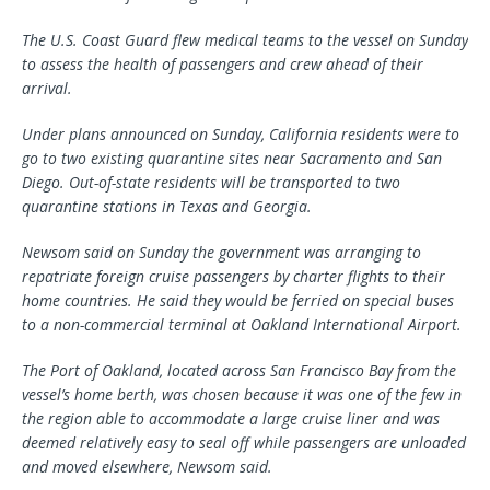
The U.S. Coast Guard flew medical teams to the vessel on Sunday
to assess the health of passengers and crew ahead of their
arrival.
Under plans announced on Sunday, California residents were to
go to two existing quarantine sites near Sacramento and San
Diego. Out-of-state residents will be transported to two
quarantine stations in Texas and Georgia.
Newsom said on Sunday the government was arranging to
repatriate foreign cruise passengers by charter flights to their
home countries. He said they would be ferried on special buses
to a non-commercial terminal at Oakland International Airport.
The Port of Oakland, located across San Francisco Bay from the
vessel’s home berth, was chosen because it was one of the few in
the region able to accommodate a large cruise liner and was
deemed relatively easy to seal off while passengers are unloaded
and moved elsewhere, Newsom said.