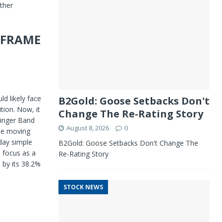
ther
E FRAME
ld likely face
B2Gold: Goose Setbacks Don't
tion. Now, it
Change The Re-Rating Story
linger Band
August 8, 2026
0
le moving
day simple
B2Gold: Goose Setbacks Don't Change The
o focus as a
Re-Rating Story
 by its 38.2%
STOCK NEWS