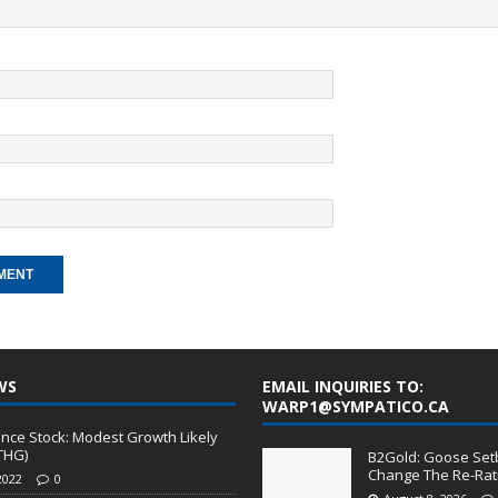
WS
EMAIL INQUIRIES TO:
WARP1@SYMPATICO.CA
nce Stock: Modest Growth Likely
THG)
B2Gold: Goose Set
Change The Re-Rati
2022
0