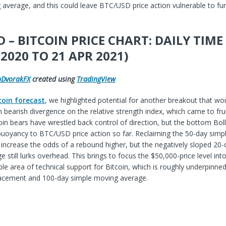
average, and this could leave BTC/USD price action vulnerable to fur
 – BITCOIN PRICE CHART: DAILY TIM
 2020 TO 21 APR 2021)
hDvorakFX
created using
TradingView
coin forecast
, we highlighted potential for another breakout that wou
bearish divergence on the relative strength index, which came to frui
coin bears have wrestled back control of direction, but the bottom Bol
buoyancy to BTC/USD price action so far. Reclaiming the 50-day simp
increase the odds of a rebound higher, but the negatively sloped 20-
 still lurks overhead. This brings to focus the $50,000-price level int
e area of technical support for Bitcoin, which is roughly underpinned
racement and 100-day simple moving average.