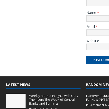
Name
*
Email
*
Website
LATEST NEWS
RANDOM NE
Weekly Market Insights with Gary
Hanover Insura
Thomson: The Week of Central
For Now (NYSE:
Banks and Earnings
September 6, 
July 26, 2026
0