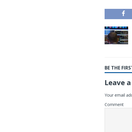
BE THE FI
Leave a
Your email add
Comment