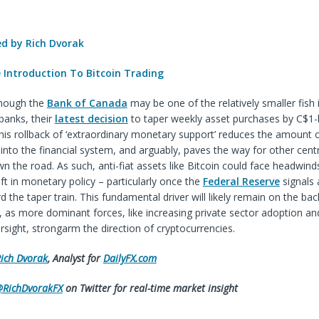
 by Rich Dvorak
e Introduction To Bitcoin Trading
though the
Bank of Canada
may be one of the relatively smaller fish 
banks, their
latest decision
to taper weekly asset purchases by C$1-
is rollback of ‘extraordinary monetary support’ reduces the amount of
 into the financial system, and arguably, paves the way for other cent
wn the road. As such, anti-fiat assets like Bitcoin could face headwind
ift in monetary policy – particularly once the
Federal Reserve
signals 
 the taper train. This fundamental driver will likely remain on the bac
as more dominant forces, like increasing private sector adoption and
rsight, strongarm the direction of cryptocurrencies.
ich Dvorak
, Analyst for
DailyFX.com
RichDvorakFX
on Twitter for real-time market insight