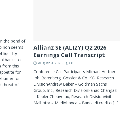
in the pond of
Allianz SE (ALIZY) Q2 2026
billion seems
 liquidity
Earnings Call Transcript
ral banks to
August 8, 2026
0
s from this
Conference Call Participants Michael Huttner –
appetite for
Joh. Berenberg, Gossler & Co. KG, Research
kburner for
DivisionAndrew Baker – Goldman Sachs
 threat of
Group, Inc., Research DivisionFahad Changazi
– Kepler Cheuvreux, Research DivisionVinit
Malhotra – Mediobanca – Banca di credito
[…]