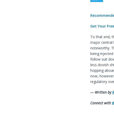
Recommended
Get Your Fre
To that end, 
major central 
noteworthy. Th
being injected
follow suit do
less-dovish sh
hopping aboard
now, however, 
regulatory ove
— Written by
R
Connect with
@