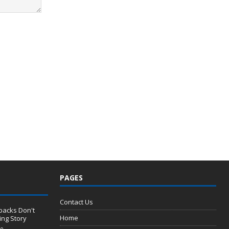
PAGES
Contact Us
backs Don't
Home
ng Story