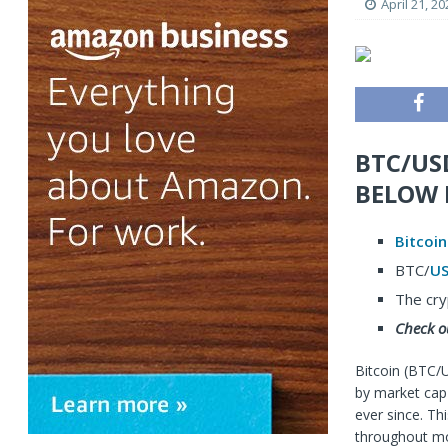
April 21, 20
BTC/US
BELOW 
Bitcoin
BTC/
U
The cry
Check o
Bitcoin (BTC/
by market cap 
ever since. Th
throughout mos