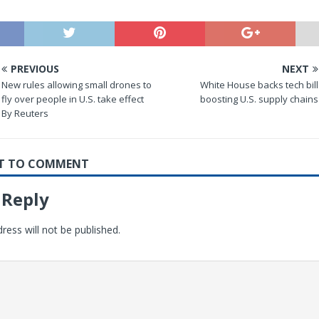
PREVIOUS
NEXT
New rules allowing small drones to
White House backs tech bill
fly over people in U.S. take effect
boosting U.S. supply chains
By Reuters
RST TO COMMENT
 Reply
ress will not be published.