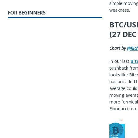
simple moving 
weakness.
FOR BEGINNERS
BTC/USD
(27 DEC
Chart by
@Ric
In our last
Bit
pushback from 
looks like Bit
has provided 
average could 
moving average
more formidabl
Fibonacci ret