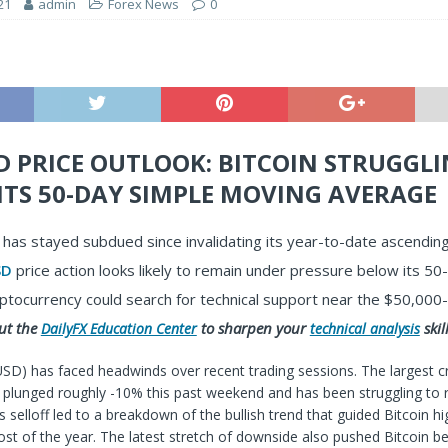
21
admin
Forex News
0
D PRICE OUTLOOK: BITCOIN STRUGGL
ITS 50-DAY SIMPLE MOVING AVERAGE
has stayed subdued since invalidating its year-to-date ascending
SD
price action looks likely to remain under pressure below its 5
ptocurrency could search for technical support near the $50,000-
ut the
to sharpen your
skill
DailyFX Education Center
technical analysis
USD) has faced headwinds over recent trading sessions. The largest c
plunged roughly -10% this past weekend and has been struggling to r
is selloff led to a breakdown of the bullish trend that guided Bitcoin hi
t of the year. The latest stretch of downside also pushed Bitcoin be