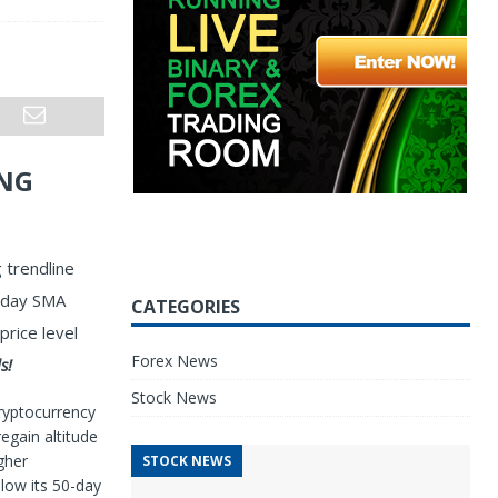
ING
 trendline
0-day SMA
CATEGORIES
price level
Forex News
s!
Stock News
ryptocurrency
egain altitude
gher
STOCK NEWS
low its 50-day