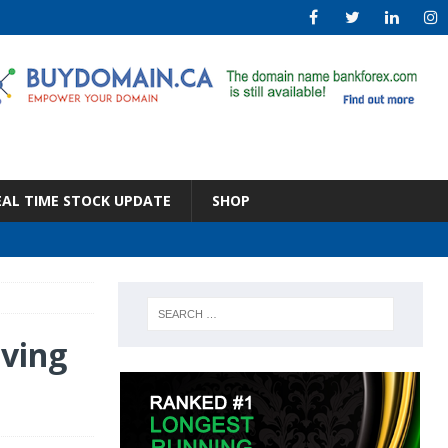
EAL TIME STOCK UPDATE
SHOP
ving