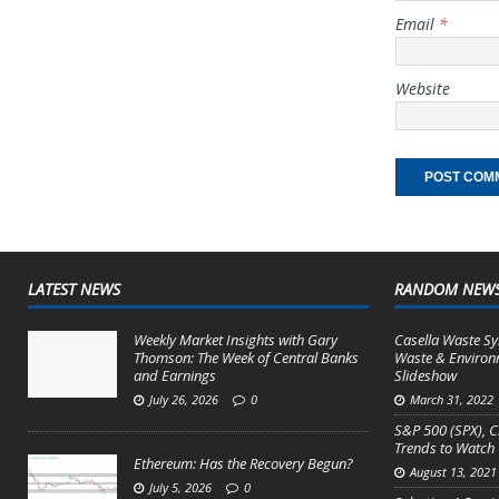
Email
*
Website
LATEST NEWS
RANDOM NEW
Weekly Market Insights with Gary
Casella Waste Sy
Thomson: The Week of Central Banks
Waste & Environ
and Earnings
Slideshow
July 26, 2026
0
March 31, 2022
S&P 500 (SPX), C
Trends to Watch
Ethereum: Has the Recovery Begun?
August 13, 2021
July 5, 2026
0