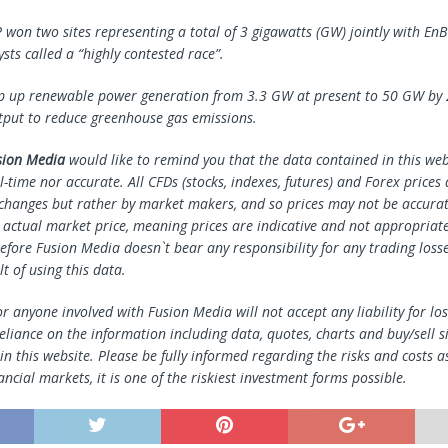
P won two sites representing a total of 3 gigawatts (GW) jointly with En
sts called a “highly contested race”.
p up renewable power generation from 3.3 GW at present to 50 GW by 
utput to reduce greenhouse gas emissions.
sion Media
would like to remind you that the data contained in this webs
l-time nor accurate. All CFDs (stocks, indexes, futures) and Forex prices
changes but rather by market makers, and so prices may not be accura
e actual market price, meaning prices are indicative and not appropriate
efore Fusion Media doesn`t bear any responsibility for any trading loss
lt of using this data.
r anyone involved with Fusion Media will not accept any liability for l
reliance on the information including data, quotes, charts and buy/sell s
n this website. Please be fully informed regarding the risks and costs a
ancial markets, it is one of the riskiest investment forms possible.