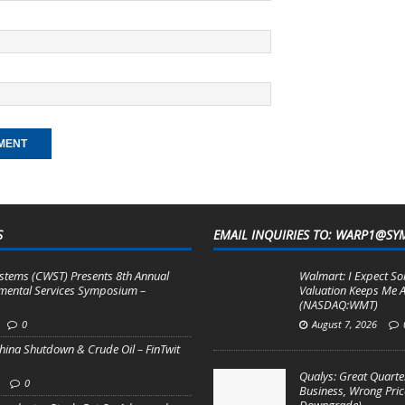
S
EMAIL INQUIRIES TO: WARP1@SY
stems (CWST) Presents 8th Annual
Walmart: I Expect So
mental Services Symposium –
Valuation Keeps Me A
(NASDAQ:WMT)
0
August 7, 2026
hina Shutdown & Crude Oil – FinTwit
Qualys: Great Quarter
0
Business, Wrong Pric