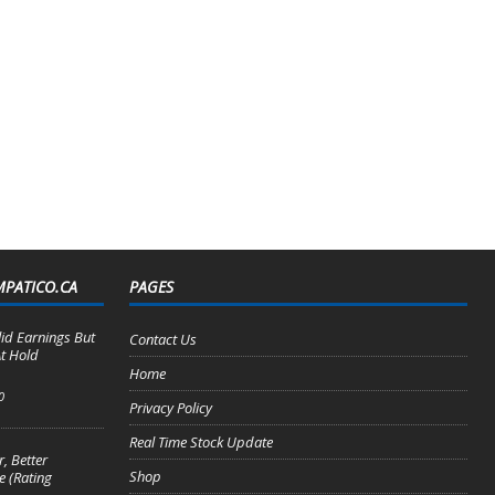
MPATICO.CA
PAGES
lid Earnings But
Contact Us
t Hold
Home
0
Privacy Policy
Real Time Stock Update
, Better
Shop
e (Rating