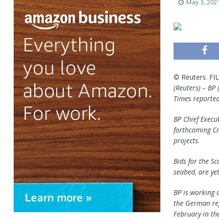
May 3, 202
© Reuters. FIL
(Reuters) – BP 
Times reported
BP Chief Execu
forthcoming Cr
projects.
Bids for the S
seabed, are yet
BP is working 
the German regi
February in the