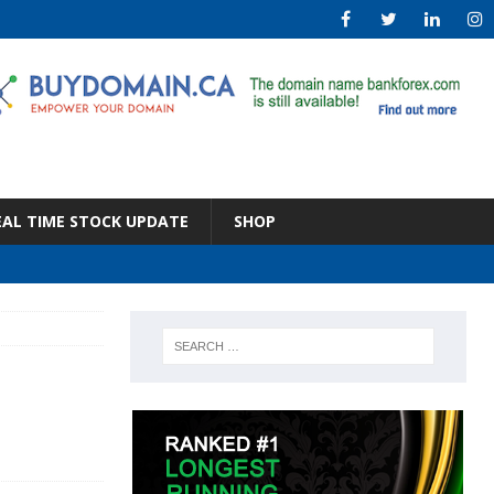
EAL TIME STOCK UPDATE
SHOP