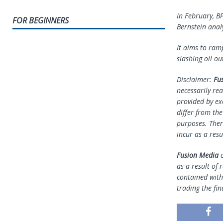
In February, B
FOR BEGINNERS
Bernstein analy
It aims to ram
slashing oil o
Disclaimer:
Fu
necessarily rea
provided by ex
differ from th
purposes. Ther
incur as a resu
Fusion Media
o
as a result of 
contained withi
trading the fin