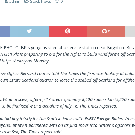
1
admin
Stock News
0
E PHOTO: BP signage is seen at a service station near Brighton, Brita
(NYSE:) Plc is preparing to bid for the rights to build wind farms off Sco
 https:// early on Monday.
tive Officer Bernard Looney told The Times the firm was looking at biddi
own Estate Scotland auction to lease the seabed off Scotland for offsh
cotWind process, offering 17 areas spanning 8,600 square km (3,320 squa
 to be finalised with a deadline of July 16, The Times reported.
on bidding jointly for the Scottish leases with EnBW Energie Baden Wue
onal utility it partnered with on its first move into Britain’s offshore 
 Irish Sea, The Times report said.