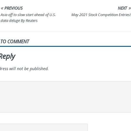
PREVIOUS
NEXT
Asia off to slow start ahead of U.S.
May 2021 Stock Competition Entries!
data deluge By Reuters
T TO COMMENT
Reply
ress will not be published.