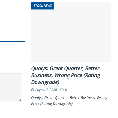
STOCK NEWS
Qualys: Great Quarter, Better
Business, Wrong Price (Rating
Downgrade)
August 7, 2026
0
Qualys: Great Quarter, Better Business, Wrong
Price (Rating Downgrade)