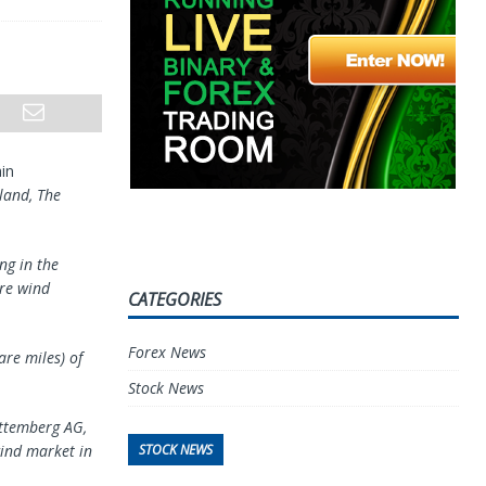
in
tland, The
ng in the
ore wind
CATEGORIES
Forex News
re miles) of
Stock News
rttemberg AG,
STOCK NEWS
wind market in