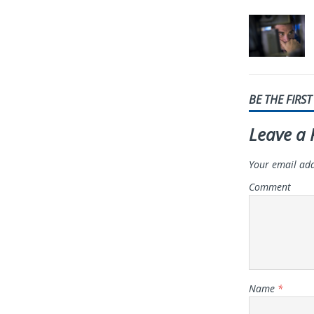
BE THE FIRS
Leave a 
Your email add
Comment
Name
*