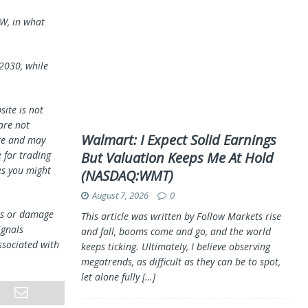
BW, in what
2030, while
ite is not
 are not
Walmart: I Expect Solid Earnings
te and may
 for trading
But Valuation Keeps Me At Hold
es you might
(NASDAQ:WMT)
August 7, 2026
0
oss or damage
This article was written by Follow Markets rise
ignals
and fall, booms come and go, and the world
ssociated with
keeps ticking. Ultimately, I believe observing
megatrends, as difficult as they can be to spot,
let alone fully
[…]