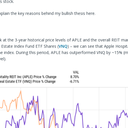
s stock.
lain the key reasons behind my bullish thesis here.
ok at the 3-year historical
price levels of APLE and the overall REIT ma
 Estate Index Fund ETF Shares (
VNQ
) – we can see that Apple Hospita
the index. During this period, APLE has outperformed VNQ by ~15% (
el).