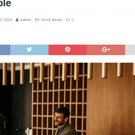
ple
6, 2024
admin
Stock News
0