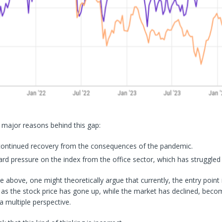
 major reasons behind this gap:
continued recovery from the consequences of the pandemic.
 pressure on the index from the office sector, which has struggled a 
e above, one might theoretically argue that currently, the entry point 
 as the stock price has gone up, while the market has declined, becom
 multiple perspective.