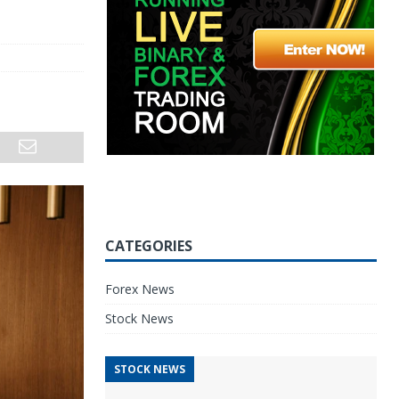
CATEGORIES
Forex News
Stock News
STOCK NEWS