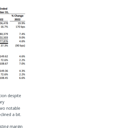
tion despite
ary
two notable
clined a bit.
isting margin