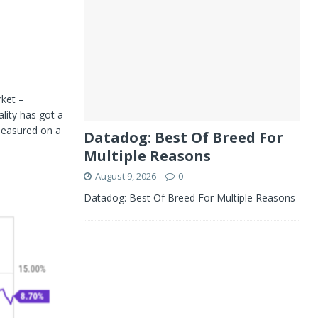
rket –
lity has got a
measured on a
Datadog: Best Of Breed For
Multiple Reasons
August 9, 2026
0
Datadog: Best Of Breed For Multiple Reasons