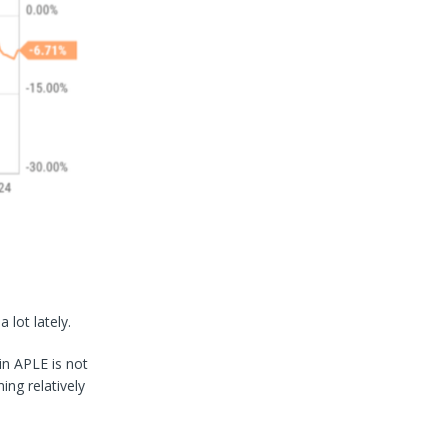
lot lately.
in APLE is not
ing relatively