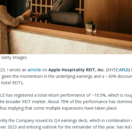
a Getty Images
023, I wrote an
article
on
Apple Hospitality REIT, Inc. (
NYSE:
APLE
)
l
y given the momentum in the underlying earnings and a ~30% discoun
hotel REITs.
LE has registered a total return performance of ~10.5%, which is rou
the broader REIT market. About 70% of this performance has stemme
thus implying that some multiple expansions have taken place.
ntly the Company issued its Q4 earnings deck, which in combination w
 over 2023 and enticing outlook for the remainder of this year, has le