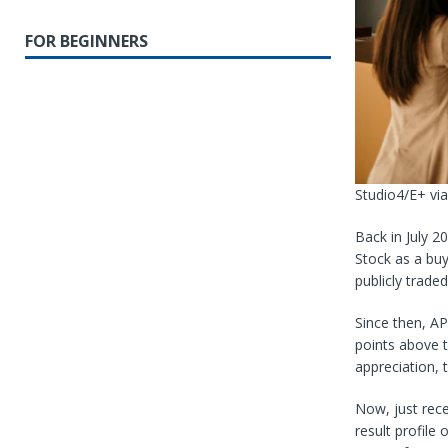
FOR BEGINNERS
Studio4/E+ vi
Back in July 2
Stock as a bu
publicly traded
Since then, AP
points above 
appreciation, 
Now, just rece
result profile