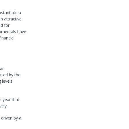
bstantiate a
n attractive
ed for
damentals have
inancial
 an
rted by the
 levels
e year that
ely.
 driven by a