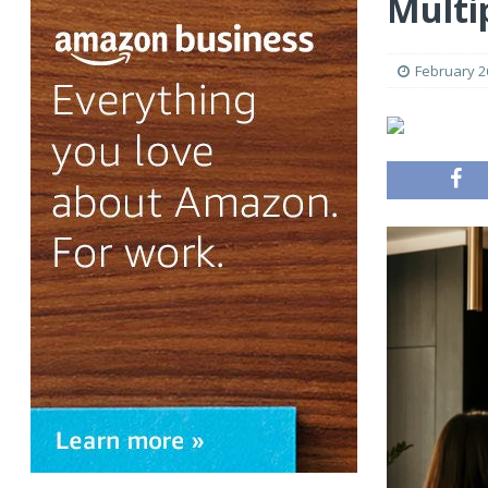
Multi
February 2