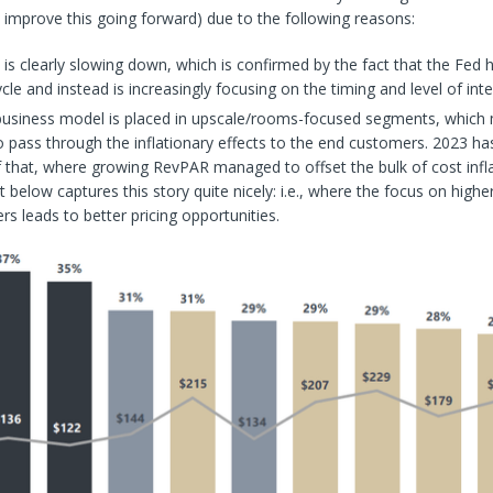
n improve this going forward) due to the following reasons:
n is clearly slowing down, which is confirmed by the fact that the Fed 
ycle and instead is increasingly focusing on the timing and level of inte
business model is placed in upscale/rooms-focused segments, which 
o pass through the inflationary effects to the end customers. 2023 ha
 that, where growing RevPAR managed to offset the bulk of cost inflat
t below captures this story quite nicely: i.e., where the focus on highe
s leads to better pricing opportunities.