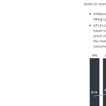
levels (or eve
Inflatio
hiking c
APLE’s 
easier t
proof of
the char
customer