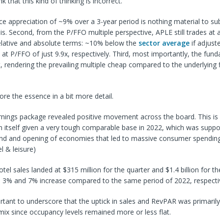
k that this kind of thinking is incorrect.
rice appreciation of ~9% over a 3-year period is nothing material to su
is. Second, from the P/FFO multiple perspective, APLE still trades at a
relative and absolute terms: ~10% below the
sector average
if adjust
at P/FFO of just 9.9x, respectively. Third, most importantly, the fun
, rendering the prevailing multiple cheap compared to the underlying f
ore the essence in a bit more detail.
rnings package revealed positive movement across the board. This is
 itself given a very tough comparable base in 2022, which was suppo
d and opening of economies that led to massive consumer spending
el & leisure)
el sales landed at $315 million for the quarter and $1.4 billion for th
 a 3% and 7% increase compared to the same period of 2022, respectiv
ortant to underscore that the uptick in sales and RevPAR was primarily
 mix since occupancy levels remained more or less flat.