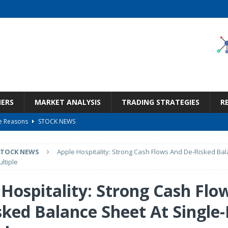
NERS
MARKET ANALYSIS
TRADING STRATEGIES
R
le Reasons
STOCK NEWS
 2026 Q2 – Results – Earnings Call Presentation (OTCMKTS:TKHVY) 2026-08-
STOCK NEWS
Apple Hospitality: Strong Cash Flows And De-Risked Bal
ultiple
ge The Re-Rating Story
STOCK NEWS
 Hospitality: Strong Cash Flo
Call Transcript
STOCK NEWS
sked Balance Sheet At Single-
nd Q2 2026 Commentary
STOCK NEWS