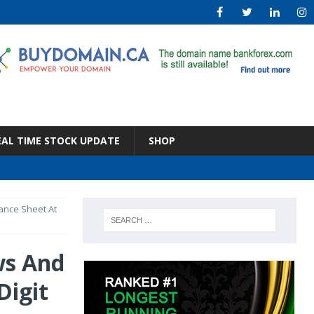
EAL TIME STOCK UPDATE
SHOP
ance Sheet At
ws And
Digit