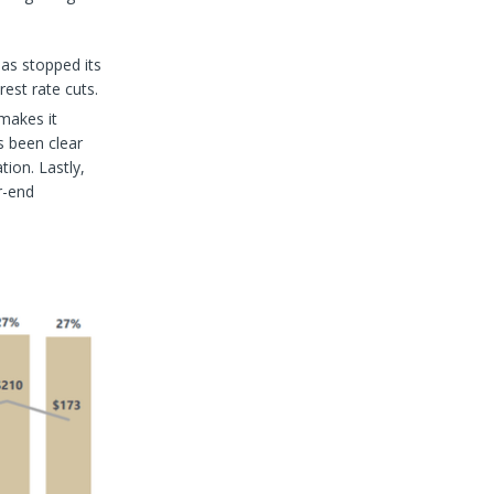
has stopped its
rest rate cuts.
makes it
s been clear
ion. Lastly,
r-end