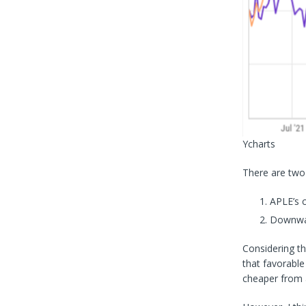
Ycharts
There are two
APLE’s 
Downward
Considering th
that favorable
cheaper from a