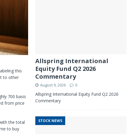
Allspring International
Equity Fund Q2 2026
abeling this
Commentary
t to other
August 9, 2026
0
Allspring International Equity Fund Q2 2026
ghly 700 basis
Commentary
d from price
STOCK NEWS
ith the total
d me to buy