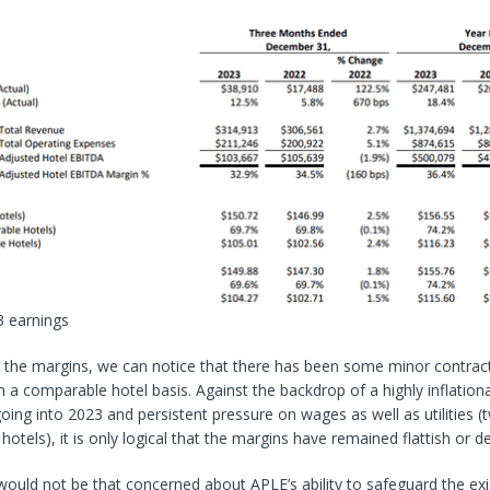
 earnings
t the margins, we can notice that there has been some minor contrac
n a comparable hotel basis. Against the backdrop of a highly inflation
ing into 2023 and persistent pressure on wages as well as utilities (
hotels), it is only logical that the margins have remained flattish or de
I would not be that concerned about APLE’s ability to safeguard the ex