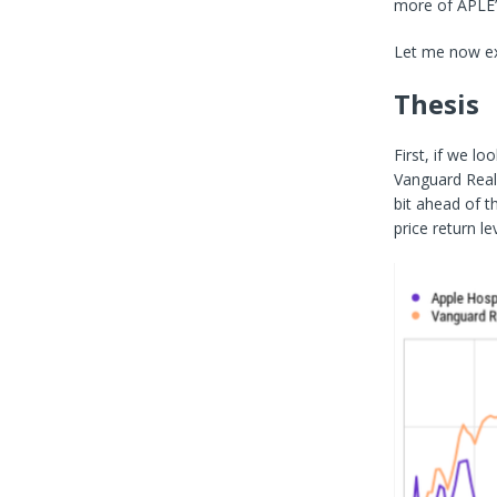
more of APLE’
Let me now exp
Thesis
First, if we lo
Vanguard Real
bit ahead of 
price return lev