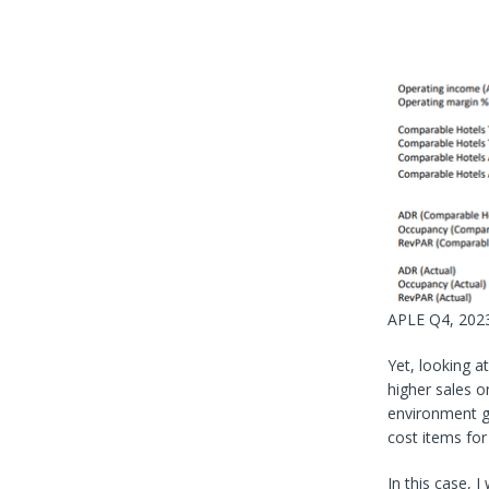
APLE Q4, 2023
Yet, looking a
higher sales o
environment go
cost items for 
In this case, 