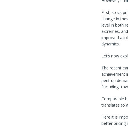
However, I thin
First, stock p
change in thes
level in both 
extremes, and 
improved a lot
dynamics.
Let’s now expl
The recent ea
achievement in
pent-up deman
(including trav
Comparable hot
translates to
Here it is imp
better pricing