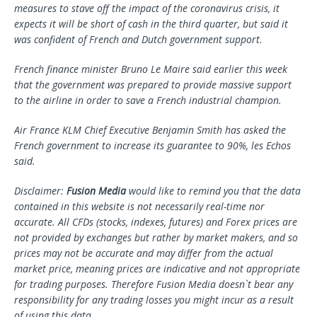
measures to stave off the impact of the coronavirus crisis, it
expects it will be short of cash in the third quarter, but said it
was confident of French and Dutch government support.
French finance minister Bruno Le Maire said earlier this week
that the government was prepared to provide massive support
to the airline in order to save a French industrial champion.
Air France KLM Chief Executive Benjamin Smith has asked the
French government to increase its guarantee to 90%, les Echos
said.
Disclaimer:
Fusion Media
would like to remind you that the data
contained in this website is not necessarily real-time nor
accurate. All CFDs (stocks, indexes, futures) and Forex prices are
not provided by exchanges but rather by market makers, and so
prices may not be accurate and may differ from the actual
market price, meaning prices are indicative and not appropriate
for trading purposes. Therefore Fusion Media doesn`t bear any
responsibility for any trading losses you might incur as a result
of using this data.