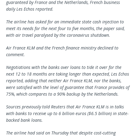
guaranteed by France and the Netherlands, French business
daily Les Echos reported.
The airline has asked for an immediate state cash injection to
meet its needs for the next four to five months, the paper said,
with air travel paralysed by the coronavirus shutdown.
Air France KLM and the French finance ministry declined to
comment.
Negotiations with the banks over loans to tide it over for the
next 12 to 18 months are taking longer than expected, Les Echos
reported, adding that neither Air France KLM, nor the banks,
were satisfied with the level of guarantee that France provides of
75%, which compares to a 90% backup by the Netherlands.
Sources previously told Reuters that Air France KLM is in talks
with banks to receive up to 6 billion euros ($6.5 billion) in state-
backed bank loans.
The airline had said on Thursday that despite cost-cutting