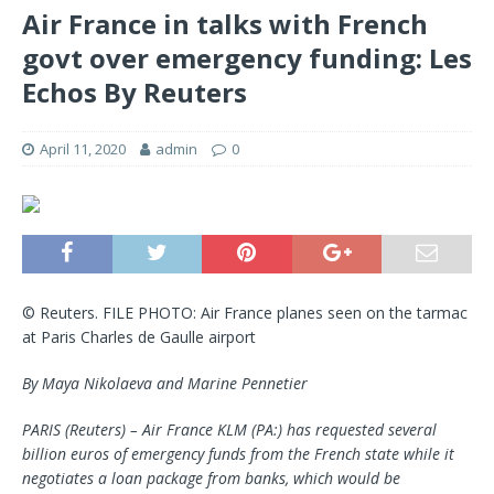
Air France in talks with French
govt over emergency funding: Les
Echos By Reuters
April 11, 2020
admin
0
© Reuters. FILE PHOTO: Air France planes seen on the tarmac
at Paris Charles de Gaulle airport
By Maya Nikolaeva and Marine Pennetier
PARIS (Reuters) – Air France KLM (PA:) has requested several
billion euros of emergency funds from the French state while it
negotiates a loan package from banks, which would be