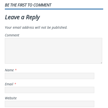
BE THE FIRST TO COMMENT
Leave a Reply
Your email address will not be published.
Comment
Name
*
Email
*
Website