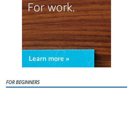
FOR BEGINNERS