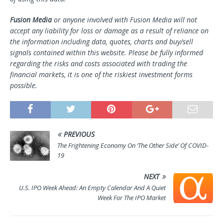
Fusion Media
or anyone involved with Fusion Media will not
accept any liability for loss or damage as a result of reliance on
the information including data, quotes, charts and buy/sell
signals contained within this website. Please be fully informed
regarding the risks and costs associated with trading the
financial markets, it is one of the riskiest investment forms
possible.
PREVIOUS
The Frightening Economy On ‘The Other Side’ Of COVID-
19
NEXT
U.S. IPO Week Ahead: An Empty Calendar And A Quiet
Week For The IPO Market