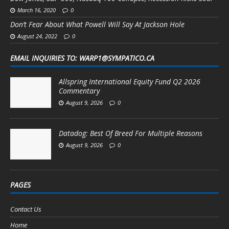
March 16, 2020
0
Don’t Fear About What Powell Will Say At Jackson Hole
August 24, 2022
0
EMAIL INQUIRIES TO: WARP1@SYMPATICO.CA
Allspring International Equity Fund Q2 2026
Commentary
August 9, 2026
0
Datadog: Best Of Breed For Multiple Reasons
August 9, 2026
0
PAGES
Contact Us
Home