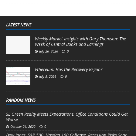
LATEST NEWS
Weekly Market Insights with Gary Thomson: The
Week of Central Banks and Earnings
July 26, 2026
0
Ethereum: Has the Recovery Begun?
July 5, 2026
0
RANDOM NEWS
SL Green Realty Meets Expectations, Office Conditions Could Get
Worse
October 21, 2022
0
Dow Jones, S&P 500, Nasdaq 100 Collapse, Recession Risks Soar