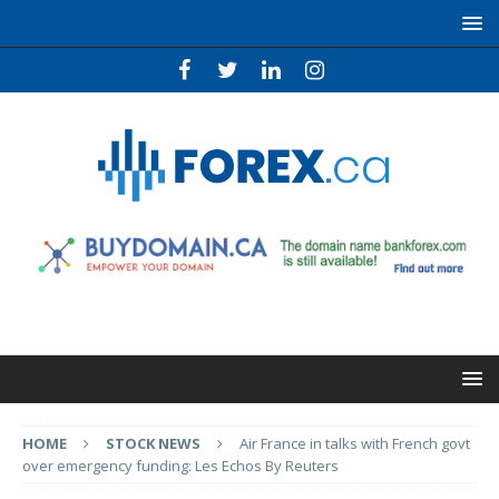
HOME
STOCK NEWS
Air France in talks with French govt
over emergency funding: Les Echos By Reuters