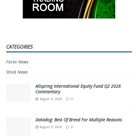
CATEGORIES
Forex News
Stock News
Allspring International Equity Fund Q2 2026
Commentary
August 9, 2026
0
Datadog: Best Of Breed For Multiple Reasons
August 9, 2026
0