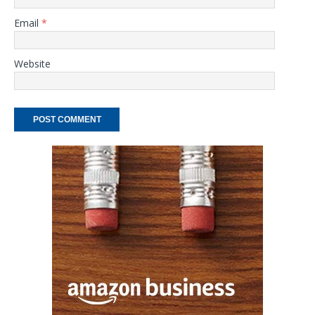
Email
*
Website