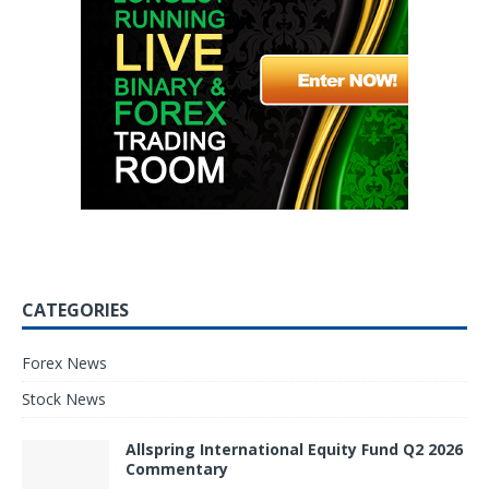
CATEGORIES
Forex News
Stock News
Allspring International Equity Fund Q2 2026
Commentary