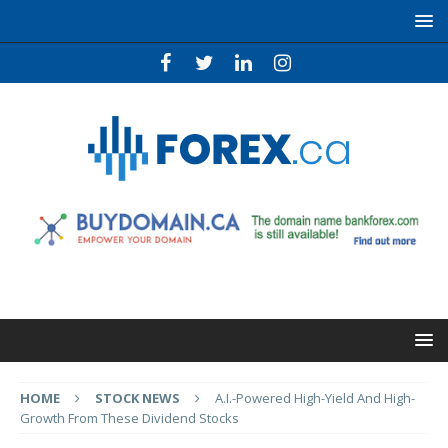
HOME
STOCK NEWS
A.I.-Powered High-Yield And High-
Growth From These Dividend Stocks