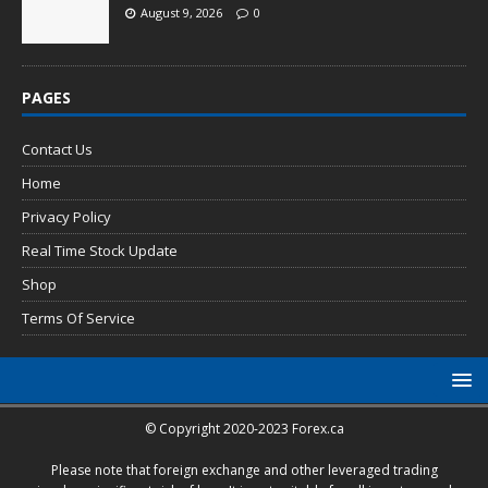
August 9, 2026
0
PAGES
Contact Us
Home
Privacy Policy
Real Time Stock Update
Shop
Terms Of Service
© Copyright 2020-2023 Forex.ca
Please note that foreign exchange and other leveraged trading