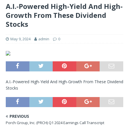
A.I.-Powered High-Yield And High-
Growth From These Dividend
Stocks
May 9, 2024
admin
0
A.I.-Powered High-Yield And High-Growth From These Dividend
Stocks
PREVIOUS
Porch Group, Inc. (PRCH) Q1 2024 Earnings Call Transcript