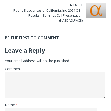
NEXT
Pacific Biosciences of California, Inc. 2024 Q1 –
Results – Earnings Call Presentation
(NASDAQ:PACB)
BE THE FIRST TO COMMENT
Leave a Reply
Your email address will not be published.
Comment
Name
*