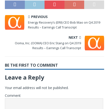
PREVIOUS
Energy Recovery’s (ERII) CEO Bob Mao on Q4 2019
Results – Earnings Call Transcript
NEXT
Ooma, Inc. (OOMA) CEO Eric Stang on Q4 2019
Results – Earnings Call Transcript
BE THE FIRST TO COMMENT
Leave a Reply
Your email address will not be published.
Comment