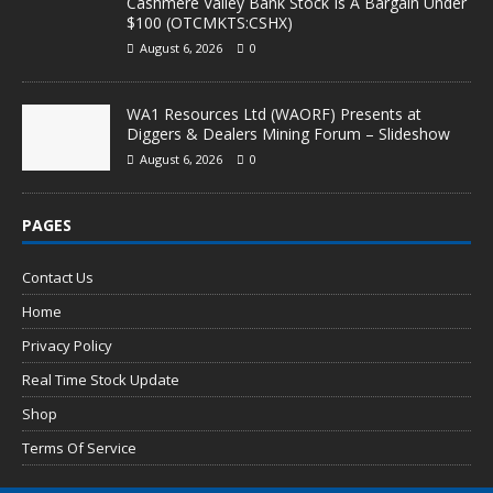
Cashmere Valley Bank Stock Is A Bargain Under
$100 (OTCMKTS:CSHX)
August 6, 2026
0
WA1 Resources Ltd (WAORF) Presents at
Diggers & Dealers Mining Forum – Slideshow
August 6, 2026
0
PAGES
Contact Us
Home
Privacy Policy
Real Time Stock Update
Shop
Terms Of Service