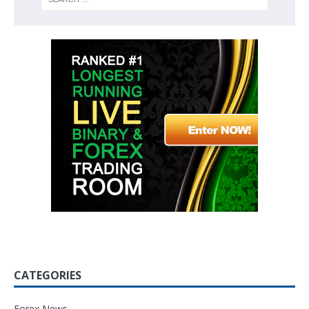
CATEGORIES
Forex News