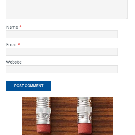
Name
*
Email
*
Website