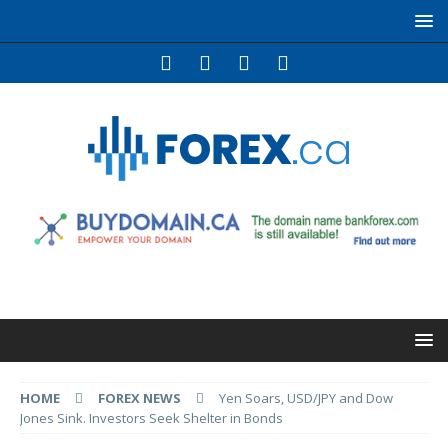
HOME
FOREX NEWS
Yen Soars, USD/JPY and Dow
Jones Sink. Investors Seek Shelter in Bonds