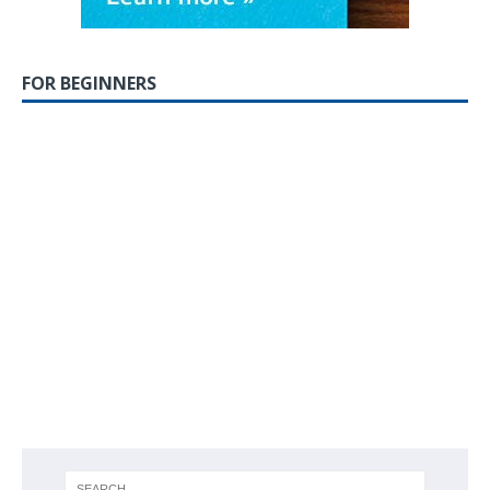
FOR BEGINNERS