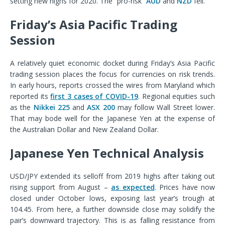
setting new highs for 2020. The “pro-risk”
AUD
and
NZD
fell.
Friday’s Asia Pacific Trading
Session
A relatively quiet economic docket during Friday’s Asia Pacific
trading session places the focus for currencies on risk trends.
In early hours, reports crossed the wires from Maryland which
reported its
first 3 cases of COVID-19
. Regional equities such
as the
Nikkei 225
and
ASX 200
may follow Wall Street lower.
That may bode well for the Japanese Yen at the expense of
the Australian Dollar and New Zealand Dollar.
Japanese Yen Technical Analysis
USD/JPY extended its selloff from 2019 highs after taking out
rising support from August –
as expected
. Prices have now
closed under October lows, exposing last year’s trough at
104.45. From here, a further downside close may solidify the
pair’s downward trajectory. This is as falling resistance from