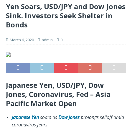
Yen Soars, USD/JPY and Dow Jones
Sink. Investors Seek Shelter in
Bonds
March 6, 2020
admin
0
Japanese Yen, USD/JPY, Dow
Jones, Coronavirus, Fed – Asia
Pacific Market Open
Japanese Yen
soars as
Dow Jones
prolongs selloff amid
coronavirus fears