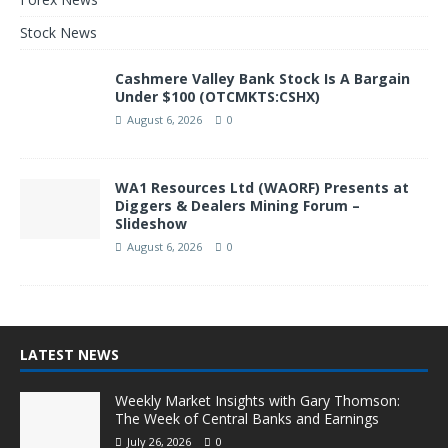
Stock News
Cashmere Valley Bank Stock Is A Bargain
Under $100 (OTCMKTS:CSHX)
August 6, 2026
0
WA1 Resources Ltd (WAORF) Presents at
Diggers & Dealers Mining Forum –
Slideshow
August 6, 2026
0
LATEST NEWS
Weekly Market Insights with Gary Thomson:
The Week of Central Banks and Earnings
July 26, 2026
0