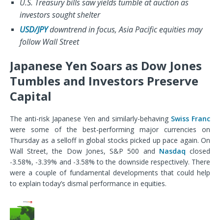
U.S. Treasury bills saw yields tumble at auction as
investors sought shelter
USD/JPY
downtrend in focus, Asia Pacific equities may
follow Wall Street
Japanese Yen Soars as Dow Jones
Tumbles and Investors Preserve
Capital
The anti-risk Japanese Yen and similarly-behaving
Swiss Franc
were some of the best-performing major currencies on
Thursday as a selloff in global stocks picked up pace again. On
Wall Street, the Dow Jones, S&P 500 and
Nasdaq
closed
-3.58%, -3.39% and -3.58% to the downside respectively. There
were a couple of fundamental developments that could help
to explain today’s dismal performance in equities.