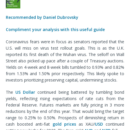
Recommended by Daniel Dubrovsky
Compliment your analysis with this useful guide
Coronavirus fears were in focus as senators reported that the
U.S. will miss on virus test rollout goals. This is as the U.K.
reported its first death of the Wuhan virus. The selloff on Wall
Street also picked up pace after a couple of Treasury auctions.
Yields on 4-week and 8-week bills tumbled to 0.93% and 0.82%
from 1.53% and 1.50% prior respectively. This likely spoke to
investors prioritizing preserving capital, undermining stocks.
The
US Dollar
continued being battered by tumbling bond
yields, reflecting rising expectations of rate cuts from the
Federal Reserve. Futures markets are fully pricing in 3 more
reductions by the end of this year. That would bring the target
range to 0.25% to 0.50%. Prospects of diminishing return in
cash boosted anti-fiat
gold prices
as XAU/
USD
continued