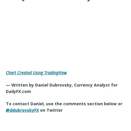
Chart Created Using TradingView
— Written by Daniel Dubrovsky, Currency Analyst for
DailyFX.com
To contact Daniel, use the comments section below or
@ddubrovskyFX
on Twitter