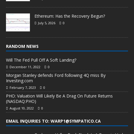
Ethereum: Has the Recovery Begun?
July 5, 2026
0
RANDOM NEWS
Will The Fed Pull Off A Soft Landing?
December 11, 2022
0
Morgan Stanley defends Ford following 4Q miss By
Investing.com
February 7, 2023
0
PHO: Valuation Will Likely Be A Drag On Future Returns
(NASDAQ:PHO)
August 10, 2022
0
EMAIL INQUIRIES TO: WARP1@SYMPATICO.CA