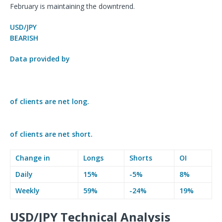
February is maintaining the downtrend.
USD/JPY
BEARISH
Data provided by
of clients are
net long.
of clients are
net short.
Change in
Longs
Shorts
OI
Daily
15%
-5%
8%
Weekly
59%
-24%
19%
USD/JPY Technical Analysis