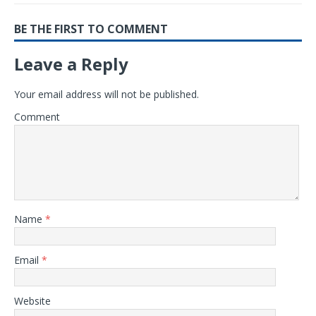
BE THE FIRST TO COMMENT
Leave a Reply
Your email address will not be published.
Comment
Name
*
Email
*
Website