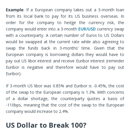
Example
: If a European company takes out a 3-month loan
from its local bank to pay for its US business overseas. In
order for the company to hedge the currency risk, the
company would enter into a 3-month
EUR/USD
currency swap
with a counterparty. A certain number of Euros to US Dollars
would be swapped at the current rate while also agreeing to
swap the funds back in 3-months’ time. Given that the
European company is borrowing dollars they would have to
pay out US libor interest and receive Euribor interest (reminder
Euribor is negative and therefore would have to pay out
Euribor).
If 3-month US libor was 0.85% and Euribor is -0.45%, the cost
of the swap to the European company is 1.3%. With concerns
of a dollar shortage, the counterparty quotes a basis of
-110bps, meaning that the cost of the swap to the European
company would increase to 2.4%.
US Dollar to Break 100?