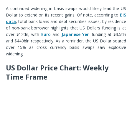
A continued widening in basis swaps would likely lead the US
Dollar to extend on its recent gains. Of note, according to
BIS
data
, total b
ank loans and debt securities issues, by residence
of non-bank borrower
highlights that US Dollars funding is at
over $12tln, with
Euro
and
Japanese Yen
funding at $3.5tln
and $440bln respectively. As a reminder, the US Dollar soared
over 15% as cross currency basis swaps saw explosive
widening.
US Dollar Price Chart: Weekly
Time Frame