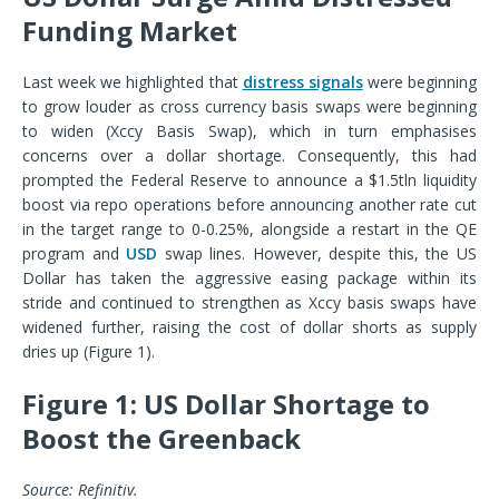
Funding Market
Last week we highlighted that
distress signals
were beginning
to grow louder as cross currency basis swaps were beginning
to widen (Xccy Basis Swap), which in turn emphasises
concerns over a dollar shortage. Consequently, this had
prompted the Federal Reserve to announce a $1.5tln liquidity
boost via repo operations before announcing another rate cut
in the target range to 0-0.25%, alongside a restart in the QE
program and
USD
swap lines. However, despite this, the US
Dollar has taken the aggressive easing package within its
stride and continued to strengthen as Xccy basis swaps have
widened further, raising the cost of dollar shorts as supply
dries up (Figure 1).
Figure 1: US Dollar Shortage to
Boost the Greenback
Source: Refinitiv.