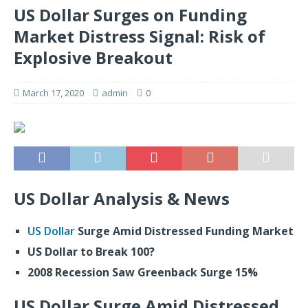
US Dollar Surges on Funding
Market Distress Signal: Risk of
Explosive Breakout
March 17, 2020
admin
0
US Dollar Analysis & News
US Dollar
Surge Amid Distressed Funding Market
US Dollar to Break 100?
2008 Recession Saw Greenback Surge 15%
US Dollar Surge Amid Distressed