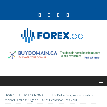
HOME
FOREX NEWS
US Dollar Surges on Funding
Market Distress Signal: Risk of Explosive Breakout