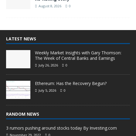
August 8, 2026
0
LATEST NEWS
Weekly Market Insights with Gary Thomson:
The Week of Central Banks and Earnings
July 26, 2026
0
Ethereum: Has the Recovery Begun?
July 5, 2026
0
RANDOM NEWS
3 rumors pushing around stocks today By Investing.com
November 29, 2022
0