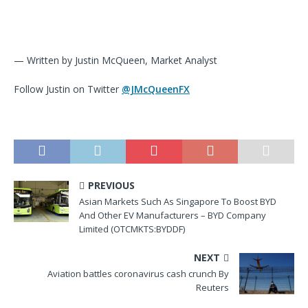
— Written by Justin McQueen, Market Analyst
Follow Justin on Twitter
@JMcQueenFX
PREVIOUS
Asian Markets Such As Singapore To Boost BYD
And Other EV Manufacturers – BYD Company
Limited (OTCMKTS:BYDDF)
NEXT
Aviation battles coronavirus cash crunch By
Reuters