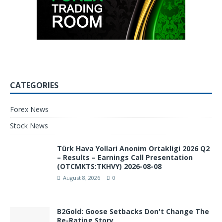
CATEGORIES
Forex News
Stock News
Türk Hava Yollari Anonim Ortakligi 2026 Q2
– Results – Earnings Call Presentation
(OTCMKTS:TKHVY) 2026-08-08
August 8, 2026
0
B2Gold: Goose Setbacks Don't Change The
Re-Rating Story