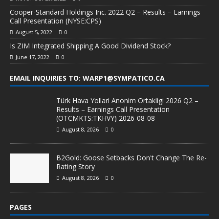
Cooper-Standard Holdings Inc. 2022 Q2 – Results – Earnings
Call Presentation (NYSE:CPS)
August 5, 2022
0
Is ZIM Integrated Shipping A Good Dividend Stock?
June 17, 2022
0
EMAIL INQUIRIES TO: WARP1@SYMPATICO.CA
Türk Hava Yollari Anonim Ortakligi 2026 Q2 –
Results – Earnings Call Presentation
(OTCMKTS:TKHVY) 2026-08-08
August 8, 2026
0
B2Gold: Goose Setbacks Don't Change The Re-
Rating Story
August 8, 2026
0
PAGES