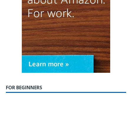
FOR BEGINNERS