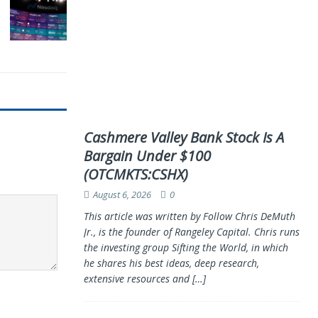
Cashmere Valley Bank Stock Is A
Bargain Under $100
(OTCMKTS:CSHX)
August 6, 2026
0
This article was written by Follow Chris DeMuth
Jr., is the founder of Rangeley Capital. Chris runs
the investing group Sifting the World, in which
he shares his best ideas, deep research,
extensive resources and
[…]