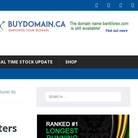
EAL TIME STOCK UPDATE
SHOP
 dumb’ By
ters