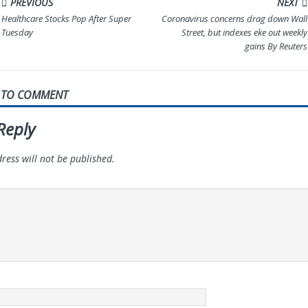
PREVIOUS
NEXT
Healthcare Stocks Pop After Super
Coronavirus concerns drag down Wall
Tuesday
Street, but indexes eke out weekly
gains By Reuters
T TO COMMENT
Reply
ress will not be published.