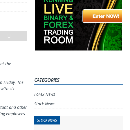
hat the
CATEGORIES
n Friday. The
with six
Forex News
Stock News
ctant and other
ring employees
STOCK NEWS