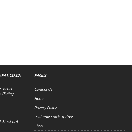
MPATICO.CA
PAGES
, Better
Contact Us
e (Rating
Home
Privacy Policy
Real Time Stock Update
 Stock Is A
Shop