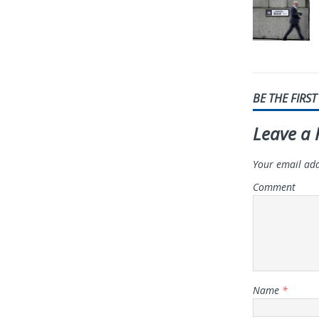
BE THE FIRS
Leave a 
Your email add
Comment
Name
*