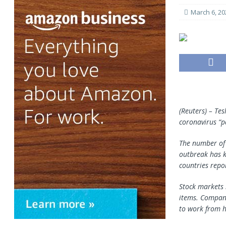
March 6, 20
(Reuters) – Tes
coronavirus “p
The number of 
outbreak has k
countries repor
Stock markets 
items. Compani
to work from h