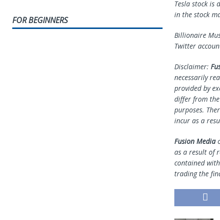
Tesla stock is
in the stock m
FOR BEGINNERS
Billionaire Mu
Twitter accoun
Disclaimer:
Fu
necessarily rea
provided by ex
differ from th
purposes. Ther
incur as a resu
Fusion Media
o
as a result of 
contained withi
trading the fin