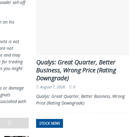
oader sell-off
n on his
ite is not
 are not
te and may
Qualys: Great Quarter, Better
 for trading
es you might
Business, Wrong Price (Rating
Downgrade)
August 7, 2026
0
oss or damage
ignals
Qualys: Great Quarter, Better Business, Wrong
ssociated with
Price (Rating Downgrade)
STOCK NEWS