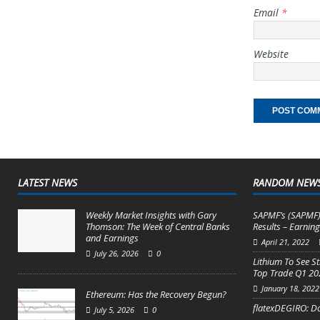
Email
*
Website
LATEST NEWS
RANDOM NEW
Weekly Market Insights with Gary
SAPMF’s (SAPMF)
Thomson: The Week of Central Banks
Results – Earning
and Earnings
April 21, 2022
July 26, 2026
0
Lithium To See St
Top Trade Q1 20
January 18, 2022
Ethereum: Has the Recovery Begun?
flatexDEGIRO: D
July 5, 2026
0