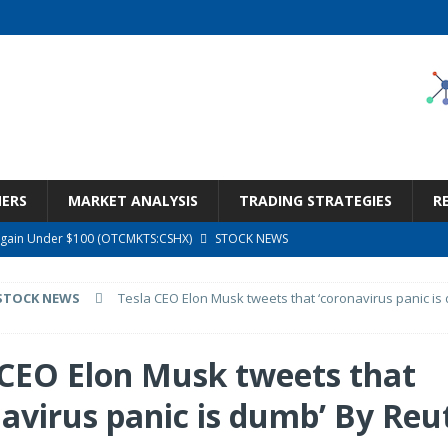
NERS
MARKET ANALYSIS
TRADING STRATEGIES
R
argain Under $100 (OTCMKTS:CSHX)
STOCK NEWS
s at Diggers & Dealers Mining Forum – Slideshow
STOCK NEWS
STOCK NEWS
Tesla CEO Elon Musk tweets that ‘coronavirus panic is
6 Earnings Call Transcript
STOCK NEWS
26 Earnings Call Transcript
STOCK NEWS
 CEO Elon Musk tweets that
ness, Wrong Price (Rating Downgrade)
STOCK NEWS
navirus panic is dumb’ By Reu