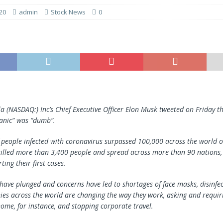
20
admin
Stock News
0
la (NASDAQ:) Inc’s Chief Executive Officer Elon Musk tweeted on Friday t
anic” was “dumb”.
people infected with coronavirus surpassed 100,000 across the world o
illed more than 3,400 people and spread across more than 90 nations, 
ting their first cases.
have plunged and concerns have led to shortages of face masks, disinfe
es across the world are changing the way they work, asking and requi
ome, for instance, and stopping corporate travel.