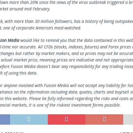
 down more than 20% since the news of the virus outbreak triggered a br
arket around mid February.
sk, with more than 30 million followers, has a history of being outspoke
t, one of corporate America’s most-watched.
sion Media
would like to remind you that the data contained in this webs
l-time nor accurate. All CFDs (stocks, indexes, futures) and Forex prices
changes but rather by market makers, and so prices may not be accura
e actual market price, meaning prices are indicative and not appropriate
efore Fusion Media doesn`t bear any responsibility for any trading loss
lt of using this data.
r anyone involved with Fusion Media will not accept any liability for l
reliance on the information including data, quotes, charts and buy/sell s
n this website. Please be fully informed regarding the risks and costs a
ancial markets, it is one of the riskiest investment forms possible.