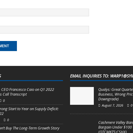
S
EMAIL INQUIRIES TO: WARP1@SY
 CEO Francesco Caio on Q1 2022
Qualys: Great Quarter
s Call Transcript
Business, Wrong Pric
Downgrade)
0
August 7, 2026
0
rong Start to Year on Supply Deficit:
22
0
Cashmere Valley Bank
Bargain Under $100
on’t Buy The Long-Term Growth Story
(OTCMKTS:CSHX)