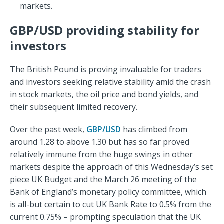
markets.
GBP/USD providing stability for
investors
The British Pound is proving invaluable for traders
and investors seeking relative stability amid the crash
in stock markets, the oil price and bond yields, and
their subsequent limited recovery.
Over the past week,
GBP/USD
has climbed from
around 1.28 to above 1.30 but has so far proved
relatively immune from the huge swings in other
markets despite the approach of this Wednesday’s set
piece UK Budget and the March 26 meeting of the
Bank of England’s monetary policy committee, which
is all-but certain to cut UK Bank Rate to 0.5% from the
current 0.75% – prompting speculation that the UK