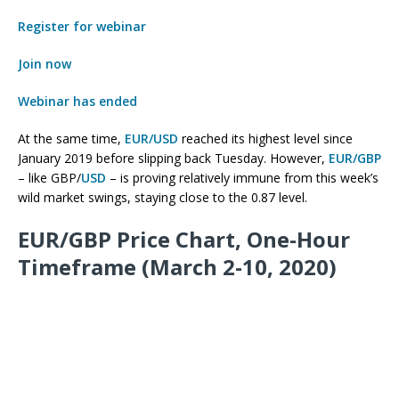
Register for webinar
Join now
Webinar has ended
At the same time,
EUR/USD
reached its highest level since
January 2019 before slipping back Tuesday. However,
EUR/GBP
– like GBP/
USD
– is proving relatively immune from this week’s
wild market swings, staying close to the 0.87 level.
EUR/GBP Price Chart, One-Hour
Timeframe (March 2-10, 2020)