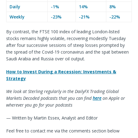
Daily
-1%
14%
8%
Weekly
-23%
-21%
-22%
By contrast, the FTSE 100 index of leading London-listed
stocks remains highly volatile, recovering modestly Tuesday
after four successive sessions of steep losses prompted by
the spread of the Covid-19 coronavirus and the spat between
Saudi Arabia and Russia over oil output.
How to Invest During a Recession: Investments &
Strategy
We look at Sterling regularly in the DailyFX Trading Global
Markets Decoded podcasts that you can find
here
on Apple or
wherever you go for your podcasts
— Written by Martin Essex, Analyst and Editor
Feel free to contact me via the comments section below