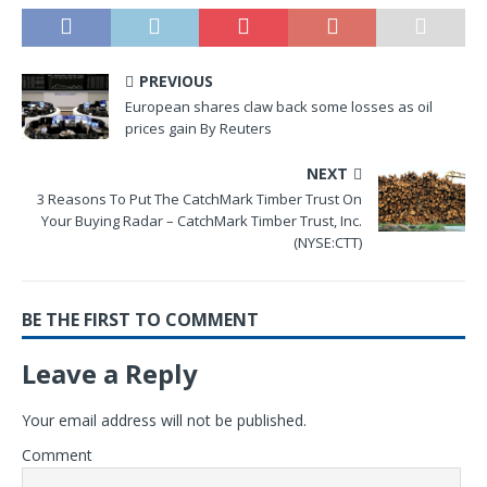
PREVIOUS
European shares claw back some losses as oil
prices gain By Reuters
NEXT
3 Reasons To Put The CatchMark Timber Trust On
Your Buying Radar – CatchMark Timber Trust, Inc.
(NYSE:CTT)
BE THE FIRST TO COMMENT
Leave a Reply
Your email address will not be published.
Comment