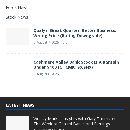
Forex News
Stock News
Qualys: Great Quarter, Better Business,
Wrong Price (Rating Downgrade)
August 7, 2026
0
Cashmere Valley Bank Stock Is A Bargain
Under $100 (OTCMKTS:CSHX)
August 6, 2026
0
LATEST NEWS
Weekly Market Insights with Gary Thomson:
The Week of Central Banks and Earnings