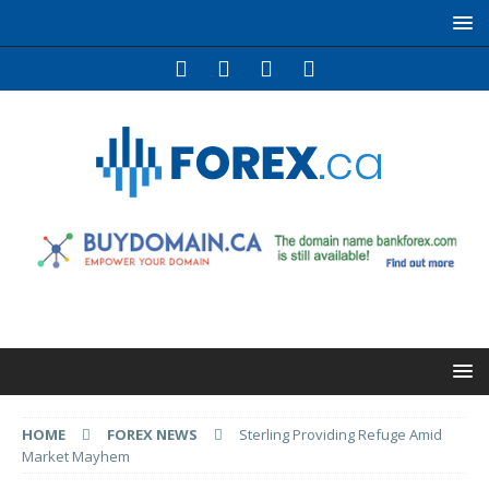
HOME
FOREX NEWS
Sterling Providing Refuge Amid
Market Mayhem