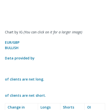
Chart by IG
(You can click on it for a larger image)
EUR/GBP
BULLISH
Data provided by
of clients are
net long.
of clients are
net short.
Change in
Longs
Shorts
OI