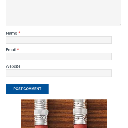
Name
*
Email
*
Website