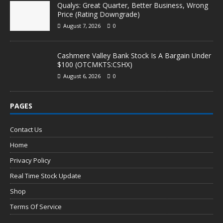
Qualys: Great Quarter, Better Business, Wrong
Price (Rating Downgrade)
August 7, 2026
0
Cashmere Valley Bank Stock Is A Bargain Under
$100 (OTCMKTS:CSHX)
August 6, 2026
0
PAGES
Contact Us
Home
Privacy Policy
Real Time Stock Update
Shop
Terms Of Service