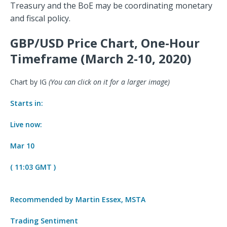
Treasury and the BoE may be coordinating monetary
and fiscal policy.
GBP/USD Price Chart, One-Hour
Timeframe (March 2-10, 2020)
Chart by IG
(You can click on it for a larger image)
Starts in:
Live now:
Mar 10
( 11:03 GMT )
Recommended by Martin Essex, MSTA
Trading Sentiment