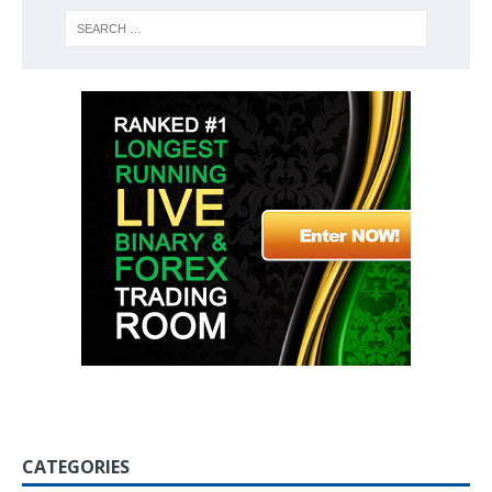
CATEGORIES