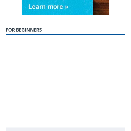
FOR BEGINNERS