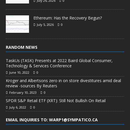
July 26, 2026
0
Ethereum: Has the Recovery Begun?
July 5, 2026
0
RANDOM NEWS
TaskUs (TASK) Presents at 2022 Baird Global Consumer,
Technology & Services Conference
June 10, 2022
0
Kroger and Albertsons zero in on store divestitures amid deal
review -sources By Reuters
February 10, 2023
0
SPDR S&P Retail ETF (XRT): Still Not Bullish On Retail
July 6, 2022
0
EMAIL INQUIRIES TO: WARP1@SYMPATICO.CA