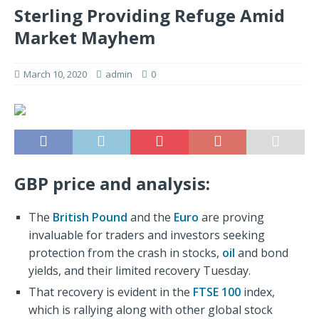
Sterling Providing Refuge Amid
Market Mayhem
March 10, 2020
admin
0
GBP price and analysis:
The
British Pound
and the
Euro
are proving
invaluable for traders and investors seeking
protection from the crash in stocks,
oil
and bond
yields, and their limited recovery Tuesday.
That recovery is evident in the
FTSE 100
index,
which is rallying along with other global stock