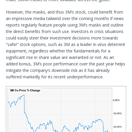
However, the masks, and thus 3M’s stock, could benefit from
an impressive media tailwind over the coming months if news
reports regularly feature people using 3M’s masks and outline
the direct benefits from such use. Investors in crisis situations
could easily steer their investment decisions more towards
“safer” stock options, such as 3M as a leader in virus deterrent
equipment, regardless whether the fundamentals for a
significant rise in share value are warranted or not. As an
added bonus, 3M’s poor performance over the past year helps
mitigate the company’s downside risk as it has already
suffered markedly for its recent underperformance.