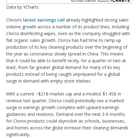
Data by YCharts
Clorox’s
latest earnings call
already highlighted strong sales
volume growth across a number of its product lines, including
Clorox disinfecting wipes, even as the company struggled with
flat organic sales growth. Clorox has had time to ramp up
production of its key cleaning products over the beginning of
the year as coronavirus slowly spread in China. This means
that it could be able to benefit nicely, for a quarter or two at
least, from far greater global demand for many of its key
products instead of being caught unprepared for a global
surge in demand with empty store shelves.
With a current ~$21B market cap and a modest $1.45B in
revenue last quarter, Clorox could potentially see a marked
surge in earnings growth complete with upward earnings
guidances and revisions. Demand over the next 3-6 months
for Clorox products could skyrocket as schools, businesses,
and homes across the globe increase their cleaning demands
significantly.