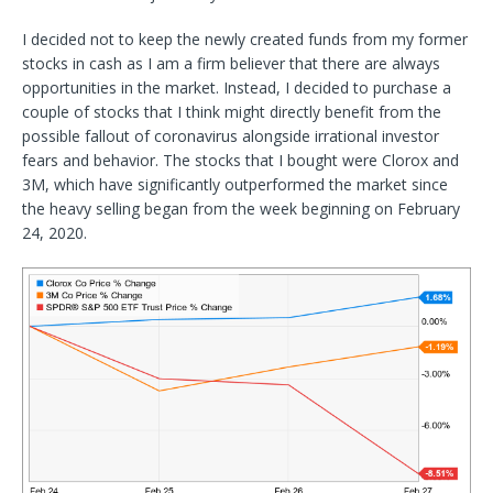
I decided not to keep the newly created funds from my former
stocks in cash as I am a firm believer that there are always
opportunities in the market. Instead, I decided to purchase a
couple of stocks that I think might directly benefit from the
possible fallout of coronavirus alongside irrational investor
fears and behavior. The stocks that I bought were Clorox and
3M, which have significantly outperformed the market since
the heavy selling began from the week beginning on February
24, 2020.