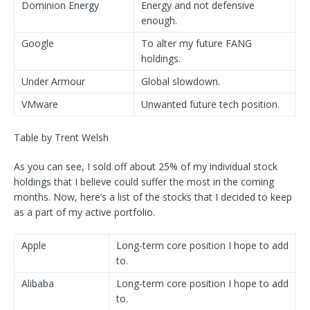
Dominion Energy
Energy and not defensive
enough.
Google
To alter my future FANG
holdings.
Under Armour
Global slowdown.
VMware
Unwanted future tech position.
Table by Trent Welsh
As you can see, I sold off about 25% of my individual stock
holdings that I believe could suffer the most in the coming
months. Now, here’s a list of the stocks that I decided to keep
as a part of my active portfolio.
Apple
Long-term core position I hope to add
to.
Alibaba
Long-term core position I hope to add
to.