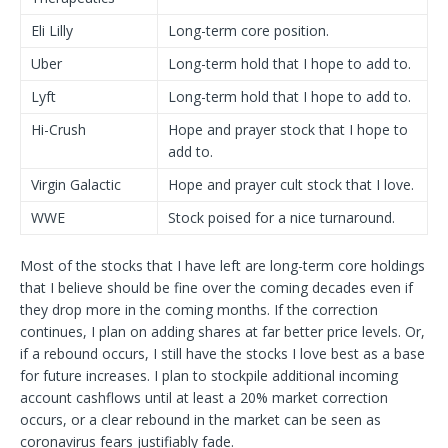
Eli Lilly
Long-term core position.
Uber
Long-term hold that I hope to add to.
Lyft
Long-term hold that I hope to add to.
Hi-Crush
Hope and prayer stock that I hope to
add to.
Virgin Galactic
Hope and prayer cult stock that I love.
WWE
Stock poised for a nice turnaround.
Most of the stocks that I have left are long-term core holdings
that I believe should be fine over the coming decades even if
they drop more in the coming months. If the correction
continues, I plan on adding shares at far better price levels. Or,
if a rebound occurs, I still have the stocks I love best as a base
for future increases. I plan to stockpile additional incoming
account cashflows until at least a 20% market correction
occurs, or a clear rebound in the market can be seen as
coronavirus fears justifiably fade.