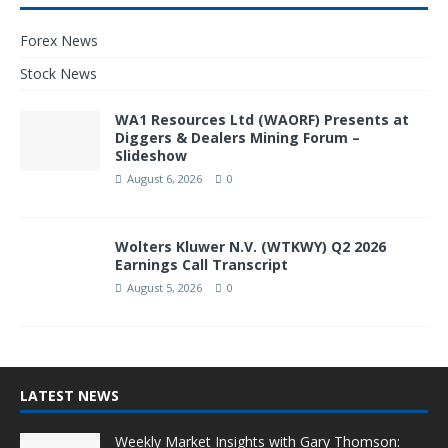
Forex News
Stock News
WA1 Resources Ltd (WAORF) Presents at
Diggers & Dealers Mining Forum –
Slideshow
August 6, 2026
0
Wolters Kluwer N.V. (WTKWY) Q2 2026
Earnings Call Transcript
August 5, 2026
0
LATEST NEWS
Weekly Market Insights with Gary Thomson: