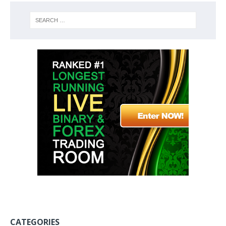
CATEGORIES