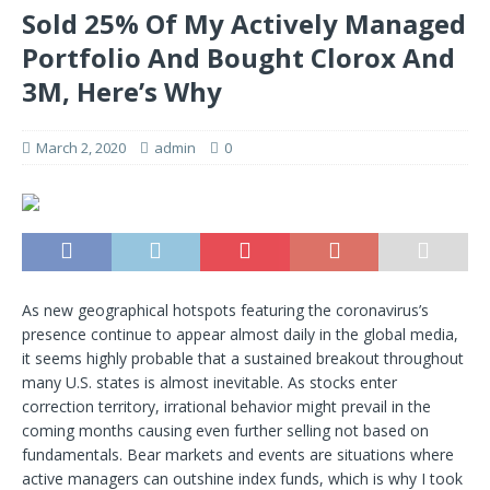
Sold 25% Of My Actively Managed
Portfolio And Bought Clorox And
3M, Here’s Why
March 2, 2020
admin
0
As new geographical hotspots featuring the coronavirus’s
presence continue to appear almost daily in the global media,
it seems highly probable that a sustained breakout throughout
many U.S. states is almost inevitable. As stocks enter
correction territory, irrational behavior might prevail in the
coming months causing even further selling not based on
fundamentals. Bear markets and events are situations where
active managers can outshine index funds, which is why I took