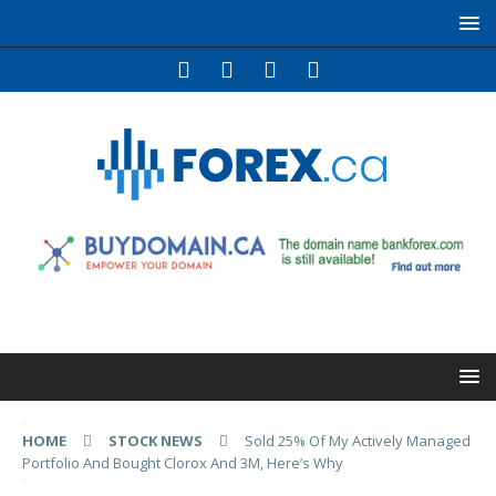
HOME
STOCK NEWS
Sold 25% Of My Actively Managed
Portfolio And Bought Clorox And 3M, Here’s Why