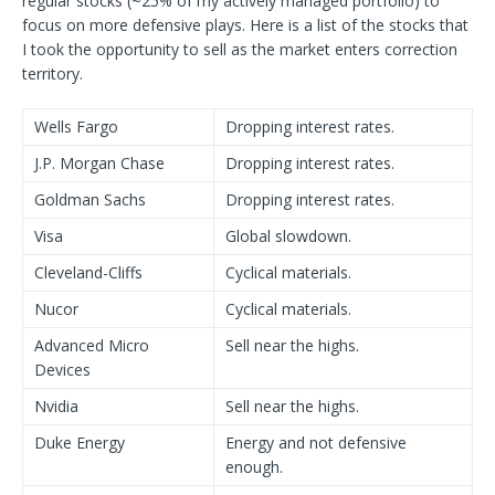
regular stocks (~25% of my actively managed portfolio) to
focus on more defensive plays. Here is a list of the stocks that
I took the opportunity to sell as the market enters correction
territory.
Wells Fargo
Dropping interest rates.
J.P. Morgan Chase
Dropping interest rates.
Goldman Sachs
Dropping interest rates.
Visa
Global slowdown.
Cleveland-Cliffs
Cyclical materials.
Nucor
Cyclical materials.
Advanced Micro
Sell near the highs.
Devices
Nvidia
Sell near the highs.
Duke Energy
Energy and not defensive
enough.