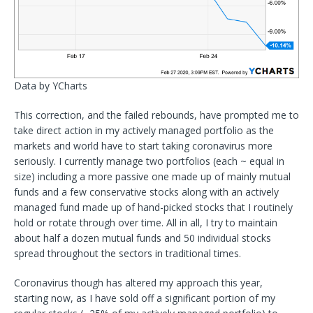
Data by YCharts
This correction, and the failed rebounds, have prompted me to
take direct action in my actively managed portfolio as the
markets and world have to start taking coronavirus more
seriously. I currently manage two portfolios (each ~ equal in
size) including a more passive one made up of mainly mutual
funds and a few conservative stocks along with an actively
managed fund made up of hand-picked stocks that I routinely
hold or rotate through over time. All in all, I try to maintain
about half a dozen mutual funds and 50 individual stocks
spread throughout the sectors in traditional times.
Coronavirus though has altered my approach this year,
starting now, as I have sold off a significant portion of my