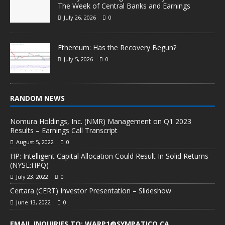
The Week of Central Banks and Earnings
July 26, 2026
0
Ethereum: Has the Recovery Begun?
July 5, 2026
0
RANDOM NEWS
Nomura Holdings, Inc. (NMR) Management on Q1 2023
Results – Earnings Call Transcript
August 5, 2022
0
HP: Intelligent Capital Allocation Could Result In Solid Returns
(NYSE:HPQ)
July 23, 2022
0
Certara (CERT) Investor Presentation – Slideshow
June 13, 2022
0
EMAIL INQUIRIES TO: WARP1@SYMPATICO.CA