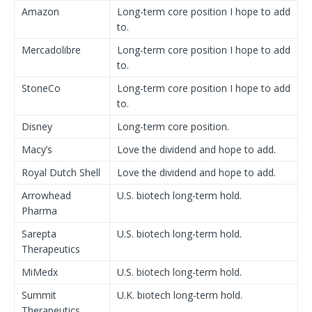
Amazon
Long-term core position I hope to add
to.
Mercadolibre
Long-term core position I hope to add
to.
StoneCo
Long-term core position I hope to add
to.
Disney
Long-term core position.
Macy’s
Love the dividend and hope to add.
Royal Dutch Shell
Love the dividend and hope to add.
Arrowhead
U.S. biotech long-term hold.
Pharma
Sarepta
U.S. biotech long-term hold.
Therapeutics
MiMedx
U.S. biotech long-term hold.
Summit
U.K. biotech long-term hold.
Therapeutics