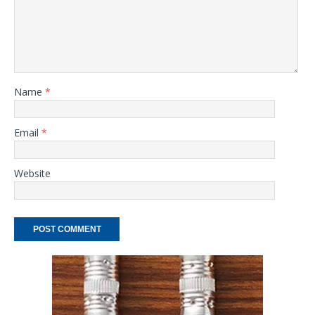
Name
*
Email
*
Website