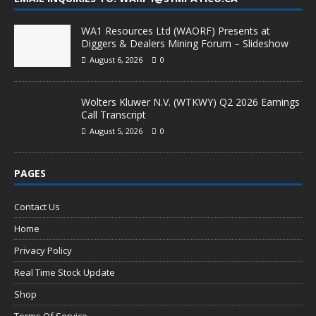
WA1 Resources Ltd (WAORF) Presents at
Diggers & Dealers Mining Forum – Slideshow
August 6, 2026
0
Wolters Kluwer N.V. (WTKWY) Q2 2026 Earnings
Call Transcript
August 5, 2026
0
PAGES
Contact Us
Home
Privacy Policy
Real Time Stock Update
Shop
Terms Of Service