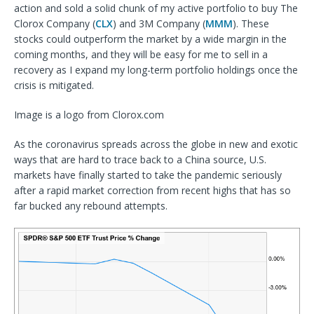
action and sold a solid chunk of my active portfolio to buy The
Clorox Company (
CLX
) and 3M Company (
MMM
). These
stocks could outperform the market by a wide margin in the
coming months, and they will be easy for me to sell in a
recovery as I expand my long-term portfolio holdings once the
crisis is mitigated.
Image is a logo from Clorox.com
As the coronavirus spreads across the globe in new and exotic
ways that are hard to trace back to a China source, U.S.
markets have finally started to take the pandemic seriously
after a rapid market correction from recent highs that has so
far bucked any rebound attempts.