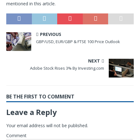
mentioned in this article.
PREVIOUS
GBP/USD, EUR/GBP & FTSE 100 Price Outlook
NEXT
Adobe Stock Rises 3% By Investing.com
BE THE FIRST TO COMMENT
Leave a Reply
Your email address will not be published.
Comment