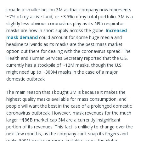
I made a smaller bet on 3M as that company now represents
~7% of my active fund, or ~3.5% of my total portfolio. 3M is a
slightly less obvious coronavirus play as its N95 respirator
masks are now in short supply across the globe.
Increased
mask demand
could account for some huge media and
headline tailwinds as its masks are the best mass market
option out there for dealing with the coronavirus spread. The
Health and Human Services Secretary reported that the U.S.
currently has a stockpile of ~12M masks, though the U.S.
might need up to ~300M masks in the case of a major
domestic outbreak.
The main reason that I bought 3M is because it makes the
highest quality masks available for mass consumption, and
people will want the best in the case of a prolonged domestic
coronavirus outbreak. However, mask revenues for the much
larger ~$86B market cap 3M are a currently insignificant
portion of its revenues. This fact is unlikely to change over the
next few months, as the company can’t snap its fingers and
make 300M masks or more available across the globe.