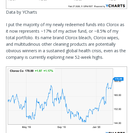
Data by YCharts
I put the majority of my newly redeemed funds into Clorox as
it now represents ~17% of my active fund, or ~8.5% of my
total portfolio. Its name brand Clorox bleach, Clorox wipes,
and multitudinous other cleaning products are potentially
obvious winners in a sustained global health crisis, even as the
company is currently exploring new 52-week highs.