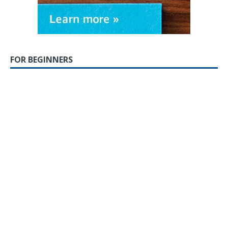
FOR BEGINNERS