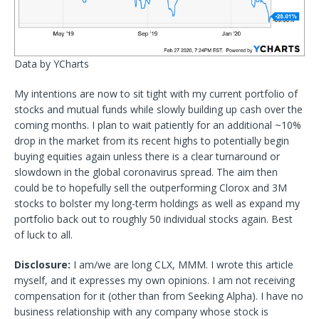
Data by YCharts
My intentions are now to sit tight with my current portfolio of
stocks and mutual funds while slowly building up cash over the
coming months. I plan to wait patiently for an additional ~10%
drop in the market from its recent highs to potentially begin
buying equities again unless there is a clear turnaround or
slowdown in the global coronavirus spread. The aim then
could be to hopefully sell the outperforming Clorox and 3M
stocks to bolster my long-term holdings as well as expand my
portfolio back out to roughly 50 individual stocks again. Best
of luck to all.
Disclosure:
I am/we are long CLX, MMM.
I wrote this article
myself, and it expresses my own opinions. I am not receiving
compensation for it (other than from Seeking Alpha). I have no
business relationship with any company whose stock is