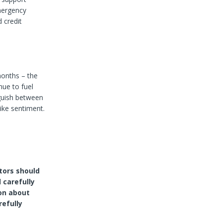
mergency
 credit
months – the
nue to fuel
inguish between
like sentiment.
tors should
 carefully
on about
refully