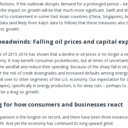
fections. If the outbreak disrupts demand for a prolonged period – b
he impact on growth will be that much more significant. Swift and d
ed to containment in some East Asian countries (China, Singapore), but
ata (and likely from Italy’s data to follow) that these measures also 
mic growth.
headwinds: Falling oil prices and capital e
 of 2015-2016 has shown that a decline in oil prices is no longer a ne
my. It may benefit consumer pocketbooks, but at times of uncertaint
the windfall and reduce their spending. Because of the sharp fall in oil
ut the risk of credit downgrades and increased defaults among energ
ill over to other segments of the U.S. economy. Our expectation for c
apex), specifically in energy production, is for deep cuts – perhaps to
o be a drag on growth.
 for how consumers and businesses react
pansion is the longest on record, and there have been three instance
th. And yet the economy has continued its long upward grind.