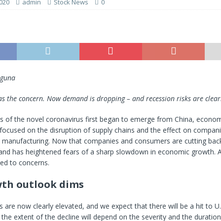
020
admin
Stock News
0
uguna
was the concern. Now demand is dropping – and recession risks are clearl
 of the novel coronavirus first began to emerge from China, econom
focused on the disruption of supply chains and the effect on compan
te manufacturing. Now that companies and consumers are cutting bac
and has heightened fears of a sharp slowdown in economic growth. A c
ed to concerns.
th outlook dims
 are now clearly elevated, and we expect that there will be a hit to U.S
t the extent of the decline will depend on the severity and the duration