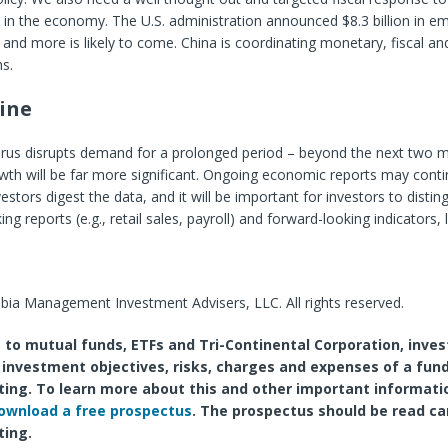
in the economy. The U.S. administration announced $8.3 billion in e
 and more is likely to come. China is coordinating monetary, fiscal and
s.
ine
virus disrupts demand for a prolonged period – beyond the next two 
th will be far more significant. Ongoing economic reports may conti
nvestors digest the data, and it will be important for investors to dist
g reports (e.g., retail sales, payroll) and forward-looking indicators, 
ia Management Investment Advisers, LLC. All rights reserved.
 to mutual funds, ETFs and Tri-Continental Corporation, inves
 investment objectives, risks, charges and expenses of a fund
ting. To learn more about this and other important informati
ownload a free prospectus
. The prospectus should be read ca
ting.