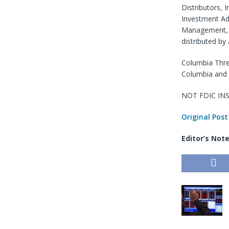
Distributors, 
Investment Ad
Management, L
distributed by
Columbia Thre
Columbia and 
NOT FDIC INS
Original Post
Editor’s Not