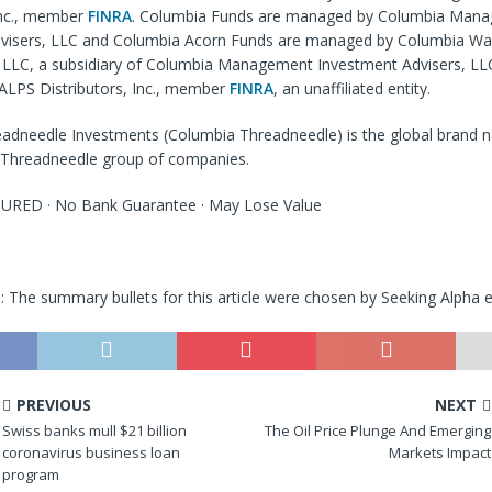
Inc., member
FINRA
. Columbia Funds are managed by Columbia Man
visers, LLC and Columbia Acorn Funds are managed by Columbia Wa
LC, a subsidiary of Columbia Management Investment Advisers, LLC
 ALPS Distributors, Inc., member
FINRA
, an unaffiliated entity.
adneedle Investments (Columbia Threadneedle) is the global brand 
Threadneedle group of companies.
URED · No Bank Guarantee · May Lose Value
e
: The summary bullets for this article were chosen by Seeking Alpha e
PREVIOUS
NEXT
Swiss banks mull $21 billion
The Oil Price Plunge And Emerging
coronavirus business loan
Markets Impact
program