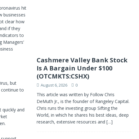
oronavirus hit
ow businesses
not clear how
and if they
indicators to
ng Managers’
usiness
Cashmere Valley Bank Stock
Is A Bargain Under $100
(OTCMKTS:CSHX)
irus, but
August 6, 2026
0
 continue to
This article was written by Follow Chris
DeMuth Jr., is the founder of Rangeley Capital.
Chris runs the investing group Sifting the
t quickly and
World, in which he shares his best ideas, deep
rket
research, extensive resources and
[…]
en.
o support