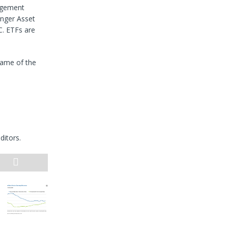
agement
nger Asset
. ETFs are
name of the
ditors.