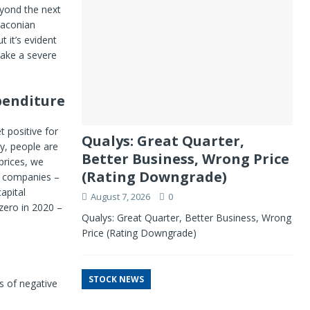
eyond the next
raconian
 it’s evident
take a severe
xpenditure
t positive for
Qualys: Great Quarter,
y, people are
Better Business, Wrong Price
 prices, we
(Rating Downgrade)
y companies –
apital
August 7, 2026
0
 zero in 2020 –
Qualys: Great Quarter, Better Business, Wrong
Price (Rating Downgrade)
STOCK NEWS
s of negative