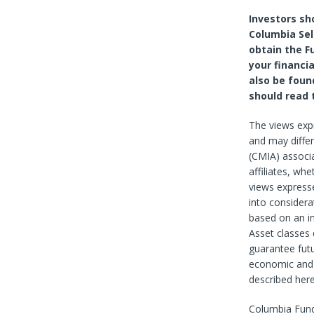
Investors sh
Columbia Sel
obtain the F
your financia
also be foun
should read 
The views exp
and may diffe
(CMIA) associa
affiliates, wh
views expresse
into considera
based on an in
Asset classes 
guarantee futu
economic and 
described here
Columbia Fund