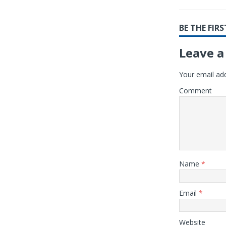
BE THE FI
Leave a
Your email add
Comment
Name
*
Email
*
Website