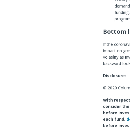
demand 
funding,
program
Bottom l
If the corona
impact on grow
volatility as i
backward-lookin
Disclosure:
© 2020 Columb
With respect
consider the
before inves
each fund,
d
before inves