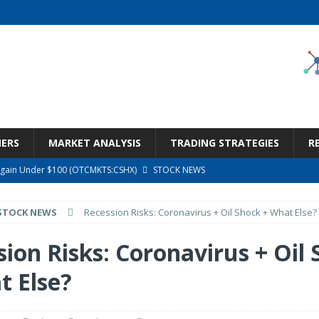
NERS
MARKET ANALYSIS
TRADING STRATEGIES
R
argain Under $100 (OTCMKTS:CSHX)
STOCK NEWS
s at Diggers & Dealers Mining Forum – Slideshow
STOCK NEWS
STOCK NEWS
Recession Risks: Coronavirus + Oil Shock + What Else?
6 Earnings Call Transcript
STOCK NEWS
26 Earnings Call Transcript
STOCK NEWS
ion Risks: Coronavirus + Oil
ness, Wrong Price (Rating Downgrade)
STOCK NEWS
t Else?