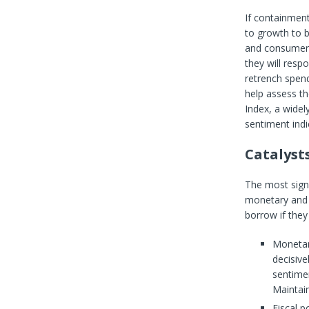
If containment
to growth to b
and consumers 
they will resp
retrench spend
help assess t
Index, a widel
sentiment indi
Catalyst
The most signi
monetary and f
borrow if they
Monetary
decisive
sentimen
Maintain
Fiscal p