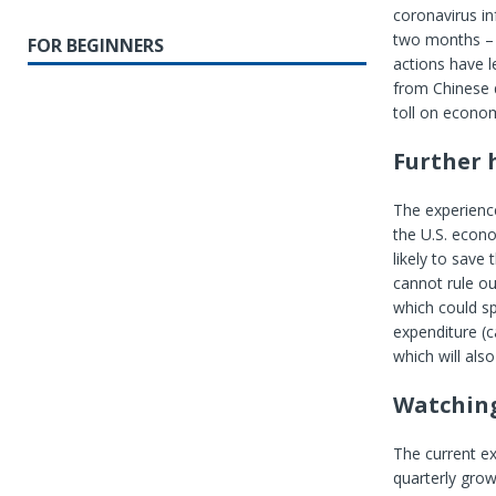
coronavirus in
two months – t
FOR BEGINNERS
actions have l
from Chinese d
toll on econo
Further 
The experience
the U.S. econo
likely to save 
cannot rule o
which could sp
expenditure (c
which will als
Watching
The current ex
quarterly grow