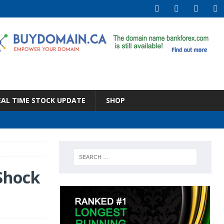
EAL TIME STOCK UPDATE
SHOP
 Shock