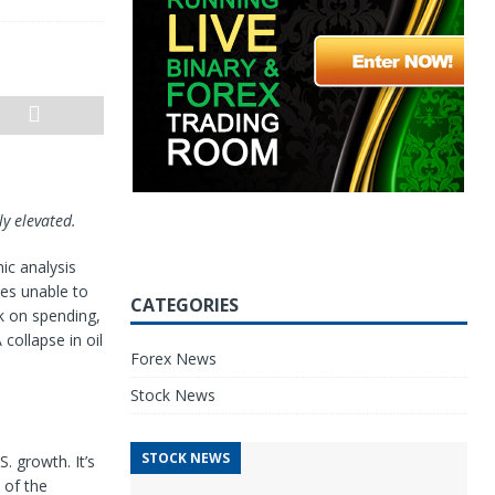
y elevated.
ic analysis
ies unable to
CATEGORIES
k on spending,
ollapse in oil
Forex News
Stock News
STOCK NEWS
. growth. It’s
 of the