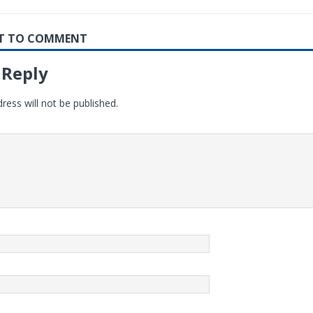
RST TO COMMENT
 Reply
ress will not be published.