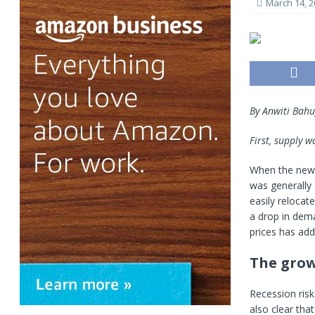
March 14, 2
By Anwiti Bah
First, supply 
When the news
was generally 
easily reloca
a drop in dem
prices has add
The grow
Recession risks
also clear tha