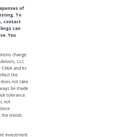
expenses of
esting. To
s, contact
ilings can
se. You
itions change
dvisers, LLC
y CMIA and its
eflect the
 does not take
always be made
isk tolerance.
es not
Since
 the trends
nt Investment