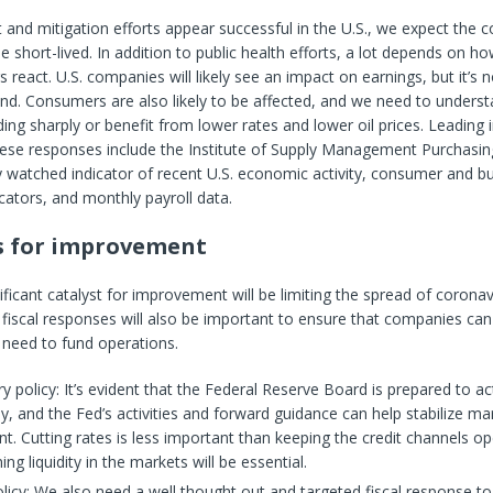
 and mitigation efforts appear successful in the U.S., we expect the c
e short-lived. In addition to public health efforts, a lot depends on h
react. U.S. companies will likely see an impact on earnings, but it’s 
ond. Consumers are also likely to be affected, and we need to underst
ing sharply or benefit from lower rates and lower oil prices. Leading 
hese responses include the Institute of Supply Management Purchasi
y watched indicator of recent U.S. economic activity, consumer and b
cators, and monthly payroll data.
s for improvement
ficant catalyst for improvement will be limiting the spread of coronav
iscal responses will also be important to ensure that companies can
 need to fund operations.
 policy: It’s evident that the Federal Reserve Board is prepared to ac
ly, and the Fed’s activities and forward guidance can help stabilize ma
t. Cutting rates is less important than keeping the credit channels op
ing liquidity in the markets will be essential.
olicy: We also need a well thought out and targeted fiscal response t