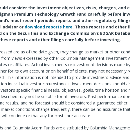
ould consider the investment objectives, risks, charges, and 
igman Premium Technology Growth Fund carefully before inv
und’s most recent periodic reports and other regulatory filing
l advisor or
download reports here
. These reports and other f
d on the Securities and Exchange Commission’s EDGAR Databa
these reports and other filings carefully before investing.
ressed are as of the date given, may change as market or other cond
r from views expressed by other Columbia Management Investment A
tes or affiliates. Actual investments or investment decisions made b
ether for its own account or on behalf of clients, may not necessarily r
d. This information is not intended to provide investment advice and
tion individual investor circumstances. Investment decisions should 
vestor’s specific financial needs, objectives, goals, time horizon and r
described may not be suitable for all investors. Past performance do
re results, and no forecast should be considered a guarantee either. 
market conditions change frequently, there can be no assurance that
 will continue or that any forecasts are accurate.
s and Columbia Acorn Funds are distributed by Columbia Manageme