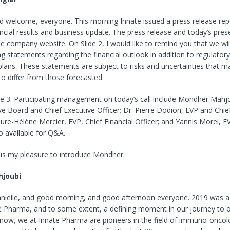
 welcome, everyone. This morning Innate issued a press release report
ncial results and business update. The press release and today’s pres
he company website. On Slide 2, I would like to remind you that we wi
g statements regarding the financial outlook in addition to regulator
lans. These statements are subject to risks and uncertainties that m
 to differ from those forecasted.
ide 3. Participating management on today’s call include Mondher Mahj
ve Board and Chief Executive Officer; Dr. Pierre Dodion, EVP and Chie
aure-Hélène Mercier, EVP, Chief Financial Officer; and Yannis Morel, 
so available for Q&A.
it is my pleasure to introduce Mondher.
joubi
nielle, and good morning, and good afternoon everyone. 2019 was a
te Pharma, and to some extent, a defining moment in our journey to o
know, we at Innate Pharma are pioneers in the field of immuno-oncolo