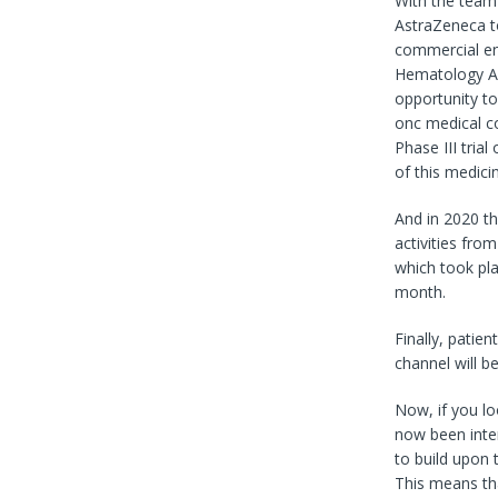
With the team n
AstraZeneca to
commercial ent
Hematology An
opportunity t
onc medical c
Phase III tria
of this medici
And in 2020 th
activities fro
which took plac
month.
Finally, patien
channel will be
Now, if you lo
now been inter
to build upon 
This means tha