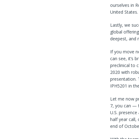
ourselves in R
United States.
Lastly, we su
global offerin
deepest, and 
If you move no
can see, it’s 
preclinical to
2020 with robu
presentation. 
IPH5201 in the
Let me now pr
7, you can — fi
U.S. presence 
half year call
end of October