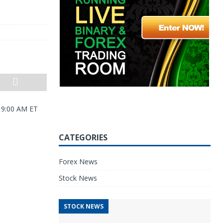
0 9:00 AM ET
CATEGORIES
Forex News
Stock News
STOCK NEWS