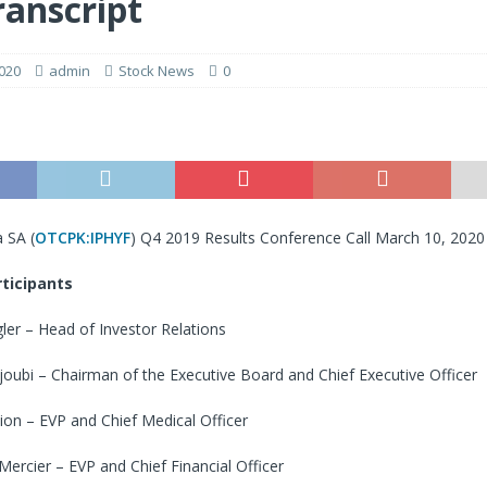
ranscript
020
admin
Stock News
0
 SA (
OTCPK:IPHYF
) Q4 2019 Results Conference Call March 10, 202
ticipants
ler – Head of Investor Relations
ubi – Chairman of the Executive Board and Chief Executive Officer
ion – EVP and Chief Medical Officer
ercier – EVP and Chief Financial Officer