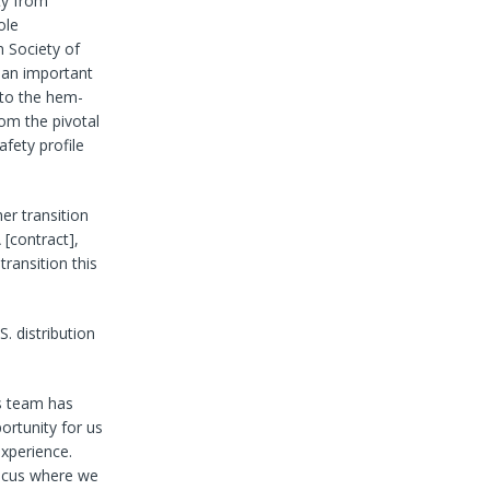
ity from
ole
n Society of
 an important
 to the hem-
om the pivotal
afety profile
er transition
 [contract],
transition this
S. distribution
es team has
ortunity for us
xperience.
 focus where we