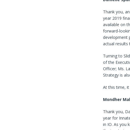
Thank you, and
year 2019 fina
available on t
forward-lookin
development p
actual results
Turning to Sl
of the Executi
Officer; Ms. L
Strategy is al
At this time, 
Mondher Mah
Thank you, Da
year for Inna
in IO. As you 