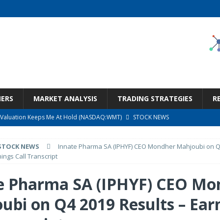
NERS
MARKET ANALYSIS
TRADING STRATEGIES
R
ut Valuation Keeps Me At Hold (NASDAQ:WMT)
STOCK NEWS
ness, Wrong Price (Rating Downgrade)
STOCK NEWS
STOCK NEWS
Innate Pharma SA (IPHYF) CEO Mondher Mahjoubi on Q
argain Under $100 (OTCMKTS:CSHX)
STOCK NEWS
ings Call Transcript
s at Diggers & Dealers Mining Forum – Slideshow
STOCK NEWS
e Pharma SA (IPHYF) CEO Mo
Call Transcript
STOCK NEWS
ubi on Q4 2019 Results – Ear