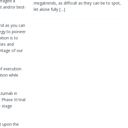
eraged a
megatrends, as difficult as they can be to spot,
st and/or best-
let alone fully
[…]
And as you can
egy to pioneer
tion is to
ties and
antage of our
of execution
tion while
izumab in
hase III trial
e stage
nt upon the