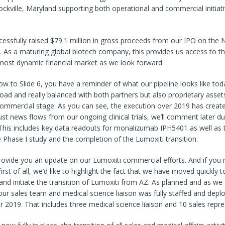
ockville, Maryland supporting both operational and commercial initiati
ccessfully raised $79.1 million in gross proceeds from our IPO on th
g. As a maturing global biotech company, this provides us access to t
most dynamic financial market as we look forward.
w to Slide 6, you have a reminder of what our pipeline looks like tod
broad and really balanced with both partners but also proprietary asse
 commercial stage. As you can see, the execution over 2019 has create
st news flows from our ongoing clinical trials, we’ll comment later dur
This includes key data readouts for monalizumab IPH5401 as well as the
 Phase I study and the completion of the Lumoxiti transition.
ovide you an update on our Lumoxiti commercial efforts. And if you 
rst of all, we’d like to highlight the fact that we have moved quickly t
and initiate the transition of Lumoxiti from AZ. As planned and as we 
, our sales team and medical science liaison was fully staffed and depl
 2019. That includes three medical science liaison and 10 sales repre