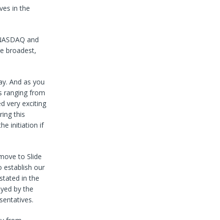
ves in the
e NASDAQ and
he broadest,
ay. And as you
ts ranging from
d very exciting
ing this
 initiation if
move to Slide
o establish our
stated in the
oyed by the
sentatives.