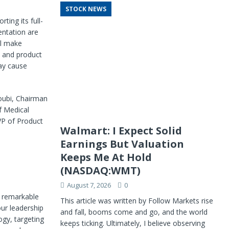
STOCK NEWS
ing its full-
entation are
ll make
y and product
ay cause
oubi, Chairman
f Medical
EVP of Product
Walmart: I Expect Solid
Earnings But Valuation
Keeps Me At Hold
(NASDAQ:WMT)
August 7, 2026
0
 remarkable
This article was written by Follow Markets rise
ur leadership
and fall, booms come and go, and the world
gy, targeting
keeps ticking. Ultimately, I believe observing