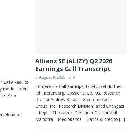
Allianz SE (ALIZY) Q2 2026
Earnings Call Transcript
August 8, 2026
0
r 2019 Results
Conference Call Participants Michael Huttner –
ly mode. Later,
Joh. Berenberg, Gossler & Co. KG, Research
ime. As a
DivisionAndrew Baker – Goldman Sachs
Group, Inc., Research DivisionFahad Changazi
– Kepler Cheuvreux, Research DivisionVinit
er, Head of
Malhotra – Mediobanca – Banca di credito
[…]