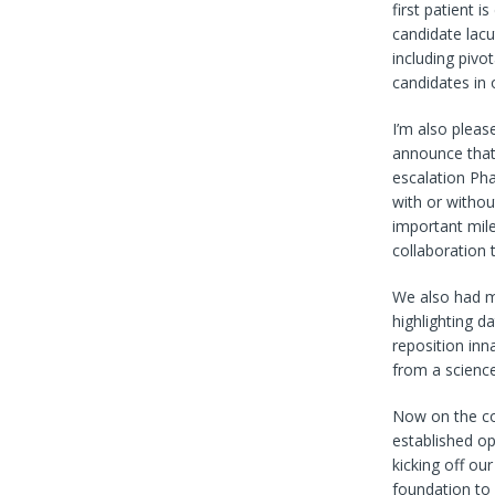
first patient i
candidate lacu
including piv
candidates in 
I’m also pleas
announce that 
escalation Ph
with or withou
important mile
collaboration t
We also had mu
highlighting d
reposition inn
from a science
Now on the cor
established op
kicking off ou
foundation to 