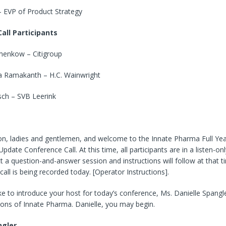
– EVP of Product Strategy
all Participants
enkow – Citigroup
 Ramakanth – H.C. Wainwright
ch – SVB Leerink
n, ladies and gentlemen, and welcome to the Innate Pharma Full Yea
pdate Conference Call. At this time, all participants are in a listen-on
t a question-and-answer session and instructions will follow at that t
call is being recorded today. [Operator Instructions].
ke to introduce your host for today’s conference, Ms. Danielle Spangl
ions of Innate Pharma. Danielle, you may begin.
ngler