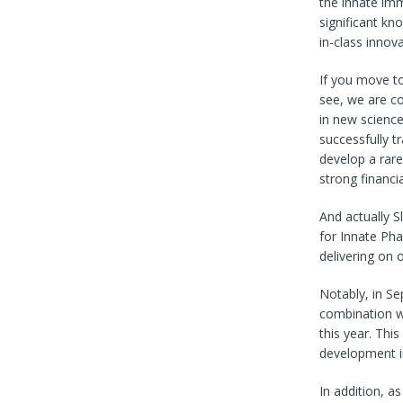
the innate imm
significant kn
in-class innov
If you move to
see, we are co
in new scienc
successfully t
develop a rare
strong financi
And actually S
for Innate Ph
delivering on 
Notably, in S
combination wi
this year. Thi
development i
In addition, a