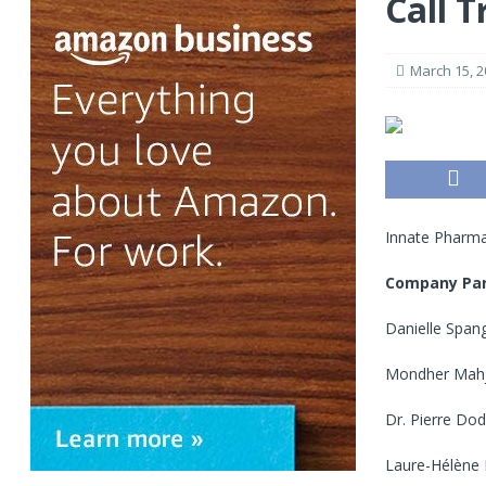
Call T
March 15, 2
Innate Pharma
Company Par
Danielle Spang
Mondher Mahjo
Dr. Pierre Dod
Laure-Hélène M