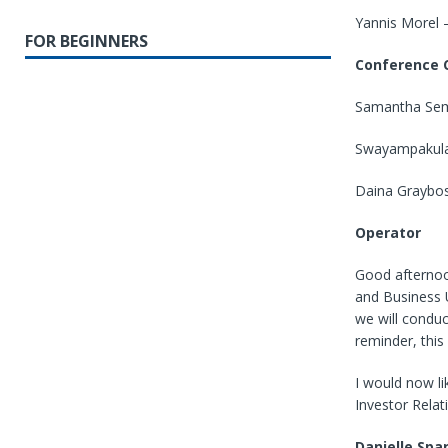
Yannis Morel 
FOR BEGINNERS
Conference C
Samantha Sem
Swayampakula
Daina Graybos
Operator
Good afternoo
and Business U
we will conduc
reminder, this 
I would now li
Investor Relat
Danielle Spa