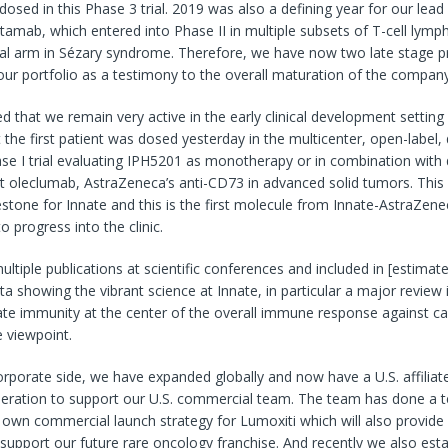
s dosed in this Phase 3 trial. 2019 was also a defining year for our lead
tamab, which entered into Phase II in multiple subsets of T-cell lym
otal arm in Sézary syndrome. Therefore, we have now two late stage p
our portfolio as a testimony to the overall maturation of the company
ed that we remain very active in the early clinical development setting
the first patient was dosed yesterday in the multicenter, open-label,
ase I trial evaluating IPH5201 as monotherapy or in combination wit
t oleclumab, AstraZeneca’s anti-CD73 in advanced solid tumors. This 
stone for Innate and this is the first molecule from Innate-AstraZe
o progress into the clinic.
ltiple publications at scientific conferences and included in [estimate
ata showing the vibrant science at Innate, in particular a major review 
ate immunity at the center of the overall immune response against ca
 viewpoint.
porate side, we have expanded globally and now have a U.S. affiliat
eration to support our U.S. commercial team. The team has done a ter
r own commercial launch strategy for Lumoxiti which will also provide
support our future rare oncology franchise. And recently we also est