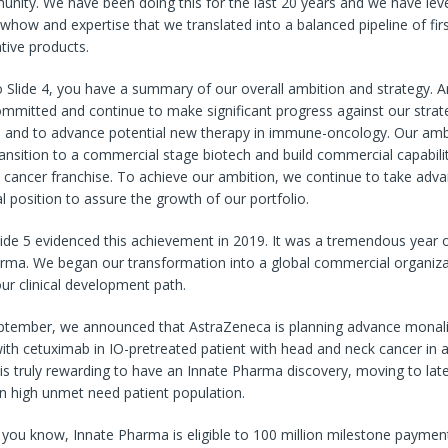
unity. We have been doing this for the last 20 years and we have lev
owhow and expertise that we translated into a balanced pipeline of fir
ative products.
 Slide 4, you have a summary of our overall ambition and strategy. 
mmitted and continue to make significant progress against our strat
e and to advance potential new therapy in immune-oncology. Our ambi
ransition to a commercial stage biotech and build commercial capabili
 cancer franchise. To achieve our ambition, we continue to take adv
al position to assure the growth of our portfolio.
lide 5 evidenced this achievement in 2019. It was a tremendous year 
arma. We began our transformation into a global commercial organiza
our clinical development path.
eptember, we announced that AstraZeneca is planning advance monal
th cetuximab in IO-pretreated patient with head and neck cancer in a P
s is truly rewarding to have an Innate Pharma discovery, moving to lat
n high unmet need patient population.
s you know, Innate Pharma is eligible to 100 million milestone payme