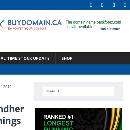
EAL TIME STOCK UPDATE
SHOP
4 2019
ndher
nings