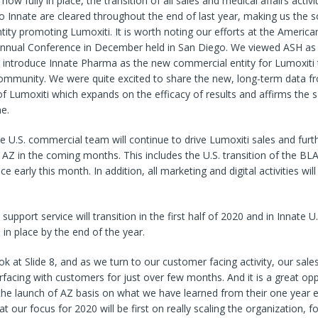
ow fully in place, the transition of all sales and medical affairs activ
 Innate are cleared throughout the end of last year, making us the s
ity promoting Lumoxiti. It is worth noting our efforts at the America
nual Conference in December held in San Diego. We viewed ASH as
o introduce Innate Pharma as the new commercial entity for Lumoxiti
ommunity. We were quite excited to share the new, long-term data fr
l of Lumoxiti which expands on the efficacy of results and affirms the s
ne.
e U.S. commercial team will continue to drive Lumoxiti sales and furth
m AZ in the coming months. This includes the U.S. transition of the BLA
e early this month. In addition, all marketing and digital activities will 
t support service will transition in the first half of 2020 and in Innate U.
 in place by the end of the year.
ok at Slide 8, and as we turn to our customer facing activity, our sal
facing with customers for just over few months. And it is a great opp
the launch of AZ basis on what we have learned from their one year e
t our focus for 2020 will be first on really scaling the organization,