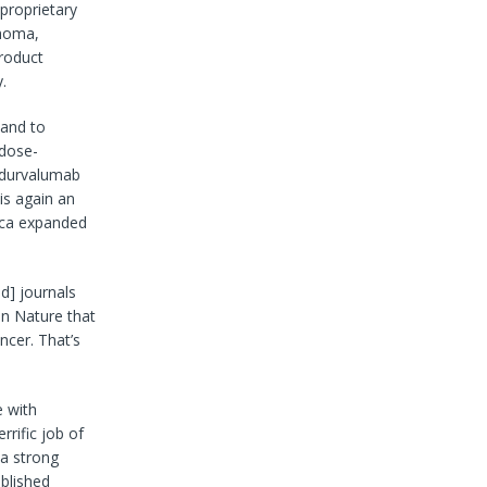
 proprietary
phoma,
roduct
.
 and to
 dose-
h durvalumab
is again an
neca expanded
d] journals
in Nature that
ncer. That’s
e with
rific job of
 a strong
ablished