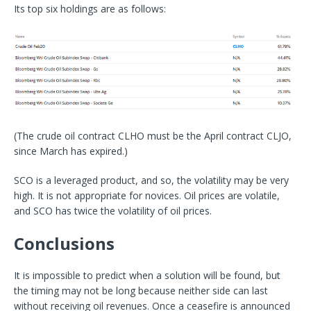
Its top six holdings are as follows:
(The crude oil contract CLHO must be the April contract CLJO,
since March has expired.)
SCO is a leveraged product, and so, the volatility may be very
high. It is not appropriate for novices. Oil prices are volatile,
and SCO has twice the volatility of oil prices.
Conclusions
It is impossible to predict when a solution will be found, but
the timing may not be long because neither side can last
without receiving oil revenues. Once a ceasefire is announced