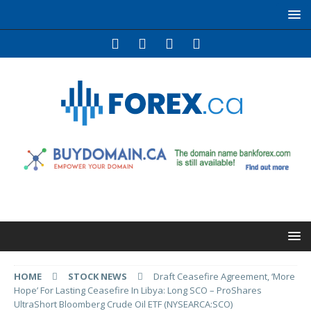
HOME
STOCK NEWS
Draft Ceasefire Agreement, ‘More
Hope’ For Lasting Ceasefire In Libya: Long SCO – ProShares
UltraShort Bloomberg Crude Oil ETF (NYSEARCA:SCO)