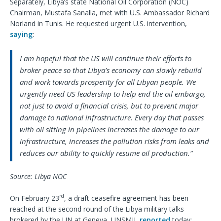
Separately, Libya’s state National Oil Corporation (NOC)
Chairman, Mustafa Sanalla, met with U.S. Ambassador Richard
Norland in Tunis. He requested urgent U.S. intervention,
saying
:
I am hopeful that the US will continue their efforts to
broker peace so that Libya’s economy can slowly rebuild
and work towards prosperity for all Libyan people. We
urgently need US leadership to help end the oil embargo,
not just to avoid a financial crisis, but to prevent major
damage to national infrastructure. Every day that passes
with oil sitting in pipelines increases the damage to our
infrastructure, increases the pollution risks from leaks and
reduces our ability to quickly resume oil production.”
Source: Libya NOC
rd
On February 23
, a draft ceasefire agreement has been
reached at the second round of the Libya military talks
brokered by the UN at Geneva, UNSMIL
reported
today: