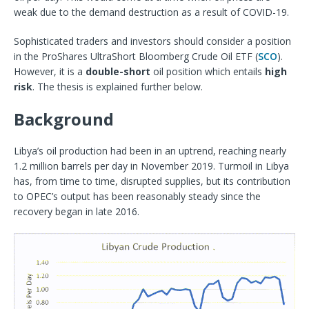
weak due to the demand destruction as a result of COVID-19.
Sophisticated traders and investors should consider a position
in the ProShares UltraShort Bloomberg Crude Oil ETF (
SCO
).
However, it is a
double-short
oil position which entails
high
risk
. The thesis is explained further below.
Background
Libya’s oil production had been in an uptrend, reaching nearly
1.2 million barrels per day in November 2019. Turmoil in Libya
has, from time to time, disrupted supplies, but its contribution
to OPEC’s output has been reasonably steady since the
recovery began in late 2016.