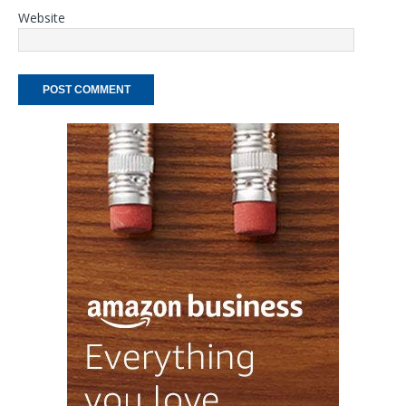
Website