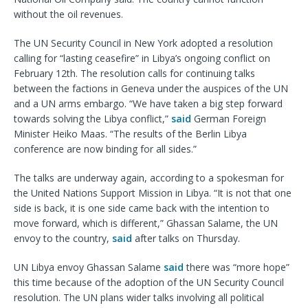
without the oil revenues.
The UN Security Council in New York adopted a resolution
calling for “lasting ceasefire” in Libya’s ongoing conflict on
February 12th. The resolution calls for continuing talks
between the factions in Geneva under the auspices of the UN
and a UN arms embargo. “We have taken a big step forward
towards solving the Libya conflict,”
said
German Foreign
Minister Heiko Maas. “The results of the Berlin Libya
conference are now binding for all sides.”
The talks are underway again, according to a spokesman for
the United Nations Support Mission in Libya. “It is not that one
side is back, it is one side came back with the intention to
move forward, which is different,” Ghassan Salame, the UN
envoy to the country,
said
after talks on Thursday.
UN Libya envoy Ghassan Salame
said
there was “more hope”
this time because of the adoption of the UN Security Council
resolution. The UN plans wider talks involving all political