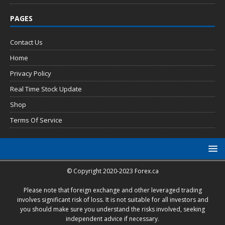
PAGES
Contact Us
Home
Privacy Policy
Real Time Stock Update
Shop
Terms Of Service
© Copyright 2020-2023 Forex.ca
Please note that foreign exchange and other leveraged trading
involves significant risk of loss. It is not suitable for all investors and
you should make sure you understand the risks involved, seeking
independent advice if necessary.