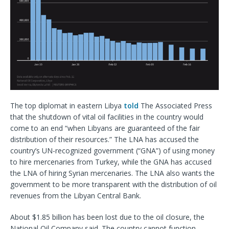
The top diplomat in eastern Libya
told
The Associated Press
that the shutdown of vital oil facilities in the country would
come to an end “when Libyans are guaranteed of the fair
distribution of their resources.” The LNA has accused the
country’s UN-recognized government (“GNA”) of using money
to hire mercenaries from Turkey, while the GNA has accused
the LNA of hiring Syrian mercenaries. The LNA also wants the
government to be more transparent with the distribution of oil
revenues from the Libyan Central Bank.
About $1.85 billion has been lost due to the oil closure, the
National Oil Company said. The country cannot function