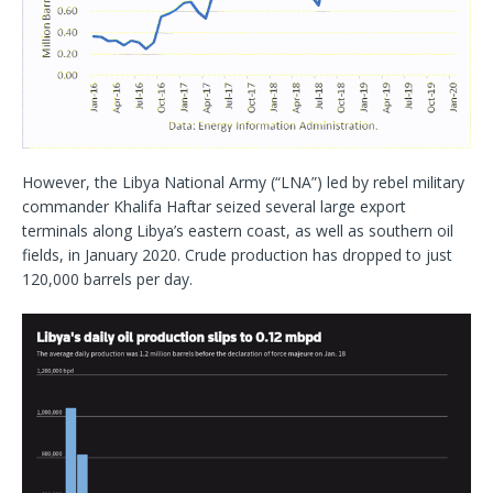
However, the Libya National Army (“LNA”) led by rebel military
commander Khalifa Haftar seized several large export
terminals along Libya’s eastern coast, as well as southern oil
fields, in January 2020. Crude production has dropped to just
120,000 barrels per day.