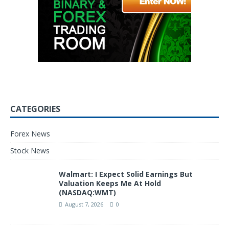
CATEGORIES
Forex News
Stock News
Walmart: I Expect Solid Earnings But
Valuation Keeps Me At Hold
(NASDAQ:WMT)
August 7, 2026
0