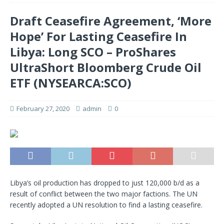
Draft Ceasefire Agreement, ‘More
Hope’ For Lasting Ceasefire In
Libya: Long SCO – ProShares
UltraShort Bloomberg Crude Oil
ETF (NYSEARCA:SCO)
February 27, 2020
admin
0
Libya’s oil production has dropped to just 120,000 b/d as a
result of conflict between the two major factions. The UN
recently adopted a UN resolution to find a lasting ceasefire.