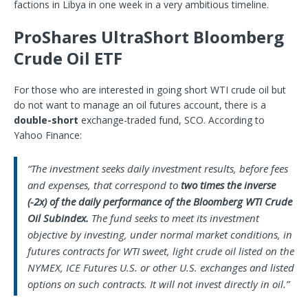
factions in Libya in one week in a very ambitious timeline.
ProShares UltraShort Bloomberg
Crude Oil ETF
For those who are interested in going short WTI crude oil but
do not want to manage an oil futures account, there is a
double-short
exchange-traded fund, SCO. According to
Yahoo Finance:
“The investment seeks daily investment results, before fees
and expenses, that correspond to
two times the inverse
(-2x) of the daily performance of the Bloomberg WTI Crude
Oil Subindex.
The fund seeks to meet its investment
objective by investing, under normal market conditions, in
futures contracts for WTI sweet, light crude oil listed on the
NYMEX, ICE Futures U.S. or other U.S. exchanges and listed
options on such contracts. It will not invest directly in oil.”