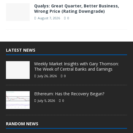
Qualys: Great Quarter, Better Business,
Wrong Price (Rating Downgrade)
August 7, 2026
0
LATEST NEWS
Weekly Market Insights with Gary Thomson:
The Week of Central Banks and Earnings
July 26, 2026
0
Ethereum: Has the Recovery Begun?
July 5, 2026
0
RANDOM NEWS