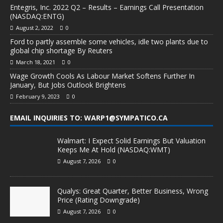
Entegris, Inc. 2022 Q2 – Results – Earnings Call Presentation
(NASDAQ:ENTG)
August 2, 2022
0
Ford to partly assemble some vehicles, idle two plants due to
global chip shortage By Reuters
March 18, 2021
0
Wage Growth Cools As Labour Market Softens Further In
January, But Jobs Outlook Brightens
February 9, 2023
0
EMAIL INQUIRIES TO: WARP1@SYMPATICO.CA
Walmart: I Expect Solid Earnings But Valuation
Keeps Me At Hold (NASDAQ:WMT)
August 7, 2026
0
Qualys: Great Quarter, Better Business, Wrong
Price (Rating Downgrade)
August 7, 2026
0