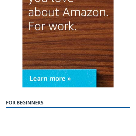
FOR BEGINNERS