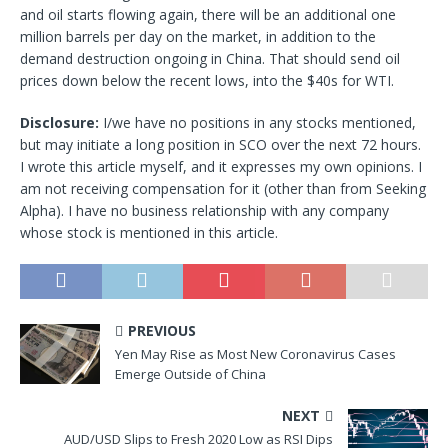
and oil starts flowing again, there will be an additional one
million barrels per day on the market, in addition to the
demand destruction ongoing in China. That should send oil
prices down below the recent lows, into the $40s for WTI.
Disclosure:
I/we have no positions in any stocks mentioned,
but may initiate a long position in SCO over the next 72 hours.
I wrote this article myself, and it expresses my own opinions. I
am not receiving compensation for it (other than from Seeking
Alpha). I have no business relationship with any company
whose stock is mentioned in this article.
PREVIOUS
Yen May Rise as Most New Coronavirus Cases
Emerge Outside of China
NEXT
AUD/USD Slips to Fresh 2020 Low as RSI Dips