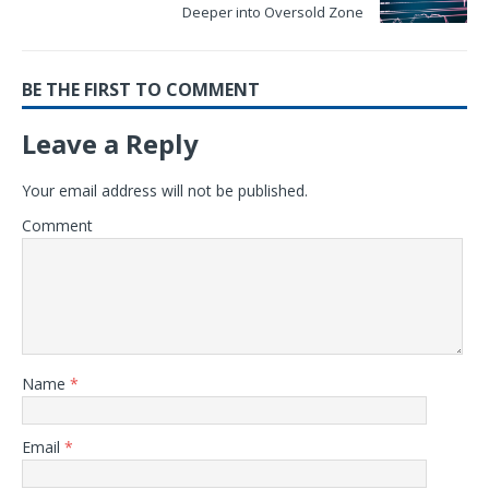
Deeper into Oversold Zone
BE THE FIRST TO COMMENT
Leave a Reply
Your email address will not be published.
Comment
Name
*
Email
*