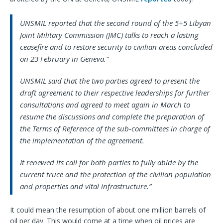
UNSMIL reported that the second round of the 5+5 Libyan
Joint Military Commission (JMC) talks to reach a lasting
ceasefire and to restore security to civilian areas concluded
on 23 February in Geneva.”
UNSMIL said that the two parties agreed to present the
draft agreement to their respective leaderships for further
consultations and agreed to meet again in March to
resume the discussions and complete the preparation of
the Terms of Reference of the sub-committees in charge of
the implementation of the agreement.
It renewed its call for both parties to fully abide by the
current truce and the protection of the civilian population
and properties and vital infrastructure.”
It could mean the resumption of about one million barrels of
oil per day. This would come at a time when oil prices are