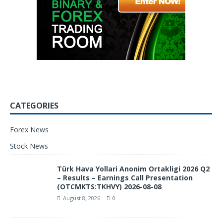
CATEGORIES
Forex News
Stock News
Türk Hava Yollari Anonim Ortakligi 2026 Q2
– Results – Earnings Call Presentation
(OTCMKTS:TKHVY) 2026-08-08
August 8, 2026
0