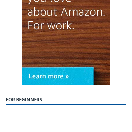
FOR BEGINNERS