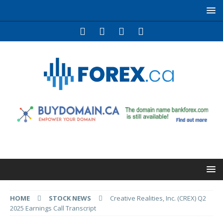
HOME
STOCK NEWS
Creative Realities, Inc. (CREX) Q2
2025 Earnings Call Transcript