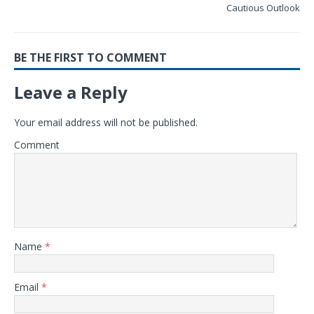
Cautious Outlook
BE THE FIRST TO COMMENT
Leave a Reply
Your email address will not be published.
Comment
Name
*
Email
*