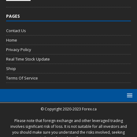
PAGES
Contact Us
Home
Privacy Policy
Real Time Stock Update
Shop
Terms Of Service
© Copyright 2020-2023 Forex.ca
Please note that foreign exchange and other leveraged trading
involves significant risk of loss. It is not suitable for all investors and
you should make sure you understand the risks involved, seeking