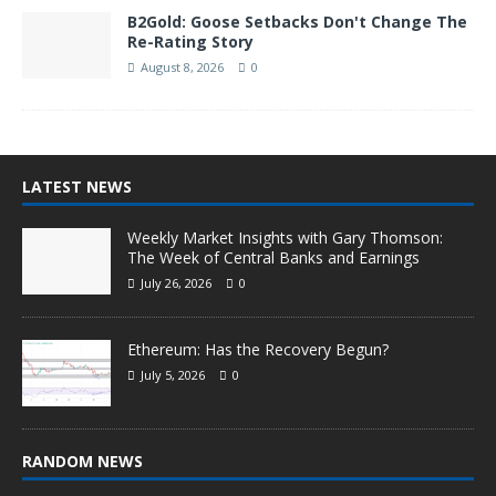
B2Gold: Goose Setbacks Don't Change The
Re-Rating Story
August 8, 2026
0
LATEST NEWS
Weekly Market Insights with Gary Thomson:
The Week of Central Banks and Earnings
July 26, 2026
0
Ethereum: Has the Recovery Begun?
July 5, 2026
0
RANDOM NEWS