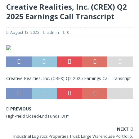
Creative Realities, Inc. (CREX) Q2
2025 Earnings Call Transcript
August 13, 2025
admin
0
Creative Realities, Inc. (CREX) Q2 2025 Earnings Call Transcript
PREVIOUS
High-Yield Closed-End Funds: DHY
NEXT
Industrial Logistics Properties Trust: Large Warehouse Portfolio,