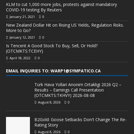
KLM to cut 1,000 more jobs, protests against mandatory
COVID-19 testing By Reuters
January 21, 2021
0
New Zealand Dollar Hit on Rising US Yields, Regulation Risks.
More to Go?
January 12, 2021
0
Is Tencent A Good Stock To Buy, Sell, Or Hold?
(OTCMKTS:TCEHY)
April 18, 2022
0
EMAIL INQUIRIES TO: WARP1@SYMPATICO.CA
Türk Hava Yollari Anonim Ortakligi 2026 Q2 –
Results – Earnings Call Presentation
(OTCMKTS:TKHVY) 2026-08-08
August 8, 2026
0
B2Gold: Goose Setbacks Don't Change The Re-
Rating Story
August 8, 2026
0