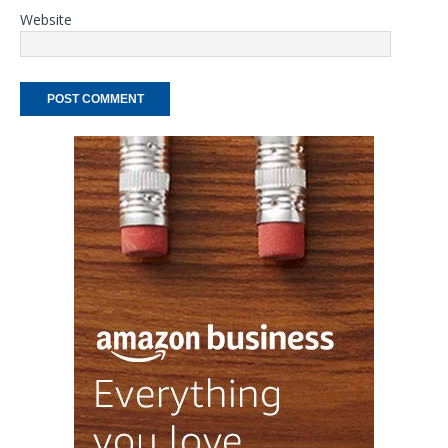
Website