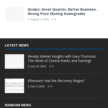
Qualys: Great Quarter, Better Business,
Wrong Price (Rating Downgrade)
August 7, 2026
0
LATEST NEWS
Weekly Market Insights with Gary Thomson:
The Week of Central Banks and Earnings
July 26, 2026
0
Ethereum: Has the Recovery Begun?
July 5, 2026
0
RANDOM NEWS