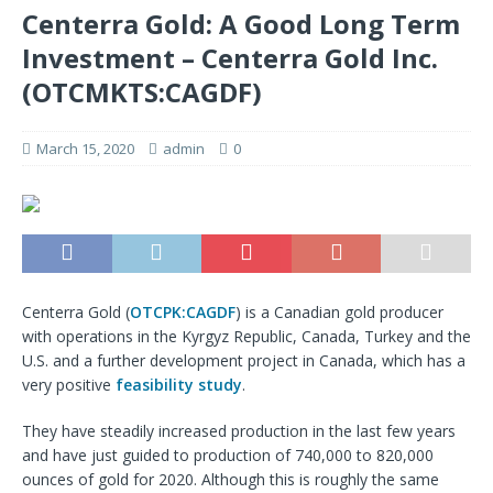
Centerra Gold: A Good Long Term
Investment – Centerra Gold Inc.
(OTCMKTS:CAGDF)
March 15, 2020
admin
0
Centerra Gold (
OTCPK:CAGDF
) is a Canadian gold producer
with operations in the Kyrgyz Republic, Canada, Turkey and the
U.S. and a further development project in Canada, which has a
very positive
feasibility study
.
They have steadily increased production in the last few years
and have just guided to production of 740,000 to 820,000
ounces of gold for 2020. Although this is roughly the same