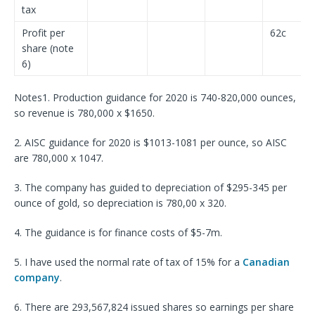
tax
Profit per
62c
share (note
6)
Notes1. Production guidance for 2020 is 740-820,000 ounces,
so revenue is 780,000 x $1650.
2. AISC guidance for 2020 is $1013-1081 per ounce, so AISC
are 780,000 x 1047.
3. The company has guided to depreciation of $295-345 per
ounce of gold, so depreciation is 780,00 x 320.
4. The guidance is for finance costs of $5-7m.
5. I have used the normal rate of tax of 15% for a
Canadian
company
.
6. There are 293,567,824 issued shares so earnings per share