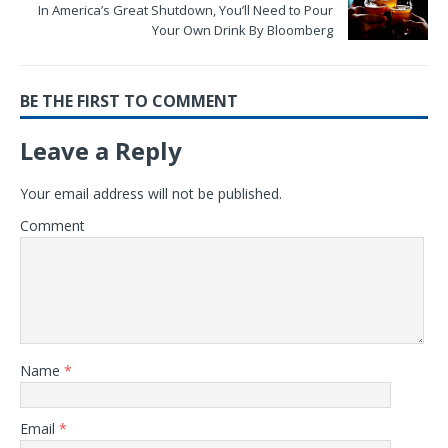
In America’s Great Shutdown, You’ll Need to Pour
Your Own Drink By Bloomberg
BE THE FIRST TO COMMENT
Leave a Reply
Your email address will not be published.
Comment
Name
*
Email
*