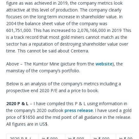
figure as was achieved in 2019, the company metrics look
attractive at this level of production. The company clearly
focuses on the long term increase in shareholder value. In
2004 the balance sheet value of the company was
601,751,000. This has increased to 2,076,166,000 in 2019 This
is a track record that most gold miners cannot match as the
sector has a reputation of destroying shareholder value over
time. This cannot be said about Centerra.
Above – The Kumtor Mine (picture from the
website
), the
mainstay of the company’s portfolio.
Below is an analysis of the company’s metrics including a
prospective end 2020 P/E and a price to book.
2020 P & L
– I have compiled this P & L using information in
the company’s 2020 outlook
press release
. I have used a gold
price of $1650 and the mid point of all guidance in the release.
All figures are in US$.
2020 P & L
in $,000
in $,000
in $,000
in $,000