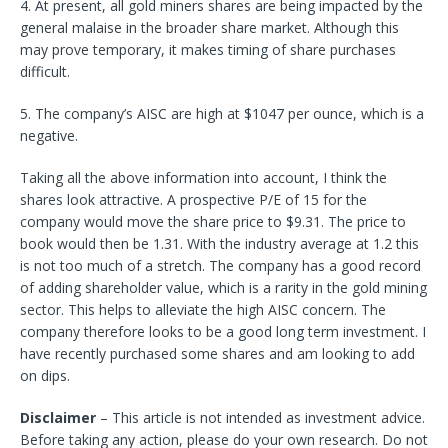
4. At present, all gold miners shares are being impacted by the
general malaise in the broader share market. Although this
may prove temporary, it makes timing of share purchases
difficult.
5. The company’s AISC are high at $1047 per ounce, which is a
negative.
Taking all the above information into account, I think the
shares look attractive. A prospective P/E of 15 for the
company would move the share price to $9.31. The price to
book would then be 1.31. With the industry average at 1.2 this
is not too much of a stretch. The company has a good record
of adding shareholder value, which is a rarity in the gold mining
sector. This helps to alleviate the high AISC concern. The
company therefore looks to be a good long term investment. I
have recently purchased some shares and am looking to add
on dips.
Disclaimer
–
This article is not intended as investment advice.
Before taking any action, please do your own research. Do not