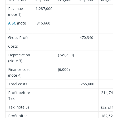
Revenue
1,287,000
(note 1)
AISC
(note
(816,660)
2)
Gross Profit
470,340
Costs
Depreciation
(249,600)
(Note 3)
Finance cost
(6,000)
(note 4)
Total costs
(255,600)
Profit before
214,740
Tax
Tax (note 5)
(32,211)
Profit after
182,529