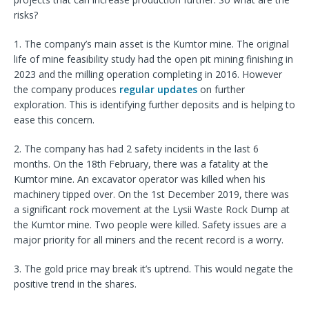
risks?
1. The company’s main asset is the Kumtor mine. The original
life of mine feasibility study had the open pit mining finishing in
2023 and the milling operation completing in 2016. However
the company produces
regular updates
on further
exploration. This is identifying further deposits and is helping to
ease this concern.
2. The company has had 2 safety incidents in the last 6
months. On the 18th February, there was a fatality at the
Kumtor mine. An excavator operator was killed when his
machinery tipped over. On the 1st December 2019, there was
a significant rock movement at the Lysii Waste Rock Dump at
the Kumtor mine. Two people were killed. Safety issues are a
major priority for all miners and the recent record is a worry.
3. The gold price may break it’s uptrend. This would negate the
positive trend in the shares.