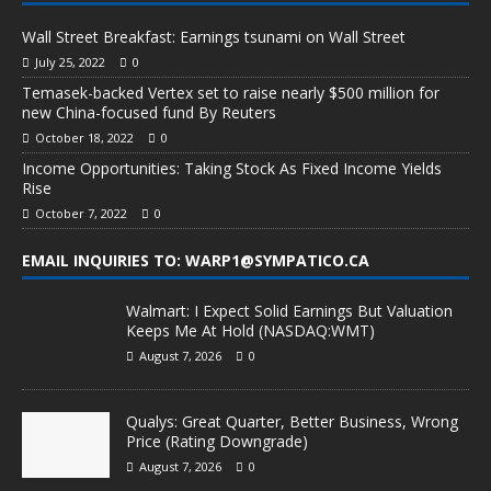
Wall Street Breakfast: Earnings tsunami on Wall Street
July 25, 2022
0
Temasek-backed Vertex set to raise nearly $500 million for
new China-focused fund By Reuters
October 18, 2022
0
Income Opportunities: Taking Stock As Fixed Income Yields
Rise
October 7, 2022
0
EMAIL INQUIRIES TO: WARP1@SYMPATICO.CA
Walmart: I Expect Solid Earnings But Valuation
Keeps Me At Hold (NASDAQ:WMT)
August 7, 2026
0
Qualys: Great Quarter, Better Business, Wrong
Price (Rating Downgrade)
August 7, 2026
0