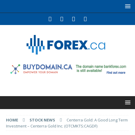
HOME
STOCK NEWS
Centerra Gold: A Good Long Term
Investment – Centerra Gold Inc. (OTCMKTS:CAGDF)