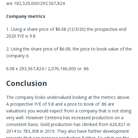
are 182,529,000/293,567,824.
Company metrics
1. Using a share price of $6.08 (12/3/20) the prospective end
2020 P/E is 9.8.
2. Using the share price of $6.08, the price to book value of the
company is
6.08 x 293,567,824 / 2,076,166,000 or .86.
Conclusion
The company looks undervalued looking at the metrics above.
A prospective P/E of 9.8 and a price to book of .86 are
valuations you would expect from a company that is not doing
very well. However Centerra has increased production on a
consistent basis. Gold production has climbed from 620,821 in
2014 to 783,308 in 2019. They also have further development
projects that can increase production further. So what are the