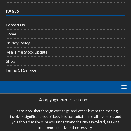
PAGES
Contact Us
Home
Privacy Policy
Real Time Stock Update
Shop
Terms Of Service
© Copyright 2020-2023 Forex.ca
Please note that foreign exchange and other leveraged trading
involves significant risk of loss. It is not suitable for all investors and
you should make sure you understand the risks involved, seeking
independent advice if necessary.