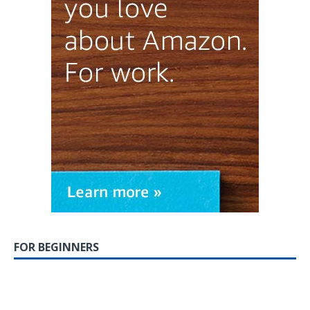
FOR BEGINNERS