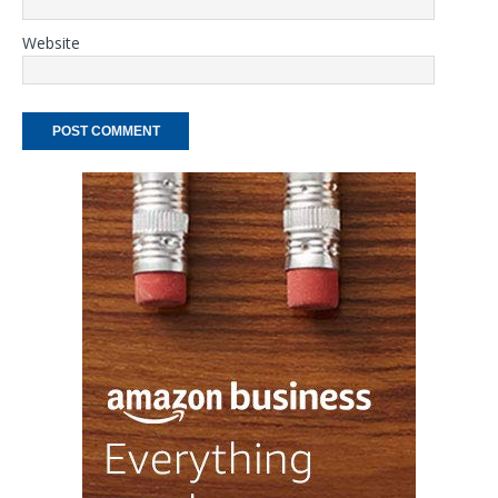
Website