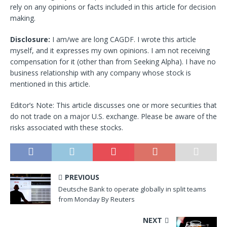
rely on any opinions or facts included in this article for decision
making.
Disclosure:
I am/we are long CAGDF.
I wrote this article
myself, and it expresses my own opinions. I am not receiving
compensation for it (other than from Seeking Alpha). I have no
business relationship with any company whose stock is
mentioned in this article.
Editor’s Note: This article discusses one or more securities that
do not trade on a major U.S. exchange. Please be aware of the
risks associated with these stocks.
PREVIOUS
Deutsche Bank to operate globally in split teams
from Monday By Reuters
NEXT