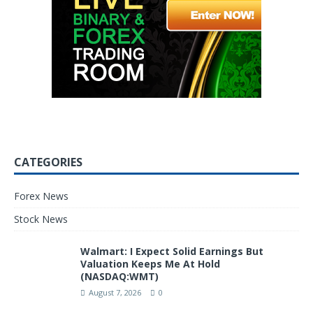
CATEGORIES
Forex News
Stock News
Walmart: I Expect Solid Earnings But
Valuation Keeps Me At Hold
(NASDAQ:WMT)
August 7, 2026
0