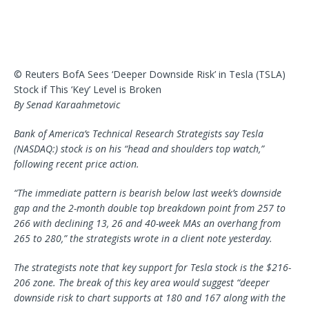
© Reuters BofA Sees ‘Deeper Downside Risk’ in Tesla (TSLA)
Stock if This ‘Key’ Level is Broken
By Senad Karaahmetovic
Bank of America’s Technical Research Strategists say Tesla
(NASDAQ:) stock is on his “head and shoulders top watch,”
following recent price action.
“The immediate pattern is bearish below last week’s downside
gap and the 2-month double top breakdown point from 257 to
266 with declining 13, 26 and 40-week MAs an overhang from
265 to 280,” the strategists wrote in a client note yesterday.
The strategists note that key support for Tesla stock is the $216-
206 zone. The break of this key area would suggest “deeper
downside risk to chart supports at 180 and 167 along with the