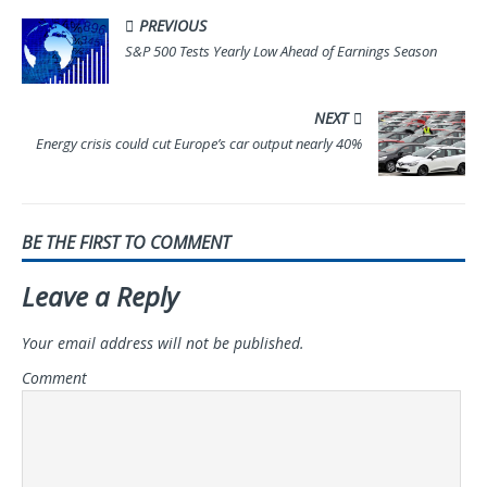
PREVIOUS
S&P 500 Tests Yearly Low Ahead of Earnings Season
NEXT
Energy crisis could cut Europe’s car output nearly 40%
BE THE FIRST TO COMMENT
Leave a Reply
Your email address will not be published.
Comment