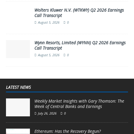
Wolters Kluwer N.V. (WTKWY) Q2 2026 Earnings
Call Transcript
August 5, 2026
0
Wynn Resorts, Limited (WYNN) Q2 2026 Earnings
Call Transcript
August 5, 2026
0
LATEST NEWS
Weekly Market Insights with Gary Thomson: The
Week of Central Banks and Earnings
July 26, 2026
0
Ethereum: Has the Recovery Begun?