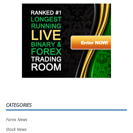
CATEGORIES
Forex News
Stock News