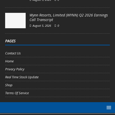
Wynn Resorts, Limited (WYNN) Q2 2026 Earnings
Call Transcript
August 5, 2026
0
PAGES
Contact Us
Home
Privacy Policy
Real Time Stock Update
Shop
Terms Of Service