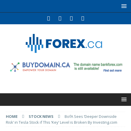
HOME
STOCK NEWS
BofA Sees ‘Deeper Downside
Risk’ in Tesla Stock if This ‘Key’ Level is Broken By Investing.com