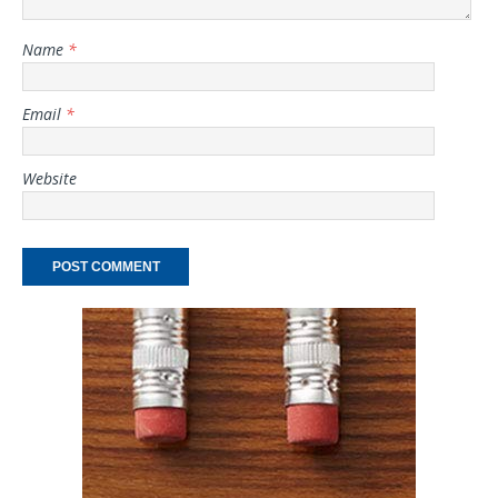
Name
*
Email
*
Website