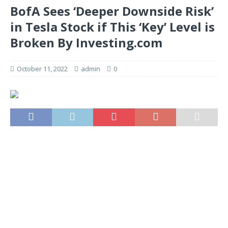
BofA Sees ‘Deeper Downside Risk’
in Tesla Stock if This ‘Key’ Level is
Broken By Investing.com
October 11, 2022
admin
0