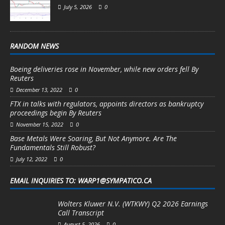
July 5, 2026
0
RANDOM NEWS
Boeing deliveries rose in November, while new orders fell By
Reuters
December 13, 2022
0
FTX in talks with regulators, appoints directors as bankruptcy
proceedings begin By Reuters
November 15, 2022
0
Base Metals Were Soaring, But Not Anymore. Are The
Fundamentals Still Robust?
July 12, 2022
0
EMAIL INQUIRIES TO: WARP1@SYMPATICO.CA
Wolters Kluwer N.V. (WTKWY) Q2 2026 Earnings
Call Transcript
August 5, 2026
0