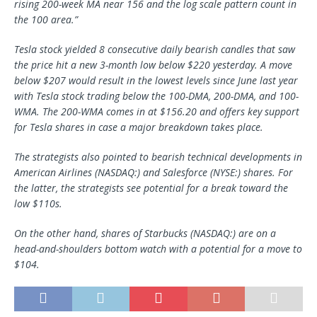
rising 200-week MA near 156 and the log scale pattern count in
the 100 area.”
Tesla stock yielded 8 consecutive daily bearish candles that saw
the price hit a new 3-month low below $220 yesterday. A move
below $207 would result in the lowest levels since June last year
with Tesla stock trading below the 100-DMA, 200-DMA, and 100-
WMA. The 200-WMA comes in at $156.20 and offers key support
for Tesla shares in case a major breakdown takes place.
The strategists also pointed to bearish technical developments in
American Airlines (NASDAQ:) and Salesforce (NYSE:) shares. For
the latter, the strategists see potential for a break toward the
low $110s.
On the other hand, shares of Starbucks (NASDAQ:) are on a
head-and-shoulders bottom watch with a potential for a move to
$104.