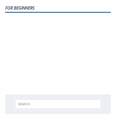
FOR BEGINNERS