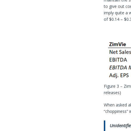
to give out co
imply quite a
of $0.14 – $0.
Figure 3 – Zi
releases)
When asked ab
“choppiness” i
Unidentifie