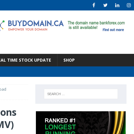
EAL TIME STOCK UPDATE
SHOP
Load
ions
MV)