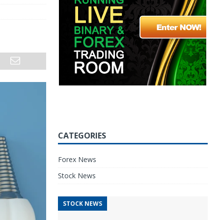
CATEGORIES
Forex News
Stock News
STOCK NEWS