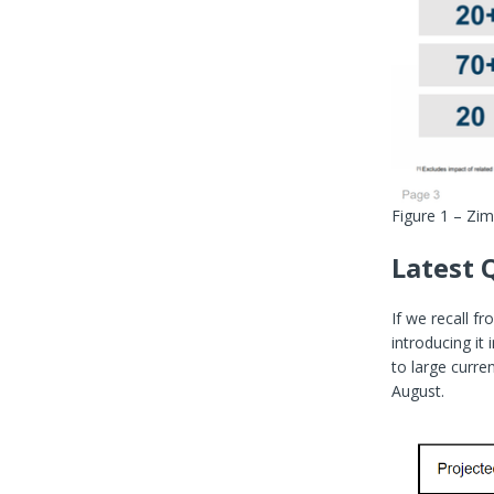
Figure 1 – Zi
Latest 
If we recall f
introducing it
to large curr
August.