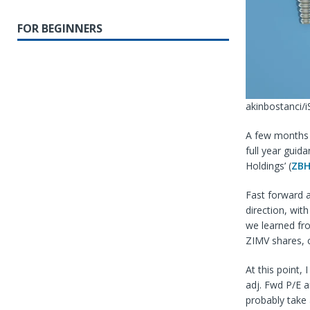
FOR BEGINNERS
akinbostanci/i
A few months 
full year guid
Holdings’ (
ZB
Fast forward 
direction, wi
we learned fr
ZIMV shares, 
At this point, 
adj. Fwd P/E a
probably take 