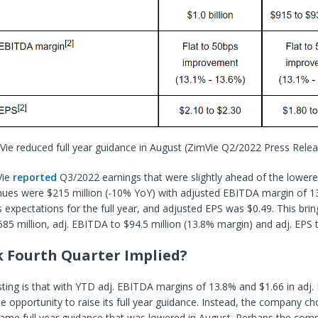
Vie reduced full year guidance in August
(ZimVie Q2/2022 Press Relea
Vie
reported
Q3/2022 earnings that were slightly ahead of the lowere
ues were $215 million (-10% YoY) with adjusted EBITDA margin of 1
xpectations for the full year, and adjusted EPS was $0.49. This bri
85 million, adj. EBITDA to $94.5 million (13.8% margin) and adj. EPS 
k Fourth Quarter Implied?
sting is that with YTD adj. EBITDA margins of 13.8% and $1.66 in adj.
he opportunity to raise its full year guidance. Instead, the company ch
ame full year guidance that was lowered in August. Perhaps the comp