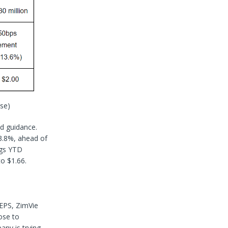
se)
d guidance.
3.8%, ahead of
ngs YTD
to $1.66.
 EPS, ZimVie
ose to
any is trying