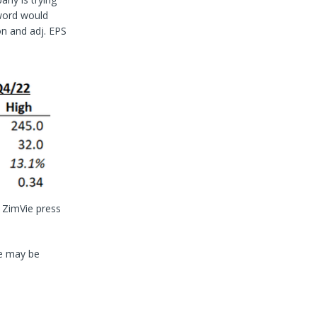
 word would
n and adj. EPS
 ZimVie press
re may be