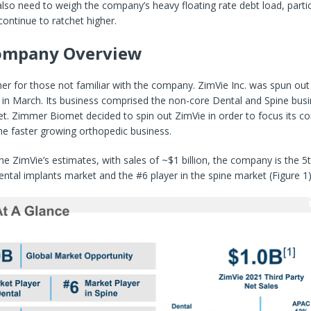
 also need to weigh the company’s heavy floating rate debt load, partic
continue to ratchet higher.
Company Overview
her for those not familiar with the company. ZimVie Inc. was spun ou
 in March. Its business comprised the non-core Dental and Spine bus
. Zimmer Biomet decided to spin out ZimVie in order to focus its co
he faster growing orthopedic business.
he ZimVie’s estimates, with sales of ~$1 billion, the company is the 5t
dental implants market and the #6 player in the spine market (Figure 1)