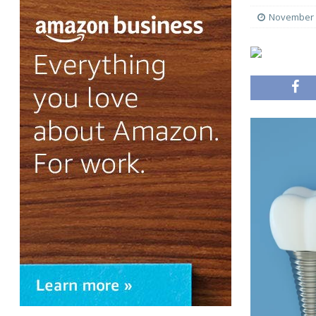
November 