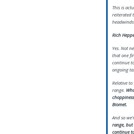
This is ac
reiterated 
headwinds 
Rich Heppe
Yes. Not ne
that one fi
continue to
ongoing tax
Relative to
range.
What
choppiness
Biomet.
And so we’
range, but 
continue t