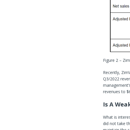
Figure 2 – Zim
Recently, Zim
Q3/2022 reven
management’s e
revenues to $6
Is A Wea
What is intere
did not take t
maintain the s