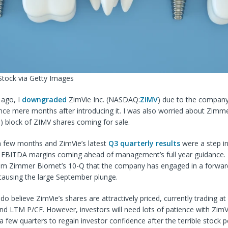
Stock via Getty Images
ago, I
downgraded
ZimVie Inc. (
NASDAQ:
ZIMV
) due to the company
ance mere months after introducing it. I was also worried about Zim
H
) block of ZIMV shares coming for sale.
a few months and ZimVie’s latest
Q3 quarterly results
were a step in
th EBITDA margins coming ahead of management’s full year guidance.
om Zimmer Biomet’s 10-Q that the company has engaged in a forward 
causing the large September plunge.
I do believe ZimVie’s shares are attractively priced, currently trading at
nd LTM P/CF. However, investors will need lots of patience with ZimVie
a few quarters to regain investor confidence after the terrible stock 