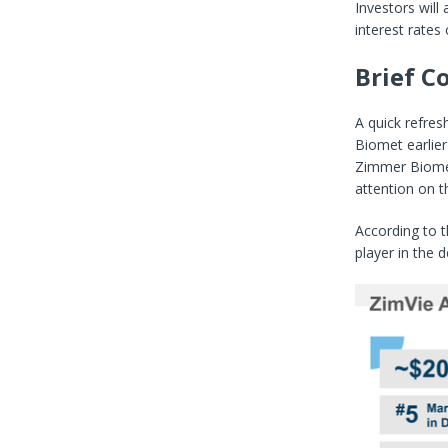
Investors will
interest rates 
Brief 
A quick refres
Biomet earlier
Zimmer Biomet
attention on t
According to t
player in the 