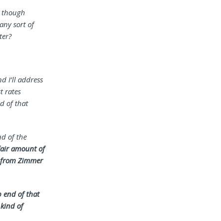
, though
any sort of
ter?
d I’ll address
t rates
d of that
nd of the
 fair amount of
e from Zimmer
p end of that
 kind of