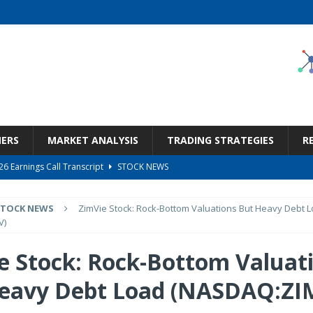
NERS
MARKET ANALYSIS
TRADING STRATEGIES
R
6 Earnings Call Transcript
STOCK NEWS
26 Earnings Call Transcript
STOCK NEWS
STOCK NEWS
ZimVie Stock: Rock-Bottom Valuations But Heavy Debt 
 Tied To Energy
STOCK NEWS
V)
eneficiary Within Financial Services
STOCK NEWS
e Stock: Rock-Bottom Valuat
s at Diggers & Dealers Mining Forum – Slideshow
STOCK NEWS
eavy Debt Load (NASDAQ:ZI