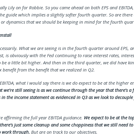
tually Lily on for Robbie. So you came ahead on both EPS and EBITDA
the guide which implies a slightly softer fourth quarter. So are there 
or dynamics that we should be keeping in mind for the fourth quar
nstall
cessarily. What we are seeing is in the fourth quarter around EPS, an
rst, is obviously with the Fed continuing to raise interest rates, interes
 be a little bit higher. And then in the third quarter, we did have kin
 benefit from the benefit that we realized in Q2.
 EBITDA, what I would say there is we do expect to be at the higher e
 we’re still seeing is as we continue through the year that there’s a
 in the income statement as evidenced in Q3 as we look to decoupl
re affirming the full year EBITDA guidance.
We expect to be at the to
there’s just some cleanup and some choppiness that we still need to
o work through.
But are on track to our objectives.