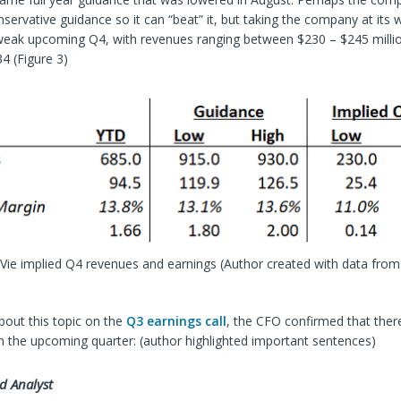
nservative guidance so it can “beat” it, but taking the company at its
 weak upcoming Q4, with revenues ranging between $230 – $245 millio
34 (Figure 3)
mVie implied Q4 revenues and earnings
(Author created with data from
out this topic on the
Q3 earnings call
, the CFO confirmed that the
n the upcoming quarter: (author highlighted important sentences)
d Analyst