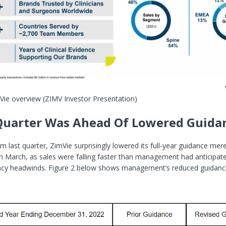
mVie overview
(ZIMV Investor Presentation)
Quarter Was Ahead Of Lowered Guida
rom last quarter, ZimVie surprisingly lowered its full-year guidance me
 in March, as sales were falling faster than management had anticipate
ency headwinds. Figure 2 below shows management’s reduced guidan