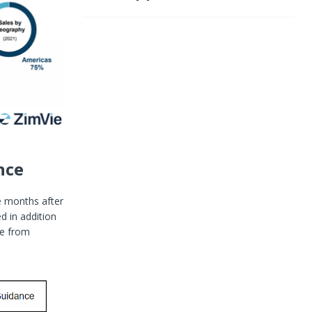
nce
re months after
d in addition
ce from