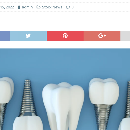
15, 2022
admin
Stock News
0