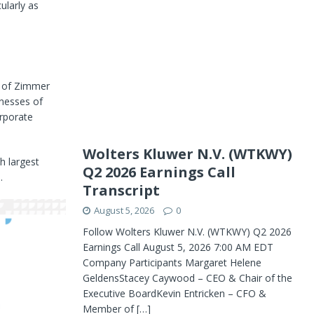
ularly as
t of Zimmer
inesses of
rporate
Wolters Kluwer N.V. (WTKWY)
h largest
Q2 2026 Earnings Call
.
Transcript
August 5, 2026
0
Follow Wolters Kluwer N.V. (WTKWY) Q2 2026
Earnings Call August 5, 2026 7:00 AM EDT
Company Participants Margaret Helene
GeldensStacey Caywood – CEO & Chair of the
Executive BoardKevin Entricken – CFO &
Member of
[…]