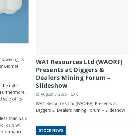
 lowering its
WA1 Resources Ltd (WAORF)
mer Biomet
Presents at Diggers &
Dealers Mining Forum –
Slideshow
 the right
 Furthermore,
August 6, 2026
0
sale of its
WA1 Resources Ltd (WAORF) Presents at
Diggers & Dealers Mining Forum – Slideshow
 less than 5.0x
, as it will
STOCK NEWS
performance.