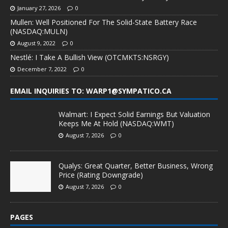
January 27, 2026
0
Mullen: Well Positioned For The Solid-State Battery Race
(NASDAQ:MULN)
August 9, 2022
0
Nestlé: I Take A Bullish View (OTCMKTS:NSRGY)
December 7, 2022
0
EMAIL INQUIRIES TO: WARP1@SYMPATICO.CA
Walmart: I Expect Solid Earnings But Valuation
Keeps Me At Hold (NASDAQ:WMT)
August 7, 2026
0
Qualys: Great Quarter, Better Business, Wrong
Price (Rating Downgrade)
August 7, 2026
0
PAGES