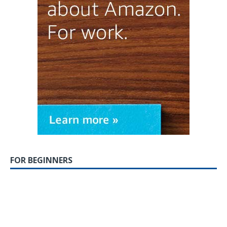
FOR BEGINNERS