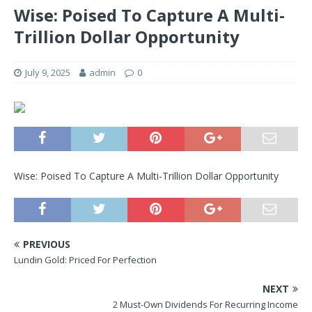
Wise: Poised To Capture A Multi-
Trillion Dollar Opportunity
July 9, 2025
admin
0
Wise: Poised To Capture A Multi-Trillion Dollar Opportunity
PREVIOUS
Lundin Gold: Priced For Perfection
NEXT
2 Must-Own Dividends For Recurring Income