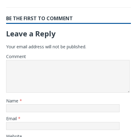
BE THE FIRST TO COMMENT
Leave a Reply
Your email address will not be published.
Comment
Name
*
Email
*
Website