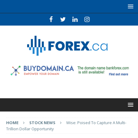
HOME
STOCK NEWS
Wise: Poised To Capture A Multi-
Trillion Dollar Opportunity