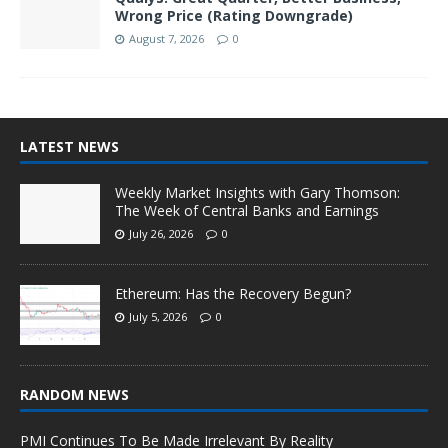
Wrong Price (Rating Downgrade)
August 7, 2026
0
LATEST NEWS
Weekly Market Insights with Gary Thomson:
The Week of Central Banks and Earnings
July 26, 2026
0
Ethereum: Has the Recovery Begun?
July 5, 2026
0
RANDOM NEWS
PMI Continues To Be Made Irrelevant By Reality