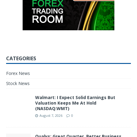
CATEGORIES
Forex News
Stock News
Walmart: I Expect Solid Earnings But
Valuation Keeps Me At Hold
(NASDAQ:WMT)
August 7, 2026
0
Qualys: Great Quarter, Better Business,