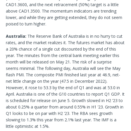
CAD1.3600, and the next retracement (50%) target is a little
above CAD1.3500. The momentum indicators are trending
lower, and while they are getting extended, they do not seem
poised to turn higher.
Australia:
The Reserve Bank of Australia is in no hurry to cut
rates, and the market realizes it. The futures market has about
a 20% chance of a single cut discounted by the end of this
year. The minutes from the central bank meeting earlier this
month will be released on May 21. The risk of a surprise
seems minimal. The following day, Australia will see the May
flash PMI. The composite PMI finished last year at 46.9, net-
net little change on the year (47.5 in December 2022).
However, it rose to 53.3 by the end of Q1 and was at 53.0 in
April. Australia is one of the G10 countries to report Q1 GDP. It
is scheduled for release on June 5. Growth slowed in H2 ’23 to
about 0.25% a quarter from around 0.55% in H1 ’23. Growth in
Q1 looks to be on par with H2 ’23. The RBA sees growth
slowing to 1.3% this year from 2.1% last year. The IMF is a
little optimistic at 1.5%.