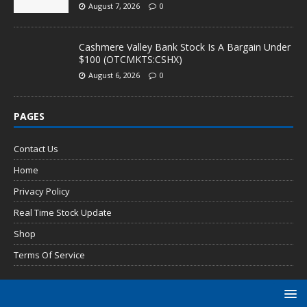
August 7, 2026
0
Cashmere Valley Bank Stock Is A Bargain Under
$100 (OTCMKTS:CSHX)
August 6, 2026
0
PAGES
Contact Us
Home
Privacy Policy
Real Time Stock Update
Shop
Terms Of Service