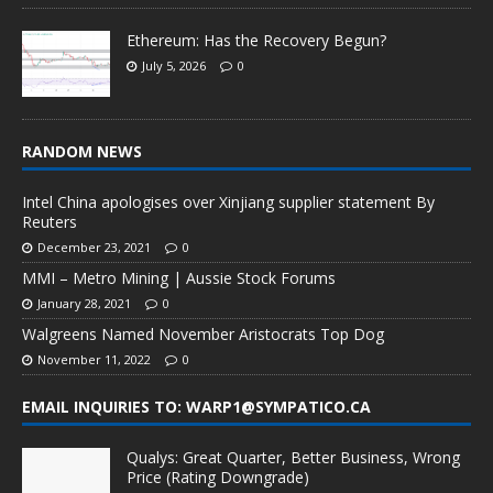
Ethereum: Has the Recovery Begun?
July 5, 2026
0
RANDOM NEWS
Intel China apologises over Xinjiang supplier statement By
Reuters
December 23, 2021
0
MMI – Metro Mining | Aussie Stock Forums
January 28, 2021
0
Walgreens Named November Aristocrats Top Dog
November 11, 2022
0
EMAIL INQUIRIES TO: WARP1@SYMPATICO.CA
Qualys: Great Quarter, Better Business, Wrong
Price (Rating Downgrade)