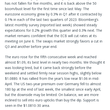
has not fallen for five months, and it is back above the 50
boom/bust level for the first time since last May. The
eurozone economy grew by 0.3% in Q1 after it contracted by
0.1% in each of the last two quarters of 2023. Bloomberg’s
latest monthly survey (reported last week) showed steady
expectations for 0.2% growth this quarter and 0.3% next. The
market remains confident that the ECB will cut rates at its
meeting on June 6. The swaps market strongly favors a cut in
Q3 and another before year-end.
The euro rose for the fifth consecutive week and reached
almost $1.09, its best level in nearly two months. We thought it
was looking tired, but it came back strongly before the
weekend and settled firmly near session highs, slightly below
$1.0880. It has rallied from the year’s low near $1.06 in mid-
April. The US two-year premium over Germany fell to almost
180 bp at the end of last week, the smallest since early April,
but the downside may be limited. On balance, we are more
inclined to sell into euro upticks than buy the dip. Support is
seen in the $1.0810-30 area.