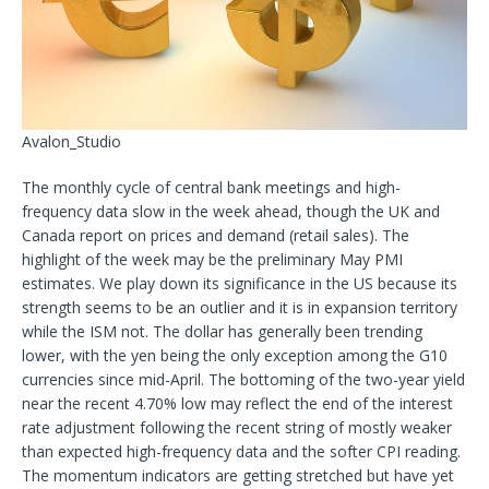
Avalon_Studio
The monthly cycle of central bank meetings and high-
frequency data slow in the week ahead, though the UK and
Canada report on prices and demand (retail sales). The
highlight of the week may be the preliminary May PMI
estimates. We play down
its significance in the US because its
strength seems to be an outlier and it is in expansion territory
while the ISM not. The dollar has generally been trending
lower, with the yen being the only exception among the G10
currencies since mid-April. The bottoming of the two-year yield
near the recent 4.70% low may reflect the end of the interest
rate adjustment following the recent string of mostly weaker
than expected high-frequency data and the softer CPI reading.
The momentum indicators are getting stretched but have yet