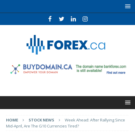
HOME
STOCK NEWS
Week Ahead: After Rallying Since
Mid-April, Are The G10 Currencies Tired?