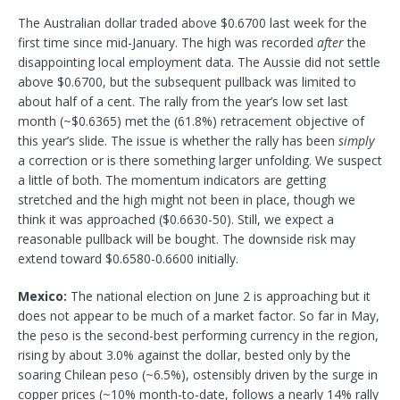
The Australian dollar traded above $0.6700 last week for the
first time since mid-January. The high was recorded
after
the
disappointing local employment data. The Aussie did not settle
above $0.6700, but the subsequent pullback was limited to
about half of a cent. The rally from the year’s low set last
month (~$0.6365) met the (61.8%) retracement objective of
this year’s slide. The issue is whether the rally has been
simply
a correction or is there something larger unfolding. We suspect
a little of both. The momentum indicators are getting
stretched and the high might not been in place, though we
think it was approached ($0.6630-50). Still, we expect a
reasonable pullback will be bought. The downside risk may
extend toward $0.6580-0.6600 initially.
Mexico:
The national election on June 2 is approaching but it
does not appear to be much of a market factor. So far in May,
the peso is the second-best performing currency in the region,
rising by about 3.0% against the dollar, bested only by the
soaring Chilean peso (~6.5%), ostensibly driven by the surge in
copper prices (~10% month-to-date, follows a nearly 14% rally