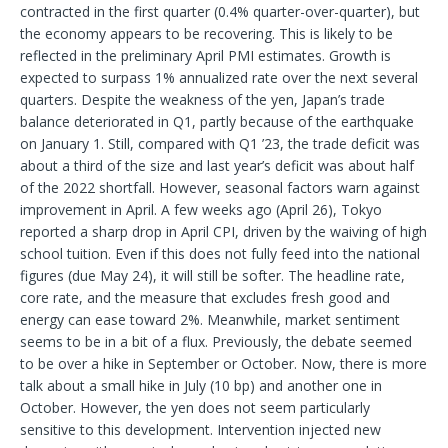
contracted in the first quarter (0.4% quarter-over-quarter), but
the economy appears to be recovering. This is likely to be
reflected in the preliminary April PMI estimates. Growth is
expected to surpass 1% annualized rate over the next several
quarters. Despite the weakness of the yen, Japan’s trade
balance deteriorated in Q1, partly because of the earthquake
on January 1. Still, compared with Q1 ’23, the trade deficit was
about a third of the size and last year’s deficit was about half
of the 2022 shortfall. However, seasonal factors warn against
improvement in April. A few weeks ago (April 26), Tokyo
reported a sharp drop in April CPI, driven by the waiving of high
school tuition. Even if this does not fully feed into the national
figures (due May 24), it will still be softer. The headline rate,
core rate, and the measure that excludes fresh good and
energy can ease toward 2%. Meanwhile, market sentiment
seems to be in a bit of a flux. Previously, the debate seemed
to be over a hike in September or October. Now, there is more
talk about a small hike in July (10 bp) and another one in
October. However, the yen does not seem particularly
sensitive to this development. Intervention injected new