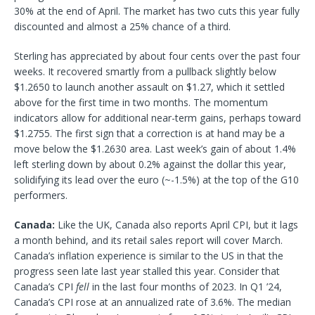
30% at the end of April. The market has two cuts this year fully
discounted and almost a 25% chance of a third.
Sterling has appreciated by about four cents over the past four
weeks. It recovered smartly from a pullback slightly below
$1.2650 to launch another assault on $1.27, which it settled
above for the first time in two months. The momentum
indicators allow for additional near-term gains, perhaps toward
$1.2755. The first sign that a correction is at hand may be a
move below the $1.2630 area. Last week’s gain of about 1.4%
left sterling down by about 0.2% against the dollar this year,
solidifying its lead over the euro (~-1.5%) at the top of the G10
performers.
Canada:
Like the UK, Canada also reports April CPI, but it lags
a month behind, and its retail sales report will cover March.
Canada’s inflation experience is similar to the US in that the
progress seen late last year stalled this year. Consider that
Canada’s CPI
fell
in the last four months of 2023. In Q1 ’24,
Canada’s CPI rose at an annualized rate of 3.6%. The median