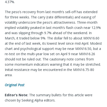
4.37%.
The peso’s recovery from last month’s sell-off has extended
for three weeks. The carry (rate differentials) and easing of
volatility underscore the peso’s attractiveness. Three-month
implied volatility peaked in last month’s flash crash near 12.9%
and was slipping through 9.7% ahead of the weekend. In
March, it traded below 9%. The dollar fell to about MXN16.60
at the end of last week, its lowest level since mid-April. Modest
chart and psychological support may be near MXN16.50, but a
re-test on the multi-year low set on April 9 near MXN16.26
should not be ruled out. The cautionary note comes from
some momentum indicators warning that it may be stretched.
Initial resistance may be encountered in the MXN16.75-80
area.
Original Post
Editor’s Note:
The summary bullets for this article were
chosen by Seeking Alpha editors.