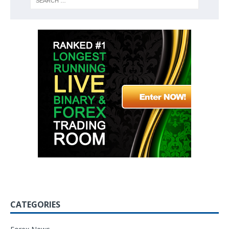
CATEGORIES