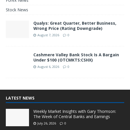
Forex News
Stock News
Qualys: Great Quarter, Better Business,
Wrong Price (Rating Downgrade)
August 7, 2026
0
Cashmere Valley Bank Stock Is A Bargain
Under $100 (OTCMKTS:CSHX)
August 6, 2026
0
LATEST NEWS
Weekly Market Insights with Gary Thomson:
The Week of Central Banks and Earnings
July 26, 2026
0