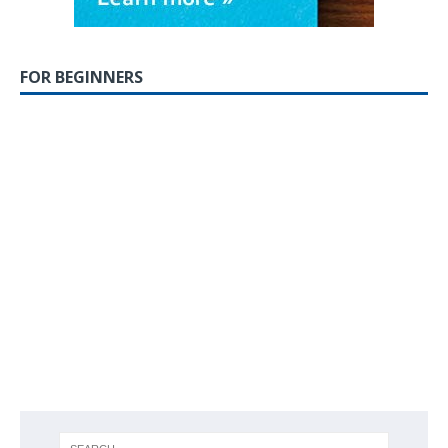
FOR BEGINNERS