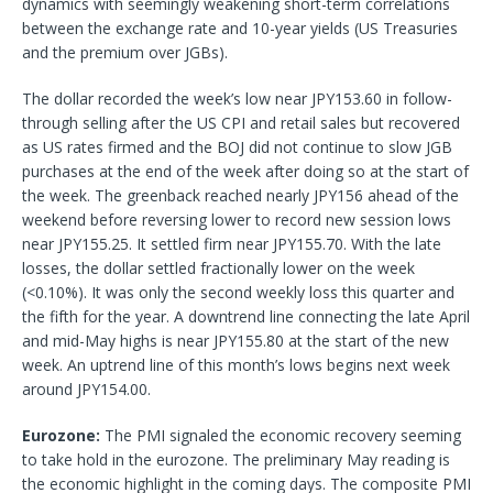
dynamics with seemingly weakening short-term correlations
between the exchange rate and 10-year yields (US Treasuries
and the premium over JGBs).
The dollar recorded the week’s low near JPY153.60 in follow-
through selling after the US CPI and retail sales but recovered
as US rates firmed and the BOJ did not continue to slow JGB
purchases at the end of the week after doing so at the start of
the week. The greenback reached nearly JPY156 ahead of the
weekend before reversing lower to record new session lows
near JPY155.25. It settled firm near JPY155.70. With the late
losses, the dollar settled fractionally lower on the week
(<0.10%). It was only the second weekly loss this quarter and
the fifth for the year. A downtrend line connecting the late April
and mid-May highs is near JPY155.80 at the start of the new
week. An uptrend line of this month’s lows begins next week
around JPY154.00.
Eurozone:
The PMI signaled the economic recovery seeming
to take hold in the eurozone. The preliminary May reading is
the economic highlight in the coming days. The composite PMI