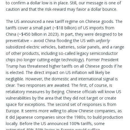
to confirm a dollar low is in place. Still, our message is one of
caution
and that the risk-reward may favor a dollar bounce.
The US announced a new tariff regime on Chinese goods. The
tariffs cover a small part (~$18 billion) of US imports from
China (~$450 billion in 2023). In part, they were designed to be
preventative – avoid China flooding the US with
unfairly
subsidized electric vehicles, batteries, solar panels, and a range
of other products, including so-called legacy semiconductor
chips (no longer cutting-edge technology). Former President
Trump has threatened higher tariffs on all Chinese goods if he
is elected. The direct impact on US inflation will likely be
negligible. However, the domestic and international signal is
clear. Two responses are awaited. The first, of course, is
retaliatory measures by Beijing. Chinese officials will know US
vulnerabilities by the area that they did not target or create
space for exceptions. The second set of responses is from
Europe. It seems more willing to allow Chinese companies, as
it did Japanese companies since the 1980s, to build production
locally. Before the US announced 100% tariffs, some
estimated 40%-50% levies in Europe would suffice.