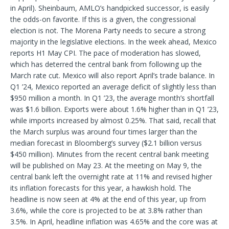
in April). Sheinbaum, AMLO’s handpicked successor, is easily
the odds-on favorite. If this is a given, the congressional
election is not. The Morena Party needs to secure a strong
majority in the legislative elections. In the week ahead, Mexico
reports H1 May CPI. The pace of moderation has slowed,
which has deterred the central bank from following up the
March rate cut. Mexico will also report April’s trade balance. In
Q1 ’24, Mexico reported an average deficit of slightly less than
$950 million a month. In Q1 ’23, the average month’s shortfall
was $1.6 billion. Exports were about 1.6% higher than in Q1 ’23,
while imports increased by almost 0.25%. That said, recall that
the March surplus was around four times larger than the
median forecast in Bloomberg’s survey ($2.1 billion versus
$450 million). Minutes from the recent central bank meeting
will be published on May 23. At the meeting on May 9, the
central bank left the overnight rate at 11% and revised higher
its inflation forecasts for this year, a hawkish hold. The
headline is now seen at 4% at the end of this year, up from
3.6%, while the core is projected to be at 3.8% rather than
3.5%. In April, headline inflation was 4.65% and the core was at