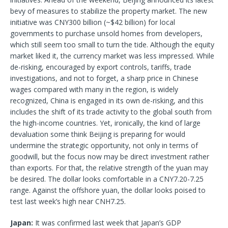
bevy of measures to stabilize the property market. The new
initiative was CNY300 billion (~$42 billion) for local
governments to purchase unsold homes from developers,
which still seem too small to turn the tide. Although the equity
market liked it, the currency market was less impressed. While
de-risking, encouraged by export controls, tariffs, trade
investigations, and not to forget, a sharp price in Chinese
wages compared with many in the region, is widely
recognized, China is engaged in its own de-risking, and this
includes the shift of its trade activity to the global south from
the high-income countries. Yet, ironically, the kind of large
devaluation some think Beijing is preparing for would
undermine the strategic opportunity, not only in terms of
goodwill, but the focus now may be direct investment rather
than exports. For that, the relative strength of the yuan may
be desired. The dollar looks comfortable in a CNY7.20-7.25
range. Against the offshore yuan, the dollar looks poised to
test last week’s high near CNH7.25.
Japan:
It was confirmed last week that Japan’s GDP