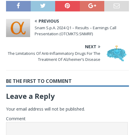
PREVIOUS
Snam S.p.A. 2024 Q1 – Results – Earnings Call
Presentation (OTCMKTS:SNMRF)
NEXT
The Limitations Of Anti-Inflammatory Drugs For The
Treatment Of Alzheimer’s Disease
BE THE FIRST TO COMMENT
Leave a Reply
Your email address will not be published.
Comment