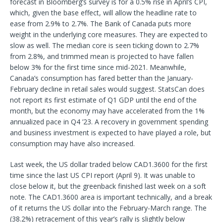
forecast in Bloomberg’s survey is for a 0.5% rise in April’s CPI,
which, given the base effect, will allow the headline rate to
ease from 2.9% to 2.7%. The Bank of Canada puts more
weight in the underlying core measures. They are expected to
slow as well. The median core is seen ticking down to 2.7%
from 2.8%, and trimmed mean is projected to have fallen
below 3% for the first time since mid-2021. Meanwhile,
Canada’s consumption has fared better than the January-
February decline in retail sales would suggest. StatsCan does
not report its first estimate of Q1 GDP until the end of the
month, but the economy may have accelerated from the 1%
annualized pace in Q4 ’23. A recovery in government spending
and business investment is expected to have played a role, but
consumption may have also increased.
Last week, the US dollar traded below CAD1.3600 for the first
time since the last US CPI report (April 9). It was unable to
close below it, but the greenback finished last week on a soft
note. The CAD1.3600 area is important technically, and a break
of it returns the US dollar into the February-March range. The
(38.2%) retracement of this year’s rally is slightly below