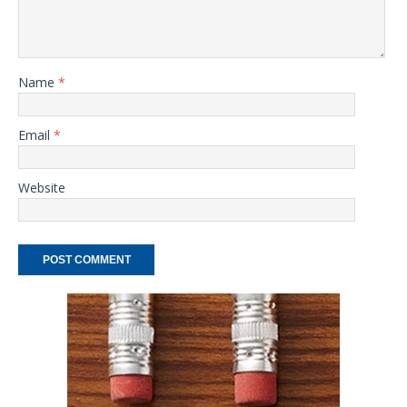
Name
*
Email
*
Website