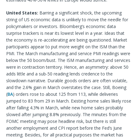
United States:
Barring a significant shock, the upcoming
string of US economic data is unlikely to move the needle for
policymakers or investors. Bloomberg’s economic data
surprise trackers is near its lowest level in a year. Ideas that
the economy is re-accelerating are being questioned. Market
participants appear to put more weight on the ISM than the
PMI. The March manufacturing and service PMI readings were
below the 50 boom/bust. The ISM manufacturing and services
were in contraction territory. Hence, an asymmetry: above 50
adds little and a sub-50 reading lends credence to the
slowdown narrative. Durable goods orders are often volatile,
and the 2.6% gain in March overstates the case. Still, Boeing
(
BA
) orders rose to about 125 from 113, while deliveries
jumped to 83 from 29 in March. Existing home sales likely rose
after falling 4.3% in March, while new home sales probably
slowed after jumping 8.8% previously. The minutes from the
FOMC meeting may pose headline risk, but there is still
another employment and CPI report before the Fed’s June
meeting. Besides, for all practical purposes the market has