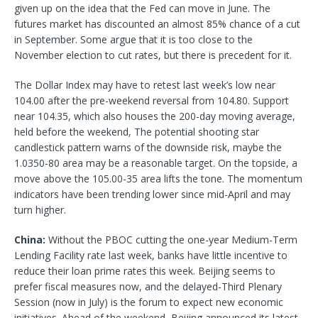
given up on the idea that the Fed can move in June. The
futures market has discounted an almost 85% chance of a cut
in September. Some argue that it is too close to the
November election to cut rates, but there is precedent for it.
The Dollar Index may have to retest last week’s low near
104.00 after the pre-weekend reversal from 104.80. Support
near 104.35, which also houses the 200-day moving average,
held before the weekend, The potential shooting star
candlestick pattern warns of the downside risk, maybe the
1.0350-80 area may be a reasonable target. On the topside, a
move above the 105.00-35 area lifts the tone. The momentum
indicators have been trending lower since mid-April and may
turn higher.
China:
Without the PBOC cutting the one-year Medium-Term
Lending Facility rate last week, banks have little incentive to
reduce their loan prime rates this week. Beijing seems to
prefer fiscal measures now, and the delayed-Third Plenary
Session (now in July) is the forum to expect new economic
initiatives. Ahead of the weekend, Beijing announced its latest