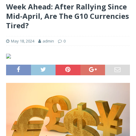
Week Ahead: After Rallying Since
Mid-April, Are The G10 Currencies
Tired?
May 18, 2024
admin
0