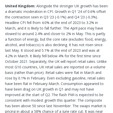
United Kingdom:
Alongside the stronger UK growth has been
a dramatic moderation in CPI. Growth in Q1 ’24 of 0.6% offset
the contraction seen in Q3 ’23 (-0.1%) and Q4 ’23 (-0.3%).
Headline CPI fell from 4.0% at the end of 2023 to 3.2% in
March, and it is likely to fall further. The April pace may have
slowed to around 2.4% and closer to 2% in May. This is partly
a function of energy, but the core rate (excludes food, energy,
alcohol, and tobacco) is also declining. It has not risen since
last May. It stood and 5.1% at the end of 2023 and was at
4.2% in March. It likely fell below 4% for the first time since
October 2021. Separately, the UK will report retail sales. Unlike
most G10 countries, UK retail sales are reported on a volume
basis (rather than price). Retail sales were flat in March and
rose by 0.1% in February. Even excluding gasoline, retail sales
have been flat in February-March. Consumption appeared to
have been drag on UK growth in Q1 and may not have
improved at the start of Q2. The flash PMI is expected to be
consistent with modest growth this quarter. The composite
has been above 50 since last November. The swaps market is
pricing in about a 58% chance of a June rate cut. It was near