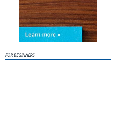
FOR BEGINNERS