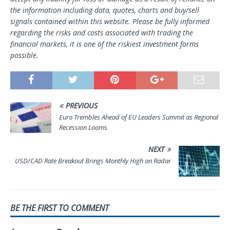
the information including data, quotes, charts and buy/sell
signals contained within this website. Please be fully informed
regarding the risks and costs associated with trading the
financial markets, it is one of the riskiest investment forms
possible.
PREVIOUS
Euro Trembles Ahead of EU Leaders Summit as Regional
Recession Looms
NEXT
USD/CAD Rate Breakout Brings Monthly High on Radar
BE THE FIRST TO COMMENT