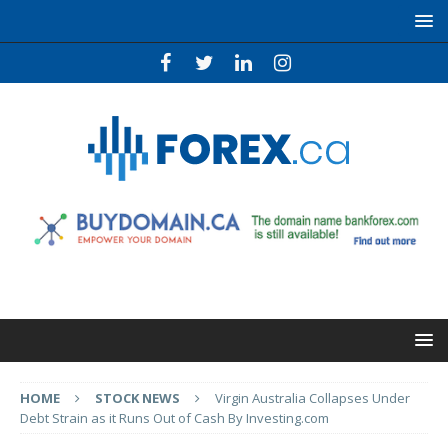
HOME
STOCK NEWS
Virgin Australia Collapses Under
Debt Strain as it Runs Out of Cash By Investing.com