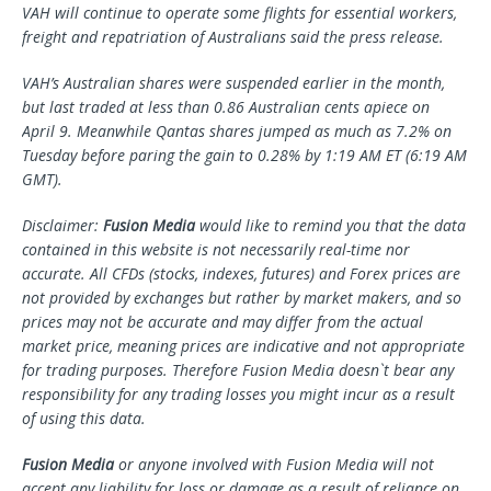
VAH
will continue to operate some flights for essential workers,
freight and repatriation of Australians said the press release.
VAH’s Australian shares
were suspended earlier in the month,
but
last traded at less than
0.86
Australian cents apiece on
April
9. Meanwhile
Qantas shares jumped as much as 7.2% on
Tuesday before paring the gain to 0
.28
%
by 1:19 AM ET (6:19 AM
GMT).
Disclaimer:
Fusion Media
would like to remind you that the data
contained in this website is not necessarily real-time nor
accurate. All CFDs (stocks, indexes, futures) and Forex prices are
not provided by exchanges but rather by market makers, and so
prices may not be accurate and may differ from the actual
market price, meaning prices are indicative and not appropriate
for trading purposes. Therefore Fusion Media doesn`t bear any
responsibility for any trading losses you might incur as a result
of using this data.
Fusion Media
or anyone involved with Fusion Media will not
accept any liability for loss or damage as a result of reliance on