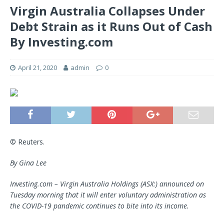
Virgin Australia Collapses Under
Debt Strain as it Runs Out of Cash
By Investing.com
April 21, 2020
admin
0
© Reuters.
By Gina Lee
Investing.com –
Virgin Australia
Holdings (ASX:)
announced
on
Tuesday
mo
rn
ing
that it will
enter
voluntary
administratio
n
as
the COVID-19 pandemic continues to bite into its income.