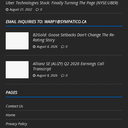
Uber Technologies Stock: Finally Turning The Page (NYSE:UBER)
August 21, 2022
0
EMAIL INQUIRIES TO: WARP1@SYMPATICO.CA
B2Gold: Goose Setbacks Don't Change The Re-
Rating Story
August 8, 2026
0
Allianz SE (ALIZY) Q2 2026 Earnings Call
Transcript
August 8, 2026
0
PAGES
Contact Us
Home
Privacy Policy