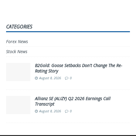
CATEGORIES
Forex News
Stock News
B2Gold: Goose Setbacks Don't Change The Re-
Rating Story
August 8, 2026
0
Allianz SE (ALIZY) Q2 2026 Earnings Call
Transcript
August 8, 2026
0