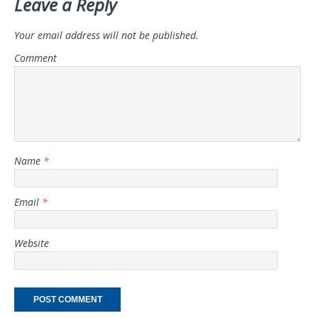
Leave a Reply
Your email address will not be published.
Comment
Name
*
Email
*
Website