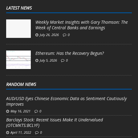
LATEST NEWS
Weekly Market Insights with Gary Thomson: The
Week of Central Banks and Earnings
July 26, 2026
0
Ethereum: Has the Recovery Begun?
July 5, 2026
0
RANDOM NEWS
AUD/USD Eyes Chinese Economic Data as Sentiment Cautiously
Improves
May 16, 2021
0
Barclays Stock: Recent Issues Make It Undervalued
(OTCMKTS:BCLYF)
April 11, 2022
0