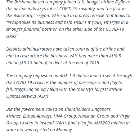
The Brisbane-based company
joined U.K. budget airline
FlyBe
as
the airline indus
try’s latest COVID-19 casualty
, and the first in
the Asia-Pacific region.
VAH
said in a press release that
looks to
“
recapitalize
its business and help ensure it [VAH] emerges in a
stronger financial position on the other side of the COVID-19
crisis
”.
Deloitte administrators have taken control of the
airline
and
aim to restructure the business.
VAH ha
d
more than AU$ 5
billion ($3.18 b
illion) in debt at the end of 2019.
The company requested an AU$ 1.4 billion loan to see it through
the COVID-19 crisis
as the number of
passengers
and flights
fell,
triggering an ugly feud with the country’s largest airline
Qantas Airways (ASX:)
But the government called
on shareholders Singapore
Airlines,
Eithad
Airways, HNA Group, Nanshan Group and Virgin
Group to step in instead.
VAH’s final plea for AU$200 million in
state aid was rejected on Monday.