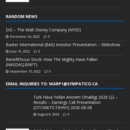
RANDOM NEWS
DIS – The Walt Disney Company (NYSE)
December 26, 2022
0
Baxter International (BAX) Investor Presentation – Slideshow
June 19, 2022
0
Benefitfocus Stock: How The Mighty Have Fallen
(NASDAQ:BNFT)
September 15, 2022
0
EMAIL INQUIRIES TO: WARP1@SYMPATICO.CA
Türk Hava Yollari Anonim Ortakligi 2026 Q2 –
Results – Earnings Call Presentation
(OTCMKTS:TKHVY) 2026-08-08
August 8, 2026
0