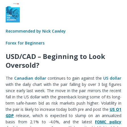
Recommended by Nick Cawley
Forex for Beginners
USD/CAD – Beginning to Look
Oversold?
The
Canadian dollar
continues to gain against the
US dollar
with the daily chart with the pair falling by over 3 big figures
since early last week.
The move in the pair mirrors the recent
fall in the US dollar with the greenback losing some of its long-
term safe-haven bid as risk markets push higher. Volatility in
the pair is likely to increase today both pre and post the
US Q1
GDP
release, which is expected to slump on an annualized
basis from 2.1% to -4.0%, and the latest
FOMC policy