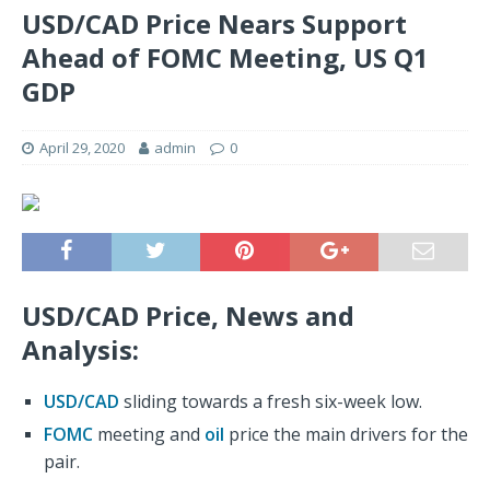
USD/CAD Price Nears Support
Ahead of FOMC Meeting, US Q1
GDP
April 29, 2020
admin
0
USD/CAD Price, News and
Analysis:
USD/CAD
sliding towards a fresh six-week low.
FOMC
meeting and
oil
price the main drivers for the
pair.