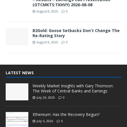
(OTCMKTS:TKHVY) 2026-08-08
August 8, 2026
0
B2Gold: Goose Setbacks Don't Change The
Re-Rating Story
August 8, 2026
0
LATEST NEWS
Weekly Market Insights with Gary Thomson:
The Week of Central Banks and Earnings
July 26, 2026
0
Ethereum: Has the Recovery Begun?
July 5, 2026
0