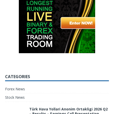
CATEGORIES
Forex News
Stock News
Türk Hava Yollari Anonim Ortakligi 2026 Q2
– Results – Earnings Call Presentation