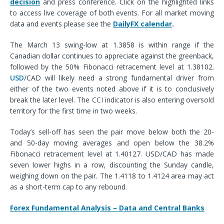
decision
and press conference. Click on the highlighted links
to access live coverage of both events.
For all market moving
data and events please see the
DailyFX calendar
.
The March 13 swing-low at 1.3858 is within range if the
Canadian dollar continues to appreciate against the greenback,
followed by the 50% Fibonacci retracement level at 1.38102.
USD
/CAD will likely need a strong fundamental driver from
either of the two events noted above if it is to conclusively
break the later level.
The CCI indicator is also entering oversold
territory for the first time in two weeks.
Today’s sell-off has seen the pair move below both the 20-
and 50-day moving averages and open below the 38.2%
Fibonacci retracement level at 1.40127. USD/CAD has made
seven lower highs in a row, discounting the Sunday candle,
weighing down on the pair. The 1.4118 to 1.4124 area may act
as a short-term cap to any rebound.
Forex Fundamental Analysis – Data and Central Banks