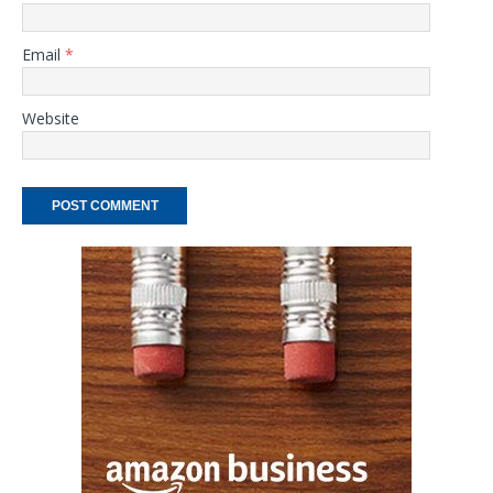
Email
*
Website