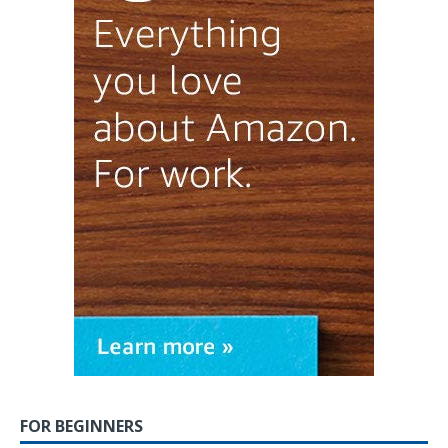
FOR BEGINNERS