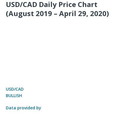
USD/CAD Daily Price Chart
(August 2019 – April 29, 2020)
USD/CAD
BULLISH
Data provided by