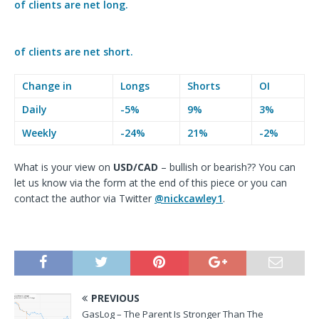
of clients are
net long.
of clients are
net short.
Change in
Longs
Shorts
OI
Daily
-5%
9%
3%
Weekly
-24%
21%
-2%
What is your view on
USD
/CAD
– bullish or bearish?? You can
let us know via the form at the end of this piece or you can
contact the author via
Twitter
@nickcawley1
.
PREVIOUS
GasLog – The Parent Is Stronger Than The