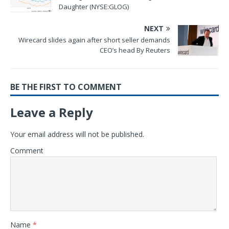
Daughter (NYSE:GLOG)
NEXT
Wirecard slides again after short seller demands
CEO’s head By Reuters
BE THE FIRST TO COMMENT
Leave a Reply
Your email address will not be published.
Comment
Name
*