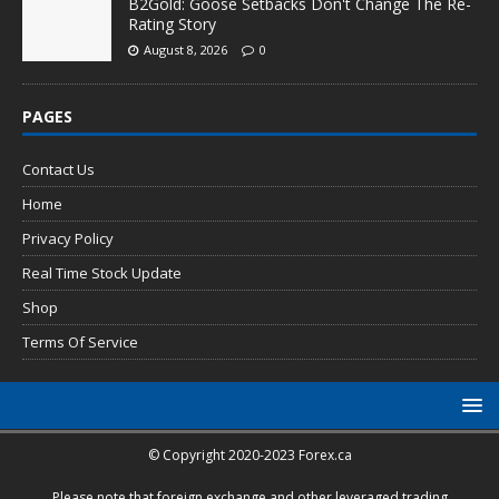
B2Gold: Goose Setbacks Don't Change The Re-
Rating Story
August 8, 2026
0
PAGES
Contact Us
Home
Privacy Policy
Real Time Stock Update
Shop
Terms Of Service
© Copyright 2020-2023 Forex.ca
Please note that foreign exchange and other leveraged trading