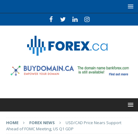
HOME
FOREX NEWS
USD/CAD Price Nears Support
Ahead of FOMC Meeting, US Q1 GDP